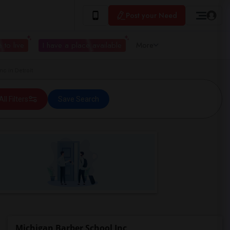
Post your Need
 to live
I have a place available
More
c in Detroit
All Filters
Save Search
Michigan Barber School Inc