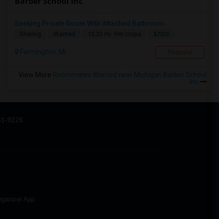
Barber School Inc
Seeking Private Room With Attached Bathroom
$700
Sharing
Wanted
15.32 mi. frm cmps
Farmington, MI
Respond
View More
Roommates Wanted near Michigan Barber School
Inc
31-9226
rganizer App