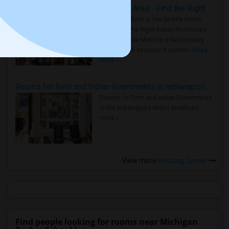
Rooms for Rent in Seattle Metro Area - Find the Right Indian Roommate Faster
Rooms for Rent in the Seattle Metro
Area: Find the Right Indian Roommate
Faster Seattle Metro is a fast-moving
rental region because it combin..
Read
more »
Rooms for Rent and Indian Roommates in Indianapolis Metro Area
Rooms for Rent and Indian Roommates
in the Indianapolis Metro Area
Read
more »
View more
Housing Corner
Find people looking for rooms near Michigan