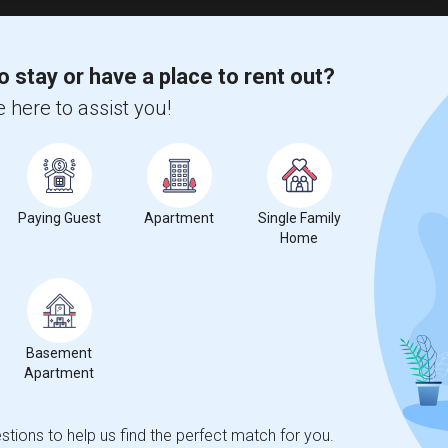
o stay or have a place to rent out?
ie Institute(1)
Shared Room near Cranbrook Academy of Art(1)
 here to assist you!
Pressley Profess...(1)
Shared Room near Detroit Business Insti...(1)
 School of Busin...(1)
Paying Guest
Apartment
Single Family
Home
nicity, if you are a student living in and around Detroit and looking
 Business
,
Marygrove College
,
Michigan Barber School Inc
, then
Basement
Apartment
tions to help us find the perfect match for you.