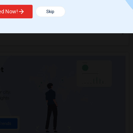
ted Now!
Skip
t
 city.
ights
Trends