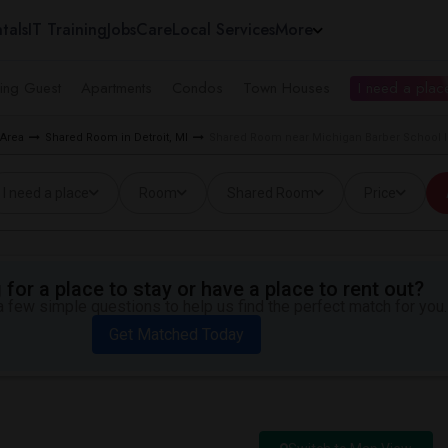
tals
IT Training
Jobs
Care
Local Services
More
ing Guest
Apartments
Condos
Town Houses
I need a place
 Area
Shared Room in Detroit, MI
Shared Room near Michigan Barber School In
I need a place
Room
Shared Room
Price
for a place to stay or have a place to rent out?
 few simple questions to help us find the perfect match for you.
Get Matched Today