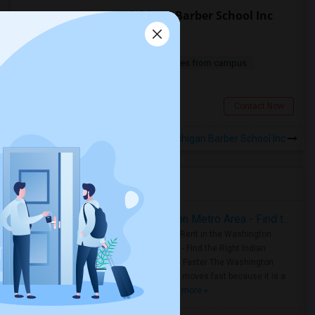
Apartments near Michigan Barber School Inc
Ground Floor Condo For Rent
2 Bedroom
963 sqft.
15.71 miles from campus
$ 1500
Fraser, MI
Contact Now
Rooms for Rental near Michigan Barber School Inc
Housing Corner
Rooms for Rent in the Washington Metro Area - Find the Right Indian Roommate Faster
Rooms for Rent in the Washington
Metro Area - Find the Right Indian
Roommate Faster The Washington
Metro Area moves fast because it is a
true ..
Read more »