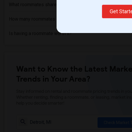
What roommates share?
Get Star
How many roommates can I have?
Is having a roommate worth it?
Want to Know the Latest Marke
Trends in Your Area?
Stay informed on rental and roommate pricing trends in your
Whether renting, finding a roommate, or leasing, market ins
help you decide smarter!
Check Market 