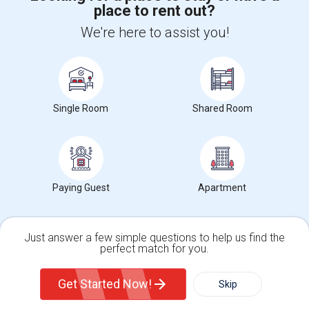
place to rent out?
+1-512-788-5300
+1-512-231-9226
We're here to assist you!
us.sulekha@sulekha.com
Stay Connected
Single Room
Shared Room
Sulekha App
Events App
Event Organizer App
About us
Contact us
Terms & Conditions
Privacy Policy
Paying Guest
Apartment
Advertise with us
Copyright Policy
© 1998-2026 Copyright Sulekha.com | All Rights Reserved.
Just answer a few simple questions to help us find the
perfect match for you.
Single Family Home
Condos
Get Started Now!
Skip
For Rent
Filter
More