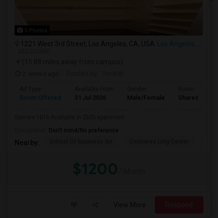
5 Photos
1221 West 3rd Street, Los Angeles, CA, USA
Los Angeles, CA
VIEW ON MAP
(15.88 miles away from campus)
2 weeks ago
Posted by
: Venkat
Ad Type
Available From
Gender
Room
Room Offered
31 Jul 2026
Male/Female
Shared Room
Sperate 1b1b Available in 2b2b apartment
Occupation:
Don't mind/No preference
School Of Business An
Contreras Lrng Center
Cont
Nearby:
$1200
/ Month
View More
Respond