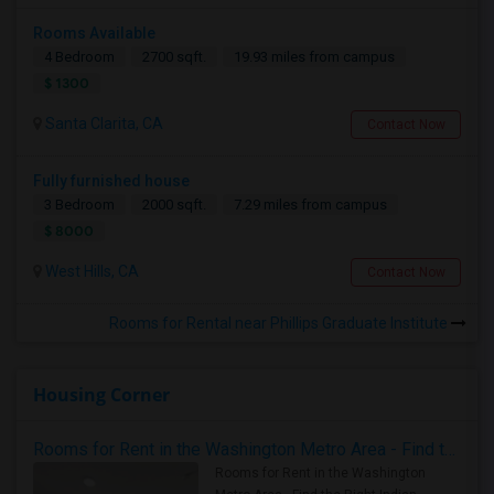
Rooms Available
4 Bedroom
2700 sqft.
19.93 miles from campus
$ 1300
Santa Clarita, CA
Contact Now
Fully furnished house
3 Bedroom
2000 sqft.
7.29 miles from campus
$ 8000
West Hills, CA
Contact Now
Rooms for Rental near Phillips Graduate Institute
Housing Corner
Rooms for Rent in the Washington Metro Area - Find the Right Indian Roommate Faster
Rooms for Rent in the Washington