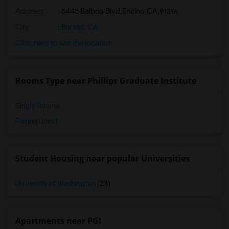
Address
:
5445 Balboa Blvd,Encino,CA,91316
City
:
Encino, CA
Click here to see the location
Rooms Type near Phillips Graduate Institute
Single Rooms
Paying Guest
Student Housing near popular Universities
University of Washington
(23)
Apartments near PGI