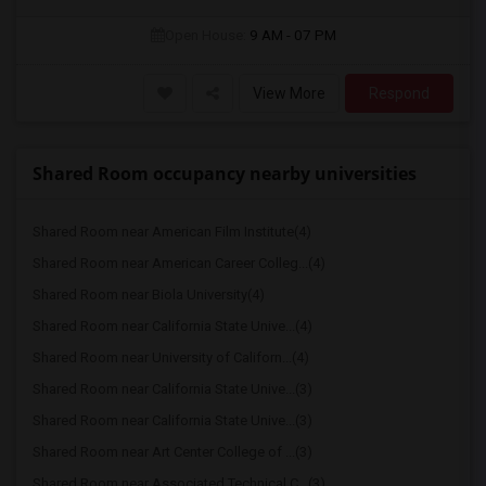
Open House:
9 AM - 07 PM
View More
Respond
Shared Room occupancy nearby universities
Shared Room near American Film Institute(4)
Shared Room near American Career Colleg...(4)
Shared Room near Biola University(4)
Shared Room near California State Unive...(4)
Shared Room near University of Californ...(4)
Shared Room near California State Unive...(3)
Shared Room near California State Unive...(3)
Shared Room near Art Center College of ...(3)
Shared Room near Associated Technical C...(3)