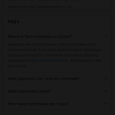
Shared Room near California Institute o...(3)
Shared Room near University of Southern...(3)
FAQ's
Shared Room near Abram Friedman Occupat...(3)
Shared Room near Academy of Radio and T...(2)
Where to find roommates in
Encino
?
Shared Room near Brownson Technical Sch...(2)
Shared Room near University of Californ...(2)
Sulekha is one of the top sites to find roommates from
different ethnicity, if you are a student living in and around
Shared Room near California Coast Unive...(2)
Encino and looking for roommates from these following
Shared Room near California Institute o...(1)
universities
Phillips Graduate Institute
, then Sulekha is the
best choice.
Shared Room near California State Unive...(1)
Shared Room near California State Unive...(1)
What questions can I ask my roommate?
Shared Room near California Lutheran Un...(1)
Shared Room near California State Polyt...(1)
What roommates share?
Shared Room near Azusa Pacific University(1)
How many roommates can I have?
Shared Room near Bethesda University(1)
Shared Room near American Graduate Univ...(1)