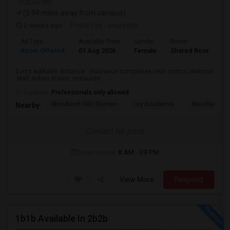
VIEW ON MAP
(5.94 miles away from campus)
2 weeks ago
Posted by
: anureddy
Ad Type
Available From
Gender
Room
L
Room Offered
01 Aug 2026
Female
Shared Room
H
5 mts walkable distance . insurance companies near costco ,walmart
,Mall ,Indian stores ,restauren...
Occupation:
Professionals only allowed
Woodland Hills Elemen
Ivy Academia
Woodland Hi
Nearby:
Contact for price
Open House:
8 AM - 09 PM
View More
Respond
1b1b Available In 2b2b