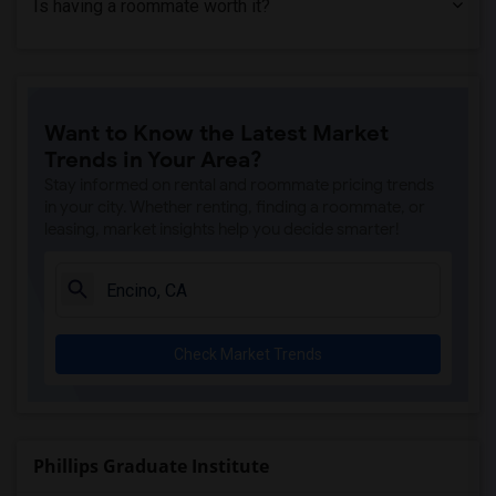
Is having a roommate worth it?
Shared Room near American Beauty College(1)
Want to Know the Latest Market
Trends in Your Area?
Stay informed on rental and roommate pricing trends
in your city. Whether renting, finding a roommate, or
leasing, market insights help you decide smarter!
Check Market Trends
Phillips Graduate Institute