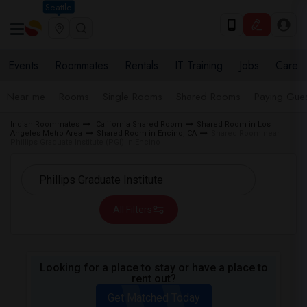
Seattle
Events
Roommates
Rentals
IT Training
Jobs
Care
Near me
Rooms
Single Rooms
Shared Rooms
Paying Gues
Indian Roommates
California Shared Room
Shared Room in Los
Angeles Metro Area
Shared Room in Encino, CA
Shared Room near
Phillips Graduate Institute (PGI) in Encino
All Filters
Looking for a place to stay or have a place to
rent out?
Get Matched Today