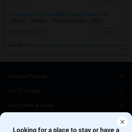
I’m Looking For A Room With A Female Student At S...
$750
Sharing
Wanted
10.73 mi. frm cmps
Santa Monica, CA
Respond
View More
Roommates Wanted near Phillips Graduate Institute
Find and Post Ads
Get IT Training
Find Events & Tickets
Corporate
Looking for a place to stay or have a