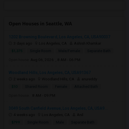
Open Houses in Seattle, WA
1202 Browning Boulevard, Los Angeles, CA, USA90037
3 days ago
Los Angeles, CA
Ashish Khamkar
$1,375
Single Room
Male/Female
Separate Bath
Open house:
Aug 06, 2026 , 8 AM - 06 PM
Woodland Hills, Los Angeles, CA, USA91367
2 weeks ago
Woodland Hills, CA
anureddy
$10
Shared Room
Female
Attached Bath
Open house:
8 AM - 09 PM
3049 South Canfield Avenue, Los Angeles, CA, USA9...
4 weeks ago
Los Angeles, CA
Anil
$799
Single Room
Male
Separate Bath