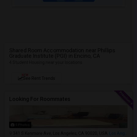
Shared Room Accommodation near Phillips
Graduate Institute (PGI) in Encino, CA
4 Student Housing near your locations
NEW
See Rent Trends
Looking For Roommates
5 Photos
341 S Kenmore Ave, Los Angeles, CA 90020, USA
Los Angeles, CA