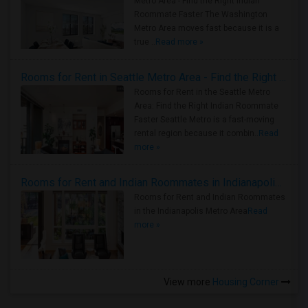
Metro Area - Find the Right Indian
Roommate Faster The Washington
Metro Area moves fast because it is a
true ..
Read more »
Rooms for Rent in Seattle Metro Area - Find the Right Indian Roommate Faster
Rooms for Rent in the Seattle Metro
Area: Find the Right Indian Roommate
Faster Seattle Metro is a fast-moving
rental region because it combin..
Read
more »
Rooms for Rent and Indian Roommates in Indianapolis Metro Area
Rooms for Rent and Indian Roommates
in the Indianapolis Metro Area
Read
more »
View more
Housing Corner