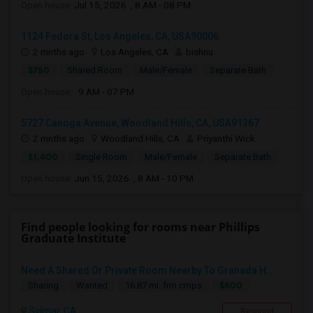
Open house:
Jul 15, 2026 , 8 AM - 08 PM
1124 Fedora St, Los Angeles, CA, USA90006
2 mnths ago
Los Angeles, CA
bishnu
$750
Shared Room
Male/Female
Separate Bath
Open house:
9 AM - 07 PM
5727 Canoga Avenue, Woodland Hills, CA, USA91367
2 mnths ago
Woodland Hills, CA
Priyanthi Wick
$1,400
Single Room
Male/Female
Separate Bath
Open house:
Jun 15, 2026 , 8 AM - 10 PM
Find people looking for rooms near Phillips
Graduate Institute
Need A Shared Or Private Room Nearby To Granada H...
$800
Sharing
Wanted
16.87 mi. frm cmps
Sylmar, CA
Respond