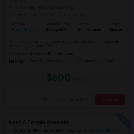
VIEW ON MAP
(13.67 miles away from campus)
3 weeks ago
Posted by
: Jai upadhyaya
Ad Type
Available From
Gender
Room
Room Offered
01 Aug 2026
Male/Female
Shared Room
We cook at home, buy groceries together, and share the responsibility
of cleaning the house. There...
Occupation:
Don't mind/No preference
Frank Del Olmo Elemen
Camino Nuevo Charter
Cah
Nearby:
$600
/ Month
View More
Respond
Need A Female Roomate
Woodland Hills, Los Angeles, CA, USA
Woodland Hills, CA