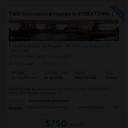
TWO-International Hostels In KOREATOWN- (1)Only Women Hostel, (2)Co-Living (Men Women) Daily And Monthly: FULLY FURNISHED
19 Photos
1124 Fedora St, Los Angeles, CA, USA
Los Angeles, CA
VIEW ON MAP
(14.31 miles away from campus)
2 mnths ago
Posted by
: bishnu
Ad Type
Available From
Gender
Room
Room Offered
28 Jul 2026
Male/Female
Shared Room
PAYMENT only by zelle, venmo or cashier's check: SO SPAMMER
DON'T TRY. Recent Availability: (1) ...
Occupation:
Don't mind/No preference
Monsenor Oscar Romero
Berendo Middle
Mariposa
Nearby:
$750
/ Month