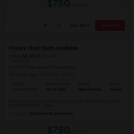
$750
/ month
View More
Respond
Private 1bed 1bath Available
Novi, MI, 48374
Novi, MI
VIEW ON MAP
(19.97 miles away from campus)
2 weeks ago
Posted by
: Owner
Ad Type
Available From
Gender
Room
Room Offered
24 Jul 2026
Male/Female
Shared Room
looking for someone to move in early August. fully furnished private
1bed1bath for$750 ,utilities ...
Occupation:
Don't mind/No preference
$750
/ month