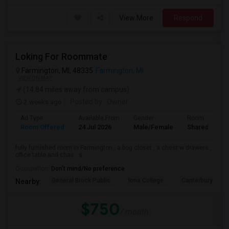
View More
Respond
Loking For Roommate
Farmington, MI, 48335
Farmington, MI
VIEW ON MAP
(14.84 miles away from campus)
2 weeks ago
Posted by
: Owner
Ad Type
Available From
Gender
Room
Room Offered
24 Jul 2026
Male/Female
Shared Room
fully furnished room in Farmington . a bog closet , a chest w drawers ,
office table and chair . s...
Occupation:
Don't mind/No preference
General Brock Public
Iona College
Canterbury Coll
Nearby:
$750
/ month