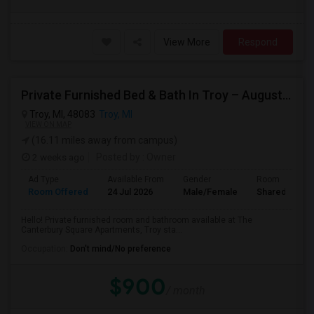
View More
Respond
Private Furnished Bed & Bath In Troy – August Move In
Troy, MI, 48083
Troy, MI
VIEW ON MAP
(16.11 miles away from campus)
2 weeks ago
Posted by
: Owner
Ad Type
Available From
Gender
Room
Room Offered
24 Jul 2026
Male/Female
Shared Room
Hello! Private furnished room and bathroom available at The
Canterbury Square Apartments, Troy sta...
Occupation:
Don't mind/No preference
$900
/ month