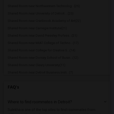
Shared Room near Northwestern Technolog...(25)
Shared Room near University of Detroit ...(25)
Shared Room near Cranbrook Academy of Art(22)
Shared Room near Carnegie Institute(21)
Shared Room near David Pressley Profess...(21)
Shared Room near MIAT College of Techno...(17)
Shared Room near College for Creative S...(14)
Shared Room near Dorsey School of Busin...(12)
Shared Room near Cleary University(11)
Shared Room near Detroit Business Insti...(7)
FAQ's
Where to find roommates in
Detroit
?
Sulekha is one of the top sites to find roommates from