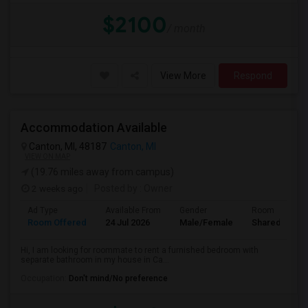
$2100
/ month
View More
Respond
Accommodation Available
Canton, MI, 48187
Canton, MI
VIEW ON MAP
(19.76 miles away from campus)
2 weeks ago
Posted by
: Owner
Ad Type
Available From
Gender
Room
Room Offered
24 Jul 2026
Male/Female
Shared Room
Hi, I am looking for roommate to rent a furnished bedroom with
separate bathroom in my house in Ca...
Occupation:
Don't mind/No preference