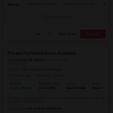
Greater Essex County
Greater Essex County
Windso
Nearby:
Contact for price
View More
Respond
Private Furnished Room Available
Southfield, MI, 48033
Southfield, MI
VIEW ON MAP
(8.81 miles away from campus)
2 weeks ago
Posted by
: Owner
Ad Type
Available From
Gender
Room
Room Offered
24 Jul 2026
Male/Female
Shared Room
Hi I have a separate private furnished room available starting from 1st
of August. The bathroom is...
Occupation:
Don't mind/No preference