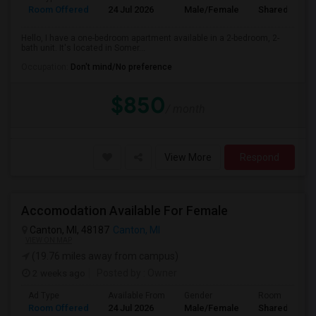
Room Offered
24 Jul 2026
Male/Female
Shared Room
Hello, I have a one-bedroom apartment available in a 2-bedroom, 2-
bath unit. It's located in Somer...
Occupation:
Don't mind/No preference
$850
/ month
View More
Respond
Accomodation Available For Female
Canton, MI, 48187
Canton, MI
VIEW ON MAP
(19.76 miles away from campus)
2 weeks ago
Posted by
: Owner
Ad Type
Available From
Gender
Room
Room Offered
24 Jul 2026
Male/Female
Shared Room