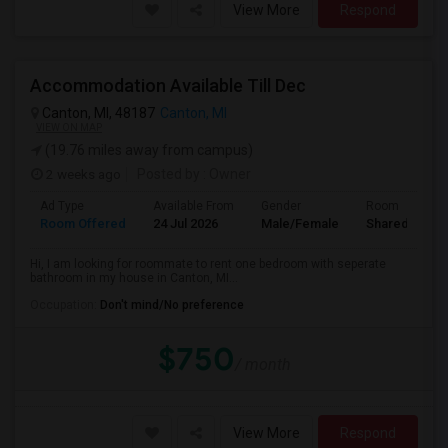
View More
Respond
Accommodation Available Till Dec
Canton, MI, 48187
Canton, MI
VIEW ON MAP
(19.76 miles away from campus)
2 weeks ago
Posted by
: Owner
Ad Type
Available From
Gender
Room
Room Offered
24 Jul 2026
Male/Female
Shared Room
Hi, I am looking for roommate to rent one bedroom with seperate
bathroom in my house in Canton, MI...
Occupation:
Don't mind/No preference
$750
/ month
View More
Respond