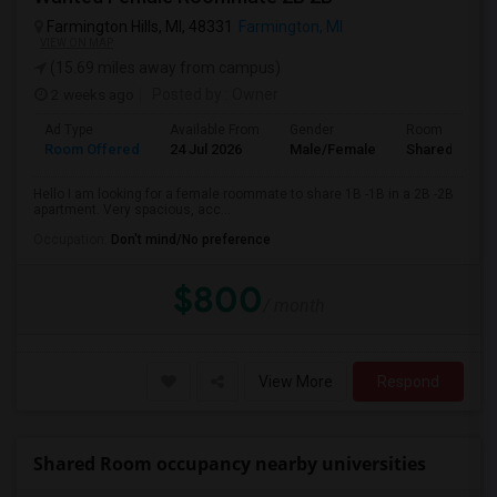
Farmington Hills, MI, 48331
Farmington, MI
VIEW ON MAP
(15.69 miles away from campus)
2 weeks ago
Posted by
: Owner
Ad Type
Available From
Gender
Room
Room Offered
24 Jul 2026
Male/Female
Shared Room
Hello I am looking for a female roommate to share 1B -1B in a 2B -2B
apartment. Very spacious, acc...
Occupation:
Don't mind/No preference
$800
/ month
View More
Respond
Shared Room occupancy nearby universities