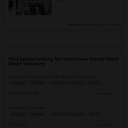
more »
View more
Housing Corner
Find people looking for rooms near Sacred Heart
Major Seminary
Seeking Private Room With Attached Bathroom
$700
Sharing
Wanted
15.61 mi. frm cmps
Farmington, MI
Respond
Looking for a Room
$500
Sharing
Wanted
16.11 mi. frm cmps
Troy, MI
Respond