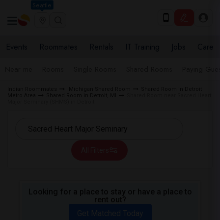
Seattle
Events
Roommates
Rentals
IT Training
Jobs
Care
Near me
Rooms
Single Rooms
Shared Rooms
Paying Gues
Indian Roommates
Michigan Shared Room
Shared Room in Detroit
Metro Area
Shared Room in Detroit, MI
Shared Room near Sacred Heart
Major Seminary (SHMS) in Detroit
All Filters
Looking for a place to stay or have a place to
rent out?
Get Matched Today