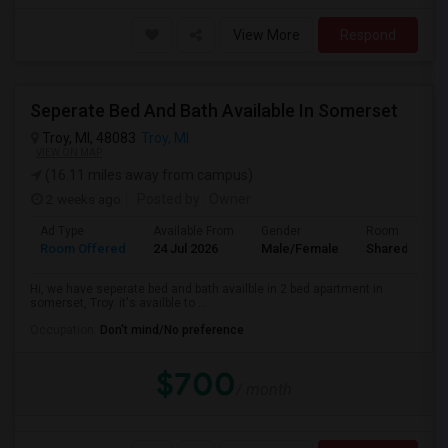
View More
Respond
Seperate Bed And Bath Available In Somerset
Troy, MI, 48083
Troy, MI
VIEW ON MAP
(16.11 miles away from campus)
2 weeks ago
Posted by
: Owner
Ad Type
Available From
Gender
Room
Room Offered
24 Jul 2026
Male/Female
Shared Room
Hi, we have seperate bed and bath availble in 2 bed apartment in
somerset, Troy. it's availble to ...
Occupation:
Don't mind/No preference
$700
/ month