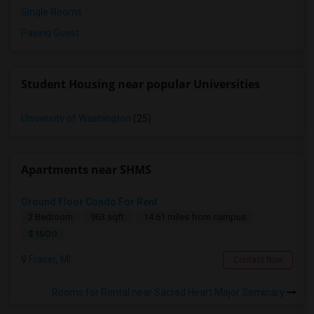
Single Rooms
Paying Guest
Student Housing near popular Universities
University of Washington
(25)
Apartments near SHMS
Ground Floor Condo For Rent
2 Bedroom
963 sqft.
14.61 miles from campus
$ 1500
Fraser, MI
Contact Now
Rooms for Rental near Sacred Heart Major Seminary