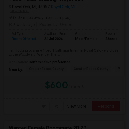
Royal Oak, MI, 48067
Royal Oak, MI
VIEW ON MAP
(8.07 miles away from campus)
2 weeks ago
Posted by
: Owner
Ad Type
Available From
Gender
Room
Room Offered
24 Jul 2026
Male/Female
Shared Room
I am looking to share 1 bed 1 bath apartment in Royal Oak, very close
to the Woodward Avenue. The ...
Occupation:
Don't mind/No preference
Greater Essex County
Greater Essex County
Windso
Nearby:
$600
/ month
View More
Respond
Wanted Female Roommate 2B 2B