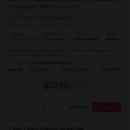
Southfield, MI, 48033
Southfield, MI
VIEW ON MAP
(8.81 miles away from campus)
2 weeks ago
Posted by
: Owner
Ad Type
Available From
Gender
Room
Room Offered
24 Jul 2026
Male/Female
Shared Room
master bedroom has full bath and it's 2 bedroom 2 bath spacious
apartment for sublease Available i...
Occupation:
Don't mind/No preference
Iona College
Canterbury College
Windsor Public Al
Nearby:
$1720
/ month
View More
Respond
1 Bed 1 Bath Sharing- Royal Oak