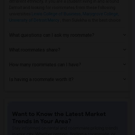
different ethnicity, if you are a student living in and around
Detroit and looking for roommates from these following
universities
Lewis College of Business
,
Marygrove College
,
University of Detroit Mercy
, then Sulekha is the best choice.
What questions can I ask my roommate?
What roommates share?
How many roommates can I have?
Is having a roommate worth it?
Want to Know the Latest Market
Trends in Your Area?
Stay informed on rental and roommate pricing trends
in your city. Whether renting, finding a roommate, or