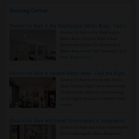
Housing Corner
Rooms for Rent in the Washington Metro Area - Find the Right Indian Roommate Faster
Rooms for Rent in the Washington
Metro Area - Find the Right Indian
Roommate Faster The Washington
Metro Area moves fast because it is a
true ..
Read more »
Rooms for Rent in Seattle Metro Area - Find the Right Indian Roommate Faster
Rooms for Rent in the Seattle Metro
Area: Find the Right Indian Roommate
Faster Seattle Metro is a fast-moving
rental region because it combin..
Read
more »
Rooms for Rent and Indian Roommates in Indianapolis Metro Area
Rooms for Rent and Indian Roommates
in the Indianapolis Metro Area
Read