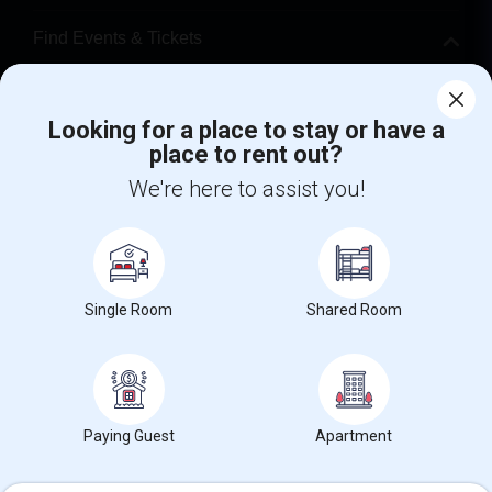
Find Events & Tickets
Corporate
Looking for a place to stay or have a
place to rent out?
+1-512-788-5300
+1-512-231-9226
We're here to assist you!
us.sulekha@sulekha.com
Stay Connected
Single Room
Shared Room
Sulekha App
Events App
Event Organizer App
About us
Contact us
Terms & Conditions
Privacy Policy
Paying Guest
Apartment
Advertise with us
Copyright Policy
© 1998-2026 Copyright Sulekha.com | All Rights Reserved.