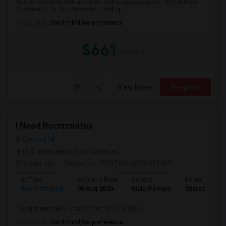
Master Bedroom with attached bathroom available in Wyndchase
Apartments Canton. beautiful 3 bed ap...
Occupation:
Don't mind/No preference
$661
/ month
View More
Respond
I Need Roommates
Canton, MI
(4.5 miles away from campus)
5 days ago
Posted by
: PRATIKKUMAR KHUNT
Ad Type
Available From
Gender
Room
Room Offered
03 Aug 2026
Male/Female
Shared Room
I need roommates I have a roomOnly in 350 ...
Occupation:
Don't mind/No preference