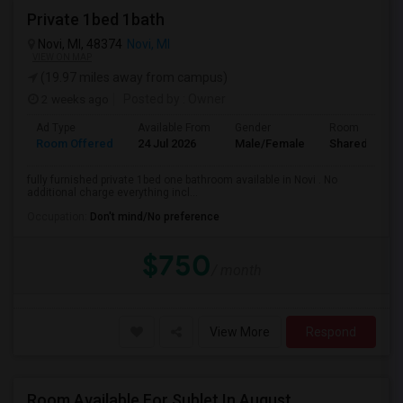
Private 1bed 1bath
Novi, MI, 48374
Novi, MI
VIEW ON MAP
(19.97 miles away from campus)
2 weeks ago
Posted by
: Owner
Ad Type
Available From
Gender
Room
Room Offered
24 Jul 2026
Male/Female
Shared Room
fully furnished private 1bed one bathroom available in Novi . No
additional charge everything incl...
Occupation:
Don't mind/No preference
$750
/ month
View More
Respond
Room Available For Sublet In August