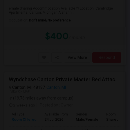
emale Sharing Accommodation Available ?? Location: Cambridge
Apartments, Canton, Michigan A sharin...
Occupation:
Don't mind/No preference
$400
/ month
View More
Respond
Wyndchase Canton Private Master Bed Attached Bathroom
Canton, MI, 48187
Canton, MI
VIEW ON MAP
(19.76 miles away from campus)
2 weeks ago
Posted by
: Owner
Ad Type
Available From
Gender
Room
Room Offered
24 Jul 2026
Male/Female
Shared Room