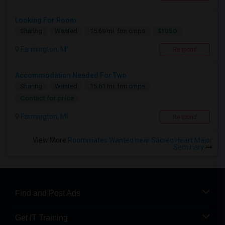
Looking For Room
$1050
Sharing
Wanted
15.69 mi. frm cmps
Farmington, MI
Respond
Accommodation Needed For Two
Sharing
Wanted
15.61 mi. frm cmps
Contact for price
Farmington, MI
Respond
View More
Roommates Wanted near Sacred Heart Major
Seminary
Find and Post Ads
Get IT Training