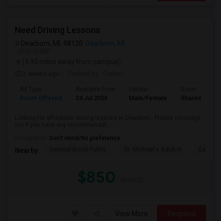
Need Driving Lessons
Dearborn, MI, 48120
Dearborn, MI
VIEW ON MAP
(4.93 miles away from campus)
2 weeks ago
Posted by
: Owner
Ad Type
Available From
Gender
Room
Room Offered
24 Jul 2026
Male/Female
Shared Room
Looking for affordable driving lessons in Dearborn . Please message
me if you have any recommendat...
Occupation:
Don't mind/No preference
General Brock Public
St. Michael's Adult H
Canterb
Nearby:
$850
/ month
View More
Respond