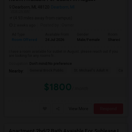
Dearborn, MI, 48120
Dearborn, MI
VIEW ON MAP
(4.93 miles away from campus)
2 weeks ago
Posted by
: Owner
Ad Type
Available From
Gender
Room
Room Offered
24 Jul 2026
Male/Female
Shared Room
I have a room available for sublet in August. please reach out if you
are looking for any rooms fr...
Occupation:
Don't mind/No preference
General Brock Public
St. Michael's Adult H
Canterb
Nearby:
$1800
/ month
View More
Respond
Apartment 2bd/2 Bath Avaiable For Sublease Immediately