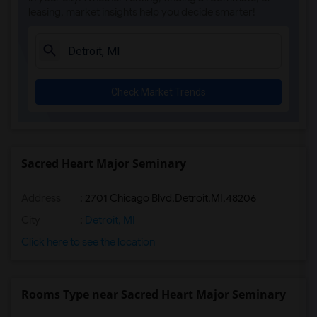
leasing, market insights help you decide smarter!
Check Market Trends
Sacred Heart Major Seminary
Address
:
2701 Chicago Blvd,Detroit,MI,48206
City
:
Detroit, MI
Click here to see the location
Rooms Type near Sacred Heart Major Seminary