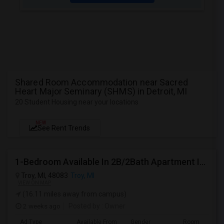
Shared Room Accommodation near Sacred
Heart Major Seminary (SHMS) in Detroit, MI
20 Student Housing near your locations
NEW
See Rent Trends
1-Bedroom Available In 2B/2Bath Apartment In SOMERSET
Troy, MI, 48083
Troy, MI
VIEW ON MAP
(16.11 miles away from campus)
2 weeks ago
Posted by
: Owner
Ad Type
Available From
Gender
Room