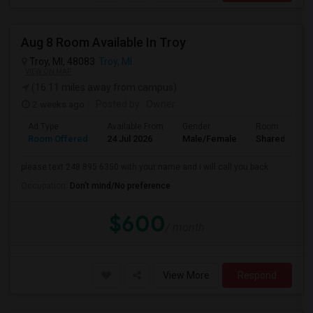
Aug 8 Room Available In Troy
Troy, MI, 48083
Troy, MI
VIEW ON MAP
(16.11 miles away from campus)
2 weeks ago
Posted by
: Owner
Ad Type
Available From
Gender
Room
Room Offered
24 Jul 2026
Male/Female
Shared Room
please text 248 895 6350 with your name and i will call you back.
Occupation:
Don't mind/No preference
$600
/ month
View More
Respond