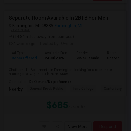
Separate Room Available In 2B1B For Men
Farmington, MI, 48335
Farmington, MI
VIEW ON MAP
(14.84 miles away from campus)
2 weeks ago
Posted by
: Owner
Ad Type
Available From
Gender
Room
Room Offered
24 Jul 2026
Male/Female
Shared Room
Chatham Hill Apartments in Farmington. looking for a roommate
starting frok August 10th 2026. $685...
Occupation:
Don't mind/No preference
General Brock Public
Iona College
Canterbury Coll
Nearby:
$685
/ month
View More
Respond