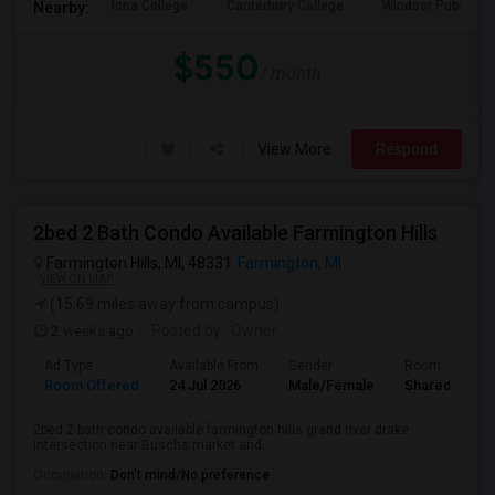
Iona College
Canterbury College
Windsor Public Al
Nearby:
$550
/ month
View More
Respond
2bed 2 Bath Condo Available Farmington Hills
Farmington Hills, MI, 48331
Farmington, MI
VIEW ON MAP
(15.69 miles away from campus)
2 weeks ago
Posted by
: Owner
Ad Type
Available From
Gender
Room
Room Offered
24 Jul 2026
Male/Female
Shared Room
2bed 2 bath condo available farmington hills grand river drake
intersection near Buschs market and...
Occupation:
Don't mind/No preference