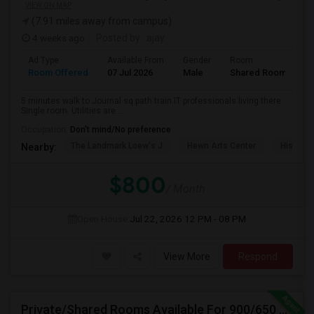
VIEW ON MAP
(7.91 miles away from campus)
4 weeks ago
Posted by
: ajay
Ad Type
Available From
Gender
Room
Room Offered
07 Jul 2026
Male
Shared Room
5 minutes walk to Journal sq path train.IT professionals living there.
Single room. Utilities are ...
Occupation:
Don't mind/No preference
The Landmark Loew's J
Hewn Arts Center
Historic
Nearby:
$800
/ Month
Open House:
Jul 22, 2026
12 PM - 08 PM
View More
Respond
Private/Shared Rooms Available For 900/650 For Month On Month In A Fully Furnished House Walkable To Metro Park Station