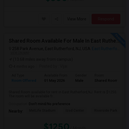
View More
Respond
Shared Room Available For Male In East Rutherford,NJ - $1250 Per Month - Shared Bath
258 Park Avenue, East Rutherford, NJ, USA
East Rutherford, NJ
VIEW ON MAP
(13.68 miles away from campus)
4 mnths ago
Posted by
: Vijai
Ad Type
Available From
Gender
Room
Room Offered
01 May 2026
Male
Shared Room
Shared Room available for rent in East Rutherford,NJ. Rent is $1250.
The room will be available fr...
Occupation:
Don't mind/No preference
MetLife Stadium
Izod Center
Riverside Park
S
Nearby:
$1250
/ Month