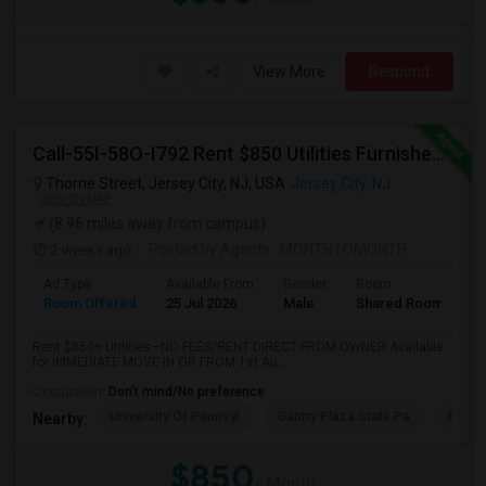
View More
Respond
Call-55I-58O-I792 Rent $850 Utilities Furnished Private Rooms With Shared Bath Available For Male In Jersey City Heights
Thorne Street, Jersey City, NJ, USA
Jersey City, NJ
VIEW ON MAP
(8.96 miles away from campus)
2 weeks ago
Posted by Agents
: MONTHTOMONTH
Ad Type
Available From
Gender
Room
Room Offered
25 Jul 2026
Male
Shared Room
Rent $850+ Utilities—NO FEES/RENT DIRECT FROM OWNER:Available
for IMMEDIATE MOVE-IN OR FROM 1st Au...
Occupation:
Don't mind/No preference
University Of Pennsyl
Gantry Plaza State Pa
RiseN
Nearby:
$850
/ Month