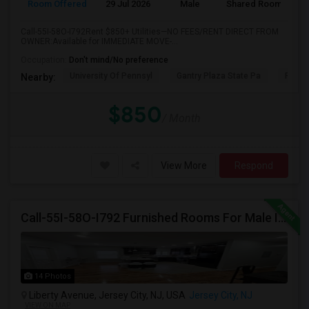
Room Offered
29 Jul 2026
Male
Shared Room
Call-55I-58O-I792Rent $850+ Utilities—NO FEES/RENT DIRECT FROM
OWNER:Available for IMMEDIATE MOVE-...
Occupation:
Don't mind/No preference
University Of Pennsyl
Gantry Plaza State Pa
RiseN
Nearby:
$850
/ Month
View More
Respond
Call-55I-58O-I792 Furnished Rooms For Male In Jersey City Heights Area , Shared Bath And Attached Bath
14 Photos
Liberty Avenue, Jersey City, NJ, USA
Jersey City, NJ
VIEW ON MAP