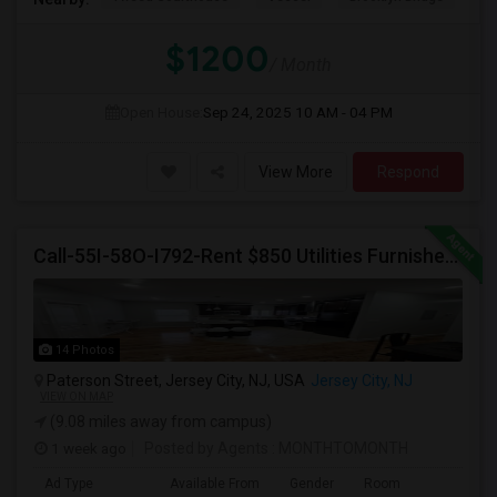
$1200
/ Month
Open House:
Sep 24, 2025
10 AM - 04 PM
View More
Respond
Call-55I-58O-I792-Rent $850 Utilities Furnished Private Rooms With Shared Bath Available For Male In Jersey City Heights
14 Photos
Paterson Street, Jersey City, NJ, USA
Jersey City, NJ
VIEW ON MAP
(9.08 miles away from campus)
1 week ago
Posted by Agents
: MONTHTOMONTH
Ad Type
Available From
Gender
Room