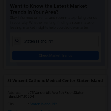
Want to Know the Latest Market
Trends in Your Area?
Stay informed on rental and roommate pricing trends
in your city. Whether renting, finding a roommate, or
leasing, market insights help you decide smarter!
Check Market Trends
St Vincent Catholic Medical Center-Staten Island
Address
:
75 Vanderbilt Ave 5th Floor,Staten
Island,NY,10304
City
:
Staten Island, NY