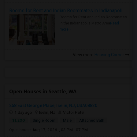
Rooms for Rent and Indian Roommates in Indianapolis Metro Area
Rooms for Rent and Indian Roommates
in the Indianapolis Metro Area
Read
more »
View more
Housing Corner
Open Houses in Seattle, WA
258 East George Place, Iselin, NJ, USA08830
1 day ago
Iselin, NJ
Victor Patel
$1,200
Single Room
Male
Attached Bath
Open house:
Aug 17, 2026 , 03 PM - 07 PM