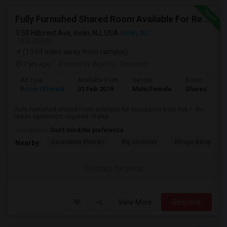
Fully Furnished Shared Room Available For Rent On MONTH On MONTH. Walkable To Metro Park Station
50 Hillcrest Ave, Iselin, NJ, USA
Iselin, NJ
VIEW ON MAP
(13.69 miles away from campus)
7 yrs ago
Posted by Agents
: Roopesh
Ad Type
Available From
Gender
Room
Room Offered
01 Feb 2019
Male/Female
Shared Room
Fully furnished shared room available for occupancy from Feb 1. No
lease agreement required. Walka...
Occupation:
Don't mind/No preference
Saravanaa Bhavan
Big Cinemas
Mirage Banquet Ha
Nearby:
Contact for price
View More
Respond