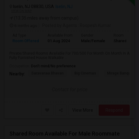
Iselin, NJ 08830, USA
Iselin, NJ
VIEW ON MAP
(13.35 miles away from campus)
6 mnths ago
Posted by Agents
: Roopesh Kumar
Ad Type
Available From
Gender
Room
Room Offered
01 Aug 2024
Male/Female
Shared Room
Private/Shared Rooms Available For 700/500 For Month On Month In A
Fully Furnished House Walkable ...
Occupation:
Don't mind/No preference
Saravanaa Bhavan
Big Cinemas
Mirage Banquet Ha
Nearby:
Contact for price
View More
Respond
Shared Room Available For Male Roommate