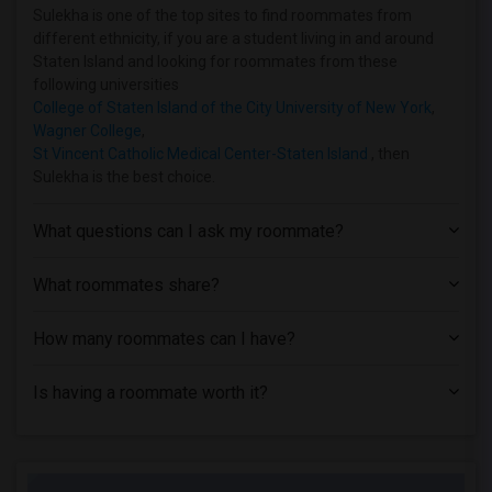
Shared Room near The Ailey School(14)
Sulekha is one of the top sites to find roommates from
different ethnicity, if you are a student living in and around
Shared Room near Hofstra University(2)
Staten Island and looking for roommates from these
Shared Room near Adelphi University(2)
following universities
College of Staten Island of the City University of New York
,
Wagner College
,
St Vincent Catholic Medical Center-Staten Island
, then
Sulekha is the best choice.
What questions can I ask my roommate?
What roommates share?
How many roommates can I have?
Is having a roommate worth it?