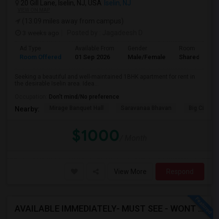
20 Gill Lane, Iselin, NJ, USA
Iselin, NJ
VIEW ON MAP
(13.09 miles away from campus)
3 weeks ago
Posted by
: Jagadeesh D
Ad Type
Available From
Gender
Room
Room Offered
01 Sep 2026
Male/Female
Shared Room
Seeking a beautiful and well-maintained 1BHK apartment for rent in
the desirable Iselin area. Idea...
Occupation:
Don't mind/No preference
Mirage Banquet Hall
Saravanaa Bhavan
Big Cinem
Nearby:
$1000
/ Month
View More
Respond
AVAILABLE IMMEDIATELY- MUST SEE - WONT LAST - 1BHK PRIVATE BEDROOM - NEAR HACKENSACK