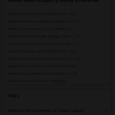
Shared Room occupancy nearby universities
Shared Room near Globe Institute of Tec...(17)
Shared Room near American Academy of Dr...(15)
Shared Room near New York University(15)
Shared Room near Vaughn College of Aero...(15)
Shared Room near Associated Beth Rivkah...(15)
Shared Room near Joffrey Ballet School ...(15)
Shared Room near American Musical and D...(14)
Shared Room near Apex Technical School(14)
Shared Room near Bank Street College of...(14)
Shared Room near Barnard College(14)
Shared Room near Berk Trade and Busines...(14)
FAQ's
Shared Room near Berkeley College(14)
Shared Room near Columbia University in...(14)
Where to find roommates in
Staten Island
?
Shared Room near American Academy McAll...(14)