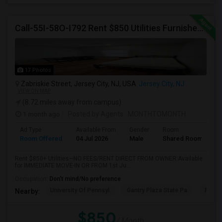
Call-55I-58O-I792 Rent $850 Utilities Furnished Private Rooms With Shared Bath Available For Male In Jersey City Height
17 Photos
Zabriskie Street, Jersey City, NJ, USA
Jersey City, NJ
VIEW ON MAP
(8.72 miles away from campus)
1 month ago
Posted by Agents
: MONTHTOMONTH
Ad Type
Available From
Gender
Room
Room Offered
04 Jul 2026
Male
Shared Room
Rent $850+ Utilities—NO FEES/RENT DIRECT FROM OWNER:Available
for IMMEDIATE MOVE-IN OR FROM 1st Ju...
Occupation:
Don't mind/No preference
University Of Pennsyl
Gantry Plaza State Pa
RiseN
Nearby:
$850
/ Month