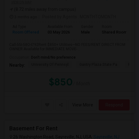
VIEW ON MAP
(8.72 miles away from campus)
3 mnths ago
Posted by Agents
: MONTHTOMONTH
Ad Type
Available From
Gender
Room
Room Offered
03 May 2026
Male
Shared Room
Call-55I-58O-I792Rent $850+ Utilities—NO FEES/RENT DIRECT FROM
OWNER:Available for IMMEDIATE MOVE-...
Occupation:
Don't mind/No preference
University Of Pennsyl
Gantry Plaza State Pa
RiseN
Nearby:
$850
/ Month
View More
Respond
Basement For Rent
26 Washington Road, Sayreville, NJ, USA
Sayreville, NJ