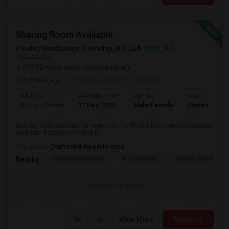
Sharing Room Available
Iselin, Woodbridge Township, NJ, USA
Iselin, NJ
VIEW ON MAP
(13.35 miles away from campus)
6 mnths ago
Posted by Agents
: Roopesh
Ad Type
Available From
Gender
Room
Room Offered
31 Dec 2025
Male/Female
Shared Room
Sharing room available for month on month in a fully furnished house.
Walkable distance to metro p...
Occupation:
Don't mind/No preference
Saravanaa Bhavan
Big Cinemas
Mirage Banquet Ha
Nearby:
Contact for price
View More
Respond