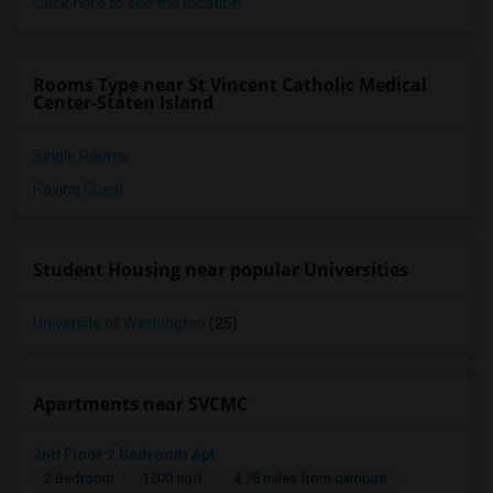
Click here to see the location
Rooms Type near St Vincent Catholic Medical
Center-Staten Island
Single Rooms
Paying Guest
Student Housing near popular Universities
University of Washington
(25)
Apartments near SVCMC
2nd Floor 2 Bedroom Apt.
2 Bedroom
1200 sqft.
4.78 miles from campus