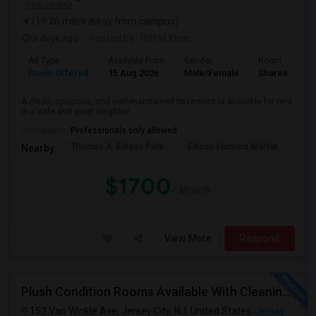
VIEW ON MAP
(19.26 miles away from campus)
3 days ago
Posted by
: Riffat Khan
Ad Type
Available From
Gender
Room
Room Offered
15 Aug 2026
Male/Female
Shared Room
A clean, spacious, and well-maintained basement is available for rent
in a safe and quiet neighbor...
Occupation:
Professionals only allowed
Thomas A. Edison Park
Edison Farmers Market
Edi
Nearby:
$1700
/ Month
View More
Respond
Plush Condition Rooms Available With Cleaning Service, Pest Control,High Speed Internet.
152 Van Winkle Ave, Jersey City, NJ, United States
Jersey City, NJ