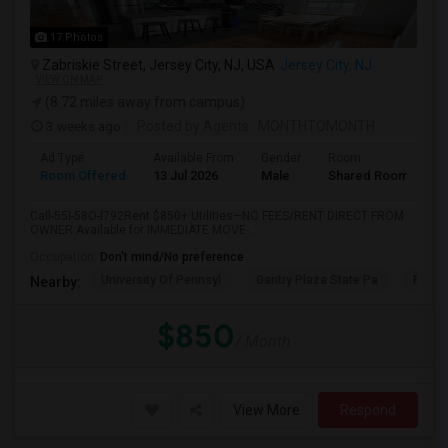
17 Photos
Zabriskie Street, Jersey City, NJ, USA
Jersey City, NJ
VIEW ON MAP
(8.72 miles away from campus)
3 weeks ago
Posted by Agents
: MONTHTOMONTH
Ad Type
Available From
Gender
Room
Room Offered
13 Jul 2026
Male
Shared Room
Call-55I-58O-I792Rent $850+ Utilities—NO FEES/RENT DIRECT FROM
OWNER:Available for IMMEDIATE MOVE-...
Occupation:
Don't mind/No preference
University Of Pennsyl
Gantry Plaza State Pa
RiseN
Nearby:
$850
/ Month
View More
Respond