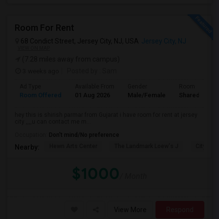
Room For Rent
68 Condict Street, Jersey City, NJ, USA
Jersey City, NJ
VIEW ON MAP
(7.28 miles away from campus)
3 weeks ago
Posted by
: Sam
Ad Type
Available From
Gender
Room
Room Offered
01 Aug 2026
Male/Female
Shared Room
hey this is shirish parmar from Gujarat i have room for rent at jersey
city ,,,,u can contact me m...
Occupation:
Don't mind/No preference
Hewn Arts Center
The Landmark Loew's J
City Hall
Nearby:
$1000
/ Month
View More
Respond