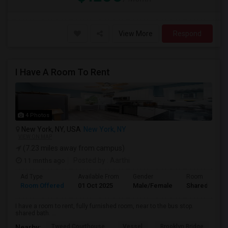
View More
Respond
I Have A Room To Rent
4 Photos
New York, NY, USA
New York, NY
VIEW ON MAP
(7.23 miles away from campus)
11 mnths ago
Posted by
: Aarthi
Ad Type
Available From
Gender
Room
Room Offered
01 Oct 2025
Male/Female
Shared Room
I have a room to rent, fully furnished room, near to the bus stop.
shared bath. ...
Tweed Courthouse
Vessel
Brooklyn Bridge
T
Nearby: