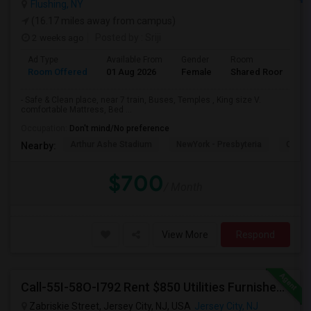
Flushing, NY
(16.17 miles away from campus)
2 weeks ago
Posted by
: Sriji
Ad Type
Available From
Gender
Room
L
Room Offered
01 Aug 2026
Female
Shared Room
E
- Safe & Clean place, near 7 train, Buses, Temples , King size V.
comfortable Mattress, Bed ...
Occupation:
Don't mind/No preference
Arthur Ashe Stadium
NewYork - Presbyteria
Quee
Nearby:
$700
/ Month
View More
Respond
Call-55I-58O-I792 Rent $850 Utilities Furnished Private Rooms With Shared Bath Available For Male In Jersey City Heights
Zabriskie Street, Jersey City, NJ, USA
Jersey City, NJ