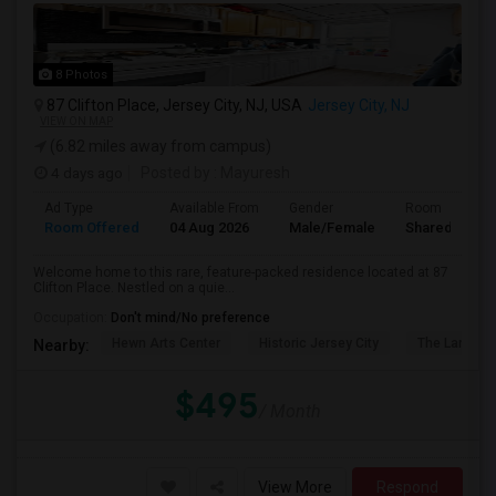
8 Photos
87 Clifton Place, Jersey City, NJ, USA
Jersey City, NJ
VIEW ON MAP
(6.82 miles away from campus)
4 days ago
Posted by
: Mayuresh
Ad Type
Available From
Gender
Room
Room Offered
04 Aug 2026
Male/Female
Shared Room
Welcome home to this rare, feature-packed residence located at 87
Clifton Place. Nestled on a quie...
Occupation:
Don't mind/No preference
Hewn Arts Center
Historic Jersey City
The Landmar
Nearby:
$495
/ Month
View More
Respond