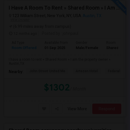
I Have A Room To Rent » Shared Room » I Am The Property Owner » Austin,TX
123 William Street, New York, NY, USA
Austin, TX
VIEW ON MAP
(6.99 miles away from campus)
12 mnths ago
Posted by
: johnpaul
Ad Type
Available From
Gender
Room
Room Offered
01 Sep 2025
Male/Female
Shared Room
I have a room to rent » Shared Room » I am the property owner »
Austin,TX
John Street United Me
Artezen Hotel
Federal Rese
Nearby:
$1302
/ Month
View More
Respond