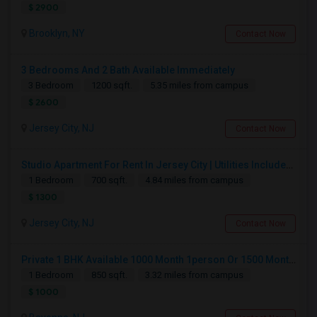
$ 2900
Brooklyn, NY
Contact Now
3 Bedrooms And 2 Bath Available Immediately
3 Bedroom
1200 sqft.
5.35 miles from campus
$ 2600
Jersey City, NJ
Contact Now
Studio Apartment For Rent In Jersey City | Utilities Included | Available August 1
1 Bedroom
700 sqft.
4.84 miles from campus
$ 1300
Jersey City, NJ
Contact Now
Private 1 BHK Available 1000 Month 1person Or 1500 Month Couples
1 Bedroom
850 sqft.
3.32 miles from campus
$ 1000