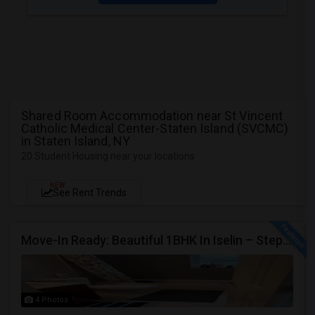
Shared Room Accommodation near St Vincent
Catholic Medical Center-Staten Island (SVCMC)
in Staten Island, NY
20 Student Housing near your locations
NEW
See Rent Trends
Move-In Ready: Beautiful 1BHK In Iselin – Steps From MetroPark Station/OakTree Road
4 Photos