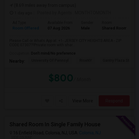
(8.69 miles away from campus)
1 day ago
Posted by Agents
: MONTHTOMONTH
Ad Type
Available From
Gender
Room
Room Offered
07 Aug 2026
Male
Shared Room
Please Call or Whats App at: +1- JERSEY CITY HEIGHTS AREA - ZIP
CODE 07307??Private room with shar...
Occupation:
Don't mind/No preference
University Of Pennsyl
RiseNY
Gantry Plaza State P
Nearby:
$800
/ Month
View More
Respond
Shared Room In Single Family House
16 Enfield Road, Colonia, NJ, USA
Colonia, NJ
VIEW ON MAP