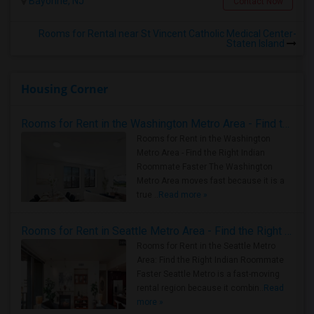
Bayonne, NJ
Contact Now
Rooms for Rental near St Vincent Catholic Medical Center-
Staten Island
Housing Corner
Rooms for Rent in the Washington Metro Area - Find the Right Indian Roommate Faster
Rooms for Rent in the Washington
Metro Area - Find the Right Indian
Roommate Faster The Washington
Metro Area moves fast because it is a
true ..
Read more »
Rooms for Rent in Seattle Metro Area - Find the Right Indian Roommate Faster
Rooms for Rent in the Seattle Metro
Area: Find the Right Indian Roommate
Faster Seattle Metro is a fast-moving
rental region because it combin..
Read
more »