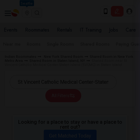
Seattle
Events
Roommates
Rentals
IT Training
Jobs
Care
Near me
Rooms
Single Rooms
Shared Rooms
Paying Gues
Indian Roommates
New York Shared Room
Shared Room in New York
Metro Area
Shared Room in Staten Island, NY
Shared Room near St
Vincent Catholic Medical Center-Staten Island (SVCMC) in Staten Island
All Filters
Looking for a place to stay or have a place to
rent out?
Get Matched Today