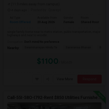
(11.9 miles away from campus)
4 days ago
Posted by
: Qcarept
Ad Type
Available From
Gender
Room
L
Room Offered
20 Aug 2026
Female
Shared Room
E
single family home near to metro station, public transportation, major
highways and near to woodbr...
Occupation:
Don't mind/No preference
Swaminarayan Hindu Te
Saravanaa Bhavan
Big Ci
Nearby:
$1100
/ Month
View More
Respond
Call-55I-58O-I792-Rent $850 Utilities Furnished Private Rooms With Shared Bath Available For Male In Jersey City Heights