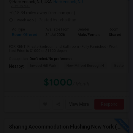
Hackensack, NJ, USA
Hackensack, NJ
VIEW ON MAP
(18.34 miles away from campus)
1 week ago
Posted by
: chaithan
Ad Type
Available From
Gender
Room
Room Offered
31 Jul 2026
Male/Female
Shared Room
FOR RENT: Private Bedroom and Bathroom - Fully Furnished - Wont
Last Price is $1000 or $1100 depen...
Occupation:
Don't mind/No preference
Inwood Hill Park
New Milford Borough H
Easton Tow
Nearby:
$1000
/ Month
View More
Respond
Sharing Accommodation Flushing New York ( For One Female Only )