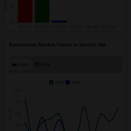
Roommates Market Trends in Seattle, WA
Graph
Table
2025
2026