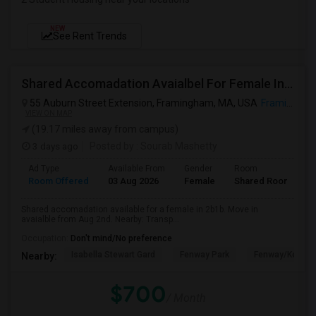
NEW
See Rent Trends
Shared Accomadation Avaialbel For Female In 2b1b
55 Auburn Street Extension, Framingham, MA, USA
Framingham, MA
VIEW ON MAP
(19.17 miles away from campus)
3 days ago
Posted by
: Sourab Mashetty
Ad Type
Available From
Gender
Room
L
Room Offered
03 Aug 2026
Female
Shared Room
E
Shared accomadation available for a female in 2b1b. Move in
avaialble from Aug 2nd. Nearby: Transp...
Occupation:
Don't mind/No preference
Isabella Stewart Gard
Fenway Park
Fenway/Kenmor
Nearby:
$700
/ Month