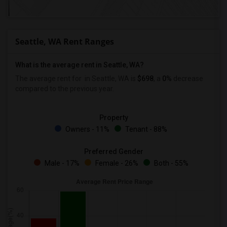
Seattle, WA Rent Ranges
What is the average rent in Seattle, WA?
The average rent for
in Seattle, WA is
$698
, a
0%
decrease
compared to the previous year.
Property
Owners - 11%
Tenant - 88%
Preferred Gender
Male - 17%
Female - 26%
Both - 55%