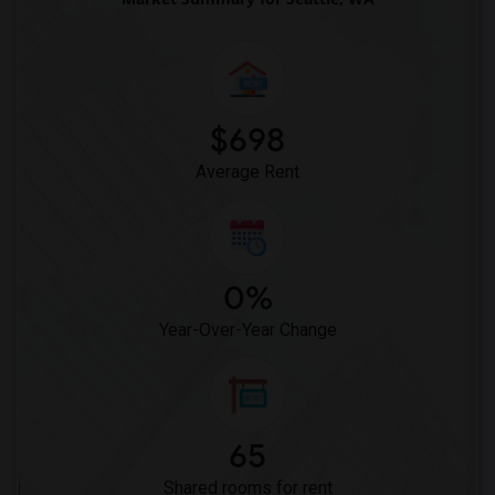
$698
Average Rent
0%
Year-Over-Year Change
65
Shared rooms for rent