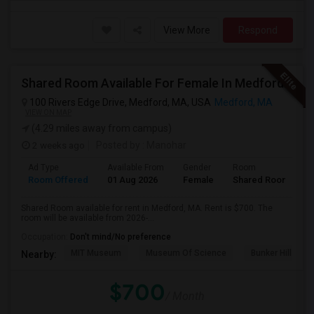
View More
Respond
Shared Room Available For Female In Medford, MA - $700 Per Month - Shared Bath
100 Rivers Edge Drive, Medford, MA, USA
Medford, MA
VIEW ON MAP
(4.29 miles away from campus)
2 weeks ago
Posted by
: Manohar
Ad Type
Available From
Gender
Room
Room Offered
01 Aug 2026
Female
Shared Room
Shared Room available for rent in Medford, MA. Rent is $700. The
room will be available from 2026-...
Occupation:
Don't mind/No preference
MIT Museum
Museum Of Science
Bunker Hill Mo
Nearby:
$700
/ Month