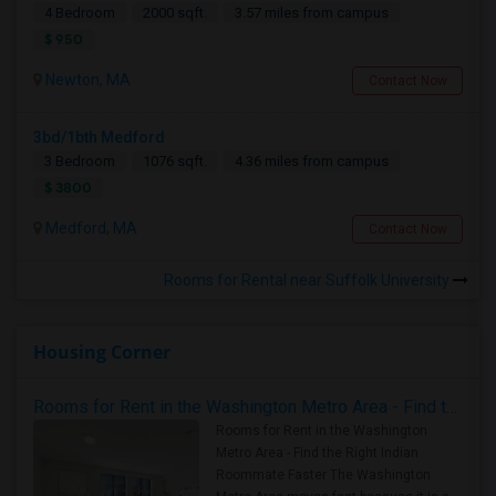
4 Bedroom
2000 sqft.
3.57 miles from campus
$ 950
Newton, MA
Contact Now
3bd/1bth Medford
3 Bedroom
1076 sqft.
4.36 miles from campus
$ 3800
Medford, MA
Contact Now
Rooms for Rental near Suffolk University
Housing Corner
Rooms for Rent in the Washington Metro Area - Find the Right Indian Roommate Faster
Rooms for Rent in the Washington
Metro Area - Find the Right Indian
Roommate Faster The Washington