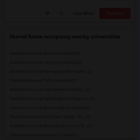
View More
Respond
Shared Room occupancy nearby universities
Shared Room near Boston University(2)
Shared Room near Harvard University(2)
Shared Room near Massachusetts Institut...(2)
Shared Room near Tufts University(2)
Shared Room near Hult International Bus...(2)
Shared Room near New England College of...(2)
Shared Room near Boston Baptist College(2)
Shared Room near Bay State College - Bo...(2)
Shared Room near Bay State School of Te...(2)
Shared Room near Babson College(2)