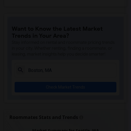
Want to Know the Latest Market
Trends in Your Area?
Stay informed on rental and roommate pricing trends
in your city. Whether renting, finding a roommate, or
leasing, market insights help you decide smarter!
Check Market Trends
Roommates Stats and Trends
Market Summary for Seattle, WA