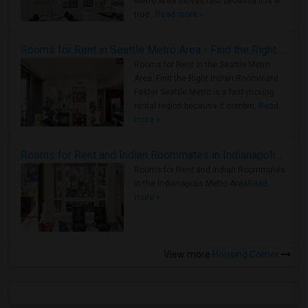
Metro Area moves fast because it is a
true ..
Read more »
Rooms for Rent in Seattle Metro Area - Find the Right Indian Roommate Faster
Rooms for Rent in the Seattle Metro
Area: Find the Right Indian Roommate
Faster Seattle Metro is a fast-moving
rental region because it combin..
Read
more »
Rooms for Rent and Indian Roommates in Indianapolis Metro Area
Rooms for Rent and Indian Roommates
in the Indianapolis Metro Area
Read
more »
View more
Housing Corner