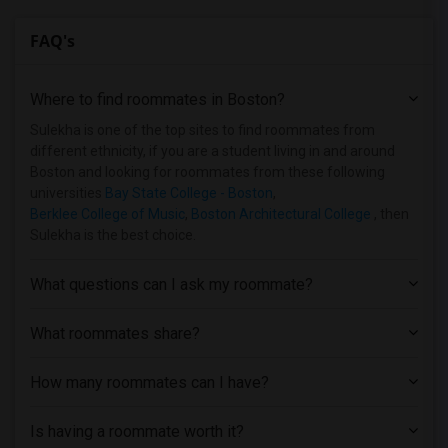
Shared Room near Bentley University(2)
FAQ's
Shared Room near Berklee College of Music(2)
Shared Room near Bancroft School of Mas...(1)
Where to find roommates in
Boston
?
Shared Room near Becker College(1)
Shared Room near Assabet Valley Regiona...(1)
Sulekha is one of the top sites to find roommates from
different ethnicity, if you are a student living in and around
Shared Room near Atlantic Union College(1)
Boston and looking for roommates from these following
universities
Bay State College - Boston
,
Berklee College of Music
,
Boston Architectural College
, then
Sulekha is the best choice.
What questions can I ask my roommate?
What roommates share?
How many roommates can I have?
Is having a roommate worth it?