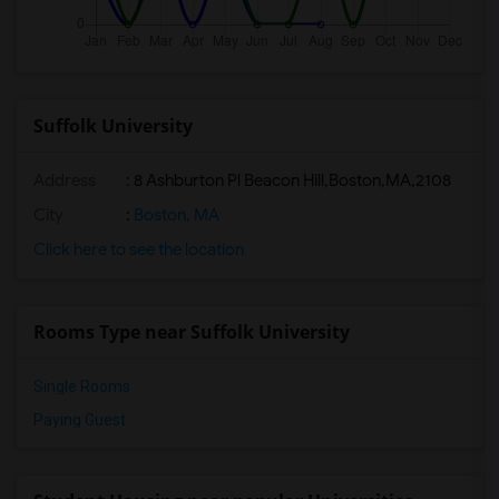
Suffolk University
Address
:
8 Ashburton Pl Beacon Hill,Boston,MA,2108
City
:
Boston, MA
Click here to see the location
Rooms Type near Suffolk University
Single Rooms
Paying Guest