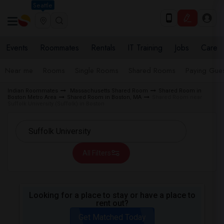
Seattle
Events
Roommates
Rentals
IT Training
Jobs
Care
Near me
Rooms
Single Rooms
Shared Rooms
Paying Gues
Indian Roommates
Massachusetts Shared Room
Shared Room in
Boston Metro Area
Shared Room in Boston, MA
Shared Room near
Suffolk University (Suffolk) in Boston
All Filters
Looking for a place to stay or have a place to
rent out?
Get Matched Today