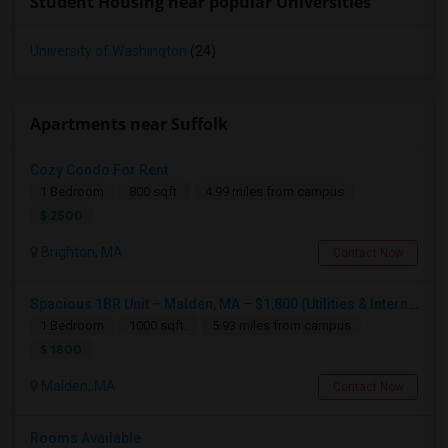
Student Housing near popular Universities
University of Washington
(24)
Apartments near Suffolk
Cozy Condo For Rent
1 Bedroom
800 sqft.
4.99 miles from campus
$ 2500
Brighton, MA
Contact Now
Spacious 1BR Unit – Malden, MA – $1,800 (Utilities & Internet Included)
1 Bedroom
1000 sqft.
5.93 miles from campus
$ 1800
Malden, MA
Contact Now
Rooms Available