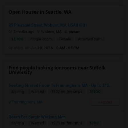
Open Houses in Seattle, WA
89 Pleasant Street, Woburn, MA, USA01801
2 mnths ago
Woburn, MA
punam
$1,200
Single Room
Female
Attached Bath
Open house:
Jun 18, 2026 , 8 AM - 05 PM
Find people looking for rooms near Suffolk
University
Seeking Shared Room In Framingham, MA - Up To $12...
$1200
Sharing
Wanted
19.22 mi. frm cmps
Framingham, MA
Respond
Room For Single Working Men
$700
Sharing
Wanted
15.25 mi. frm cmps