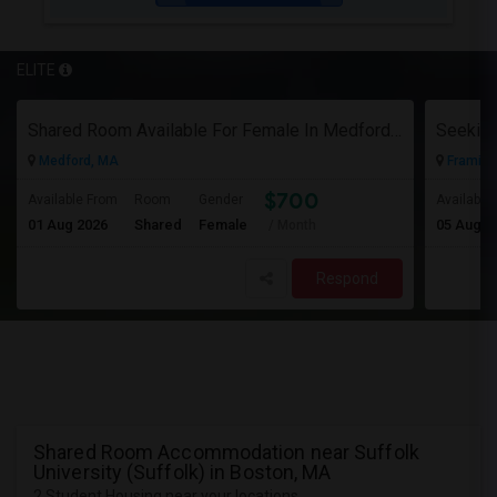
ELITE
Shared Room Available For Female In Medford, MA - $700 Per Month - Shared Bath
Medford, MA
Framin
$700
Available From
Room
Gender
Available
01 Aug 2026
Shared
Female
05 Aug 2
/ Month
Respond
Shared Room Accommodation near Suffolk
University (Suffolk) in Boston, MA
2 Student Housing near your locations