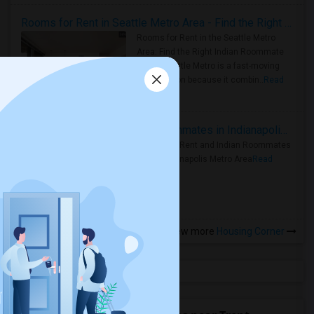
Rooms for Rent in Seattle Metro Area - Find the Right Indian Roommate Faster
Rooms for Rent in the Seattle Metro
Area: Find the Right Indian Roommate
Faster Seattle Metro is a fast-moving
rental region because it combin..
Read
more »
Rooms for Rent and Indian Roommates in Indianapolis Metro Area
Rooms for Rent and Indian Roommates
in the Indianapolis Metro Area
Read
more »
View more
Housing Corner