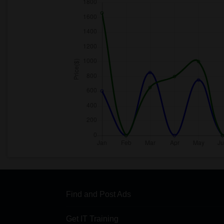
Find and Post Ads
Get IT Training