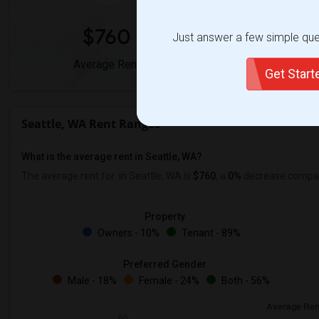
$760
0%
Just answer a few simple ques
Average Rent
Year-Over-Year
Get Star
Seattle, WA Rent Ranges
What is the average rent in Seattle, WA?
The average rent for
in Seattle, WA is
$760
, a
0%
decrease
compare
Property
Owners - 10%
Tenant - 89%
Preferred Gender
Male - 18%
Female - 24%
Both - 56%