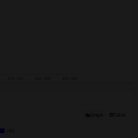
Graph
Table
2026