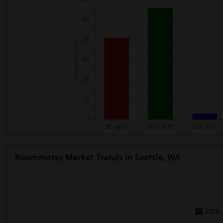
Roommates Market Trends in Seattle, WA
2025