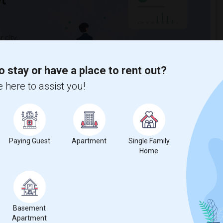
t
 city.
ights
o stay or have a place to rent out?
 here to assist you!
Trends
Paying Guest
Apartment
Single Family
Home
for Seattle, WA
Basement
Apartment