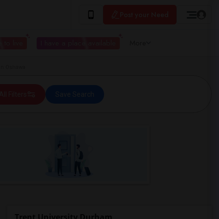
Post your Need
 to live
I have a place available
More
 in Oshawa
All Filters
Save Search
Trent University Durham