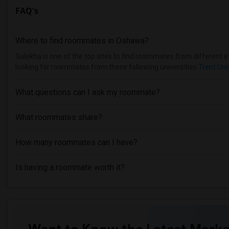
FAQ's
Where to find roommates in
Oshawa
?
Sulekha is one of the top sites to find roommates from different et
looking for roommates from these following universities
Trent Uni
What questions can I ask my roommate?
What roommates share?
How many roommates can I have?
Is having a roommate worth it?