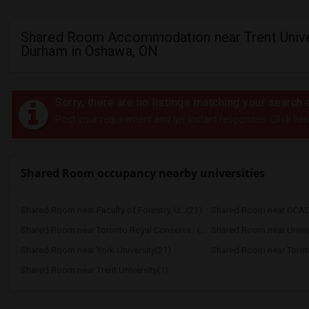
Shared Room Accommodation near Trent Unive
Durham in Oshawa, ON
Sorry, there are no listings matching your search c
Post your requirement and get instant responses. Click her
Shared Room occupancy nearby universities
Shared Room near Faculty of Forestry, U...(21)
Shared Room near OCAD 
Shared Room near Toronto Royal Conserva...(21)
Shared Room near Univers
Shared Room near York University(21)
Shared Room near Trent University(1)