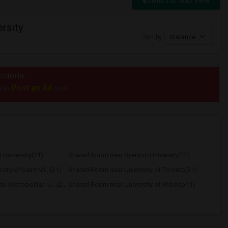
Switch to Map View
rsity
Sort by
Distance
riteria.
Post an Ad
e to
now.
University(21)
Shared Room near Ryerson University(21)
ity of Saint Mi...(21)
Shared Room near University of Toronto(21)
Shared Room near Toronto Metropolitan U...(21)
Shared Room near University of Windsor(1)