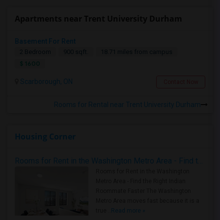
Apartments near Trent University Durham
Basement For Rent
2 Bedroom
900 sqft.
18.71 miles from campus
$ 1600
Scarborough, ON
Contact Now
Rooms for Rental near Trent University Durham
Housing Corner
Rooms for Rent in the Washington Metro Area - Find the Right Indian Roommate Faster
Rooms for Rent in the Washington
Metro Area - Find the Right Indian
Roommate Faster The Washington
Metro Area moves fast because it is a
true ..
Read more »