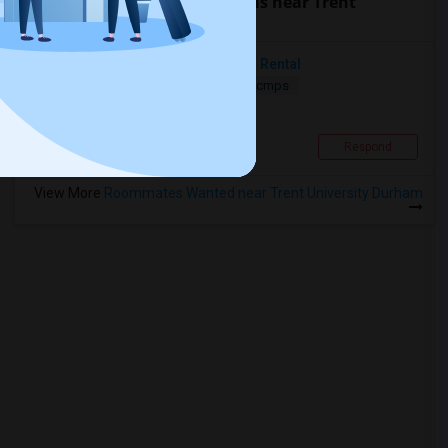
Find people looking for rooms near Trent
University Durham
Seeking Short-Term Or Long-Term Rental
Sharing
Wanted
18.71 mi. frm cmps
Contact for price
Scarborough, ON
Respond
View More
Roommates Wanted near Trent University Durham