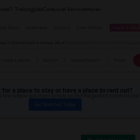
tals
IT Training
Jobs
Care
Local Services
More
ing Guest
Apartments
Condos
Town Houses
I need a place
Area
Shared Room in Oshawa, ON
Shared Room near Trent University Durham
I need a place
Room
Shared Room
Price
for a place to stay or have a place to rent out?
 few simple questions to help us find the perfect match for you.
Get Matched Today