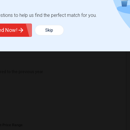
1
tions to help us find the perfect match for you.
 Change
Shared rooms for rent
ted Now!
Skip
d to the previous year.