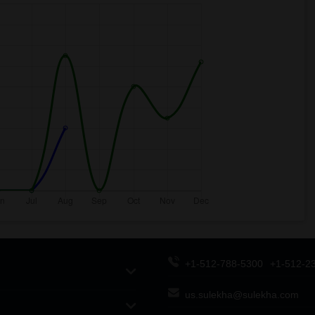
+1-512-788-5300
+1-512-2
us.sulekha@sulekha.com