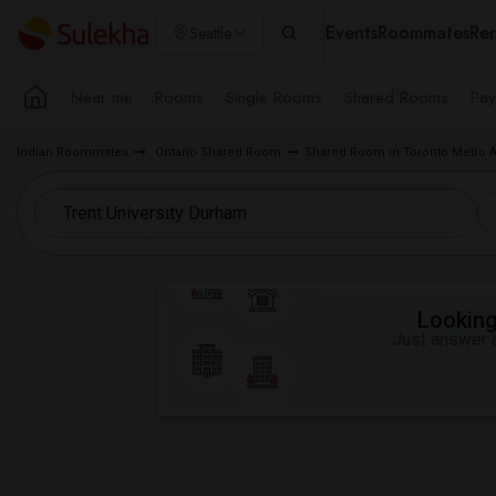
Events
Roommates
Ren
Seattle
Near me
Rooms
Single Rooms
Shared Rooms
Pay
Indian Roommates
Ontario Shared Room
Shared Room in Toronto Metro 
Looking 
Just answer a