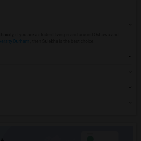
hnicity, if you are a student living in and around Oshawa and
versity Durham
, then Sulekha is the best choice.