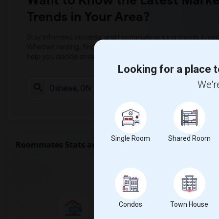
Want to Know the Latest Marke
Trends in Your Area?
Stay informed on rental and roommate pricing trends in your
Whether renting, finding a roommate, or leasing, market ins
help you decide smarter!
Looking for a place t
We're
Check Market 
Single Room
Shared Room
Roommates Stats and Trends
Market Summary 
Condos
Town House