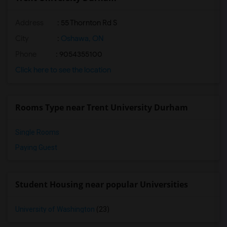
Address
:
55 Thornton Rd S
City
:
Oshawa, ON
Phone
: 9054355100
Click here to see the location
Rooms Type near Trent University Durham
Single Rooms
Paying Guest
Student Housing near popular Universities
University of Washington
(23)