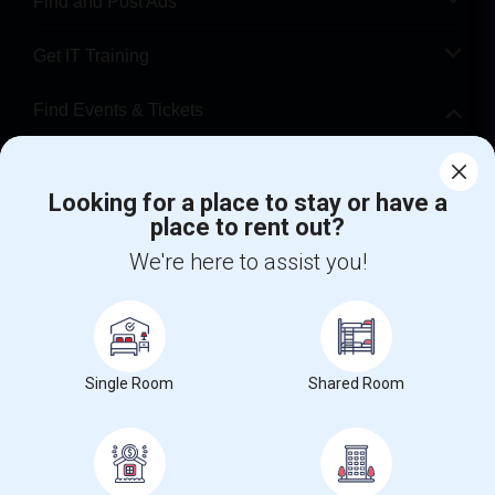
Find and Post Ads
Get IT Training
Find Events & Tickets
Corporate
Looking for a place to stay or have a
place to rent out?
+1-512-788-5300
+1-512-231-9226
We're here to assist you!
us.sulekha@sulekha.com
Stay Connected
Single Room
Shared Room
Sulekha App
Events App
Event Organizer App