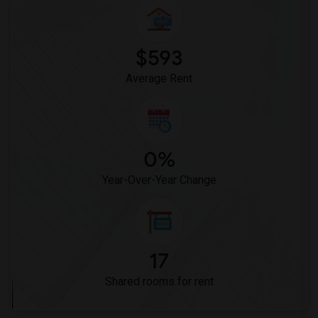
$593
Average Rent
0%
Year-Over-Year Change
17
Shared rooms for rent