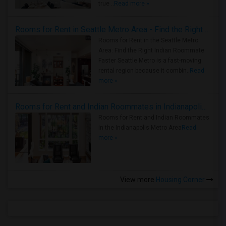
true ..
Read more »
Rooms for Rent in Seattle Metro Area - Find the Right Indian Roommate Faster
Rooms for Rent in the Seattle Metro
Area: Find the Right Indian Roommate
Faster Seattle Metro is a fast-moving
rental region because it combin..
Read
more »
Rooms for Rent and Indian Roommates in Indianapolis Metro Area
Rooms for Rent and Indian Roommates
in the Indianapolis Metro Area
Read
more »
View more
Housing Corner