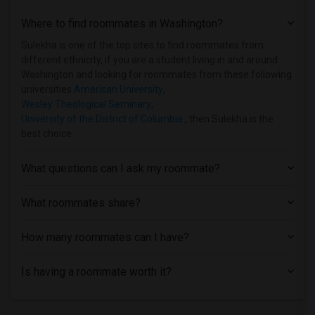
Shared Room near Trinity Washington Uni...(2)
Where to find roommates in
Washington
?
Shared Room near Wesley Theological Sem...(2)
Shared Room near George Washington Univ...(2)
Sulekha is one of the top sites to find roommates from
different ethnicity, if you are a student living in and around
Shared Room near Georgetown University(2)
Washington and looking for roommates from these following
Shared Room near Washington Adventist U...(2)
universities
American University
,
Wesley Theological Seminary
,
Shared Room near University of Maryland...(2)
University of the District of Columbia
, then Sulekha is the
Shared Room near Institute for Advanced...(1)
best choice.
Shared Room near L'Academie de Cuisine(1)
Shared Room near Aaron's Academy of Bea...(1)
What questions can I ask my roommate?
Shared Room near Aesthetics Institute o...(1)
What roommates share?
Shared Room near College of Southern Ma...(1)
How many roommates can I have?
Is having a roommate worth it?