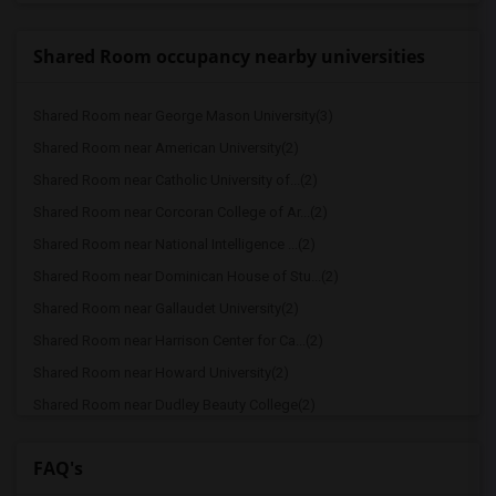
Shared Room occupancy nearby universities
Shared Room near George Mason University(3)
Shared Room near American University(2)
Shared Room near Catholic University of...(2)
Shared Room near Corcoran College of Ar...(2)
Shared Room near National Intelligence ...(2)
Shared Room near Dominican House of Stu...(2)
Shared Room near Gallaudet University(2)
Shared Room near Harrison Center for Ca...(2)
Shared Room near Howard University(2)
Shared Room near Dudley Beauty College(2)
Shared Room near Strayer University(2)
FAQ's
Shared Room near National Conservatory ...(2)