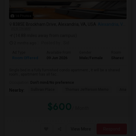
14 Photos
8385E Brockham Drive, Alexandria, VA, USA
Alexandria, VA
VIEW ON MAP
(14.88 miles away from campus)
2 mnths ago
Posted by
: Sid
Ad Type
Available From
Gender
Room
Room Offered
09 Jun 2026
Male/Female
Shared Room
Single bed in a fully furnished condo apartment , It will be a shared
room , apartment has all fac...
Occupation:
Don't mind/No preference
Sullivan Place
Thomas Jefferson Memo
Anacosti
Nearby:
$600
/ Month
View More
Respond