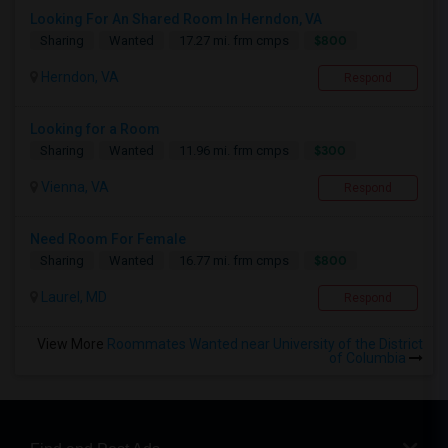
Looking For An Shared Room In Herndon, VA
$800
Sharing
Wanted
17.27 mi. frm cmps
Herndon, VA
Respond
Looking for a Room
$300
Sharing
Wanted
11.96 mi. frm cmps
Vienna, VA
Respond
Need Room For Female
$800
Sharing
Wanted
16.77 mi. frm cmps
Laurel, MD
Respond
View More
Roommates Wanted near University of the District
of Columbia