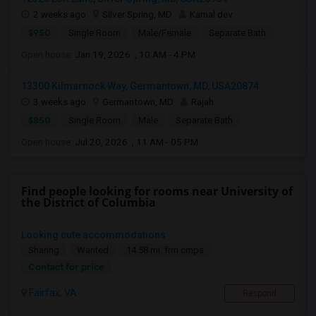
2 weeks ago
Silver Spring, MD
Kamal dev
$950
Single Room
Male/Female
Separate Bath
Open house:
Jan 19, 2026 , 10 AM - 4 PM
13300 Kilmarnock Way, Germantown, MD, USA20874
3 weeks ago
Germantown, MD
Rajah
$850
Single Room
Male
Separate Bath
Open house:
Jul 20, 2026 , 11 AM - 05 PM
Find people looking for rooms near University of
the District of Columbia
Looking cute accommodations
Sharing
Wanted
14.58 mi. frm cmps
Contact for price
Fairfax, VA
Respond