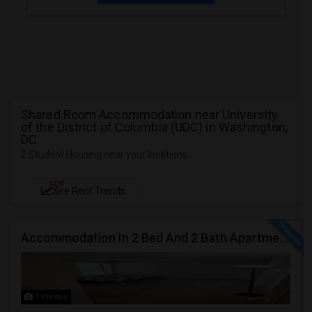
Shared Room Accommodation near University
of the District of Columbia (UDC) in Washington,
DC
2 Student Housing near your locations
NEW
See Rent Trends
Accommodation In 2 Bed And 2 Bath Apartment
7 Photos