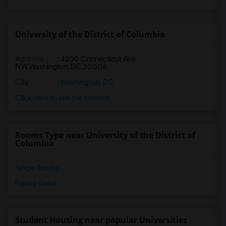
University of the District of Columbia
Address
:
4200 Connecticut Ave
NW,Washington,DC,20008
City
:
Washington, DC
Click here to see the location
Rooms Type near University of the District of
Columbia
Single Rooms
Paying Guest
Student Housing near popular Universities