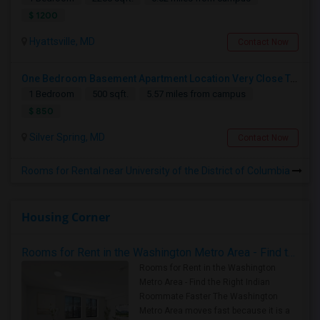
$ 1200
Hyattsville, MD
Contact Now
One Bedroom Basement Apartment Location Very Close To University Of Maryland 5miles Away From Washington Dc.
1 Bedroom
500 sqft.
5.57 miles from campus
$ 850
Silver Spring, MD
Contact Now
Rooms for Rental near University of the District of Columbia
Housing Corner
Rooms for Rent in the Washington Metro Area - Find the Right Indian Roommate Faster
Rooms for Rent in the Washington
Metro Area - Find the Right Indian
Roommate Faster The Washington
Metro Area moves fast because it is a