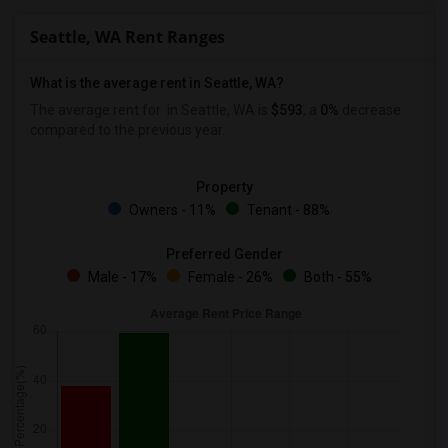
Seattle, WA Rent Ranges
What is the average rent in Seattle, WA?
The average rent for
in Seattle, WA is
$593
, a
0%
decrease
compared to the previous year.
Property
Owners - 11%
Tenant - 88%
Preferred Gender
Male - 17%
Female - 26%
Both - 55%