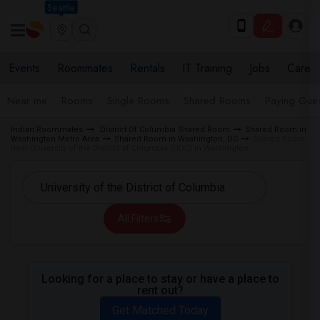
Seattle
Events
Roommates
Rentals
IT Training
Jobs
Care
Near me
Rooms
Single Rooms
Shared Rooms
Paying Gues
Indian Roommates
District Of Columbia Shared Room
Shared Room in
Washington Metro Area
Shared Room in Washington, DC
Shared Room
near University of the District of Columbia (UDC) in Washington
All Filters
Looking for a place to stay or have a place to
rent out?
Get Matched Today