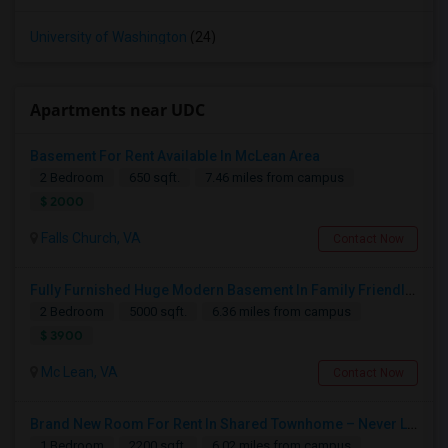
University of Washington
(24)
Apartments near UDC
Basement For Rent Available In McLean Area
2 Bedroom
650 sqft.
7.46 miles from campus
$ 2000
Falls Church, VA
Contact Now
Fully Furnished Huge Modern Basement In Family Friendly Mclean Near CIA,Tysons, Sought After Cooper/ Langley High School, DC Whi
2 Bedroom
5000 sqft.
6.36 miles from campus
$ 3900
Mc Lean, VA
Contact Now
Brand New Room For Rent In Shared Townhome – Never Lived In!
1 Bedroom
2200 sqft.
6.02 miles from campus