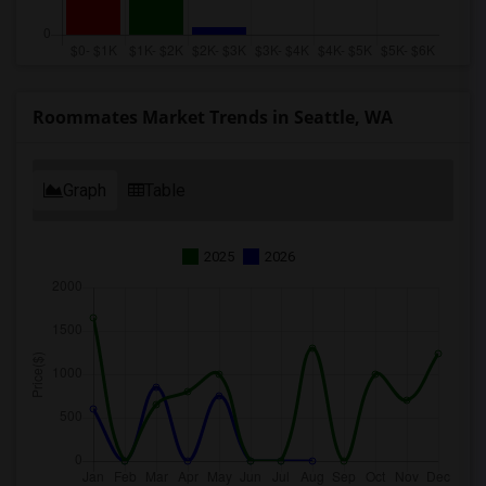
Roommates Market Trends in Seattle, WA
Graph
Table
2025
2026