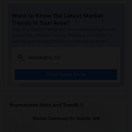
Want to Know the Latest Market
Trends in Your Area?
Stay informed on rental and roommate pricing trends
in your city. Whether renting, finding a roommate, or
leasing, market insights help you decide smarter!
Check Market Trends
Roommates Stats and Trends
Market Summary for Seattle, WA