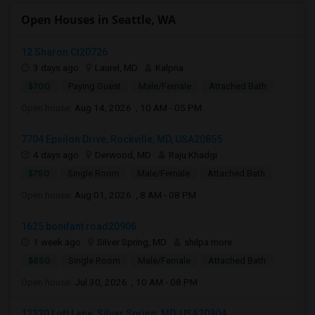
Open Houses in Seattle, WA
12 Sharon Ct20726
3 days ago
Laurel, MD
Kalpna
$700
Paying Guest
Male/Female
Attached Bath
Open house:
Aug 14, 2026 , 10 AM - 05 PM
7704 Epsilon Drive, Rockville, MD, USA20855
4 days ago
Derwood, MD
Raju Khadgi
$750
Single Room
Male/Female
Attached Bath
Open house:
Aug 01, 2026 , 8 AM - 08 PM
1625 bonifant road20906
1 week ago
Silver Spring, MD
shilpa more
$850
Single Room
Male/Female
Attached Bath
Open house:
Jul 30, 2026 , 10 AM - 08 PM
12320 Loft Lane, Silver Spring, MD, USA20904