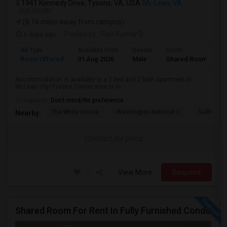
1941 Kennedy Drive, Tysons, VA, USA
Mc Lean, VA
VIEW ON MAP
(8.16 miles away from campus)
6 days ago
Posted by
: Ravi Kumar B
Ad Type
Available From
Gender
Room
Room Offered
01 Aug 2026
Male
Shared Room
Accommodation is available in a 2 bed and 2 bath apartment in
McLean city/Tysons Corner area in Vi...
Occupation:
Don't mind/No preference
The White House
Washington National C
Sullivan P
Nearby:
Contact for price
View More
Respond
Shared Room For Rent In Fully Furnished Condo