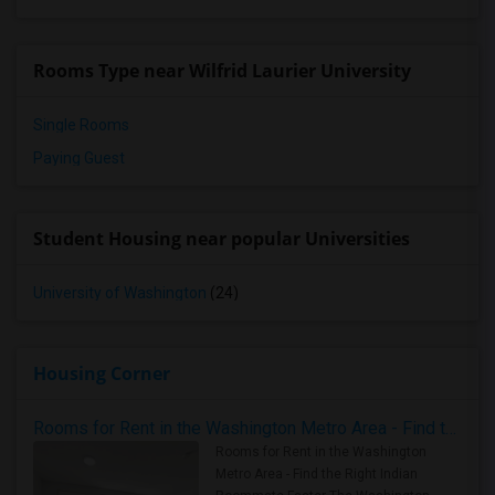
Rooms Type near Wilfrid Laurier University
Single Rooms
Paying Guest
Student Housing near popular Universities
University of Washington
(24)
Housing Corner
Rooms for Rent in the Washington Metro Area - Find the Right Indian Roommate Faster
Rooms for Rent in the Washington
Metro Area - Find the Right Indian