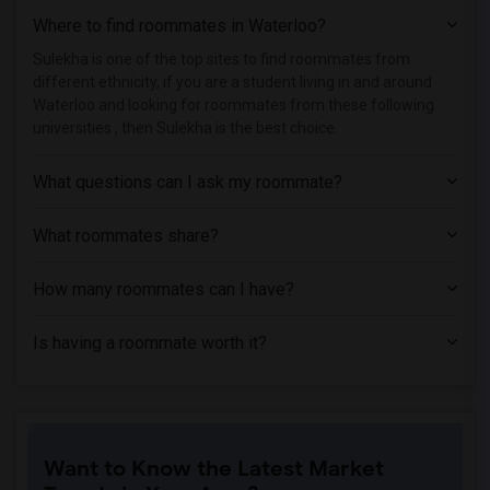
Where to find roommates in
Waterloo
?
Sulekha is one of the top sites to find roommates from
different ethnicity, if you are a student living in and around
Waterloo and looking for roommates from these following
universities , then Sulekha is the best choice.
What questions can I ask my roommate?
What roommates share?
How many roommates can I have?
Is having a roommate worth it?
Want to Know the Latest Market