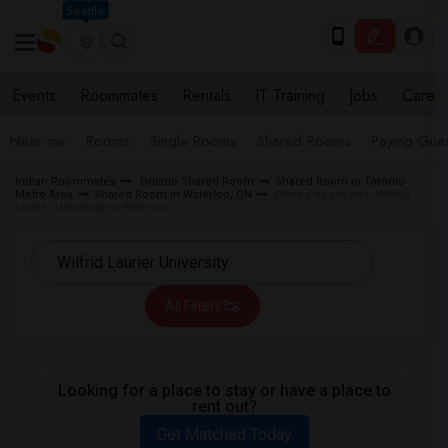
Seattle
Events
Roommates
Rentals
IT Training
Jobs
Care
Near me
Rooms
Single Rooms
Shared Rooms
Paying Gues
Indian Roommates
Ontario Shared Room
Shared Room in Toronto
Metro Area
Shared Room in Waterloo, ON
Shared Room near Wilfrid
Laurier University in Waterloo
All Filters
Looking for a place to stay or have a place to
rent out?
Get Matched Today