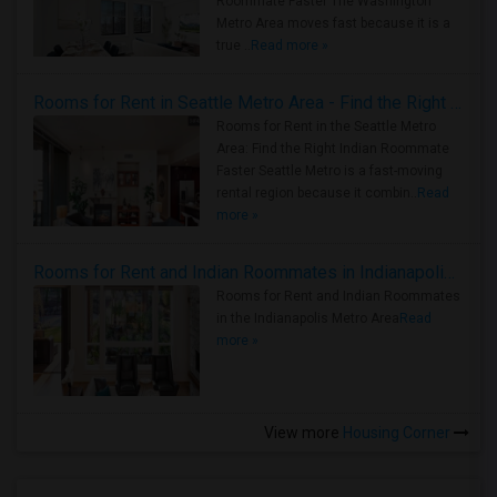
Roommate Faster The Washington
Metro Area moves fast because it is a
true ..
Read more »
Rooms for Rent in Seattle Metro Area - Find the Right Indian Roommate Faster
Rooms for Rent in the Seattle Metro
Area: Find the Right Indian Roommate
Faster Seattle Metro is a fast-moving
rental region because it combin..
Read
more »
Rooms for Rent and Indian Roommates in Indianapolis Metro Area
Rooms for Rent and Indian Roommates
in the Indianapolis Metro Area
Read
more »
View more
Housing Corner