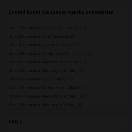
Shared Room occupancy nearby universities
Shared Room near Faculty of Forestry, U...(12)
Shared Room near OCAD University(12)
Shared Room near Ryerson University(12)
Shared Room near Toronto Royal Conserva...(12)
Shared Room near University of Saint Mi...(12)
Shared Room near University of Toronto(12)
Shared Room near York University(12)
Shared Room near Toronto Metropolitan U...(12)
Shared Room near University of Toronto ...(12)
Shared Room near University of Windsor(6)
Shared Room near Trent University(1)
FAQ's