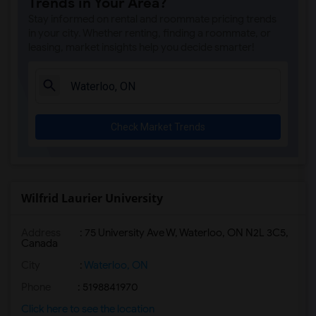
Trends in Your Area?
Stay informed on rental and roommate pricing trends
in your city. Whether renting, finding a roommate, or
leasing, market insights help you decide smarter!
Check Market Trends
Wilfrid Laurier University
Address
:
75 University Ave W, Waterloo, ON N2L 3C5,
Canada
City
:
Waterloo, ON
Phone
: 5198841970
Click here to see the location