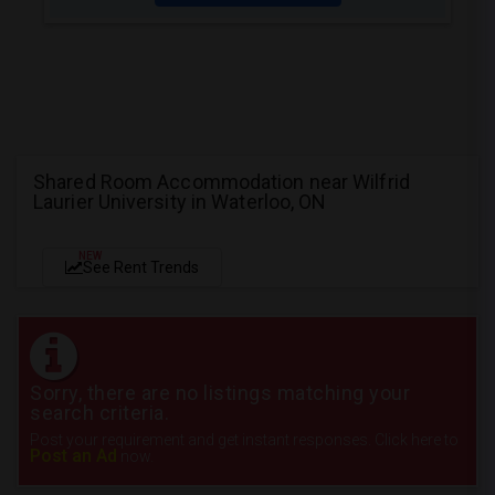
Shared Room Accommodation near Wilfrid
Laurier University in Waterloo, ON
NEW
See Rent Trends
Sorry, there are no listings matching your
search criteria.
Post your requirement and get instant responses. Click here to
Post an Ad
now.