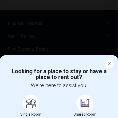
Find and Post Ads
Get IT Training
Find Events & Tickets
Corporate
Looking for a place to stay or have a
place to rent out?
+1-512-788-5300
+1-512-231-9226
We're here to assist you!
us.sulekha@sulekha.com
Stay Connected
Single Room
Shared Room