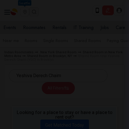
Seattle
Events
Roommates
Rentals
IT Training
Jobs
Care
Near me
Rooms
Single Rooms
Shared Rooms
Paying Gues
Indian Roommates
New York Shared Room
Shared Room in New York
Metro Area
Shared Room in Brooklyn, NY
Shared Room near Yeshiva
Derech Chaim (YDC) in Brooklyn
All Filters
Looking for a place to stay or have a place to
rent out?
Get Matched Today