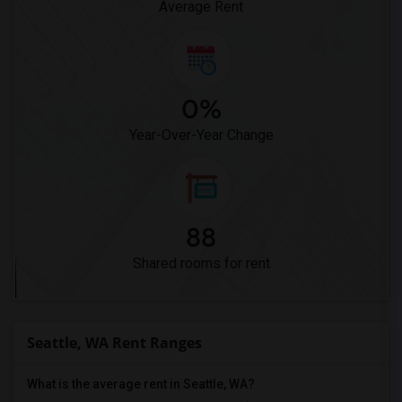
Average Rent
0%
Year-Over-Year Change
88
Shared rooms for rent
Seattle, WA Rent Ranges
What is the average rent in Seattle, WA?