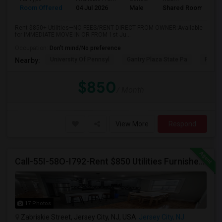
Room Offered
04 Jul 2026
Male
Shared Room
Rent $850+ Utilities—NO FEES/RENT DIRECT FROM OWNER:Available
for IMMEDIATE MOVE-IN OR FROM 1st Ju...
Occupation:
Don't mind/No preference
University Of Pennsyl
Gantry Plaza State Pa
RiseN
Nearby:
$850
/ Month
View More
Respond
Call-55I-58O-I792-Rent $850 Utilities Furnished Private Rooms With Shared Bath Available For Male In Jersey City Heights
17 Photos
Zabriskie Street, Jersey City, NJ, USA
Jersey City, NJ