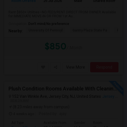
Room Offered
25 Jul 2026
Male
Shared Room
Rent $850+ Utilities—NO FEES/RENT DIRECT FROM OWNER:Available
for IMMEDIATE MOVE-IN OR FROM 1st Au...
Occupation:
Don't mind/No preference
University Of Pennsyl
Gantry Plaza State Pa
RiseN
Nearby:
$850
/ Month
View More
Respond
Plush Condition Rooms Available With Cleaning Service, Pest Control,High Speed Internet.
152 Van Winkle Ave, Jersey City, NJ, United States
Jersey City, NJ
VIEW ON MAP
(8.23 miles away from campus)
4 weeks ago
Posted by
: ajay
Ad Type
Available From
Gender
Room