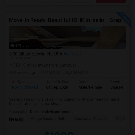
Move-In Ready: Beautiful 1BHK In Iselin – Steps From MetroPark Station/OakTree Road
4 Photos
20 Gill Lane, Iselin, NJ, USA
Iselin, NJ
VIEW ON MAP
(18.19 miles away from campus)
3 weeks ago
Posted by
: Jagadeesh D
Ad Type
Available From
Gender
Room
Room Offered
01 Sep 2026
Male/Female
Shared Room
Seeking a beautiful and well-maintained 1BHK apartment for rent in
the desirable Iselin area. Idea...
Occupation:
Don't mind/No preference
Mirage Banquet Hall
Saravanaa Bhavan
Big Cinem
Nearby: