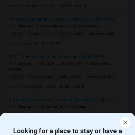
Open house:
Feb 07, 2023 , 09 PM - 10 PM
Woodbridge Center Drive, Woodbridge, NJ, USA07095
2 days ago
Woodbridge, NJ
aishwarya12
$650
Paying Guest
Male/Female
Attached Bath
Open house:
03 PM - 10 PM
9727 116th Street, South Richmond Hill, NY, USA11...
4 days ago
South Richmond Hill, NY
Biswobhanu
Bhadra
$750
Single Room
Male/Female
Attached Bath
Open house:
Aug 01, 2026 , 8 AM - 04 PM
Edgar St, Woodbridge Township, Woodbridge, NJ, US...
6 days ago
Woodbridge, NJ
Bharat
$780
Single Room
Male/Female
Attached Bath
Open house:
Aug 08, 2026 , 10 AM - 4 PM
Looking for a place to stay or have a