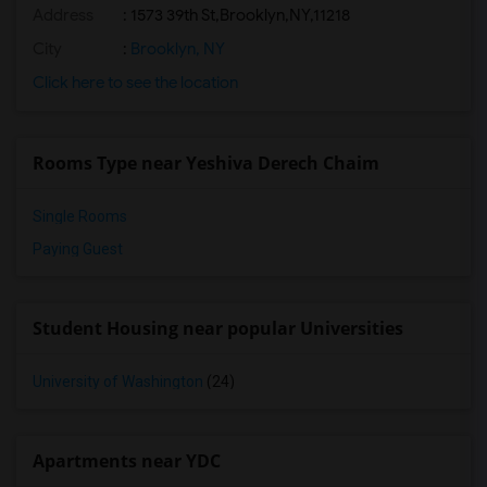
Address
:
1573 39th St,Brooklyn,NY,11218
City
:
Brooklyn, NY
Click here to see the location
Rooms Type near Yeshiva Derech Chaim
Single Rooms
Paying Guest
Student Housing near popular Universities
University of Washington
(24)
Apartments near YDC