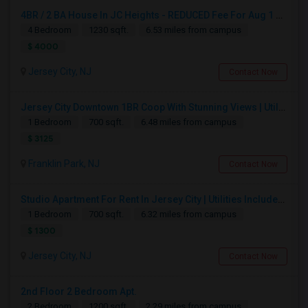
4BR / 2 BA House In JC Heights - REDUCED Fee For Aug 1 Move In.
4 Bedroom
1230 sqft.
6.53 miles from campus
$ 4000
Jersey City, NJ
Contact Now
Jersey City Downtown 1BR Coop With Stunning Views | Utilities Included | 280 Marin Blvd - Opposite Path Station
1 Bedroom
700 sqft.
6.48 miles from campus
$ 3125
Franklin Park, NJ
Contact Now
Studio Apartment For Rent In Jersey City | Utilities Included | Available August 1
1 Bedroom
700 sqft.
6.32 miles from campus
$ 1300
Jersey City, NJ
Contact Now
2nd Floor 2 Bedroom Apt.
2 Bedroom
1200 sqft.
2.29 miles from campus