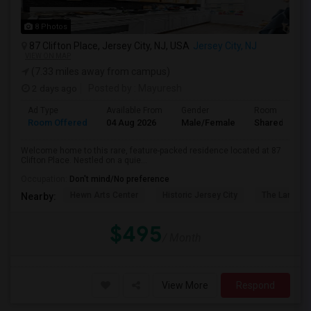
8 Photos
87 Clifton Place, Jersey City, NJ, USA
Jersey City, NJ
VIEW ON MAP
(7.33 miles away from campus)
2 days ago
Posted by
: Mayuresh
Ad Type
Available From
Gender
Room
Room Offered
04 Aug 2026
Male/Female
Shared Room
Welcome home to this rare, feature-packed residence located at 87
Clifton Place. Nestled on a quie...
Occupation:
Don't mind/No preference
Hewn Arts Center
Historic Jersey City
The Landmar
Nearby:
$495
/ Month
View More
Respond