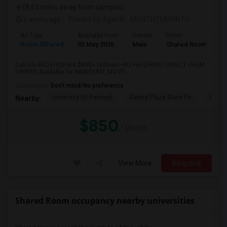
(8.63 miles away from campus)
3 mnths ago
Posted by Agents
: MONTHTOMONTH
Ad Type
Available From
Gender
Room
Room Offered
03 May 2026
Male
Shared Room
Call-55I-58O-I792Rent $850+ Utilities—NO FEES/RENT DIRECT FROM
OWNER:Available for IMMEDIATE MOVE-...
Occupation:
Don't mind/No preference
University Of Pennsyl
Gantry Plaza State Pa
RiseN
Nearby:
$850
/ Month
View More
Respond
Shared Room occupancy nearby universities