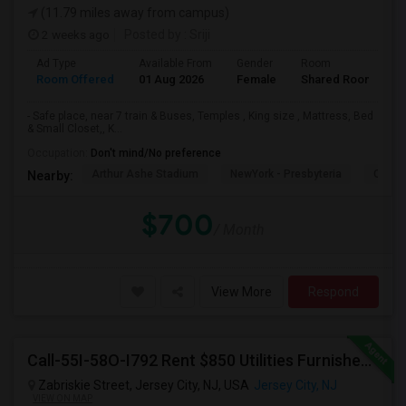
(11.79 miles away from campus)
2 weeks ago
Posted by
: Sriji
Ad Type
Available From
Gender
Room
L
Room Offered
01 Aug 2026
Female
Shared Room
E
- Safe place, near 7 train & Buses, Temples , King size , Mattress, Bed
& Small Closet,, K...
Occupation:
Don't mind/No preference
Arthur Ashe Stadium
NewYork - Presbyteria
Quee
Nearby:
$700
/ Month
View More
Respond
Call-55I-58O-I792 Rent $850 Utilities Furnished Private Rooms With Shared Bath Available For Male In Jersey City Heights
Zabriskie Street, Jersey City, NJ, USA
Jersey City, NJ
VIEW ON MAP