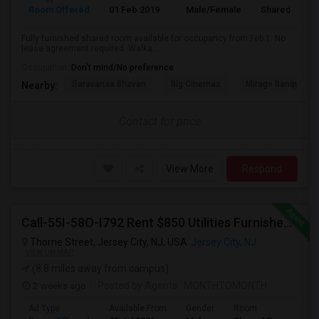
Room Offered
01 Feb 2019
Male/Female
Shared Room
Fully furnished shared room available for occupancy from Feb 1. No
lease agreement required. Walka...
Occupation:
Don't mind/No preference
Saravanaa Bhavan
Big Cinemas
Mirage Banquet Ha
Nearby:
Contact for price
View More
Respond
Call-55I-58O-I792 Rent $850 Utilities Furnished Private Rooms With Shared Bath Available For Male In Jersey City Heights
Thorne Street, Jersey City, NJ, USA
Jersey City, NJ
VIEW ON MAP
(8.8 miles away from campus)
2 weeks ago
Posted by Agents
: MONTHTOMONTH
Ad Type
Available From
Gender
Room