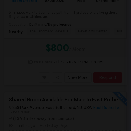
Room Offered
07 Jul 2026
Male
Shared Room
5 minutes walk to Journal sq path train.IT professionals living there.
Single room. Utilities are ...
Occupation:
Don't mind/No preference
The Landmark Loew's J
Hewn Arts Center
Historic
Nearby:
$800
/ Month
Open House:
Jul 22, 2026
12 PM - 08 PM
View More
Respond
Shared Room Available For Male In East Rutherford,NJ - $1250 Per Month - Shared Bath
258 Park Avenue, East Rutherford, NJ, USA
East Rutherford, NJ
VIEW ON MAP
(13.93 miles away from campus)
4 mnths ago
Posted by
: Vijai