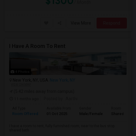
$1300
/ Month
View More
Respond
I Have A Room To Rent
4 Photos
New York, NY, USA
New York, NY
VIEW ON MAP
(5.42 miles away from campus)
11 mnths ago
Posted by
: Aarthi
Ad Type
Available From
Gender
Room
Room Offered
01 Oct 2025
Male/Female
Shared Room
I have a room to rent, fully furnished room, near to the bus stop.
shared bath. ...