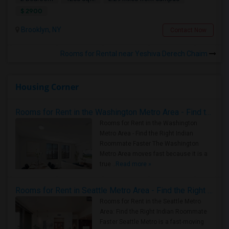
$ 2900
Brooklyn, NY
Contact Now
Rooms for Rental near Yeshiva Derech Chaim
Housing Corner
Rooms for Rent in the Washington Metro Area - Find the Right Indian Roommate Faster
Rooms for Rent in the Washington
Metro Area - Find the Right Indian
Roommate Faster The Washington
Metro Area moves fast because it is a
true ..
Read more »
Rooms for Rent in Seattle Metro Area - Find the Right Indian Roommate Faster
Rooms for Rent in the Seattle Metro
Area: Find the Right Indian Roommate
Faster Seattle Metro is a fast-moving