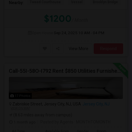
Tweed Courthouse
Vessel
Brooklyn Bridge
T
Nearby:
$1200
/ Month
Open House:
Sep 24, 2025
10 AM - 04 PM
View More
Respond
Call-55I-58O-I792 Rent $850 Utilities Furnished Private Rooms With Shared Bath Available For Male In Jersey City Height
17 Photos
Zabriskie Street, Jersey City, NJ, USA
Jersey City, NJ
VIEW ON MAP
(8.63 miles away from campus)
1 month ago
Posted by Agents
: MONTHTOMONTH
Ad Type
Available From
Gender
Room