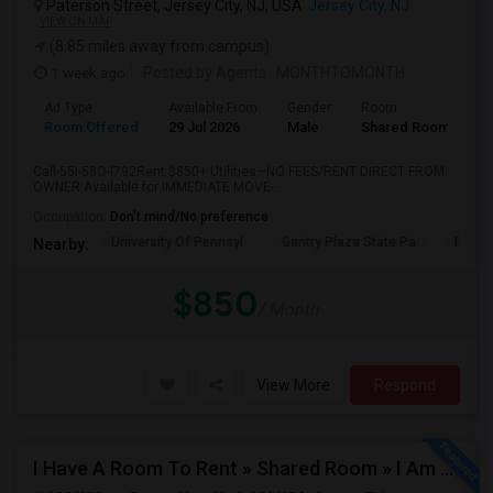
Paterson Street, Jersey City, NJ, USA
Jersey City, NJ
VIEW ON MAP
(8.85 miles away from campus)
1 week ago
Posted by Agents
: MONTHTOMONTH
Ad Type
Available From
Gender
Room
Room Offered
29 Jul 2026
Male
Shared Room
Call-55I-58O-I792Rent $850+ Utilities—NO FEES/RENT DIRECT FROM
OWNER:Available for IMMEDIATE MOVE-...
Occupation:
Don't mind/No preference
University Of Pennsyl
Gantry Plaza State Pa
RiseN
Nearby:
$850
/ Month
View More
Respond
I Have A Room To Rent » Shared Room » I Am The Property Owner » Austin,TX