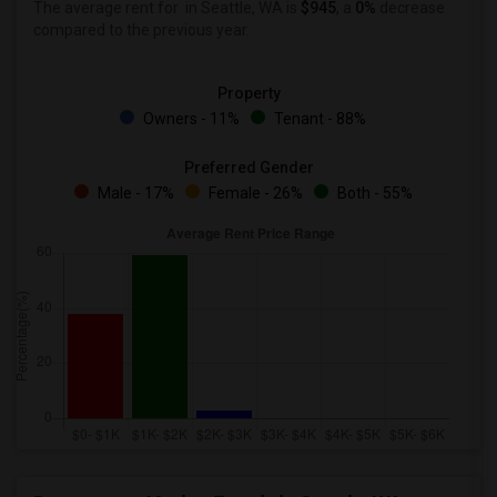
The average rent for
in Seattle, WA is
$945
, a
0%
decrease
compared to the previous year.
Property
Owners - 11%
Tenant - 88%
Preferred Gender
Male - 17%
Female - 26%
Both - 55%