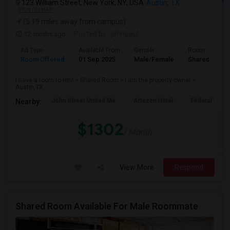
123 William Street, New York, NY, USA
Austin, TX
VIEW ON MAP
(5.19 miles away from campus)
12 mnths ago
Posted by
: johnpaul
Ad Type
Available From
Gender
Room
Room Offered
01 Sep 2025
Male/Female
Shared Room
I have a room to rent » Shared Room » I am the property owner »
Austin,TX
John Street United Me
Artezen Hotel
Federal Rese
Nearby:
$1302
/ Month
View More
Respond
Shared Room Available For Male Roommate