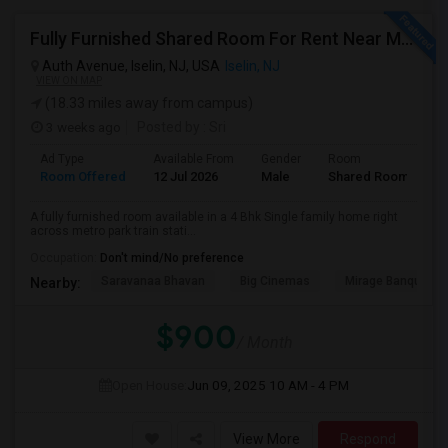
Fully Furnished Shared Room For Rent Near Metro-park/ Oaktree Road Closure To All Indian Groceries
Auth Avenue, Iselin, NJ, USA
Iselin, NJ
VIEW ON MAP
(18.33 miles away from campus)
3 weeks ago
Posted by
: Sri
Ad Type
Available From
Gender
Room
Room Offered
12 Jul 2026
Male
Shared Room
A fully furnished room available in a 4 Bhk Single family home right
across metro park train stati...
Occupation:
Don't mind/No preference
Saravanaa Bhavan
Big Cinemas
Mirage Banquet Ha
Nearby:
$900
/ Month
Open House:
Jun 09, 2025
10 AM - 4 PM
View More
Respond