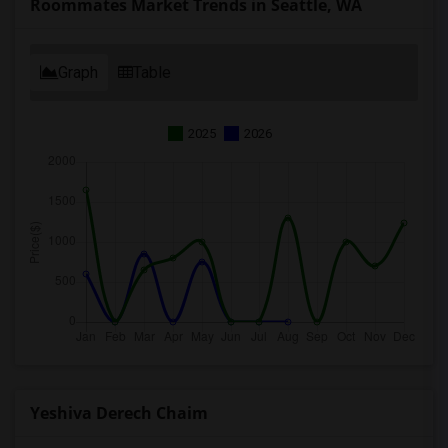
Roommates Market Trends in Seattle, WA
Graph
Table
2025
2026
Yeshiva Derech Chaim