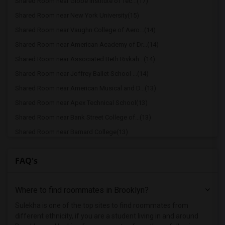
Shared Room near Globe Institute of Tec...(17)
Shared Room near New York University(15)
Shared Room near Vaughn College of Aero...(14)
Shared Room near American Academy of Dr...(14)
Shared Room near Associated Beth Rivkah...(14)
Shared Room near Joffrey Ballet School ...(14)
Shared Room near American Musical and D...(13)
Shared Room near Apex Technical School(13)
Shared Room near Bank Street College of...(13)
Shared Room near Barnard College(13)
Shared Room near Berk Trade and Busines...(13)
FAQ's
Shared Room near Berkeley College(13)
Shared Room near American Academy McAll...(13)
Where to find roommates in
Brooklyn
?
Shared Room near The Ailey School(13)
Shared Room near Columbia University in...(13)
Sulekha is one of the top sites to find roommates from
different ethnicity, if you are a student living in and around
Shared Room near Hofstra University(2)