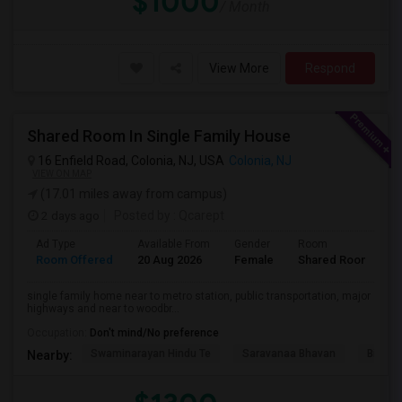
$1000
/ Month
View More
Respond
Shared Room In Single Family House
16 Enfield Road, Colonia, NJ, USA
Colonia, NJ
VIEW ON MAP
(17.01 miles away from campus)
2 days ago
Posted by
: Qcarept
Ad Type
Available From
Gender
Room
L
Room Offered
20 Aug 2026
Female
Shared Room
E
single family home near to metro station, public transportation, major
highways and near to woodbr...
Occupation:
Don't mind/No preference
Swaminarayan Hindu Te
Saravanaa Bhavan
Big Ci
Nearby: