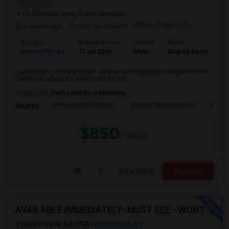
VIEW ON MAP
(8.63 miles away from campus)
3 weeks ago
Posted by Agents
: MONTHTOMONTH
Ad Type
Available From
Gender
Room
Room Offered
13 Jul 2026
Male
Shared Room
Call-55I-58O-I792Rent $850+ Utilities—NO FEES/RENT DIRECT FROM
OWNER:Available for IMMEDIATE MOVE-...
Occupation:
Don't mind/No preference
University Of Pennsyl
Gantry Plaza State Pa
RiseN
Nearby:
$850
/ Month
View More
Respond
AVAILABLE IMMEDIATELY- MUST SEE - WONT LAST - 1BHK PRIVATE BEDROOM - NEAR HACKENSACK
Hackensack, NJ, USA
Hackensack, NJ