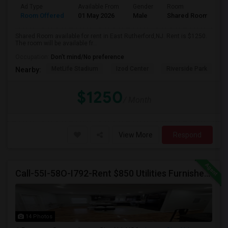
Ad Type
Available From
Gender
Room
Room Offered
01 May 2026
Male
Shared Room
Shared Room available for rent in East Rutherford,NJ. Rent is $1250.
The room will be available fr...
Occupation:
Don't mind/No preference
MetLife Stadium
Izod Center
Riverside Park
S
Nearby:
$1250
/ Month
View More
Respond
Call-55I-58O-I792-Rent $850 Utilities Furnished Private Rooms With Shared Bath Available For Male In Jersey City Heights
14 Photos