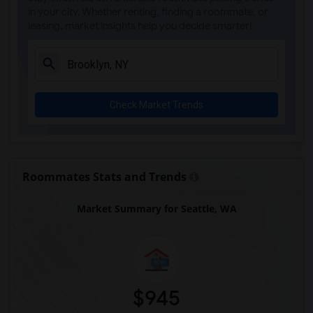
in your city. Whether renting, finding a roommate, or
leasing, market insights help you decide smarter!
Check Market Trends
Roommates Stats and Trends
Market Summary for Seattle, WA
$945