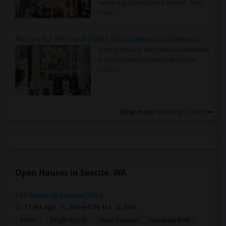
rental region because it combin..
Read
more »
Rooms for Rent and Indian Roommates in Indianapolis Metro Area
Rooms for Rent and Indian Roommates
in the Indianapolis Metro Area
Read
more »
View more
Housing Corner
Open Houses in Seattle, WA
395 Danforth Avenue07306
11 hrs ago
Jersey City, NJ
Sam
$800
Single Room
Male/Female
Separate Bath