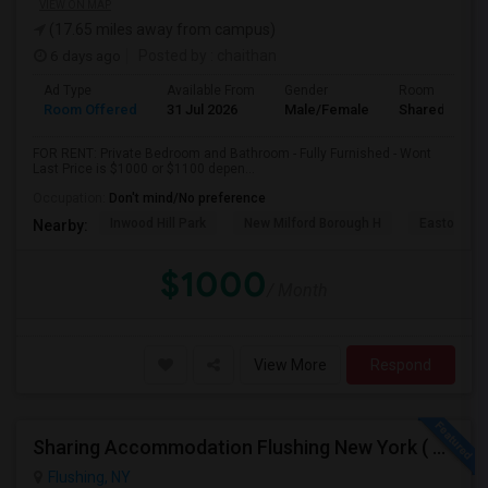
VIEW ON MAP
(17.65 miles away from campus)
6 days ago
Posted by
: chaithan
Ad Type
Available From
Gender
Room
Room Offered
31 Jul 2026
Male/Female
Shared Room
FOR RENT: Private Bedroom and Bathroom - Fully Furnished - Wont
Last Price is $1000 or $1100 depen...
Occupation:
Don't mind/No preference
Inwood Hill Park
New Milford Borough H
Easton Tow
Nearby:
$1000
/ Month
View More
Respond
Sharing Accommodation Flushing New York ( For Female )
Flushing, NY