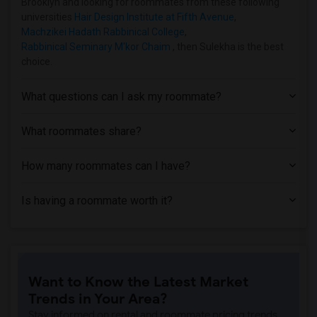
Brooklyn and looking for roommates from these following
Shared Room near Adelphi University(2)
universities
Hair Design Institute at Fifth Avenue
,
Machzikei Hadath Rabbinical College
,
Rabbinical Seminary M'kor Chaim
, then Sulekha is the best
choice.
What questions can I ask my roommate?
What roommates share?
How many roommates can I have?
Is having a roommate worth it?
Want to Know the Latest Market
Trends in Your Area?
Stay informed on rental and roommate pricing trends