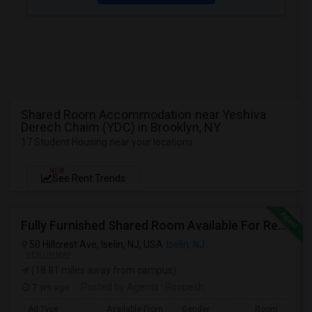
Shared Room Accommodation near Yeshiva
Derech Chaim (YDC) in Brooklyn, NY
17 Student Housing near your locations
NEW
See Rent Trends
Fully Furnished Shared Room Available For Rent On MONTH On MONTH. Walkable To Metro Park Station
50 Hillcrest Ave, Iselin, NJ, USA
Iselin, NJ
VIEW ON MAP
(18.81 miles away from campus)
7 yrs ago
Posted by Agents
: Roopesh
Ad Type
Available From
Gender
Room