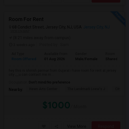
Room For Rent
68 Condict Street, Jersey City, NJ, USA
Jersey City, NJ
VIEW ON MAP
(8.21 miles away from campus)
3 weeks ago
Posted by
: Sam
Ad Type
Available From
Gender
Room
Room Offered
01 Aug 2026
Male/Female
Shared Room
hey this is shirish parmar from Gujarat i have room for rent at jersey
city ,,,,u can contact me m...
Occupation:
Don't mind/No preference
Hewn Arts Center
The Landmark Loew's J
City Hall
Nearby:
$1000
/ Month
View More
Respond