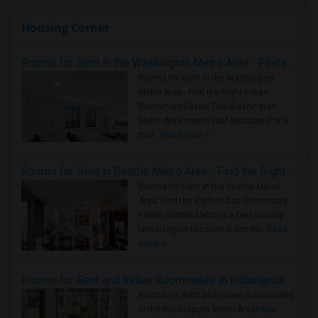
Housing Corner
Rooms for Rent in the Washington Metro Area - Find the Right Indian Roommate Faster
Rooms for Rent in the Washington
Metro Area - Find the Right Indian
Roommate Faster The Washington
Metro Area moves fast because it is a
true ..
Read more »
Rooms for Rent in Seattle Metro Area - Find the Right Indian Roommate Faster
Rooms for Rent in the Seattle Metro
Area: Find the Right Indian Roommate
Faster Seattle Metro is a fast-moving
rental region because it combin..
Read
more »
Rooms for Rent and Indian Roommates in Indianapolis Metro Area
Rooms for Rent and Indian Roommates
in the Indianapolis Metro Area
Read