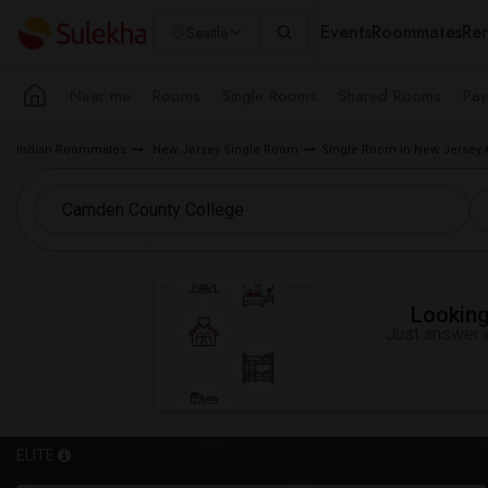
Events
Roommates
Ren
Seattle
Near me
Rooms
Single Rooms
Shared Rooms
Pay
Indian Roommates
New Jersey Single Room
Single Room in New Jersey 
Looking 
Just answer a
ELITE