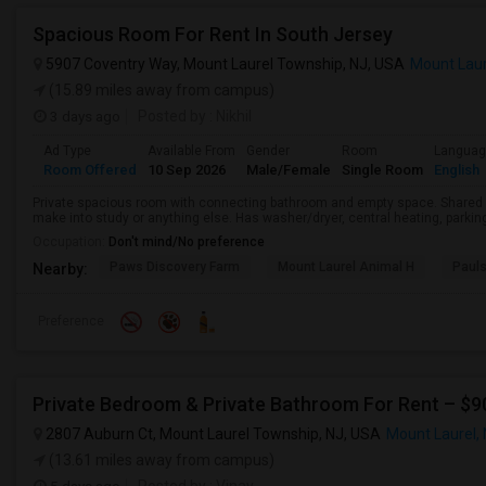
Spacious Room For Rent In South Jersey
5907 Coventry Way, Mount Laurel Township, NJ, USA
Mount Laur
(15.89 miles away from campus)
3 days ago
Posted by
: Nikhil
Ad Type
Available From
Gender
Room
Langua
Room Offered
10 Sep 2026
Male/Female
Single Room
English
Private spacious room with connecting bathroom and empty space. Shared k
make into study or anything else. Has washer/dryer, central heating, parking s
Occupation:
Don't mind/No preference
Paws Discovery Farm
Mount Laurel Animal H
Paul
Nearby:
Preference
Private Bedroom & Private Bathroom For Rent – $
2807 Auburn Ct, Mount Laurel Township, NJ, USA
Mount Laurel,
(13.61 miles away from campus)