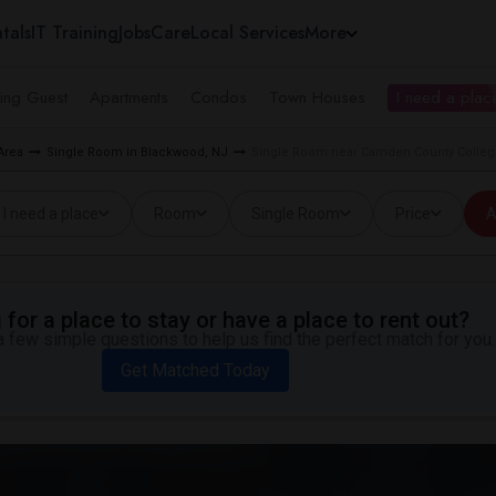
tals
IT Training
Jobs
Care
Local Services
More
ing Guest
Apartments
Condos
Town Houses
I need a place
Area
Single Room in Blackwood, NJ
Single Room near Camden County Colleg
I need a place
Room
Single Room
Price
A
for a place to stay or have a place to rent out?
 few simple questions to help us find the perfect match for you.
Get Matched Today