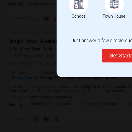
Battleship New Jersey
Walt Whitman House
Sacred
Nearby:
Condos
Town House
Preference
Single Room Available In Voorhees Township,NJ Fo
Just answer a few simple ques
Voorhees Town Center, Voorhees Township, NJ, USA
Voorhees,
Get Star
(5.78 miles away from campus)
6 days ago
Posted by
:
Ad Type
Available From
Gender
Room
Room Offered
01 Aug 2026
Male/Female
Single Room
I am offering a Single Room in Voorhees Township,NJ for $750(negotiable).
Shared bathroom. The location is close to public transport and amenities.
Occupation:
Don't mind/No preference
Jacobs Chapel Coleman
Johnson's Corner Farm
M
Nearby:
Preference