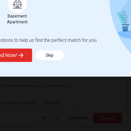
 Heart Church
St. Joseph Polish Cat
Basement
View More
Respond
Apartment
r $750 Per Month
tions to help us find the perfect match for you.
 NJ
VIEW ON MAP
ted Now!
Skip
Contact for price
 The room is ideal for any and comes with a
ount Laurel Animal H
Paulsdale
View More
Respond