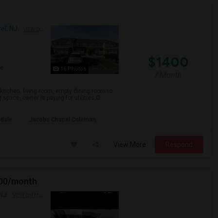
el, NJ
VIEW ON MAP
$1400
ge
16 Photos
/ Month
itchen, living room, empty dining room to
pace, owner is paying for utilities.O...
sdale
Jacobs Chapel Coleman
View More
Respond
900/month
 NJ
VIEW ON MAP