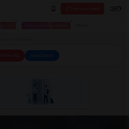
Post your Need
 to live
I have a place available
More
e (CCC) in Blackwood
ll Filters
Save Search