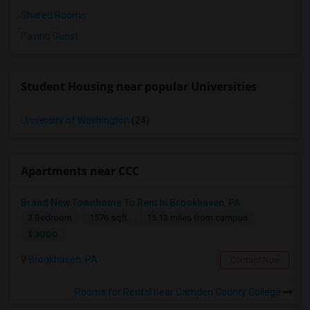
Shared Rooms
Paying Guest
Student Housing near popular Universities
University of Washington
(24)
Apartments near CCC
Brand New Townhome To Rent In Brookhaven, PA
3 Bedroom
1576 sqft.
15.13 miles from campus
$ 3000
Brookhaven, PA
Contact Now
Rooms for Rental near Camden County College