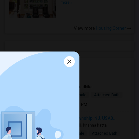
more »
View more
Housing Corner
Open Houses in Seattle, WA
Cherry Hill, NJ, USA08081
2 weeks ago
Sicklerville, NJ
radhika
$1,150
Single Room
Male/Female
Attached Bath
Open house:
Jul 31, 2026 , 10 AM - 04 PM
887 Centerton Rd, Mount Laurel Township, NJ, USA0...
2 mnths ago
Mount Laurel, NJ
krishna katta
$550
Single Room
Male/Female
Attached Bath