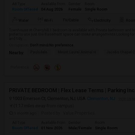
Ad Type
Available From
Gender
Room
Room Offered
04 Aug 2026
Female
Single Room
TV/Cable
Water
Wi-Fi
Electricity
Room
Townhouse in Cherryhill.1 bedroom is available with Private bathroom and kit
prefer to use just the Basement space can make arrangements.Looking for
and tidy. ...
Occupation:
Don't mind/No preference
Paulsdale
Mount Laurel Animal H
Jacobs Chapel 
Nearby:
Preference
1003 Emerson Ct, Clementon, NJ, USA
Clementon, NJ
VIEW ON M
(1.17 miles away from campus)
1 month ago
Posted by
: Value Properties
Ad Type
Available From
Gender
Room
Room Offered
01 Nov 2026
Male/Female
Single Room