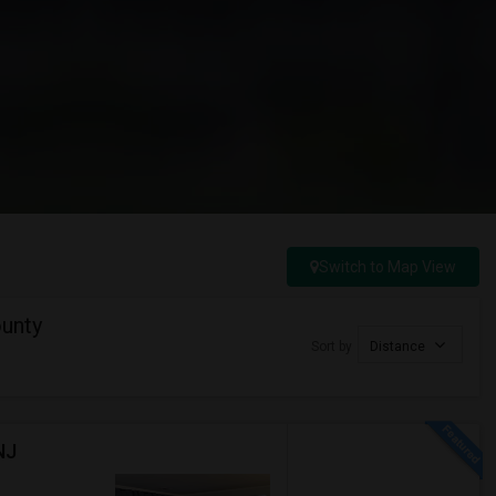
Switch to Map View
unty
Sort by
Distance
NJ