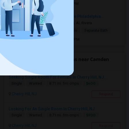
Open house:
Jul 01, 2026 , 10 AM - 4 PM
Close to City Ave. and Lancaster Ave Philadelphia...
2 mnths ago
Philadelphia, PA
AL Rivera
$775
Single Room
Male/Female
Separate Bath
Open house:
Oct 20, 2018 , 9 AM - 07 PM
Find people looking for rooms near Camden
County College
Seeking Single Room For Female In Cherry Hill, NJ...
$600
Single
Wanted
8.71 mi. frm cmps
Cherry Hill, NJ
Respond
Looking For An Single Room In Cherry Hill, NJ
$900
Single
Wanted
8.71 mi. frm cmps
Cherry Hill, NJ
Respond