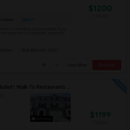
$1200
/ Month
More
 Heater
chen. Free Parking space available iIf you
 someone who is responsible, respectful
Coleman
Walt Whitman's Tomb
View More
Respond
PRIVATE BEDROOM | Flex Lease Terms | Parking Included | Walk To Restaurants Etc
AP
$1199
24 Photos
/ Month