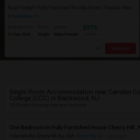
Avail Today!! Fully Furnished Private Room, Flexible Month To Month Lease, Utilities Included! Near Comcast
Philadelphia, PA
$975
Available From
Room
Gender
01 Sep 2026
Single
Male/Female
/ Month
Respond
Single Room Accommodation near Camden Co
College (CCC) in Blackwood, NJ
18 Student Housing near your locations
One Bedroom In Fully Furnished House Cherry Hill , 
Ramble Rd, Cherry Hill, NJ, USA
Cherry Hill, NJ
VIEW ON MAP