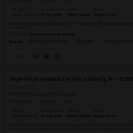
5 days ago
Posted by
: Vinay
Ad Type
Available From
Gender
Room
Room Offered
16 Sep 2026
Male/Female
Single Room
Looking for a working professional to rent 1 bedroom with a private bathro
(1,032 sq. ft.).
Occupation:
Professionals only allowed
Mount Laurel Animal H
Paulsdale
Paws Discovery 
Nearby:
Preference
Single Room Available For Any In Beverly, NJ - $10
Beverly, NJ
(19.34 miles away from campus)
2 days ago
Posted by
: bhagya
Ad Type
Available From
Gender
Room
Room Offered
05 Aug 2026
Male/Female
Single Room
Single Room available for rent in Beverly, NJ. Rent includes utilities. Plea
The room will be available from 2026-08-05. This room is suitable for any an