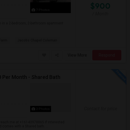
$900
7 Photos
/ Month
om in a 2-bedroom, 2-bathroom apartment
Farm
Jacobs Chapel Coleman
View More
Respond
00 Per Month - Shared Bath
Contact for price
2 Photos
se reach me at +16143978865 if interested.
d comes with a Shared bath. ...