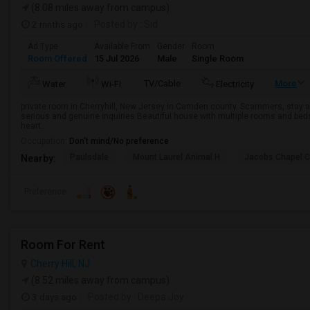
(8.08 miles away from campus)
2 mnths ago
Posted by
: Sid
Ad Type
Available From
Gender
Room
Room Offered
15 Jul 2026
Male
Single Room
TV/Cable
More
Water
Wi-Fi
Electricity
private room in Cherryhill, New Jersey in Camden county. Scammers, stay
serious and genuine inquiries Beautiful house with multiple rooms and beds 
heart...
Occupation:
Don't mind/No preference
Paulsdale
Mount Laurel Animal H
Jacobs Chapel 
Nearby:
Preference
Room For Rent
Cherry Hill, NJ
(8.52 miles away from campus)
3 days ago
Posted by
: Deepa Joy