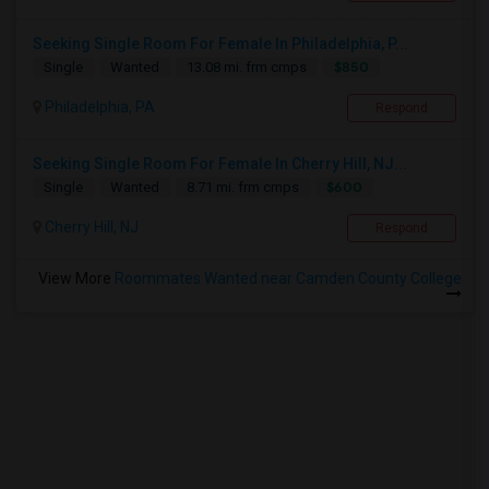
Seeking Single Room For Female In Philadelphia, P...
$850
Single
Wanted
13.08 mi. frm cmps
Philadelphia, PA
Respond
Seeking Single Room For Female In Cherry Hill, NJ...
$600
Single
Wanted
8.71 mi. frm cmps
Cherry Hill, NJ
Respond
View More
Roommates Wanted near Camden County College