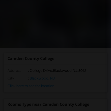
Camden County College
Address
:
College Drive,Blackwood,NJ,8012
City
:
Blackwood, NJ
Click here to see the location
Rooms Type near Camden County College