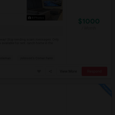
8 Photos
$1000
/ Month
 away! Stop sending scam messages. Only
available for rent. ranch home in the
Coleman
Johnson's Corner Farm
View More
Respond