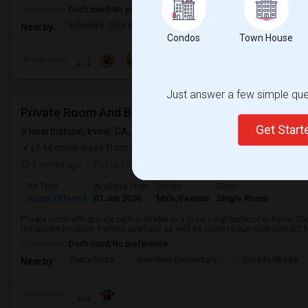
Occupation:
Don't mind/No preference
Edward B. Cole Academ
Martin R. Heninger El
Nova
Nearby:
Condos
Town House
Preference
Just answer a few simple ques
Private Room And Bath Available (Irvine- Tustin Are
Get Star
Hearthstone, Irvine, CA, USA
Costa Mesa, CA
VIEW ON MAP
(7.44 miles away from campus)
2 mnths ago
Posted by
: Aparna
Ad Type
Available From
Gender
Room
Room Offered
01 Jun 2026
Male/Female
Single Room
Private room with private bath available in a great neighborhood in Irvine. C
restaurant location. Parking available as well as close to bus stop.Contact fo
Occupation:
Don't mind/No preference
Plaza Vista
Deerfield Elementary
Venado Middle
Nearby:
Preference