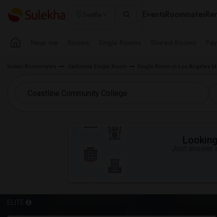
Events
Roommates
Ren
Seattle
Near me
Rooms
Single Rooms
Shared Rooms
Pay
Indian Roommates
California Single Room
Single Room in Los Angeles M
Looking 
Just answer a
ELITE