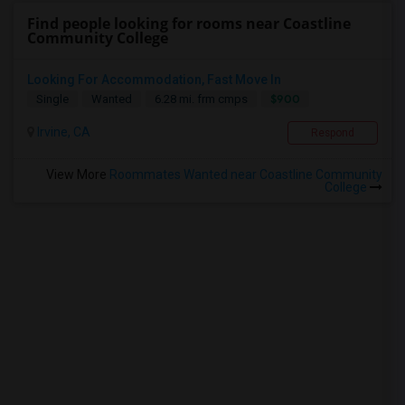
Find people looking for rooms near Coastline
Community College
Looking For Accommodation, Fast Move In
$900
Single
Wanted
6.28 mi. frm cmps
Irvine, CA
Respond
View More
Roommates Wanted near Coastline Community
College