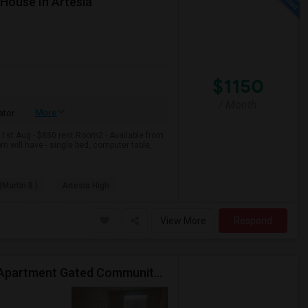
 House In Artesia
$1150
/ Month
More
ator
 1st Aug - $850 rent.Room2 - Available from
m will have - single bed, computer table,
(Martin B.)
Artesia High
View More
Respond
Private Room Available In Luxurious Two Bedroom Apartment Gated Community In Irvine