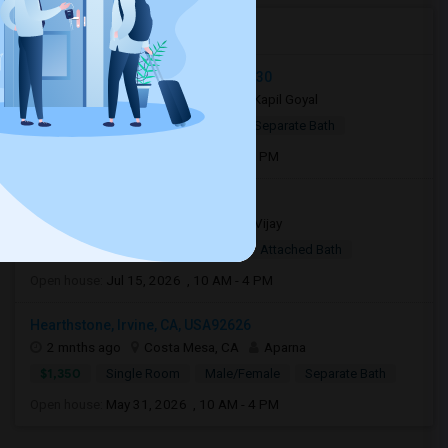
Open Houses in Seattle, WA
Quail Way, Lake Forest, CA, USA92630
6 days ago
Lake Forest, CA
Kapil Goyal
$850
Shared Room
Male
Separate Bath
Open house:
May 09, 2026 , 10 AM - 4 PM
3301 s bear st #34D92704
3 weeks ago
Santa Ana, CA
Vijay
$1,400
Single Room
Male
Attached Bath
Open house:
Jul 15, 2026 , 10 AM - 4 PM
Hearthstone, Irvine, CA, USA92626
2 mnths ago
Costa Mesa, CA
Aparna
$1,350
Single Room
Male/Female
Separate Bath
Open house:
May 31, 2026 , 10 AM - 4 PM