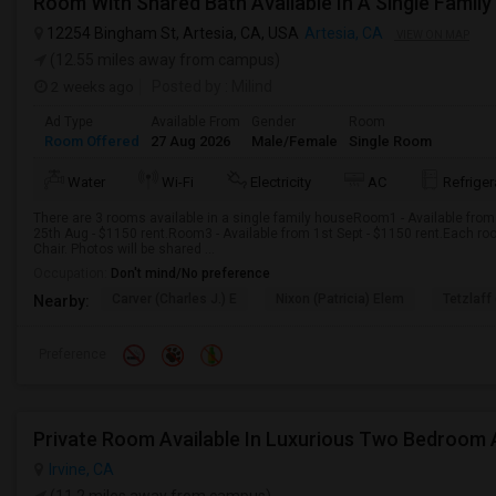
Room With Shared Bath Available In A Single Family
12254 Bingham St, Artesia, CA, USA
Artesia, CA
VIEW ON MAP
(12.55 miles away from campus)
2 weeks ago
Posted by
: Milind
Ad Type
Available From
Gender
Room
Room Offered
27 Aug 2026
Male/Female
Single Room
Water
Wi-Fi
Electricity
AC
Refriger
There are 3 rooms available in a single family houseRoom1 - Available from
25th Aug - $1150 rent.Room3 - Available from 1st Sept - $1150 rent.Each roo
Chair. Photos will be shared ...
Occupation:
Don't mind/No preference
Carver (Charles J.) E
Nixon (Patricia) Elem
Tetzlaff 
Nearby:
Preference
Irvine, CA