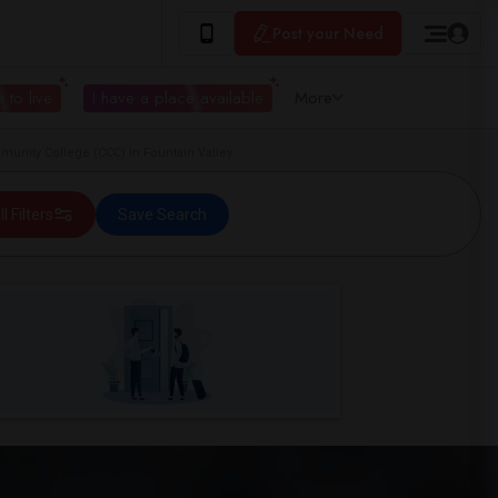
Post your Need
 to live
I have a place available
More
unity College (CCC) in Fountain Valley
ll Filters
Save Search