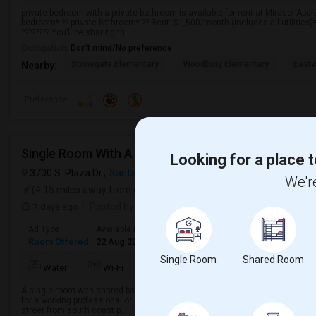
private bedroom with a private bathroom is available for rent at Mirasol Apartm
bedroom* ?? private bathroom* ?? Rent: $1,500/month (includes all utilities)*
???????? You’ll be sharing th...
Occupation:
Don't mind/No preference
Stonegate Elementary
Woodbury Elementary
Eastw
Nearby:
Preference
Single Room With A Lake View, Short Term
Looking for a place t
3700 S. Plaza Dr.,
Santa Ana, CA
VIEW ON MAP
We're
(4.15 miles away from campus)
7 days ago
Posted by
: Sugandha
Ad Type
Available From
Gender
Room
Room Offered
22 Aug 2026
Male/Female
Single Room
Single Room
Shared Room
TV/Cable
Water
Wi-Fi
Electricity
Room
A single room with shared bathroom is available for rent in a 3 bedroom apa
for a working professional or student. Walking distance from grocery stores
street from south coast p...