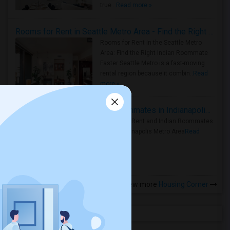
true ..
Read more »
Rooms for Rent in Seattle Metro Area - Find the Right Indian Roommate Faster
Rooms for Rent in the Seattle Metro
Area: Find the Right Indian Roommate
Faster Seattle Metro is a fast-moving
rental region because it combin..
Read
more »
Rooms for Rent and Indian Roommates in Indianapolis Metro Area
Rooms for Rent and Indian Roommates
in the Indianapolis Metro Area
Read
more »
View more
Housing Corner