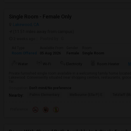
Single Room - Female Only
Lakewood, CA
(11.51 miles away from campus)
2 weeks ago
Posted by
: G
Ad Type
Available From
Gender
Room
Room Offered
05 Aug 2026
Female
Single Room
M
Water
Wi-Fi
Electricity
Room Heater
Private furnished single room available in a welcoming family home located
Lakewood. Conveniently situated near shopping centers, restaurants, groce
Tar...
Occupation:
Don't mind/No preference
Palms Elementary
Melbourne (Ella P.) E
Tetzlaff (Ma
Nearby:
Preference