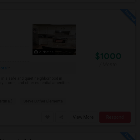
2 Photos
$1000
/ Month
ore
 in a safe and quiet neighborhood in
ry stores, and other essential amenities.
rtin B.)
Steve Luther Elementa
View More
Respond