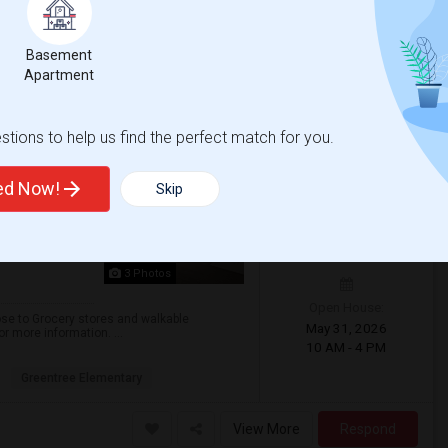
 Academy Early Co
Santa Ana High
Basement
Apartment
View More
Respond
tions to help us find the perfect match for you.
a)
ted Now!
Skip
$1350
/ Month
3 Photos
Open House:
lose to Grocery stores and walkable
May 31, 2026
r more information. ...
10 AM - 4 PM
Greentree Elementary
View More
Respond