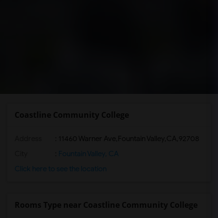
Coastline Community College
Address
:
11460 Warner Ave,Fountain Valley,CA,92708
City
:
Fountain Valley, CA
Click here to see the location
Rooms Type near Coastline Community College