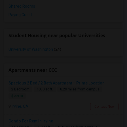
Shared Rooms
Paying Guest
Student Housing near popular Universities
University of Washington
(24)
Apartments near CCC
Spacious 2 Bed / 2 Bath Apartment – Prime Location
2 Bedroom
1030 sqft.
8.29 miles from campus
$ 3200
Irvine, CA
Contact Now
Condo For Rent In Irvine