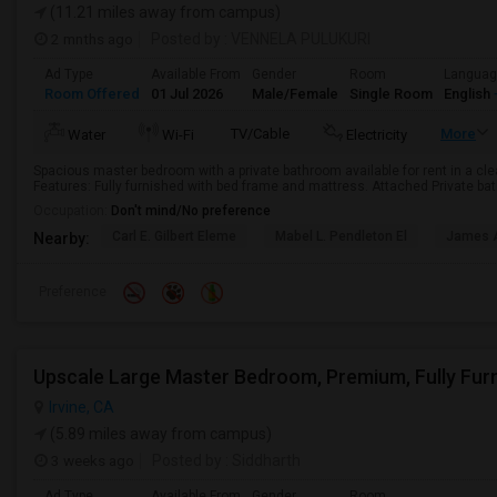
(11.21 miles away from campus)
2 mnths ago
Posted by
: VENNELA PULUKURI
Ad Type
Available From
Gender
Room
Langua
Room Offered
01 Jul 2026
Male/Female
Single Room
English
TV/Cable
More
Water
Wi-Fi
Electricity
Spacious master bedroom with a private bathroom available for rent in a cl
Features: Fully furnished with bed frame and mattress. Attached Private bat
Occupation:
Don't mind/No preference
Carl E. Gilbert Eleme
Mabel L. Pendleton El
James A
Nearby:
Preference
Irvine, CA
(5.89 miles away from campus)
3 weeks ago
Posted by
: Siddharth
Ad Type
Available From
Gender
Room