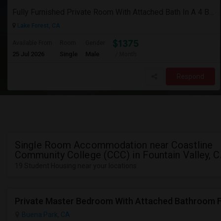
Fully Furnished Private Room With Attached Bath In A 4 Bedroom Townhome In Lake Forest --$1375 (Including Utilities)
Lake Forest, CA
$1375
Available From
Room
Gender
25 Jul 2026
Single
Male
/ Month
Respond
Single Room Accommodation near Coastline
Community College (CCC) in Fountain Valley, 
19 Student Housing near your locations
Buena Park, CA