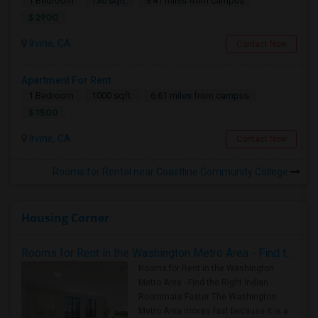
1 Bedroom
730 sqft.
9.41 miles from campus
$ 2900
Irvine, CA
Contact Now
Apartment For Rent
1 Bedroom
1000 sqft.
6.61 miles from campus
$ 1500
Irvine, CA
Contact Now
Rooms for Rental near Coastline Community College
Housing Corner
Rooms for Rent in the Washington Metro Area - Find the Right Indian Roommate Faster
Rooms for Rent in the Washington
Metro Area - Find the Right Indian
Roommate Faster The Washington
Metro Area moves fast because it is a