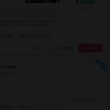
$1590
5 Photos
/ Month
 Upscale Apartment in Irvine. 8 minutes to
artment. You have your own bath/res...
ementary
Culverdale Elementary
View More
Respond
r Female
EW ON MAP
Contact for price
More
 Heater