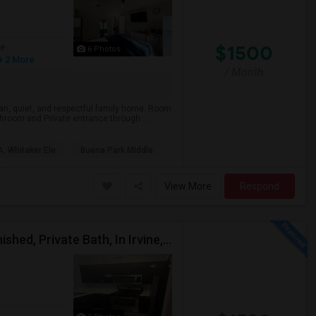
$1500
ge
6 Photos
+ 2 More
/ Month
ean, quiet, and respectful family home. Room
hroom and Private entrance through ...
. Whitaker Ele
Buena Park Middle
View More
Respond
Upscale Large Master Bedroom, Premium, Fully Furnished, Private Bath, In Irvine, Near UCI, Panasonic, Broadcom, Rivian, Costa Me