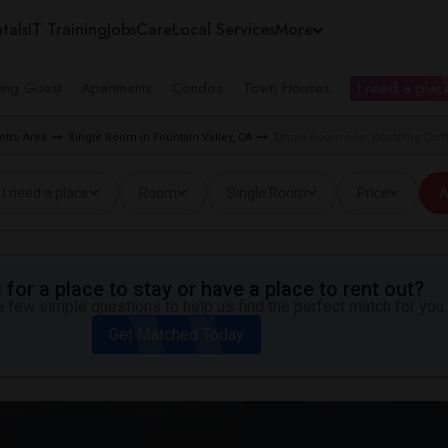
tals
IT Training
Jobs
Care
Local Services
More
ing Guest
Apartments
Condos
Town Houses
I need a place
etro Area
Single Room in Fountain Valley, CA
Single Room near Coastline Comm
I need a place
Room
Single Room
Price
A
for a place to stay or have a place to rent out?
 few simple questions to help us find the perfect match for you.
Get Matched Today