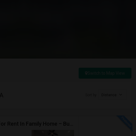
Switch to Map View
CA
Sort by
Distance
Private Master Bedroom With Attached Bathroom For Rent In Family Home – Buena Park, CA