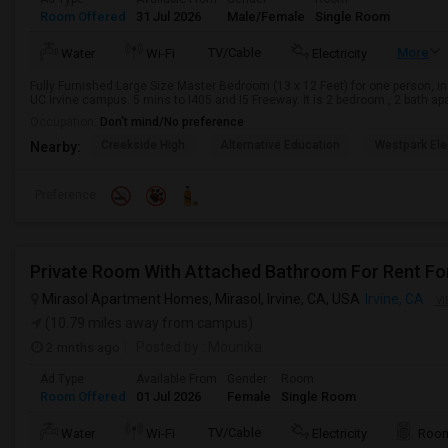
Room Offered
31 Jul 2026
Male/Female
Single Room
TV/Cable
More
Water
Wi-Fi
Electricity
Fully Furnished Large Size Master Bedroom (13 x 12 Feet) for one person, in
UC Irvine campus. 5 mins to I405 and I5 Freeway. It is 2 bedroom , 2 bath ap
Occupation:
Don't mind/No preference
Creekside High
Alternative Education
Westpark El
Nearby:
Preference
Private Room With Attached Bathroom For Rent Fo
Mirasol Apartment Homes, Mirasol, Irvine, CA, USA
Irvine, CA
VI
(10.79 miles away from campus)
2 mnths ago
Posted by
: Mounika
Ad Type
Available From
Gender
Room
Room Offered
01 Jul 2026
Female
Single Room
TV/Cable
Water
Wi-Fi
Electricity
Room