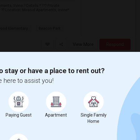
ents, Irvine.? Details:* ??? Private
 ?? Location: Mirasol Apartments, Irvine*
ood Elementary
Beacon Park
View More
Respond
o stay or have a place to rent out?
 here to assist you!
$1400
/ Month
Paying Guest
Apartment
Single Family
More
 Heater
Home
rtment. Every room has a lake view. Suitable
, restaurants, banks, etc. Right across the