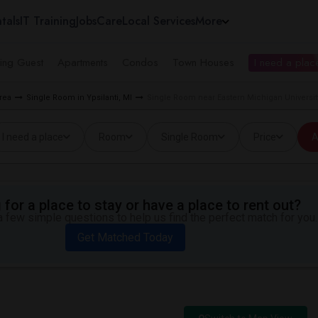
tals
IT Training
Jobs
Care
Local Services
More
ing Guest
Apartments
Condos
Town Houses
I need a place
rea
Single Room in Ypsilanti, MI
Single Room near Eastern Michigan University
I need a place
Room
Single Room
Price
A
for a place to stay or have a place to rent out?
 few simple questions to help us find the perfect match for you.
Get Matched Today