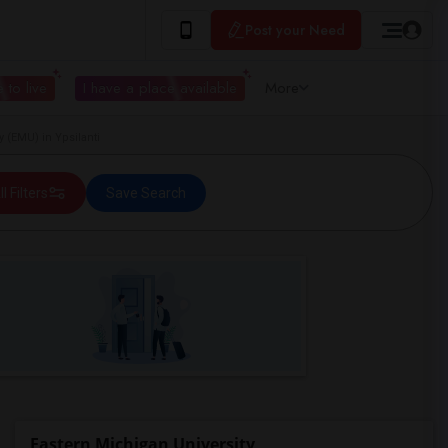
Post your Need
 to live
I have a place available
More
 (EMU) in Ypsilanti
ll Filters
Save Search
Eastern Michigan University