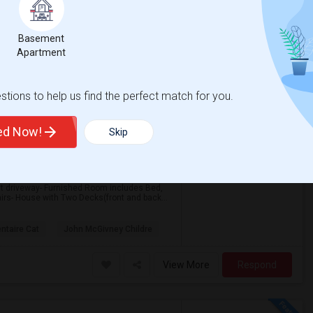
Basement
Apartment
tions to help us find the perfect match for you.
$600
ted Now!
6 Photos
Skip
re
/ Month
t driveway- Furnished Room includes Bed,
airs- House with Two Decks(front and back...
ntaire Cat
John McGivney Childre
View More
Respond