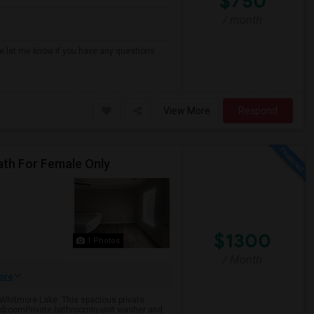
$750
/ month
ase let me know if you have any questions
View More
Respond
ath For Female Only
$1300
1 Photos
/ Month
ore
 Whitmore Lake. This spacious private
edroomPrivate bathroomIn-unit washer and