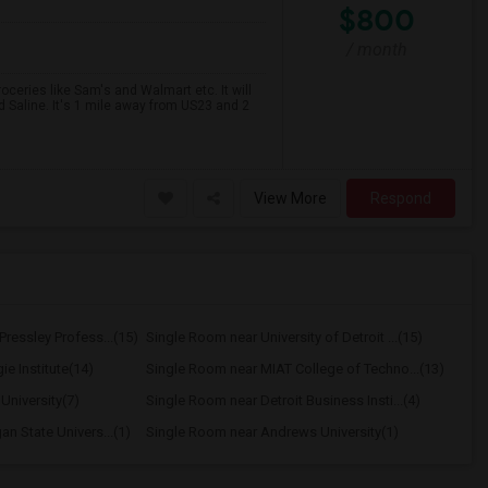
$800
/ month
oceries like Sam's and Walmart etc. It will
d Saline. It's 1 mile away from US23 and 2
View More
Respond
ressley Profess...(15)
Single Room near University of Detroit ...(15)
e Institute(14)
Single Room near MIAT College of Techno...(13)
University(7)
Single Room near Detroit Business Insti...(4)
n State Univers...(1)
Single Room near Andrews University(1)