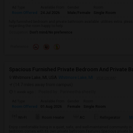
Ad Type
Available From
Gender
Room
Room Offered
24 Jul 2026
Male/Female
Single Room
fully furnished bedroom and private bathroom available. utilities extra. ple
regarding the room happy to help.
Occupation:
Don't mind/No preference
Preference
Spacious Furnished Private Bedroom And Private B
Whitmore Lake, MI, USA
Whitmore Lake, MI
VIEW ON MAP
(14.7 miles away from campus)
1 week ago
Posted by
: Parineetha sheetty
Ad Type
Available From
Gender
Room
Room Offered
01 Aug 2026
Female
Single Room
M
Wi-Fi
Room Heater
AC
Refrigerator
Enjoy comfortable living in a quiet, safe, and well-maintained community in
bedroom comes with its own private bathroom.Features:Spacious private b