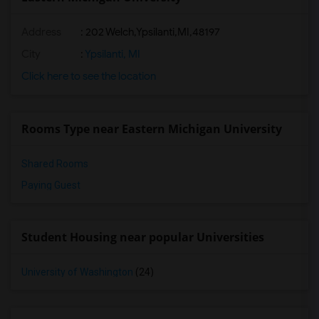
Address
:
202 Welch,Ypsilanti,MI,48197
City
:
Ypsilanti, MI
Click here to see the location
Rooms Type near Eastern Michigan University
Shared Rooms
Paying Guest
Student Housing near popular Universities
University of Washington
(24)