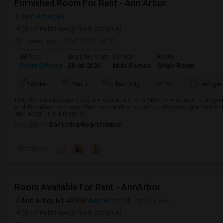
Furnished Room For Rent - Ann Arbor
Ann Arbor, MI
(6.52 miles away from campus)
1 week ago
Posted by
: uma
Ad Type
Available From
Gender
Room
Room Offered
28 Jul 2026
Male/Female
Single Room
Water
Wi-Fi
Electricity
AC
Refriger
Fully furnished rooms (two) are available in Ann Arbor, one room in a singl
and the other room in a 2 bed room with attached 2 bath condo (Female Onl
Ann Arbor . It is a (central...
Occupation:
Don't mind/No preference
Preference
Room Available For Rent - AnnArbor
Ann Arbor, MI, 48103
Ann Arbor, MI
VIEW ON MAP
(6.52 miles away from campus)