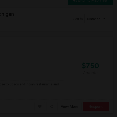
Switch to Map View
chigan
Sort by
Distance
$750
/ month
close to Cosco and Indian restaurants and
View More
Respond