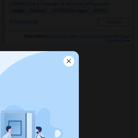
LOOKING For A Separate 1B1B Room In Plymouth!
$1100
Single
Wanted
11.72 mi. frm cmps
Plymouth, MI
Respond
View More
Roommates Wanted near Eastern Michigan
University