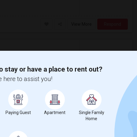
View More
Respond
o stay or have a place to rent out?
 here to assist you!
$775
/ month
nd Meadowbrook. Rent is $775/month, all
ndian grocery, Costco, Meijer, Walmart,
Paying Guest
Apartment
Single Family
Home
View More
Respond