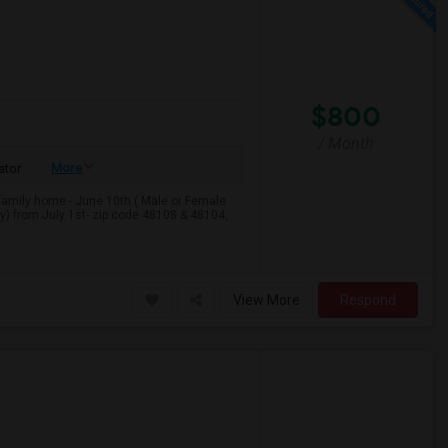
$800
/ Month
More
ator
e-family home - June 10th ( Male or Female
y) from July 1st- zip code 48108 & 48104,
View More
Respond