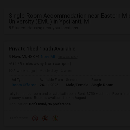
Single Room Accommodation near Eastern Mi
University (EMU) in Ypsilanti, MI
8 Student Housing near your locations
Private 1bed 1bath Available
Novi, MI, 48374
Novi, MI
VIEW ON MAP
(17.9 miles away from campus)
2 weeks ago
Posted by
: Owner
Ad Type
Available From
Gender
Room
Room Offered
24 Jul 2026
Male/Female
Single Room
fully furnished room and private bathroom. Rent: $750 + utilities. Room is 
grocery stores. Room is available for 4th August.
Occupation:
Don't mind/No preference
Preference