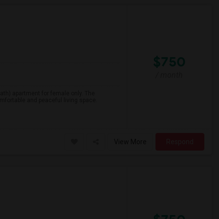
$750
/ month
1 bath) apartment for female only. The
mfortable and peaceful living space.
View More
Respond