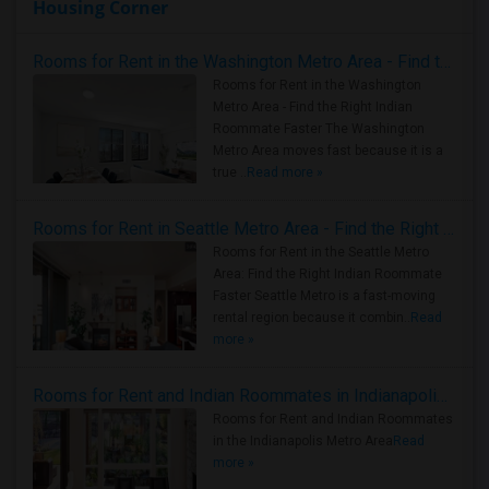
Housing Corner
Rooms for Rent in the Washington Metro Area - Find the Right Indian Roommate Faster
Rooms for Rent in the Washington
Metro Area - Find the Right Indian
Roommate Faster The Washington
Metro Area moves fast because it is a
true ..
Read more »
Rooms for Rent in Seattle Metro Area - Find the Right Indian Roommate Faster
Rooms for Rent in the Seattle Metro
Area: Find the Right Indian Roommate
Faster Seattle Metro is a fast-moving
rental region because it combin..
Read
more »
Rooms for Rent and Indian Roommates in Indianapolis Metro Area
Rooms for Rent and Indian Roommates
in the Indianapolis Metro Area
Read
more »