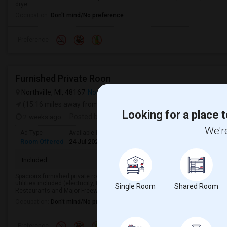
drye...
Occupation:
Don't mind/No preference
Preference
Furnished Private Roon
Northville, MI, 48167
Northville, MI
VIEW ON MAP
(15.16 miles away from campus)
Looking for a place t
2 weeks ago
Posted by
: Owner
We're
Ad Type
Available From
Gender
Room
Room Offered
24 Jul 2026
Male/Female
Single Room
Included
Spacious furnished private room with private bath in a condo near 8 mile a
utilities included (electricity, In-unit laundry, parking, gym, pool) Close to I
Single Room
Shared Room
Restaurants and Major Freeways...
Occupation:
Don't mind/No preference
Preference