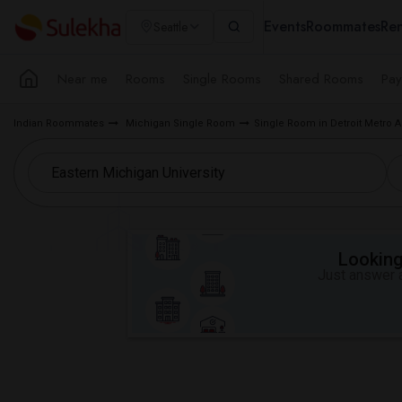
Events
Roommates
Ren
Seattle
Near me
Rooms
Single Rooms
Shared Rooms
Pay
Indian Roommates
Michigan Single Room
Single Room in Detroit Metro A
Looking 
Just answer a