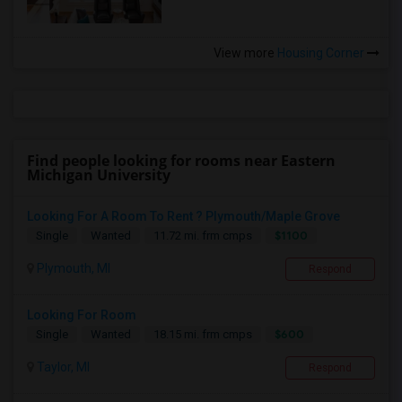
View more
Housing Corner
Find people looking for rooms near Eastern
Michigan University
Looking For A Room To Rent ? Plymouth/Maple Grove
$1100
Single
Wanted
11.72 mi. frm cmps
Plymouth, MI
Respond
Looking For Room
$600
Single
Wanted
18.15 mi. frm cmps
Taylor, MI
Respond