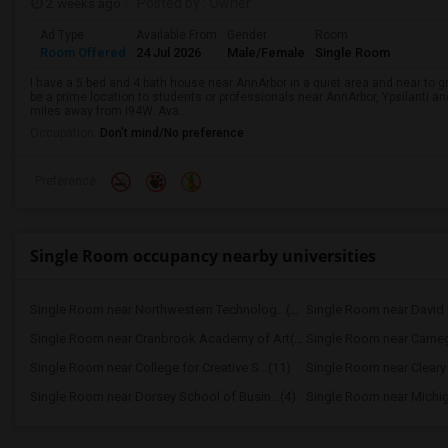
2 weeks ago
Posted by
: Owner
Ad Type
Available From
Gender
Room
Room Offered
24 Jul 2026
Male/Female
Single Room
I have a 5 bed and 4 bath house near AnnArbor in a quiet area and near to gr
be a prime location to students or professionals near AnnArbor, Ypsilanti an
miles away from I94W. Ava...
Occupation:
Don't mind/No preference
Preference
Single Room occupancy nearby universities
Single Room near Northwestern Technolog...(15)
Single Room near David P
Single Room near Cranbrook Academy of Art(14)
Single Room near Carnegi
Single Room near College for Creative S...(11)
Single Room near Cleary 
Single Room near Dorsey School of Busin...(4)
Single Room near Michiga