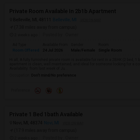
Private Room Available In 2b1b Apartment
Belleville, MI, 48111
Belleville, MI
VIEW ON MAP
(7.38 miles away from campus)
2 weeks ago
Posted by
: Owner
Ad Type
Available From
Gender
Room
Room Offered
24 Jul 2026
Male/Female
Single Room
Hi all, A fully furnished private room is available for rent in a 2BHK (2 bed, 
apartment is clean, well maintained, and ideal for someone looking for a co
Availability: from last week of Ju...
Occupation:
Don't mind/No preference
Preference
Private 1 Bed 1bath Available
Novi, MI, 48374
Novi, MI
VIEW ON MAP
(17.9 miles away from campus)
2 weeks ago
Posted by
: Owner