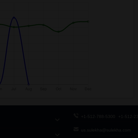
+1-512-788-5300
+1-512-2
us.sulekha@sulekha.com