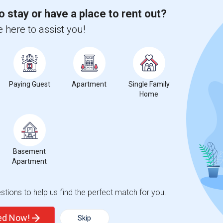
o stay or have a place to rent out?
 here to assist you!
for Seattle, WA
Paying Guest
Apartment
Single Family
Home
5
Basement
Apartment
 Change
Single rooms for rent
tions to help us find the perfect match for you.
ted Now!
Skip