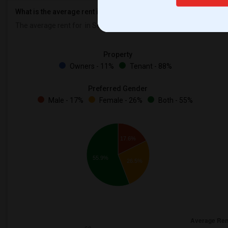
What is the average rent in Seattle, WA?
The average rent for
in Seattle, WA is
$1967
, a
0%
decrease
compa
Property
Owners - 11%
Tenant - 88%
Preferred Gender
Male - 17%
Female - 26%
Both - 55%
17.6%
55.9%
26.5%