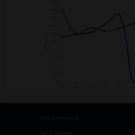
Find and Post Ads
Get IT Training