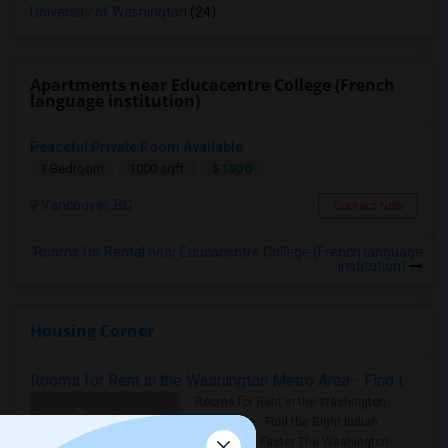
University of Washington
(24)
Apartments near Educacentre College (French
language institution)
Peaceful Private Room Available
$ 1300
1 Bedroom
1000 sqft.
Vancouver, BC
Contact Now
Rooms for Rental near Educacentre College (French language
institution)
Housing Corner
Rooms for Rent in the Washington Metro Area - Find the Right Indian Roommate Faster
Rooms for Rent in the Washington
Metro Area - Find the Right Indian
Roommate Faster The Washington