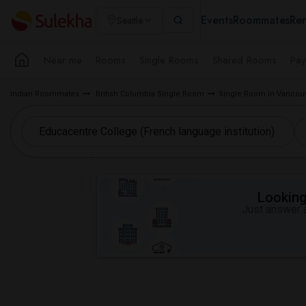
Events
Roommates
Ren
Seattle
Near me
Rooms
Single Rooms
Shared Rooms
Pay
Indian Roommates
British Columbia Single Room
Single Room in Vancouv
Looking 
Just answer a