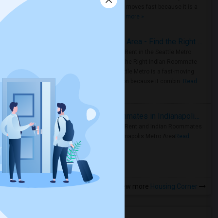
Metro Area moves fast because it is a
true ..
Read more »
Rooms for Rent in Seattle Metro Area - Find the Right Indian Roommate Faster
Rooms for Rent in the Seattle Metro
Area: Find the Right Indian Roommate
Faster Seattle Metro is a fast-moving
rental region because it combin..
Read
more »
Rooms for Rent and Indian Roommates in Indianapolis Metro Area
Rooms for Rent and Indian Roommates
in the Indianapolis Metro Area
Read
more »
View more
Housing Corner