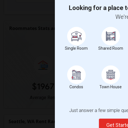
Looking for a place t
We're
Roommates Stats and Trends
Market Summary 
Single Room
Shared Room
$1967
0%
Condos
Town House
Average Rent
Year-Over-Year
Just answer a few simple ques
Seattle, WA Rent Ranges
Get Star