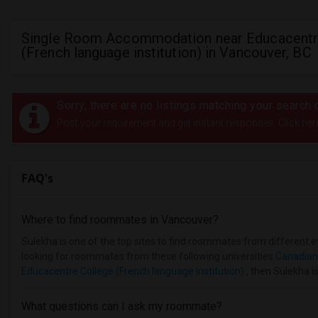
Single Room Accommodation near Educacentr
(French language institution) in Vancouver, BC
Sorry, there are no listings matching your search c
Post your requirement and get instant responses. Click her
FAQ's
Where to find roommates in
Vancouver
?
Sulekha is one of the top sites to find roommates from different et
looking for roommates from these following universities
Canadian
Educacentre College (French language institution)
, then Sulekha is
What questions can I ask my roommate?