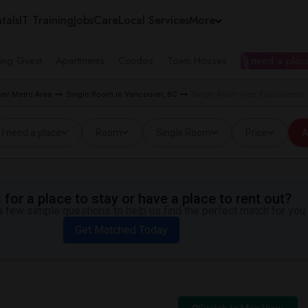
tals
IT Training
Jobs
Care
Local Services
More
ing Guest
Apartments
Condos
Town Houses
I need a place
er Metro Area
Single Room in Vancouver, BC
Single Room near Educacentre C
I need a place
Room
Single Room
Price
A
for a place to stay or have a place to rent out?
 few simple questions to help us find the perfect match for you.
Get Matched Today