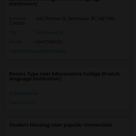
institution)
Address
:
842 Thurlow St, Vancouver, BC V6E 1W2,
Canada
City
:
Vancouver, BC
Phone
: 6047085100
Click here to see the location
Rooms Type near Educacentre College (French
language institution)
Shared Rooms
Paying Guest
Student Housing near popular Universities