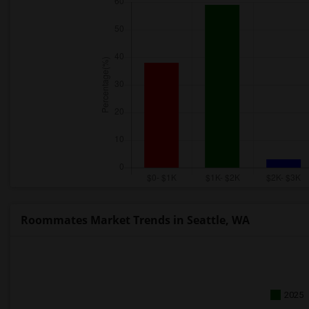
Roommates Market Trends in Seattle, WA
2025