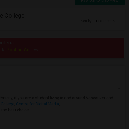
Switch to Map View
e College
Sort by
Distance
riteria.
Post an Ad
e to
now.
hnicity, if you are a student living in and around Vancouver and
 College
,
Centre for Digital Media
,
 the best choice.