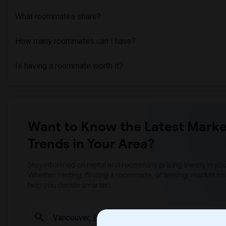
What roommates share?
How many roommates can I have?
Is having a roommate worth it?
Want to Know the Latest Marke
Trends in Your Area?
Stay informed on rental and roommate pricing trends in your
Whether renting, finding a roommate, or leasing, market ins
help you decide smarter!
Check Market 