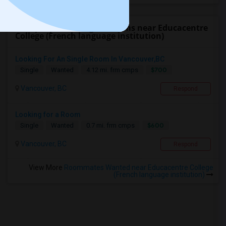
Find people looking for rooms near Educacentre
College (French language institution)
Looking For An Single Room In Vancouver,BC
$700
Single
Wanted
4.12 mi. frm cmps
Vancouver, BC
Respond
Looking for a Room
$600
Single
Wanted
0.7 mi. frm cmps
Vancouver, BC
Respond
View More
Roommates Wanted near Educacentre College
(French language institution)