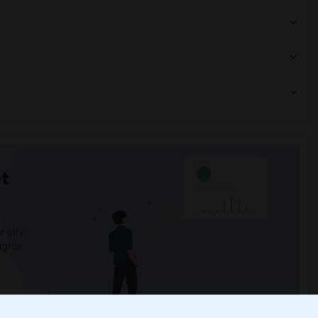
t
 city.
ights
Trends