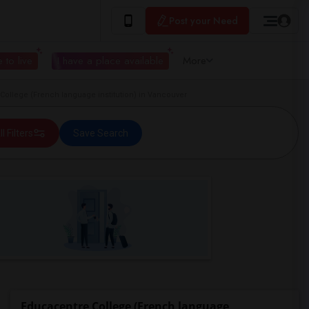
Post your Need
 to live
I have a place available
More
ollege (French language institution) in Vancouver
ll Filters
Save Search
Educacentre College (French language