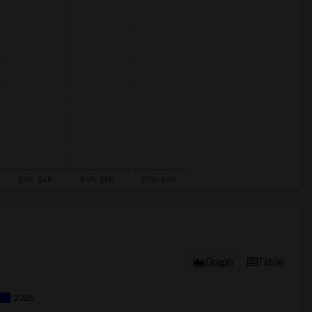
Graph
Table
2026