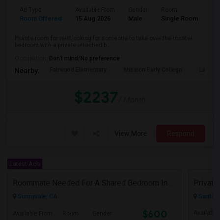
Ad Type
Available From
Gender
Room
Room Offered
15 Aug 2026
Male
Single Room
Private room for rentLooking for someone to take over the master
bedroom with a private attached b...
Occupation:
Don't mind/No preference
Fairwood Elementary
Mission Early College
Lakewo
Nearby:
$2237
/ Month
View More
Respond
Latest Ads
Roommate Needed For A Shared Bedroom In My 1BHK Shared Apartment
Sunnyvale, CA
Santa C
$600
Available
Available From
Room
Gender