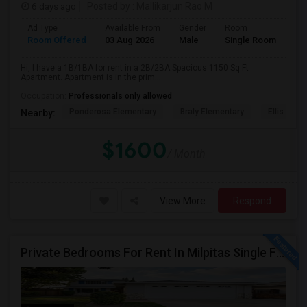
6 days ago
Posted by
: Mallikarjun Rao M
Ad Type
Available From
Gender
Room
Room Offered
03 Aug 2026
Male
Single Room
Hi, I have a 1B/1BA for rent in a 2B/2BA Spacious 1150 Sq Ft
Apartment. Apartment is in the prim...
Occupation:
Professionals only allowed
Ponderosa Elementary
Braly Elementary
Ellis Elem
Nearby:
$1600
/ Month
View More
Respond
Private Bedrooms For Rent In Milpitas Single Family Home Near Great Mall Light Rail Station