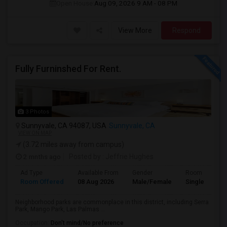
Open House:
Aug 09, 2026
9 AM - 08 PM
View More
Respond
Fully Furninshed For Rent.
3 Photos
Sunnyvale, CA 94087, USA
Sunnyvale, CA
VIEW ON MAP
(3.72 miles away from campus)
2 mnths ago
Posted by
: Jeffrie Hughes
Ad Type
Available From
Gender
Room
Room Offered
08 Aug 2026
Male/Female
Single Room
Neighborhood parks are commonplace in this district, including Serra
Park, Mango Park, Las Palmas ...
Occupation:
Don't mind/No preference