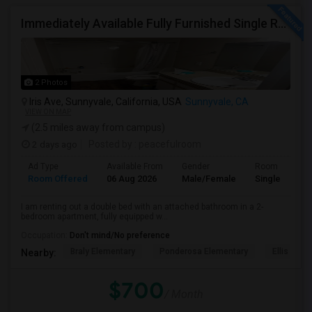
Immediately Available Fully Furnished Single Room
2 Photos
Iris Ave, Sunnyvale, California, USA
Sunnyvale, CA
VIEW ON MAP
(2.5 miles away from campus)
2 days ago
Posted by
: peacefulroom
Ad Type
Available From
Gender
Room
Room Offered
06 Aug 2026
Male/Female
Single Room
I am renting out a double bed with an attached bathroom in a 2-
bedroom apartment, fully equipped w...
Occupation:
Don't mind/No preference
Braly Elementary
Ponderosa Elementary
Ellis Elem
Nearby:
$700
/ Month