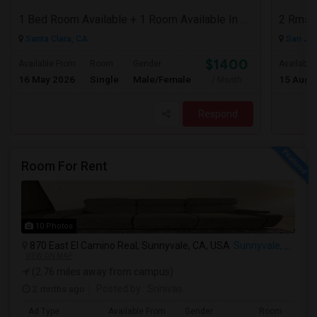
1 Bed Room Available + 1 Room Available In Living Room Part Of 2 Bed Room
2 Rms 
Santa Clara, CA
San Jos
$1400
Available From
Room
Gender
Available
16 May 2026
Single
Male/Female
15 Aug 
/ Month
Respond
Room For Rent
10 Photos
870 East El Camino Real, Sunnyvale, CA, USA
Sunnyvale, CA
VIEW ON MAP
(2.76 miles away from campus)
2 mnths ago
Posted by
: Srinivas
Ad Type
Available From
Gender
Room