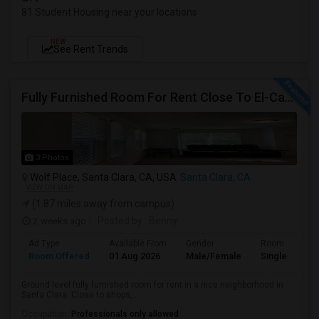
81 Student Housing near your locations
NEW
See Rent Trends
Fully Furnished Room For Rent Close To El-Camino Real And Lawrence Expressway
3 Photos
Wolf Place, Santa Clara, CA, USA
Santa Clara, CA
VIEW ON MAP
(1.87 miles away from campus)
2 weeks ago
Posted by
: Benny
Ad Type
Available From
Gender
Room
Room Offered
01 Aug 2026
Male/Female
Single Room
Ground level fully furnished room for rent in a nice neighborhood in
Santa Clara. Close to shops, ...
Occupation:
Professionals only allowed