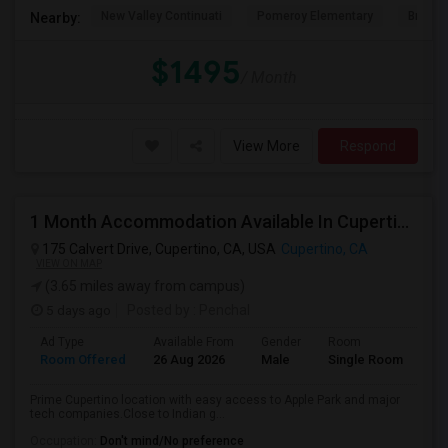
New Valley Continuati
Pomeroy Elementary
Briarw
Nearby:
$1495
/ Month
View More
Respond
1 Month Accommodation Available In Cupertino Prime Location.
175 Calvert Drive, Cupertino, CA, USA
Cupertino, CA
VIEW ON MAP
(3.65 miles away from campus)
5 days ago
Posted by
: Penchal
Ad Type
Available From
Gender
Room
La
Room Offered
26 Aug 2026
Male
Single Room
Eng
Prime Cupertino location with easy access to Apple Park and major
tech companies.Close to Indian g...
Occupation:
Don't mind/No preference