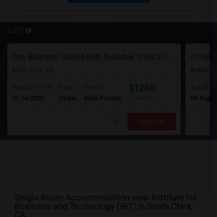
ELITE
One Bedroom Shared Bath Available In 3B/2.5B Townhome In Milpitas/sanjose
San Jose, CA
Milpitas
$1250
Available From
Room
Gender
Available
01 Jul 2026
Single
Male/Female
08 Aug 2
/ Month
Respond
Single Room Accommodation near Institute for
Business and Technology (IBT) in Santa Clara,
CA