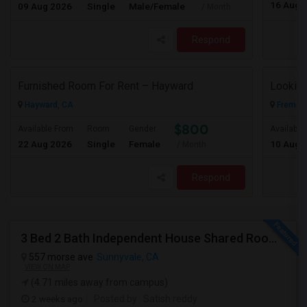
16 Aug 
09 Aug 2026
Single
Male/Female
/ Month
Respond
Furnished Room For Rent – Hayward
Looking
Hayward, CA
Fremont
$800
Available From
Room
Gender
Available
22 Aug 2026
Single
Female
10 Aug 
/ Month
Respond
3 Bed 2 Bath Independent House Shared Room With Another Female (Females Only)
557 morse ave
Sunnyvale, CA
VIEW ON MAP
(4.71 miles away from campus)
2 weeks ago
Posted by
: Satish reddy