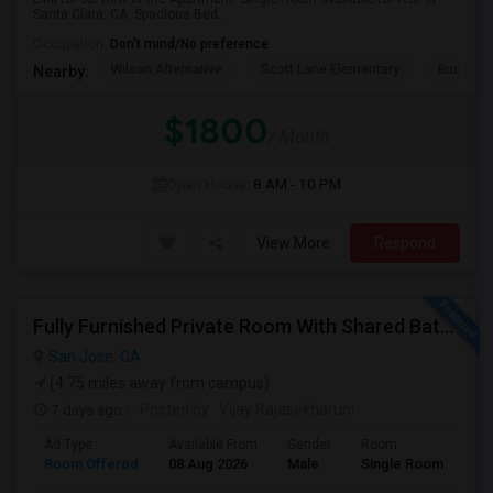
Santa Clara, CA. Spacious Bed...
Occupation:
Don't mind/No preference
Wilson Alternative
Scott Lane Elementary
Buchser 
Nearby:
$1800
/ Month
Open House:
8 AM - 10 PM
View More
Respond
Fully Furnished Private Room With Shared Bath Available In West San Jose For $1800
San Jose, CA
(4.75 miles away from campus)
7 days ago
Posted by
: Vijay Rajasekharuni
Ad Type
Available From
Gender
Room
La
Room Offered
08 Aug 2026
Male
Single Room
Eng