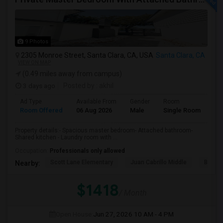
9 Photos
2305 Monroe Street, Santa Clara, CA, USA
Santa Clara, CA
VIEW ON MAP
(0.49 miles away from campus)
3 days ago
Posted by
: akhil
Ad Type
Available From
Gender
Room
Room Offered
06 Aug 2026
Male
Single Room
Property details:- Spacious master bedroom- Attached bathroom-
Shared kitchen - Laundry room with ...
Occupation:
Professionals only allowed
Scott Lane Elementary
Juan Cabrillo Middle
Brache
Nearby:
$1418
/ Month
Open House:
Jun 27, 2026
10 AM - 4 PM