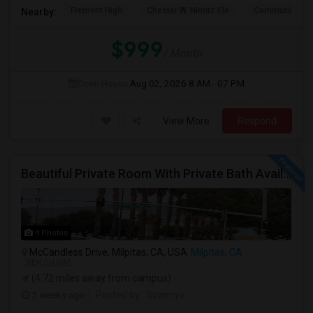
Fremont High
Chester W. Nimitz Ele
Community Da
Nearby:
$999
/ Month
Open House:
Aug 02, 2026
8 AM - 07 PM
View More
Respond
Beautiful Private Room With Private Bath Available In Milpitas
9 Photos
McCandless Drive, Milpitas, CA, USA
Milpitas, CA
VIEW ON MAP
(4.72 miles away from campus)
2 weeks ago
Posted by
: Sowmya