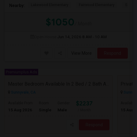
Lakewood Elementary
Fairwood Elementary
Summit
Nearby:
$1050
/ Month
Open House:
Jun 14, 2026
8 AM - 10 AM
View More
Respond
Premiumplus Ads
Master Bedroom Available In 2 Bed / 2 Bath Apartment | Sunnyvale | Flexible Move-In
Sunnyvale, CA
Sunnyva
$2237
Available From
Room
Gender
Available
15 Aug 2026
Single
Male
15 Aug 
/ Month
Respond