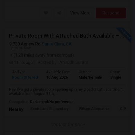
View More
Respond
Private Room With Attached Bath Available – 2B/2B, Minutes From Nvidia & Silicon Valley Tech Park.
730 Agnew Rd
Santa Clara, CA
VIEW ON MAP
(1.28 miles away from campus)
11 hrs ago
Posted by
: Anirudh Suram
Ad Type
Available From
Gender
Room
Room Offered
16 Aug 2026
Male/Female
Single Room
Hey! I've got a private room opening up in my 2 bed/2 bath apartment,
available from August 18th, ...
Occupation:
Don't mind/No preference
Scott Lane Elementary
Wilson Alternative
C. W. Ha
Nearby:
Contact for price