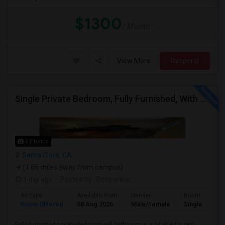
$1300
/ Month
View More
Respond
Single Private Bedroom, Fully Furnished, With Bathroom
6 Photos
Santa Clara, CA
(1.66 miles away from campus)
1 day ago
Posted by
: Deepankar
Ad Type
Available From
Gender
Room
Room Offered
08 Aug 2026
Male/Female
Single Room
Fully furnished private bedroom will bathroom is available for rent.