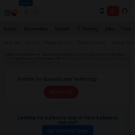
Seattle
Events
Roommates
Rentals
IT Training
Jobs
Care
Near me
Rooms
Single Rooms
Shared Rooms
Paying Gues
Indian Roommates
California Single Room
Single Room in Bay Area
Single Room in Santa Clara, CA
Single Room near Institute for Business
and Technology (IBT) in Santa Clara
All Filters
Looking for a place to stay or have a place to
rent out?
Get Matched Today