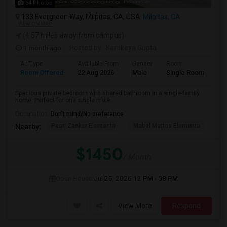
34 Photos
133 Evergreen Way, Milpitas, CA, USA
Milpitas, CA
VIEW ON MAP
(4.57 miles away from campus)
1 month ago
Posted by
: Kartikeya Gupta
Ad Type
Available From
Gender
Room
Room Offered
22 Aug 2026
Male
Single Room
Spacious private bedroom with shared bathroom in a single-family
home. Perfect for one single male...
Occupation:
Don't mind/No preference
Pearl Zanker Elementa
Mabel Mattos Elementa
No
Nearby:
$1450
/ Month
Open House:
Jul 25, 2026
12 PM - 08 PM
View More
Respond