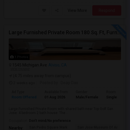
View More
Respond
Large Furnished Private Room 180 Sq. Ft, Furnished Near Top Golf San Jose
1 Photos
1545 Michigan Ave
Alviso, CA
VIEW ON MAP
(4.75 miles away from campus)
2 weeks ago
Posted by
: Deap Das
Ad Type
Available From
Gender
Room
Room Offered
01 Aug 2026
Male/Female
Single Room
Large Furnished Private Room with shared bath near Top Golf San
Jose. 4 bedroom 2 bath house. The...
Occupation:
Don't mind/No preference
San Pedro Square Mark
San Jose Museum Of Ar
S
Nearby: