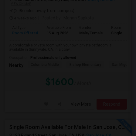
VIEW ON MAP
(2.95 miles away from campus)
4 weeks ago
Posted by
: Manan Sapkota
Ad Type
Available From
Gender
Room
Room Offered
15 Aug 2026
Male/Female
Single Room
A comfortable private room with your own private bathroom is
available in Sunnyvale, CA, in a conv...
Occupation:
Professionals only allowed
Columbia Middle
Bishop Elementary
San Miguel El
Nearby:
$1600
/ Month
View More
Respond
Single Room Available For Male In San Jose, CA - $1600 Per Month - Shared Bath
190 Ryland Street, San Jose, CA, USA
San Jose, CA