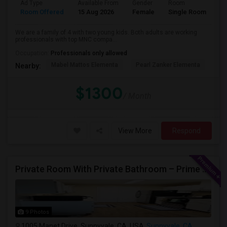
Ad Type
Available From
Gender
Room
La
Room Offered
15 Aug 2026
Female
Single Room
En
We are a family of 4 with two young kids. Both adults are working
professionals with top MNC compa...
Occupation:
Professionals only allowed
Mabel Mattos Elementa
Pearl Zanker Elementa
No
Nearby:
$1300
/ Month
View More
Respond
Private Room With Private Bathroom – Prime Sunnyvale Location $1600 Per Month
9 Photos
1005 Manet Drive, Sunnyvale, CA, USA
Sunnyvale, CA