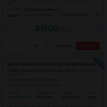
park.
Occupation:
Don't mind/No preference
Louis E. Stocklmeir E
Chester W. Nimitz Ele
Fremon
Nearby:
$1500
/ Month
View More
Respond
Master Bed Room With Attached Bath Is Available For Rent
3480 Granada Avenue, Santa Clara, CA, USA
Santa Clara, CA
VIEW ON MAP
(1.56 miles away from campus)
4 weeks ago
Posted by
: Joseph
Ad Type
Available From
Gender
Room
Room Offered
15 Jul 2026
Male/Female
Single Room
Link for 3D view of the Apartment: Single Room available for rent in