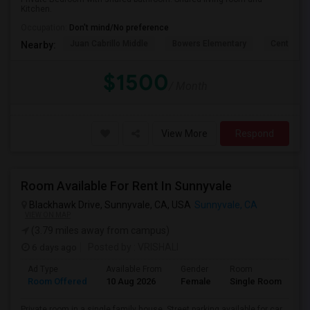
Kitchen.
Occupation:
Don't mind/No preference
Juan Cabrillo Middle
Bowers Elementary
Central P
Nearby:
$1500
/ Month
View More
Respond
Room Available For Rent In Sunnyvale
Blackhawk Drive, Sunnyvale, CA, USA
Sunnyvale, CA
VIEW ON MAP
(3.79 miles away from campus)
6 days ago
Posted by
: VRISHALI
Ad Type
Available From
Gender
Room
Room Offered
10 Aug 2026
Female
Single Room
Private room in a single family house. Street parking available for car