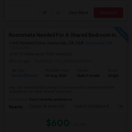
View More
Respond
Roommate Needed For A Shared Bedroom In My 1BHK Shared Apartment
645 Kirkland Drive, Sunnyvale, CA, USA
Sunnyvale, CA
VIEW ON MAP
(4.19 miles away from campus)
2 hrs ago
Posted by
: Fnu Sumit Saurabh
Ad Type
Available From
Gender
Room
Room Offered
09 Aug 2026
Male/Female
Single Room
Hey I am immediately looking for someone for a shared bedroom
available in my 1BHK shared apartmen...
Occupation:
Don't mind/No preference
Chester W. Nimitz Ele
Louis E. Stocklmeir E
Homest
Nearby:
$600
/ Month