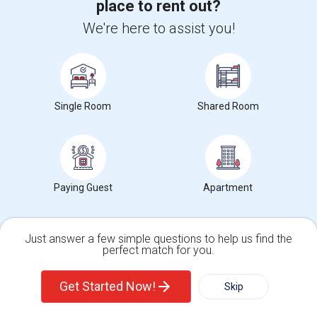
place to rent out?
(3.25 miles away from campus)
We're here to assist you!
3 weeks ago
Posted by
: Sanjay
Ad Type
Available From
Gender
Room
Room Offered
07 Sep 2026
Male
Single Room
Four private, fully furnished bedrooms available in a quiet Santa Clara
Single Room
Shared Room
single-family home with co...
Occupation:
Don't mind/No preference
Dwight D. Eisenhower
Sutter Elementary
Apple Park
Nearby:
Contact for price
Paying Guest
Apartment
Open House:
Aug 22, 2026
11 AM - 07 PM
Just answer a few simple questions to help us find the
View More
Respond
perfect match for you.
Single Family Home
Condos
Get Started Now!
Skip
View More