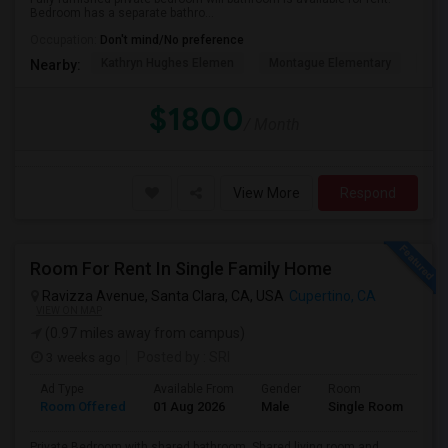
Bedroom has a separate bathro...
Occupation:
Don't mind/No preference
Kathryn Hughes Elemen
Montague Elementary
Don
Nearby:
$1800
/ Month
View More
Respond
Room For Rent In Single Family Home
Ravizza Avenue, Santa Clara, CA, USA
Cupertino, CA
VIEW ON MAP
(0.97 miles away from campus)
3 weeks ago
Posted by
: SRI
Ad Type
Available From
Gender
Room
La
Room Offered
01 Aug 2026
Male
Single Room
Eng
Private Bedroom with shared bathroom. Shared living room and