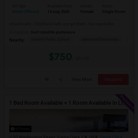
Ad Type
Available From
Gender
Room
Room Offered
14 Aug 2026
Female
Single Room
shared room - 750(Shared with one girl )Rent - non negotiable ...
Occupation:
Don't mind/No preference
Summit Public School:
Lakewood Elementary
Bays
Nearby:
$750
/ Month
View More
Respond
1 Bed Room Available + 1 Room Available In Living Room Part Of 2 Bed Room
6 Photos
50 Washington Street, Santa Clara, CA, USA
Santa Clara, CA