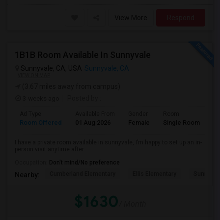
View More
Respond
1B1B Room Available In Sunnyvale
Sunnyvale, CA, USA
Sunnyvale, CA
VIEW ON MAP
(3.67 miles away from campus)
3 weeks ago
Posted by
:
Ad Type
Available From
Gender
Room
Room Offered
01 Aug 2026
Female
Single Room
I have a private room available in sunnyvale, I’m happy to set up an in-
person visit anytime after...
Occupation:
Don't mind/No preference
Cumberland Elementary
Ellis Elementary
Sunnyval
Nearby:
$1630
/ Month