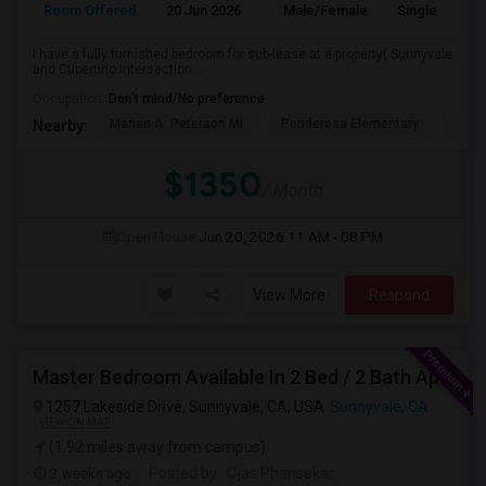
Room Offered
20 Jun 2026
Male/Female
Single Room
I have a fully furnished bedroom for sub-lease at a property( Sunnyvale
and Cupertino Intersection...
Occupation:
Don't mind/No preference
Marian A. Peterson Mi
Ponderosa Elementary
Bral
Nearby:
$1350
/ Month
Open House:
Jun 20, 2026
11 AM - 08 PM
View More
Respond
Master Bedroom Available In 2 Bed / 2 Bath Apartment | Sunnyvale | Flexible Move-In
1257 Lakeside Drive, Sunnyvale, CA, USA
Sunnyvale, CA
VIEW ON MAP
(1.92 miles away from campus)
3 weeks ago
Posted by
: Ojas Phansekar