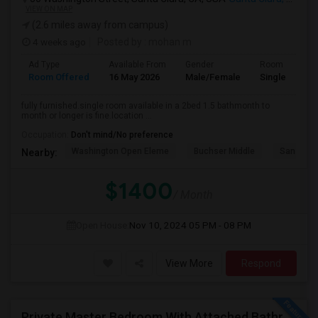
VIEW ON MAP
(2.6 miles away from campus)
4 weeks ago
Posted by
: mohan m
Ad Type
Available From
Gender
Room
Room Offered
16 May 2026
Male/Female
Single Room
fully furnished.single room available in a 2bed 1.5 bathmonth to
month or longer is fine.location ...
Occupation:
Don't mind/No preference
Washington Open Eleme
Buchser Middle
San Jose
Nearby:
$1400
/ Month
Open House:
Nov 10, 2024
05 PM - 08 PM
View More
Respond
Private Master Bedroom With Attached Bathroom In 3BHK – Move-In Ready – $1,418