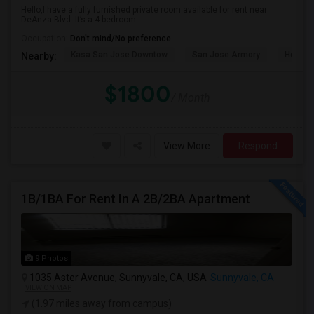
Hello,I have a fully furnished private room available for rent near
DeAnza Blvd. It’s a 4 bedroom ...
Occupation:
Don't mind/No preference
Kasa San Jose Downtow
San Jose Armory
Horace
Nearby:
$1800
/ Month
View More
Respond
1B/1BA For Rent In A 2B/2BA Apartment
9 Photos
1035 Aster Avenue, Sunnyvale, CA, USA
Sunnyvale, CA
VIEW ON MAP
(1.97 miles away from campus)