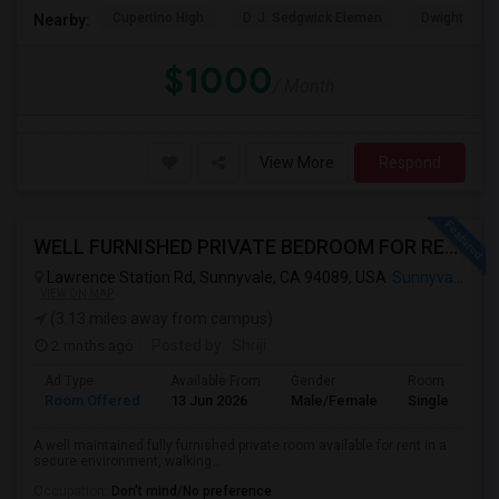
Cupertino High
D. J. Sedgwick Elemen
Dwight D. E
Nearby:
$1000
/ Month
View More
Respond
WELL FURNISHED PRIVATE BEDROOM FOR RENT IN SUNNYVALE
Lawrence Station Rd, Sunnyvale, CA 94089, USA
Sunnyvale, CA
VIEW ON MAP
(3.13 miles away from campus)
2 mnths ago
Posted by
: Shriji
Ad Type
Available From
Gender
Room
Room Offered
13 Jun 2026
Male/Female
Single Room
A well maintained fully furnished private room available for rent in a
secure environment, walking...
Occupation:
Don't mind/No preference