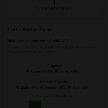
1
Single rooms for rent
Seattle, WA Rent Ranges
What is the average rent in Seattle, WA?
The average rent for
in Seattle, WA is
$625
, a
0%
decrease
compared to the previous year.
Property
Owners - 11%
Tenant - 88%
Preferred Gender
Male - 17%
Female - 26%
Both - 55%