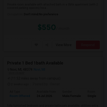
Private room available with attached bath in a 3bhk apartment (with 2
covered parking spaces) loca...
Occupation:
Don't mind/No preference
$550
/ month
View More
Respond
Private 1 Bed 1bath Available
Novi, MI, 48374
Novi, MI
VIEW ON MAP
(11.52 miles away from campus)
2 weeks ago
Posted by
: Owner
Ad Type
Available From
Gender
Room
Room Offered
24 Jul 2026
Male/Female
Single Room
fully furnished bedroom and private bathroom available. utilities extra.