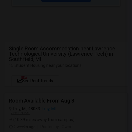
Single Room Accommodation near Lawrence
Technological University (Lawrence Tech) in
Southfield, MI
15 Student Housing near your locations
NEW
See Rent Trends
Room Available From Aug 8
Troy, MI, 48083
Troy, MI
VIEW ON MAP
(10.39 miles away from campus)
2 weeks ago
Posted by
: Owner