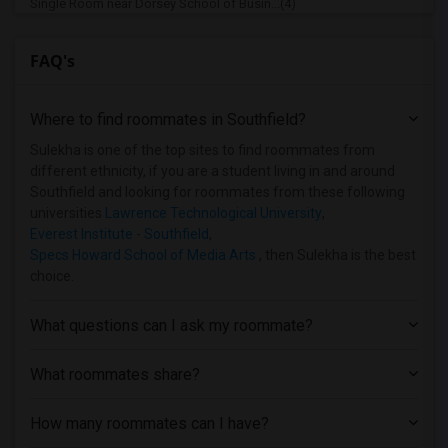
Single Room near Dorsey School of Busin...(4)
Single Room near Michigan State Univers...(1)
FAQ's
Single Room near Andrews University(1)
Where to find roommates in
Southfield
?
Sulekha is one of the top sites to find roommates from
different ethnicity, if you are a student living in and around
Southfield and looking for roommates from these following
universities
Lawrence Technological University
,
Everest Institute - Southfield
,
Specs Howard School of Media Arts
, then Sulekha is the best
choice.
What questions can I ask my roommate?
What roommates share?
How many roommates can I have?