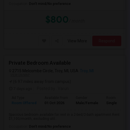
Occupation:
Don't mind/No preference
$800
/ month
View More
Respond
Private Bedroom Available
2715 Melcombe Circle, Troy, MI, USA
Troy, MI
VIEW ON MAP
(6.97 miles away from campus)
7 days ago
Posted by
: Varun
Ad Type
Available From
Gender
Room
Room Offered
01 Oct 2026
Male/Female
Single Room
Spacious bedroom available for rent in a 2-bed/2-bath apartment Rent
$1,100/month, excluding util...
Occupation:
Don't mind/No preference