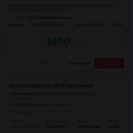
Furnished Room for $600 every month Refundable Deposit 350Car
parking at driveway- Furnished Room ...
Occupation:
Don't mind/No preference
LaSalle Public School
Devonshire Mall
École Éléme
Nearby:
$600
/ Month
View More
Respond
Room Available In 3BHK Apartment
Bloomfield Hills, MI, 48301
Bloomfield Hills, MI
VIEW ON MAP
(7.6 miles away from campus)
2 weeks ago
Posted by
: Owner
Ad Type
Available From
Gender
Room
Room Offered
24 Jul 2026
Male/Female
Single Room