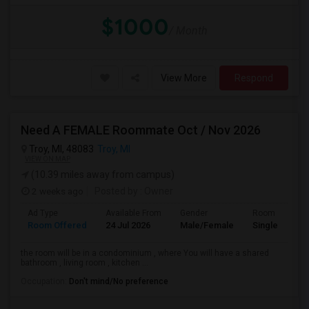
$1000
/ Month
View More
Respond
Need A FEMALE Roommate Oct / Nov 2026
Troy, MI, 48083
Troy, MI
VIEW ON MAP
(10.39 miles away from campus)
2 weeks ago
Posted by
: Owner
Ad Type
Available From
Gender
Room
Room Offered
24 Jul 2026
Male/Female
Single Room
the room will be in a condominium , where You will have a shared
bathroom , living room , kitchen ...
Occupation:
Don't mind/No preference