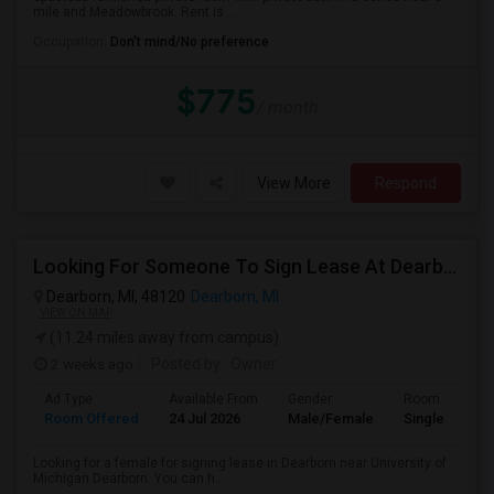
mile and Meadowbrook. Rent is ...
Occupation:
Don't mind/No preference
$775
/ month
View More
Respond
Looking For Someone To Sign Lease At Dearborn For 2b 2b
Dearborn, MI, 48120
Dearborn, MI
VIEW ON MAP
(11.24 miles away from campus)
2 weeks ago
Posted by
: Owner
Ad Type
Available From
Gender
Room
Room Offered
24 Jul 2026
Male/Female
Single Room
Looking for a female for signing lease in Dearborn near University of
Michigan Dearborn. You can h...