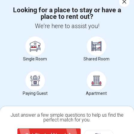
Looking for a place to stay or have a
place to rent out?
+1-512-788-5300
+1-512-231-9226
We're here to assist you!
us.sulekha@sulekha.com
Stay Connected
Single Room
Shared Room
Sulekha App
Events App
Event Organizer App
About us
Contact us
Terms & Conditions
Privacy Policy
Paying Guest
Apartment
Advertise with us
Copyright Policy
© 1998-2026 Copyright Sulekha.com | All Rights Reserved.
Just answer a few simple questions to help us find the
perfect match for you.
Single Family Home
Condos