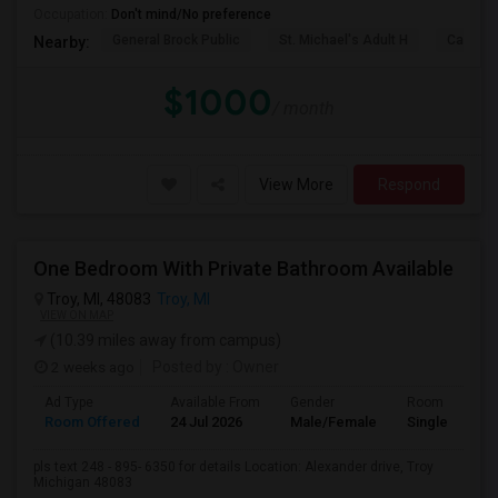
Occupation:
Don't mind/No preference
General Brock Public
St. Michael's Adult H
Canterb
Nearby:
$1000
/ month
View More
Respond
One Bedroom With Private Bathroom Available
Troy, MI, 48083
Troy, MI
VIEW ON MAP
(10.39 miles away from campus)
2 weeks ago
Posted by
: Owner
Ad Type
Available From
Gender
Room
Room Offered
24 Jul 2026
Male/Female
Single Room
pls text 248 - 895- 6350 for details Location: Alexander drive, Troy
Michigan 48083