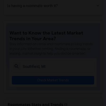
Is having a roommate worth it?
Want to Know the Latest Market
Trends in Your Area?
Stay informed on rental and roommate pricing trends
in your city. Whether renting, finding a roommate, or
leasing, market insights help you decide smarter!
Check Market Trends
Roommates Stats and Trends