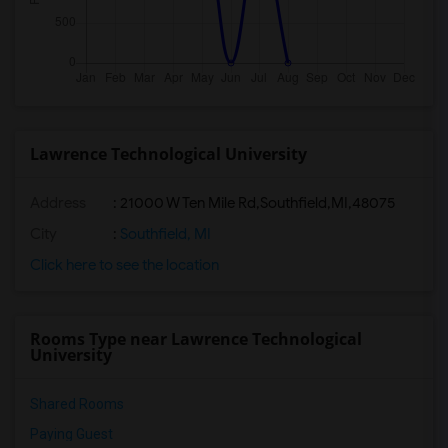
Lawrence Technological University
Address
:
21000 W Ten Mile Rd,Southfield,MI,48075
City
:
Southfield, MI
Click here to see the location
Rooms Type near Lawrence Technological
University
Shared Rooms
Paying Guest