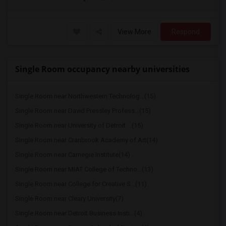
View More
Respond
Single Room occupancy nearby universities
Single Room near Northwestern Technolog...(15)
Single Room near David Pressley Profess...(15)
Single Room near University of Detroit ...(15)
Single Room near Cranbrook Academy of Art(14)
Single Room near Carnegie Institute(14)
Single Room near MIAT College of Techno...(13)
Single Room near College for Creative S...(11)
Single Room near Cleary University(7)
Single Room near Detroit Business Insti...(4)