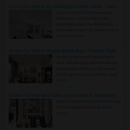
Rooms for Rent in the Washington Metro Area - Find the Right Indian Roommate Faster
Rooms for Rent in the Washington
Metro Area - Find the Right Indian
Roommate Faster The Washington
Metro Area moves fast because it is a
true ..
Read more »
Rooms for Rent in Seattle Metro Area - Find the Right Indian Roommate Faster
Rooms for Rent in the Seattle Metro
Area: Find the Right Indian Roommate
Faster Seattle Metro is a fast-moving
rental region because it combin..
Read
more »
Rooms for Rent and Indian Roommates in Indianapolis Metro Area
Rooms for Rent and Indian Roommates
in the Indianapolis Metro Area
Read
more »