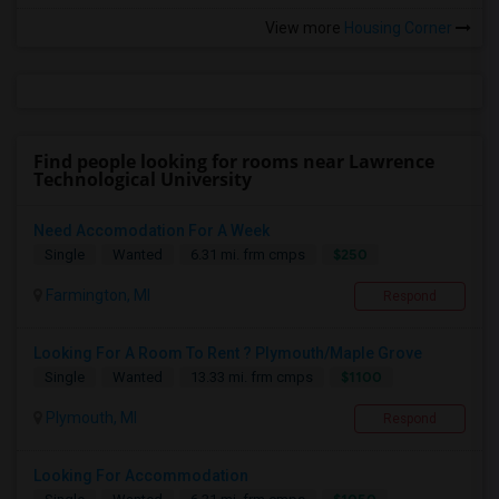
View more
Housing Corner
Find people looking for rooms near Lawrence
Technological University
Need Accomodation For A Week
$250
Single
Wanted
6.31 mi. frm cmps
Farmington, MI
Respond
Looking For A Room To Rent ? Plymouth/Maple Grove
$1100
Single
Wanted
13.33 mi. frm cmps
Plymouth, MI
Respond
Looking For Accommodation