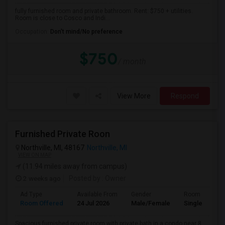
fully furnished room and private bathroom. Rent: $750 + utilities.
Room is close to Cosco and Indi...
Occupation:
Don't mind/No preference
$750
/ month
View More
Respond
Furnished Private Roon
Northville, MI, 48167
Northville, MI
VIEW ON MAP
(11.94 miles away from campus)
2 weeks ago
Posted by
: Owner
Ad Type
Available From
Gender
Room
Room Offered
24 Jul 2026
Male/Female
Single Room
Spacious furnished private room with private bath in a condo near 8