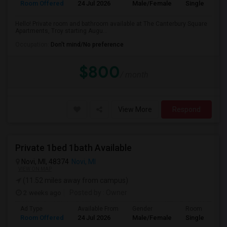
Room Offered
24 Jul 2026
Male/Female
Single Room
Hello! Private room and bathroom available at The Canterbury Square
Apartments, Troy starting Augu...
Occupation:
Don't mind/No preference
$800
/ month
View More
Respond
Private 1bed 1bath Available
Novi, MI, 48374
Novi, MI
VIEW ON MAP
(11.52 miles away from campus)
2 weeks ago
Posted by
: Owner
Ad Type
Available From
Gender
Room
Room Offered
24 Jul 2026
Male/Female
Single Room