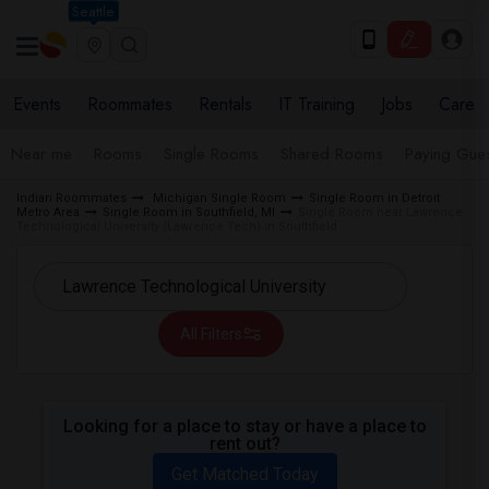
Seattle
Events
Roommates
Rentals
IT Training
Jobs
Care
Near me
Rooms
Single Rooms
Shared Rooms
Paying Gues
Indian Roommates
Michigan Single Room
Single Room in Detroit
Metro Area
Single Room in Southfield, MI
Single Room near Lawrence
Technological University (Lawrence Tech) in Southfield
All Filters
Looking for a place to stay or have a place to
rent out?
Get Matched Today