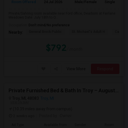
Room Offered
24 Jul 2026
Male/Female
Single Room
Private/Sahring room available near Ford office, Dearborn at Fairlane
Meadows Date: July 18th to O...
Occupation:
Don't mind/No preference
General Brock Public
St. Michael's Adult H
Canterb
Nearby:
$792
/ month
View More
Respond
Private Furnished Bed & Bath In Troy – August Move In
Troy, MI, 48083
Troy, MI
VIEW ON MAP
(10.39 miles away from campus)
2 weeks ago
Posted by
: Owner
Ad Type
Available From
Gender
Room