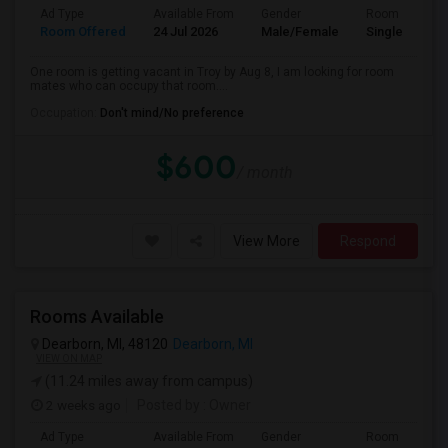
Ad Type
Available From
Gender
Room
Room Offered
24 Jul 2026
Male/Female
Single Room
One room is getting vacant in Troy by Aug 8, I am looking for room
mates who can occupy that room....
Occupation:
Don't mind/No preference
$600
/ month
View More
Respond
Rooms Available
Dearborn, MI, 48120
Dearborn, MI
VIEW ON MAP
(11.24 miles away from campus)
2 weeks ago
Posted by
: Owner
Ad Type
Available From
Gender
Room