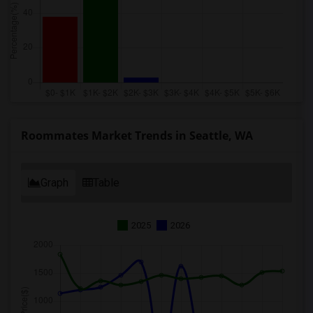
Roommates Market Trends in Seattle, WA
Graph
Table
2025
2026