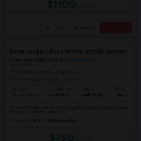
$1100
/ month
View More
Respond
Room Available For 3 Months In 2b2b Apartment
Farmington Hills, MI, 48331
Farmington, MI
VIEW ON MAP
(6.31 miles away from campus)
2 weeks ago
Posted by
: Owner
Ad Type
Available From
Gender
Room
Room Offered
24 Jul 2026
Male/Female
Single Room
Hi, Looking for housemate in 2bed 2 bath apartment at Kendall wood
Apartments. Individual will hav...
Occupation:
Don't mind/No preference
$750
/ month