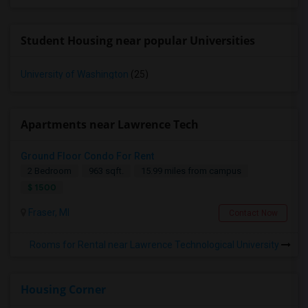
Student Housing near popular Universities
University of Washington
(25)
Apartments near Lawrence Tech
Ground Floor Condo For Rent
2 Bedroom
963 sqft.
15.99 miles from campus
$ 1500
Fraser, MI
Contact Now
Rooms for Rental near Lawrence Technological University
Housing Corner