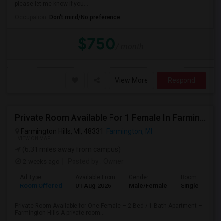
please let me know if you...
Occupation:
Don't mind/No preference
$750
/ month
View More
Respond
Private Room Available For 1 Female In Farmington Hills
Farmington Hills, MI, 48331
Farmington, MI
VIEW ON MAP
(6.31 miles away from campus)
2 weeks ago
Posted by
: Owner
Ad Type
Available From
Gender
Room
Room Offered
01 Aug 2026
Male/Female
Single Room
Private Room Available for One Female – 2 Bed / 1 Bath Apartment –
Farmington Hills A private room...