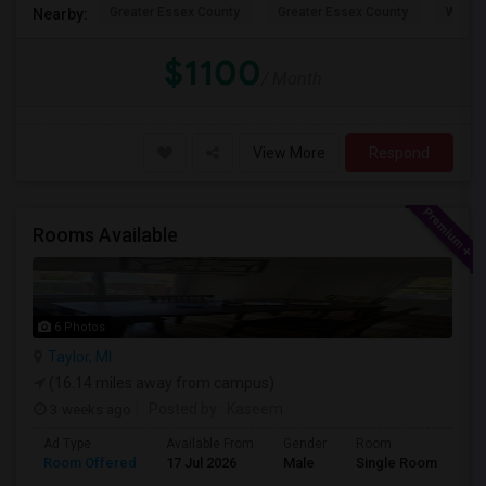
Greater Essex County
Greater Essex County
Windso
Nearby:
$1100
/ Month
View More
Respond
Rooms Available
6 Photos
Taylor, MI
(16.14 miles away from campus)
3 weeks ago
Posted by
: Kaseem
Ad Type
Available From
Gender
Room
La
Room Offered
17 Jul 2026
Male
Single Room
Eng