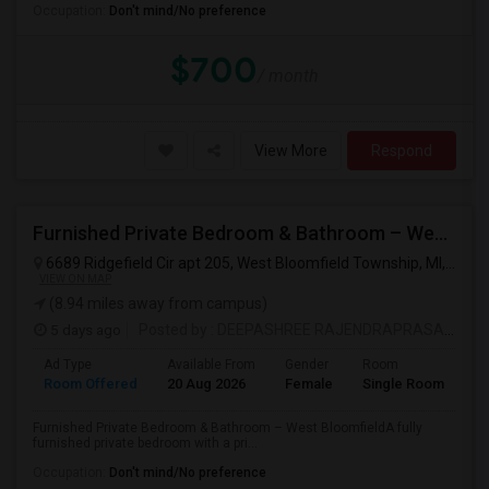
Occupation:
Don't mind/No preference
$700
/ month
View More
Respond
Furnished Private Bedroom & Bathroom – West Bloomfield
6689 Ridgefield Cir apt 205, West Bloomfield Township, MI, USA
VIEW ON MAP
(8.94 miles away from campus)
5 days ago
Posted by
: DEEPASHREE RAJENDRAPRASAD
Ad Type
Available From
Gender
Room
La
Room Offered
20 Aug 2026
Female
Single Room
En
Furnished Private Bedroom & Bathroom – West BloomfieldA fully
furnished private bedroom with a pri...
Occupation:
Don't mind/No preference