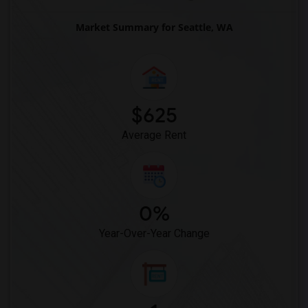
Market Summary for Seattle, WA
$625
Average Rent
0%
Year-Over-Year Change