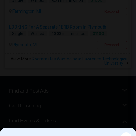
$1050
Single
Wanted
6.31 mi. frm cmps
Farmington, MI
Respond
LOOKING For A Separate 1B1B Room In Plymouth!
$1100
Single
Wanted
13.33 mi. frm cmps
Plymouth, MI
Respond
View More
Roommates Wanted near Lawrence Technological
University
Find and Post Ads
Get IT Training
Find Events & Tickets
Corporate