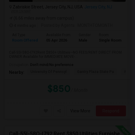
Zabriskie Street, Jersey City, NJ, USA
Jersey City, NJ
VIEW ON MAP
(6.66 miles away from campus)
4 mnths ago
Posted by Agents
: MONTHTOMONTH
Ad Type
Available From
Gender
Room
Room Offered
05 Apr 2026
Male
Single Room
Call-55I-58O-I792Rent $850+ Utilities—NO FEES/RENT DIRECT FROM
OWNER:Available for IMMEDIATE MOVE-...
Occupation:
Don't mind/No preference
University Of Pennsyl
Gantry Plaza State Pa
RiseN
Nearby:
$850
/ Month
View More
Respond
Call-55I-58O-I792 Rent $850 Utilities Furnished Private Rooms With Shared Bath Available For Male In Jersey City Heights