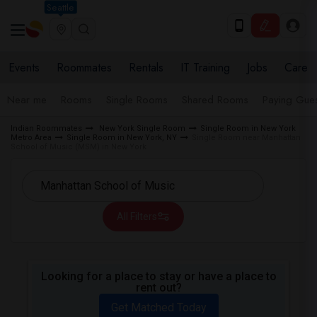
Seattle
Events
Roommates
Rentals
IT Training
Jobs
Care
Near me
Rooms
Single Rooms
Shared Rooms
Paying Gues
Indian Roommates
New York Single Room
Single Room in New York
Metro Area
Single Room in New York, NY
Single Room near Manhattan
School of Music (MSM) in New York
All Filters
Looking for a place to stay or have a place to
rent out?
Get Matched Today