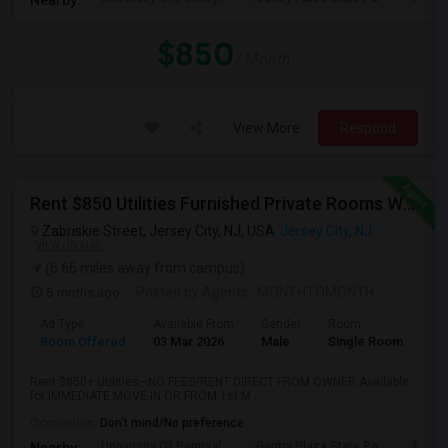
$850
/ Month
View More
Respond
Rent $850 Utilities Furnished Private Rooms With Shared Bath Available For Male In Jersey City Heights
Zabriskie Street, Jersey City, NJ, USA
Jersey City, NJ
VIEW ON MAP
(6.66 miles away from campus)
5 mnths ago
Posted by Agents
: MONTHTOMONTH
Ad Type
Available From
Gender
Room
Room Offered
03 Mar 2026
Male
Single Room
Rent $850+ Utilities—NO FEES/RENT DIRECT FROM OWNER:Available
for IMMEDIATE MOVE-IN OR FROM 1st M...
Occupation:
Don't mind/No preference
University Of Pennsyl
Gantry Plaza State Pa
RiseN
Nearby: