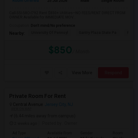
Room Offered
25 Jul 2026
Male
Single Room
Call-55I-58O-I792 Rent $850+ Utilities—NO FEES/RENT DIRECT FROM
OWNER:Available for IMMEDIATE MOV...
Occupation:
Don't mind/No preference
University Of Pennsyl
Gantry Plaza State Pa
RiseN
Nearby:
$850
/ Month
View More
Respond
Private Room For Rent
Central Avenue
Jersey City, NJ
VIEW ON MAP
(6.44 miles away from campus)
2 weeks ago
Posted by
: Owner
Ad Type
Available From
Gender
Room