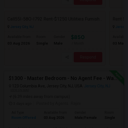
Call55I-58O-I792 Rent-$1250 Utilities Furnished Private Room With Attached Bath Available For Male In Jersey City Heights
Jersey City, NJ
Jersey C
$850
Available From
Room
Gender
Available
03 Aug 2026
Single
Male
03 Mar 
/ Month
Respond
$1300 - Master Bedroom - No Agent Fee - Washer-Dryer - Parking (additional)
123 Columbia Ave, Jersey City, NJ, USA
Jersey City, NJ
VIEW ON MAP
(6.39 miles away from campus)
3 days ago
Posted by Agents
: Rajini
Ad Type
Available From
Gender
Room
Room Offered
03 Aug 2026
Male/Female
Single Room