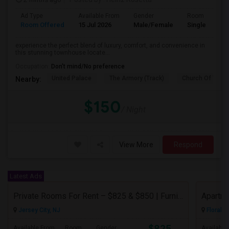
Ad Type
Available From
Gender
Room
Room Offered
15 Jul 2026
Male/Female
Single Room
experience the perfect blend of luxury, comfort, and convenience in
this stunning townhouse locate...
Occupation:
Don't mind/No preference
United Palace
The Armory (Track)
Church Of The I
Nearby:
$150
/ Night
View More
Respond
Latest Ads
Private Rooms For Rent – $825 & $850 | Furnished | Female Professional House
Apartme
Jersey City, NJ
Floral P
$825
Available From
Room
Gender
Available