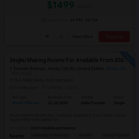
$1499
/ Month
Open House:
03 PM - 06 PM
View More
Respond
Single/Sharing Rooms For Available From $500 To $800 In 3 Min Walk From Journal Square PATH
Tonnele Avenue, Jersey City, NJ, United States
Jersey City, NJ
VIEW ON MAP
(6.6 miles away from campus)
2 weeks ago
Posted by
: rrt550
Ad Type
Available From
Gender
Room
Room Offered
24 Jul 2026
Male/Female
Single Room
Rooms furnished with bed, mattress available in 3 min from Journal
Square PATH train station for...
Occupation:
Don't mind/No preference
University Of Pennsyl
RiseNY
Gantry Plaza State P
Nearby: