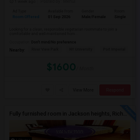
1 week ago
Posted by
: Mehul
Ad Type
Available From
Gender
Room
Room Offered
01 Sep 2026
Male/Female
Single Room
Looking for a clean, responsible vegetarian roommate to join a
comfortable and well-maintained hom...
Occupation:
Don't mind/No preference
River View Park
NY University
Port Imperial
Mo
Nearby:
$1600
/ Month
View More
Respond
Fully furnished room in Jackson heights, Richmond Hill, glen oaks, Bellerose, floral park, new hyde, park near bus train.