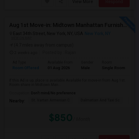
View More
Respond
Aug 1st Move-in: Midtown Manhattan Furnished Room, Utils Incl - No Lease - Male Only
East 34th Street, New York, NY, USA
New York, NY
VIEW ON MAP
(4.7 miles away from campus)
2 weeks ago
Posted by
: Rajan
Ad Type
Available From
Gender
Room
Room Offered
01 Aug 2026
Male
Single Room
If this Ad is up, place is available.Available for move-in from Aug 1st.
Room share in Midtown Man...
Occupation:
Don't mind/No preference
St. Vartan Armenian C
Dalmatian And Taxi Sc
Chur
Nearby:
$850
/ Month