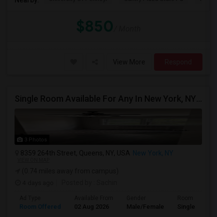
$850
/ Month
View More
Respond
Single Room Available For Any In New York, NY - $1000 Per Month - Shared Bath
3 Photos
8359 264th Street, Queens, NY, USA
New York, NY
VIEW ON MAP
(0.74 miles away from campus)
4 days ago
Posted by
: Sachin
Ad Type
Available From
Gender
Room
Room Offered
02 Aug 2026
Male/Female
Single Room