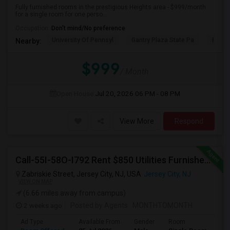
Fully furnished rooms in the prestigious Heights area - $999/month
for a single room for one perso...
Occupation:
Don't mind/No preference
University Of Pennsyl
Gantry Plaza State Pa
RiseN
Nearby:
$999
/ Month
Open House:
Jul 20, 2026
06 PM - 08 PM
View More
Respond
Call-55I-58O-I792 Rent $850 Utilities Furnished Private Rooms With Shared Bath Available For Male In Jersey City Heights
Zabriskie Street, Jersey City, NJ, USA
Jersey City, NJ
VIEW ON MAP
(6.66 miles away from campus)
2 weeks ago
Posted by Agents
: MONTHTOMONTH
Ad Type
Available From
Gender
Room