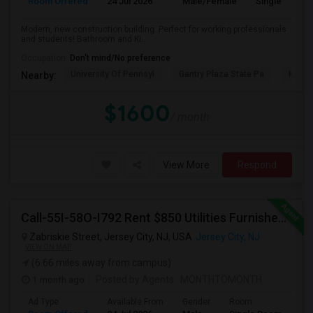
Room Offered
24 Jul 2026
Male/Female
Single Room
Modern, new construction building. Perfect for working professionals
and students! Bathroom and Ki...
Occupation:
Don't mind/No preference
University Of Pennsyl
Gantry Plaza State Pa
Hudso
Nearby:
$1600
/ month
View More
Respond
Call-55I-58O-I792 Rent $850 Utilities Furnished Private Rooms With Shared Bath Available For Male In Jersey City Height
Zabriskie Street, Jersey City, NJ, USA
Jersey City, NJ
VIEW ON MAP
(6.66 miles away from campus)
1 month ago
Posted by Agents
: MONTHTOMONTH
Ad Type
Available From
Gender
Room