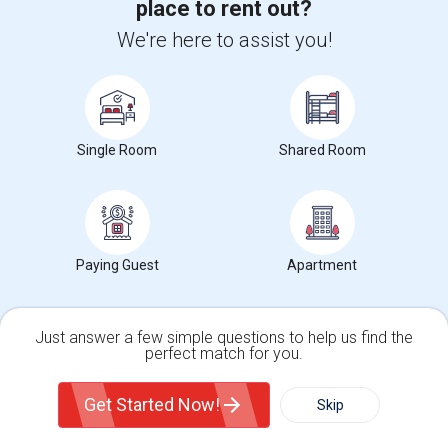
place to rent out?
(5.88 miles away from campus)
We're here to assist you!
1 week ago
Posted by
: Nitu
Ad Type
Available From
Gender
Room
Room Offered
31 Jul 2026
Female
Single Room
You will be taking 1 Bedroom fully furnished ( female only) bathroom &
Kitchen is shared . 3 bed ...
Single Room
Shared Room
Occupation:
Don't mind/No preference
University Of Pennsyl
Gantry Plaza State Pa
RiseN
Nearby:
$800
/ Month
Paying Guest
Apartment
View More
Respond
Just answer a few simple questions to help us find the
perfect match for you.
Single Family Home
Condos
View More
Get Started Now!
Skip