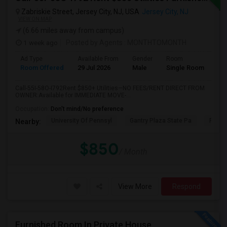
Zabriskie Street, Jersey City, NJ, USA
Jersey City, NJ
VIEW ON MAP
(6.66 miles away from campus)
1 week ago
Posted by Agents
: MONTHTOMONTH
Ad Type
Available From
Gender
Room
Room Offered
29 Jul 2026
Male
Single Room
Call-55I-58O-I792Rent $850+ Utilities—NO FEES/RENT DIRECT FROM
OWNER:Available for IMMEDIATE MOVE-...
Occupation:
Don't mind/No preference
University Of Pennsyl
Gantry Plaza State Pa
RiseN
Nearby:
$850
/ Month
View More
Respond
Furnished Room In Private House