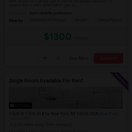
Rent: $1300 for 1 person and $1500 for two people.Advance 1.5
month3 BED 2 BATH APARTMENT (apt 2)L...
Occupation:
Don't mind/No preference
University Of Pennsyl
RiseNY
Gantry Plaza State P
Nearby:
$1300
/ Month
View More
Respond
Single Room Available For Rent
12 Photos
528 W 175th St #1a, New York, NY 10033, USA
New York, NY
VIEW ON MAP
(2.62 miles away from campus)
2 mnths ago
Posted by
: Heinz Rosetta