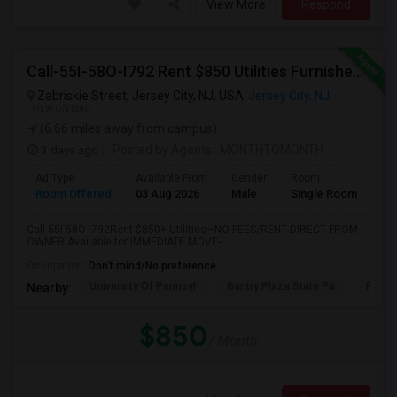
View More
Respond
Call-55I-58O-I792 Rent $850 Utilities Furnished Private Rooms With Shared Bath Available For Male In Jersey City Heights
Zabriskie Street, Jersey City, NJ, USA
Jersey City, NJ
VIEW ON MAP
(6.66 miles away from campus)
3 days ago
Posted by Agents
: MONTHTOMONTH
Ad Type
Available From
Gender
Room
Room Offered
03 Aug 2026
Male
Single Room
Call-55I-58O-I792Rent $850+ Utilities—NO FEES/RENT DIRECT FROM
OWNER:Available for IMMEDIATE MOVE-...
Occupation:
Don't mind/No preference
University Of Pennsyl
Gantry Plaza State Pa
RiseN
Nearby:
$850
/ Month