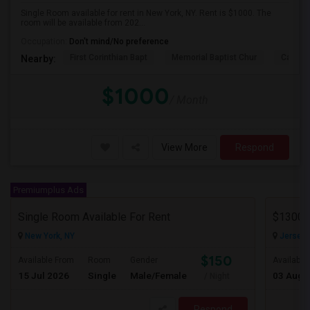
Single Room available for rent in New York, NY. Rent is $1000. The
room will be available from 202...
Occupation:
Don't mind/No preference
First Corinthian Bapt
Memorial Baptist Chur
Canaan
Nearby:
$1000
/ Month
View More
Respond
Premiumplus Ads
Single Room Available For Rent
New York, NY
Jersey C
$150
Available From
Room
Gender
Available
15 Jul 2026
Single
Male/Female
03 Aug 
/ Night
Respond