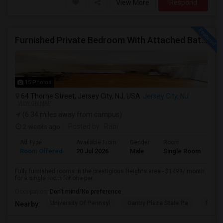
View More
Respond
Furnished Private Bedroom With Attached Bath/washer/dryer(parking Available) In The Heights, Jersey City
15 Photos
64 Thorne Street, Jersey City, NJ, USA
Jersey City, NJ
VIEW ON MAP
(6.34 miles away from campus)
2 weeks ago
Posted by
: Rabi
Ad Type
Available From
Gender
Room
Room Offered
20 Jul 2026
Male
Single Room
Fully furnished rooms in the prestigious Heights area - $1499/ month
for a single room for one per...
Occupation:
Don't mind/No preference
University Of Pennsyl
Gantry Plaza State Pa
RiseN
Nearby: