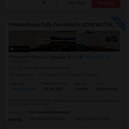
View More
Respond
Private Room Fully Furnished In EDGEWATER, NJ
2 Photos
Undercliff Avenue, Edgewater, NJ, USA
Edgewater, NJ
VIEW ON MAP
(1.42 miles away from campus)
2 weeks ago
Posted by
: NVS Vishal & Narveen
Ad Type
Available From
Gender
Room
La
Room Offered
30 Jul 2026
Female
Single Room
En
Bright, fully furnished room available in a lovely home on Edgewater's
Hudson River "Gold Coast" j...
Occupation:
Don't mind/No preference
General Grant Nationa
Trinity Church Cemete
River
Nearby: