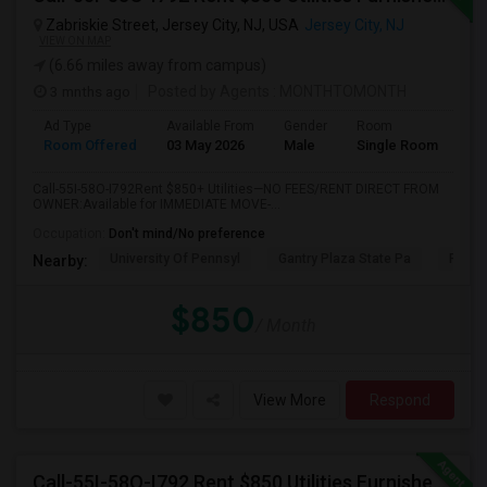
Zabriskie Street, Jersey City, NJ, USA
Jersey City, NJ
VIEW ON MAP
(6.66 miles away from campus)
3 mnths ago
Posted by Agents
: MONTHTOMONTH
Ad Type
Available From
Gender
Room
Room Offered
03 May 2026
Male
Single Room
Call-55I-58O-I792Rent $850+ Utilities—NO FEES/RENT DIRECT FROM
OWNER:Available for IMMEDIATE MOVE-...
Occupation:
Don't mind/No preference
University Of Pennsyl
Gantry Plaza State Pa
RiseN
Nearby:
$850
/ Month
View More
Respond
Call-55I-58O-I792 Rent $850 Utilities Furnished Private Rooms With Shared Bath Available For Male In Jersey City Heights