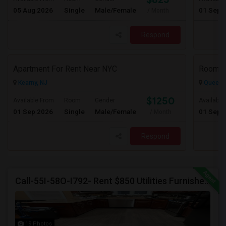
05 Aug 2026
Single
Male/Female
01 Sep 
/ Month
Respond
Apartment For Rent Near NYC
Rooms 
Kearny, NJ
Queens 
$1250
Available From
Room
Gender
Available
01 Sep 2026
Single
Male/Female
01 Sep 
/ Month
Respond
Call-55I-58O-I792- Rent $850 Utilities Furnished Private Rooms With Shared Bath Available For Male In Jersey City Height
19 Photos