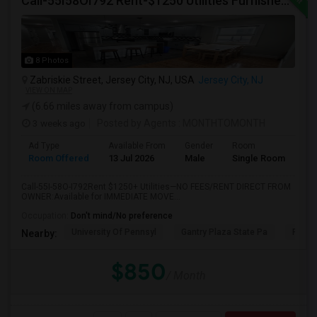
Call-55I58OI792 Rent-$1250 Utilities Furnished Private Room With Attached Bath Available For Male In Jersey City Heights
8 Photos
Zabriskie Street, Jersey City, NJ, USA
Jersey City, NJ
VIEW ON MAP
(6.66 miles away from campus)
3 weeks ago
Posted by Agents
: MONTHTOMONTH
Ad Type
Available From
Gender
Room
Room Offered
13 Jul 2026
Male
Single Room
Call-55I-58O-I792Rent $1250+ Utilities—NO FEES/RENT DIRECT FROM
OWNER:Available for IMMEDIATE MOVE...
Occupation:
Don't mind/No preference
University Of Pennsyl
Gantry Plaza State Pa
RiseN
Nearby:
$850
/ Month