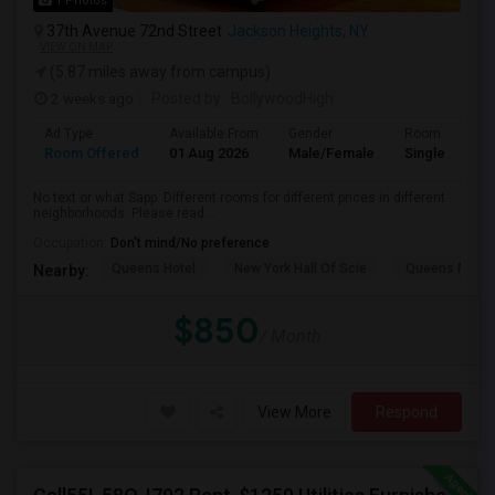
1 Photos
37th Avenue 72nd Street
Jackson Heights, NY
VIEW ON MAP
(5.87 miles away from campus)
2 weeks ago
Posted by
: BollywoodHigh
Ad Type
Available From
Gender
Room
Room Offered
01 Aug 2026
Male/Female
Single Room
No text or what Sapp. Different rooms for different prices in different
neighborhoods. Please read...
Occupation:
Don't mind/No preference
Queens Hotel
New York Hall Of Scie
Queens Mus
Nearby:
$850
/ Month
View More
Respond