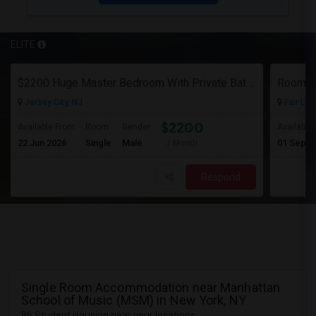
ELITE
$2200 Huge Master Bedroom With Private Bathroom In Newport Waterfront Newport, Jersey City, NJ 07310
Room F
Jersey City, NJ
Fair Law
$2200
Available From
Room
Gender
Available
22 Jun 2026
Single
Male
01 Sep 2
/ Month
Respond
Single Room Accommodation near Manhattan
School of Music (MSM) in New York, NY
86 Student Housing near your locations