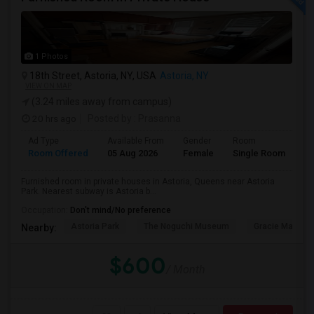
1 Photos
18th Street, Astoria, NY, USA
Astoria, NY
VIEW ON MAP
(3.24 miles away from campus)
20 hrs ago
Posted by
: Prasanna
Ad Type
Available From
Gender
Room
Room Offered
05 Aug 2026
Female
Single Room
Furnished room in private houses in Astoria, Queens near Astoria
Park. Nearest subway is Astoria b...
Occupation:
Don't mind/No preference
Astoria Park
The Noguchi Museum
Gracie Mansio
Nearby:
$600
/ Month