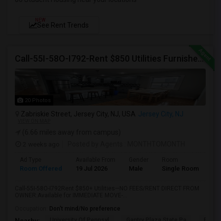
NEW
See Rent Trends
Call-55I-58O-I792-Rent $850 Utilities Furnished Private Rooms With Shared Bath Available For Male In Jersey City Heights
20 Photos
Zabriskie Street, Jersey City, NJ, USA
Jersey City, NJ
VIEW ON MAP
(6.66 miles away from campus)
2 weeks ago
Posted by Agents
: MONTHTOMONTH
Ad Type
Available From
Gender
Room
Room Offered
19 Jul 2026
Male
Single Room
Call-55I-58O-I792Rent $850+ Utilities—NO FEES/RENT DIRECT FROM
OWNER:Available for IMMEDIATE MOVE-...
Occupation:
Don't mind/No preference
University Of Pennsyl
Gantry Plaza State Pa
RiseN
Nearby: