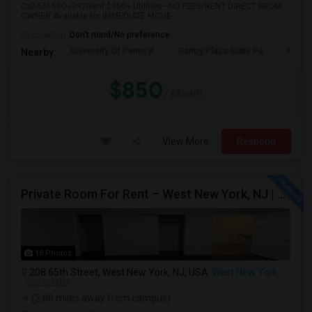
Call-55I-58O-I792Rent $850+ Utilities—NO FEES/RENT DIRECT FROM
OWNER:Available for IMMEDIATE MOVE-...
Occupation:
Don't mind/No preference
University Of Pennsyl
Gantry Plaza State Pa
RiseN
Nearby:
$850
/ Month
View More
Respond
Private Room For Rent – West New York, NJ | Sept 2026 – Aug 2027
18 Photos
208 65th Street, West New York, NJ, USA
West New York, NJ
VIEW ON MAP
(2.86 miles away from campus)