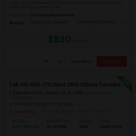
Large 3 bed 2 bath apartment in Jersey City Heights. Close to parks,
dining, and easy access to Ne...
Occupation:
Don't mind/No preference
Gantry Plaza State Pa
University Of Pennsyl
Hudso
Nearby:
$830
/ Month
View More
Respond
Call-55I-58O-I792 Rent $850 Utilities Furnished Private Rooms With Shared Bath Available For Male In Jersey City Heights
Zabriskie Street, Jersey City, NJ, USA
Jersey City, NJ
VIEW ON MAP
(6.66 miles away from campus)
4 weeks ago
Posted by Agents
: MONTHTOMONTH
Ad Type
Available From
Gender
Room
Room Offered
08 Jul 2026
Male
Single Room