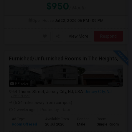
$950
/ Month
Open House:
Jul 22, 2026
06 PM - 09 PM
View More
Respond
Furnished/Unfurnished Rooms In The Heights, Jersey City
9 Photos
64 Thorne Street, Jersey City, NJ, USA
Jersey City, NJ
VIEW ON MAP
(6.34 miles away from campus)
2 weeks ago
Posted by
: Rabi
Ad Type
Available From
Gender
Room
Room Offered
20 Jul 2026
Male
Single Room