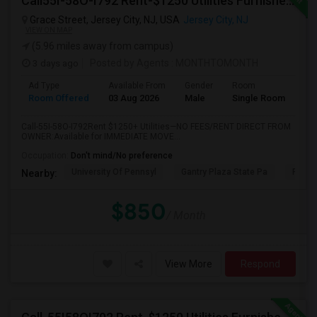
Call55I-58O-I792 Rent-$1250 Utilities Furnished Private Room With Attached Bath Available For Male In Jersey City Heights
Grace Street, Jersey City, NJ, USA
Jersey City, NJ
VIEW ON MAP
(5.96 miles away from campus)
3 days ago
Posted by Agents
: MONTHTOMONTH
Ad Type
Available From
Gender
Room
Room Offered
03 Aug 2026
Male
Single Room
Call-55I-58O-I792Rent $1250+ Utilities—NO FEES/RENT DIRECT FROM
OWNER:Available for IMMEDIATE MOVE...
Occupation:
Don't mind/No preference
University Of Pennsyl
Gantry Plaza State Pa
RiseN
Nearby:
$850
/ Month
View More
Respond