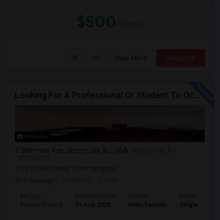
$500
/ Month
View More
Respond
Looking For A Professional Or Student To Occupy 1 Bedroom In 3 Bed 2 Bath Apartment.
4 Photos
Sherman Ave, Jersey City, NJ, USA
Jersey City, NJ
VIEW ON MAP
(6.2 miles away from campus)
4 days ago
Posted by
: Sunny
Ad Type
Available From
Gender
Room
Room Offered
31 Aug 2026
Male/Female
Single Room