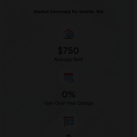
Market Summary for Seattle, WA
$750
Average Rent
0%
Year-Over-Year Change