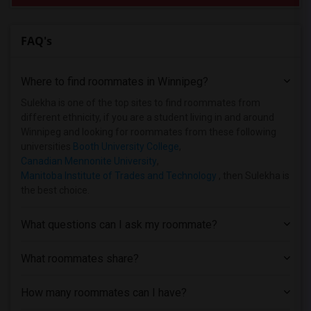
FAQ's
Where to find roommates in
Winnipeg
?
Sulekha is one of the top sites to find roommates from
different ethnicity, if you are a student living in and around
Winnipeg and looking for roommates from these following
universities
Booth University College
,
Canadian Mennonite University
,
Manitoba Institute of Trades and Technology
, then Sulekha is
the best choice.
What questions can I ask my roommate?
What roommates share?
How many roommates can I have?