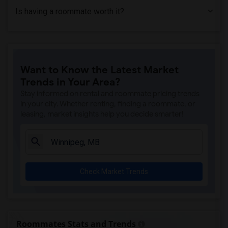
Is having a roommate worth it?
Want to Know the Latest Market
Trends in Your Area?
Stay informed on rental and roommate pricing trends
in your city. Whether renting, finding a roommate, or
leasing, market insights help you decide smarter!
Check Market Trends
Roommates Stats and Trends