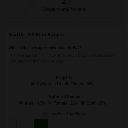
2
Single rooms for rent
Seattle, WA Rent Ranges
What is the average rent in Seattle, WA?
The average rent for
in Seattle, WA is
$750
, a
0%
decrease
compared to the previous year.
Property
Owners - 11%
Tenant - 88%
Preferred Gender
Male - 17%
Female - 26%
Both - 55%