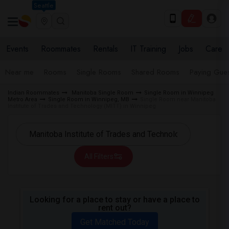
Seattle
Events
Roommates
Rentals
IT Training
Jobs
Care
Near me
Rooms
Single Rooms
Shared Rooms
Paying Gues
Indian Roommates
Manitoba Single Room
Single Room in Winnipeg
Metro Area
Single Room in Winnipeg, MB
Single Room near Manitoba
Institute of Trades and Technology (MITT) in Winnipeg
All Filters
Looking for a place to stay or have a place to
rent out?
Get Matched Today