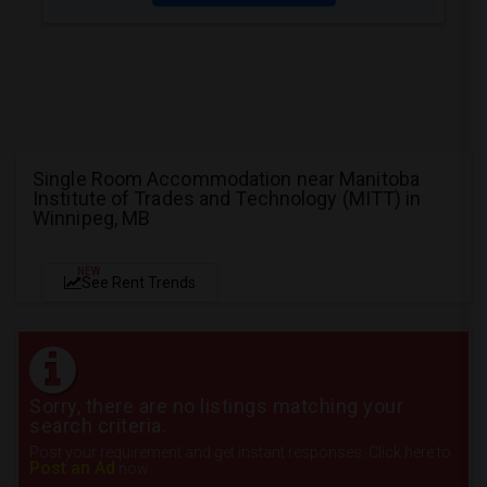
Single Room Accommodation near Manitoba
Institute of Trades and Technology (MITT) in
Winnipeg, MB
NEW
See Rent Trends
Sorry, there are no listings matching your
search criteria.
Post your requirement and get instant responses. Click here to
Post an Ad
now.