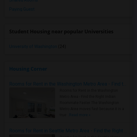
Shared Rooms
Paying Guest
Student Housing near popular Universities
University of Washington
(24)
Housing Corner
Rooms for Rent in the Washington Metro Area - Find the Right Indian Roommate Faster
Rooms for Rent in the Washington
Metro Area - Find the Right Indian
Roommate Faster The Washington
Metro Area moves fast because it is a
true ..
Read more »
Rooms for Rent in Seattle Metro Area - Find the Right Indian Roommate Faster