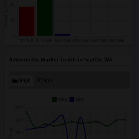
Roommates Market Trends in Seattle, WA
Graph
Table
2025
2026