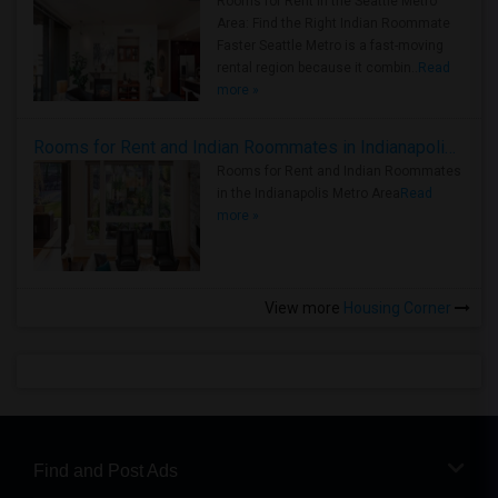
Rooms for Rent in the Seattle Metro
Area: Find the Right Indian Roommate
Faster Seattle Metro is a fast-moving
rental region because it combin..
Read
more »
Rooms for Rent and Indian Roommates in Indianapolis Metro Area
Rooms for Rent and Indian Roommates
in the Indianapolis Metro Area
Read
more »
View more
Housing Corner
Find and Post Ads