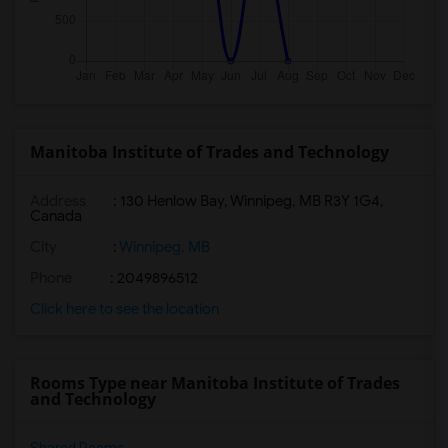
Manitoba Institute of Trades and Technology
Address
:
130 Henlow Bay, Winnipeg, MB R3Y 1G4,
Canada
City
:
Winnipeg, MB
Phone
: 2049896512
Click here to see the location
Rooms Type near Manitoba Institute of Trades
and Technology