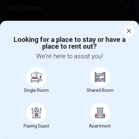
Get IT Training
Find Events & Tickets
Corporate
Looking for a place to stay or have a
place to rent out?
We're here to assist you!
+1-512-788-5300
+1-512-231-9226
us.sulekha@sulekha.com
Stay Connected
Single Room
Shared Room
Sulekha App
Events App
Event Organizer App
Paying Guest
Apartment
About us
Contact us
Terms & Conditions
Privacy Policy
Advertise with us
Copyright Policy