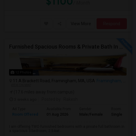
$1100
/ Month
View More
Respond
Furnished Spacious Rooms & Private Bath In Modern Townhome
12 Photos
11 A Brackett Road, Framingham, MA, USA
Framingham, MA
VIEW ON MAP
(17.6 miles away from campus)
3 weeks ago
Posted by
: Rakesh
Ad Type
Available From
Gender
Room
Room Offered
01 Aug 2026
Male/Female
Single Room
I am offering TWO furnished bedrooms with a private full bathroom in
a spacious 3-bedroom, 2.5-bat...