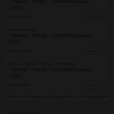
1 Bedroom
800 sqft.
3.08 miles from campus
$ 2500
Brighton, MA
Contact Now
Rooms Available
4 Bedroom
2000 sqft.
3.46 miles from campus
$ 950
Newton, MA
Contact Now
Spacious 1BR Unit – Malden, MA (Utilities
1 Bedroom
1000 sqft.
7.16 miles from campus
$ 1800
Malden, MA
Contact Now
Rooms for Rental near New England School of Photography
Housing Corner