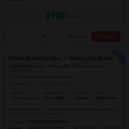
$950
/ Month
View More
Respond
Private Room For Rent — Woburn, Burglinton MA
89 Pleasant Street, Woburn, MA, USA
Woburn, MA
VIEW ON MAP
(9.42 miles away from campus)
2 mnths ago
Posted by
: punam
Ad Type
Available From
Gender
Room
Room Offered
01 Sep 2026
Female
Single Room
Private Room for Rent — Woburn / Burlington, MAMain Street, Woburn,
Massachusetts 01801(Bordering ...
Occupation:
Don't mind/No preference
Bunker Hill Monument
MIT Museum
Museum Of Sc
Nearby: