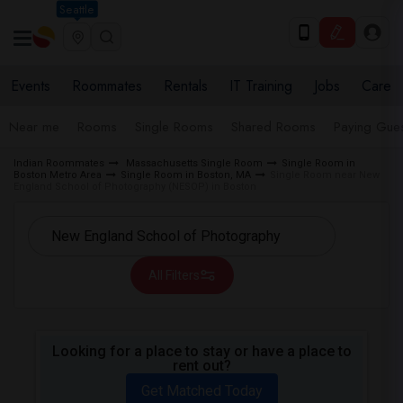
Seattle
Events
Roommates
Rentals
IT Training
Jobs
Care
Near me
Rooms
Single Rooms
Shared Rooms
Paying Gues
Indian Roommates
Massachusetts Single Room
Single Room in
Boston Metro Area
Single Room in Boston, MA
Single Room near New
England School of Photography (NESOP) in Boston
All Filters
Looking for a place to stay or have a place to
rent out?
Get Matched Today