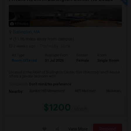
9 Photos
Burlington, MA
(11.86 miles away from campus)
2 weeks ago
Posted by
: Sunil
Ad Type
Available From
Gender
Room
Room Offered
31 Jul 2026
Female
Single Room
Located in the heart of Burlington Center, this charming ranch house
offers a private bedroom with...
Occupation:
Don't mind/No preference
Bunker Hill Monument
MIT Museum
Museum Of Sc
Nearby:
$1200
/ Month
View More
Respond