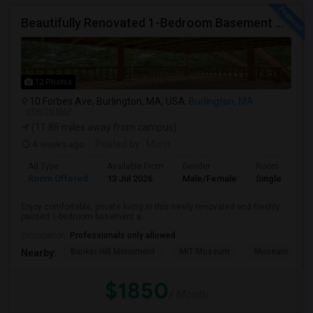
Beautifully Renovated 1-Bedroom Basement Apartment In Burlington
12 Photos
10 Forbes Ave, Burlington, MA, USA
Burlington, MA
VIEW ON MAP
(11.86 miles away from campus)
4 weeks ago
Posted by
: Munir
Ad Type
Available From
Gender
Room
Room Offered
13 Jul 2026
Male/Female
Single Room
Enjoy comfortable, private living in this newly renovated and freshly
painted 1-bedroom basement a...
Occupation:
Professionals only allowed
Bunker Hill Monument
MIT Museum
Museum Of Sc
Nearby:
$1850
/ Month