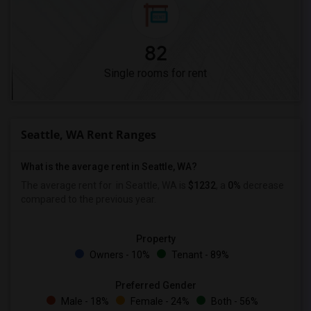
82
Single rooms for rent
Seattle, WA Rent Ranges
What is the average rent in Seattle, WA?
The average rent for
in Seattle, WA is
$1232
, a
0%
decrease
compared to the previous year.
Property
Owners - 10%
Tenant - 89%
Preferred Gender
Male - 18%
Female - 24%
Both - 56%