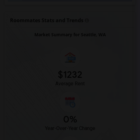
Roommates Stats and Trends
Market Summary for Seattle, WA
$1232
Average Rent
0%
Year-Over-Year Change