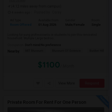
VIEW ON MAP
(4.12 miles away from campus)
4 weeks ago
Posted by
: Corey
Ad Type
Available From
Gender
Room
Room Offered
01 Aug 2026
Male/Female
Single Room
Looking for yung professioanls or students to join this renovated
household. Multiple Large bedroo...
Occupation:
Don't mind/No preference
MIT Museum
Museum Of Science
Bunker Hill Mo
Nearby:
$1100
/ Month
View More
Respond
Private Room For Rent For One Person