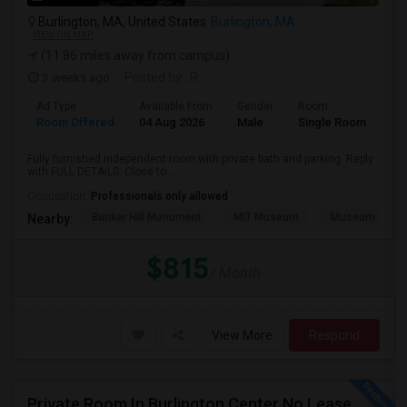
Burlington, MA, United States
Burlington, MA
VIEW ON MAP
(11.86 miles away from campus)
3 weeks ago
Posted by
: R
Ad Type
Available From
Gender
Room
Room Offered
04 Aug 2026
Male
Single Room
Fully furnished independent room with private bath and parking. Reply
with FULL DETAILS. Close to ...
Occupation:
Professionals only allowed
Bunker Hill Monument
MIT Museum
Museum Of Sc
Nearby:
$815
/ Month
View More
Respond
Private Room In Burlington Center No Lease