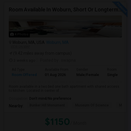
Room Available In Woburn, Short Or Longterm Rental
4 Photos
Woburn, MA, USA
Woburn, MA
VIEW ON MAP
(9.42 miles away from campus)
3 weeks ago
Posted by
: swapna
Ad Type
Available From
Gender
Room
Room Offered
01 Aug 2026
Male/Female
Single Room
Room available in a two bed one bath apartment with shared access
to kitchen. Located in center of...
Occupation:
Don't mind/No preference
Bunker Hill Monument
Museum Of Science
MIT M
Nearby:
$1150
/ Month