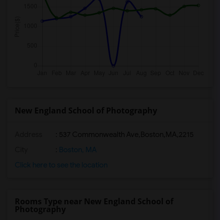
New England School of Photography
Address
:
537 Commonwealth Ave,Boston,MA,2215
City
:
Boston, MA
Click here to see the location
Rooms Type near New England School of
Photography