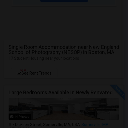
Single Room Accommodation near New England
School of Photography (NESOP) in Boston, MA
17 Student Housing near your locations
NEW
See Rent Trends
Large Bedrooms Available In Newly Renvated Somerville Home - Available 8/1/2026
14 Photos
7 Dickson Street, Somerville, MA, USA
Somerville, MA