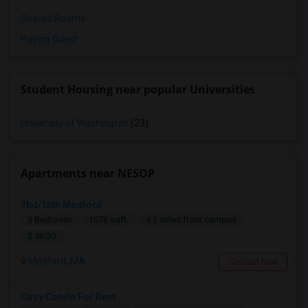
Shared Rooms
Paying Guest
Student Housing near popular Universities
University of Washington
(23)
Apartments near NESOP
3bd/1bth Medford
3 Bedroom
1076 sqft.
4.3 miles from campus
$ 3800
Medford, MA
Contact Now
Cozy Condo For Rent