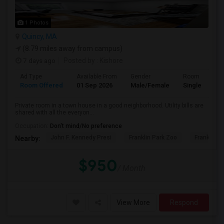
1 Photos
Quincy, MA
(8.79 miles away from campus)
7 days ago
Posted by
: Kishore
Ad Type
Available From
Gender
Room
Room Offered
01 Sep 2026
Male/Female
Single Room
Private room in a town house in a good neighborhood. Utility bills are
shared with all the everyon...
Occupation:
Don't mind/No preference
John F. Kennedy Presi
Franklin Park Zoo
Franklin P
Nearby:
$950
/ Month
View More
Respond