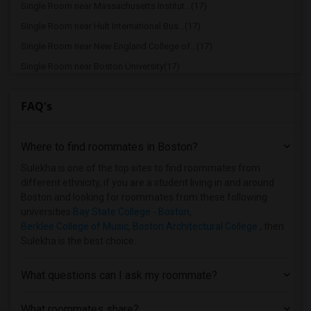
Single Room near Massachusetts Institut...(17)
Single Room near Hult International Bus...(17)
Single Room near New England College of...(17)
Single Room near Boston University(17)
Single Room near Berklee College of Music(17)
FAQ's
Single Room near Assabet Valley Regiona...(12)
Single Room near Bay State School of Te...(9)
Where to find roommates in
Boston
?
Single Room near Atlantic Union College(9)
Single Room near Bay Path College(5)
Sulekha is one of the top sites to find roommates from
different ethnicity, if you are a student living in and around
Single Room near Assumption College(5)
Boston and looking for roommates from these following
Single Room near Bancroft School of Mas...(5)
universities
Bay State College - Boston
,
Berklee College of Music
,
Boston Architectural College
, then
Single Room near Becker College(4)
Sulekha is the best choice.
Single Room near Anna Maria College(3)
Single Room near American National Univ...(2)
What questions can I ask my roommate?
Single Room near Brown University(1)
What roommates share?