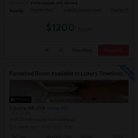
Occupation:
Professionals only allowed
Franklin Park
Isabella Stewart Gard
Franklin Park Z
Nearby:
$1200
/ Month
View More
Respond
Furnished Room Available In Luxury Townhouse, Easy Commute To Downtown Boston, Cambridge RedLine Train
3 Photos
Quincy, MA, USA
Quincy, MA
VIEW ON MAP
(8.23 miles away from campus)
1 month ago
Posted by
: Ajay
Ad Type
Available From
Gender
Room