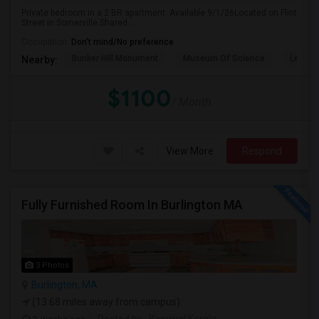
Private bedroom in a 2 BR apartment. Available 9/1/26Located on Flint
Street in Somerville.Shared ...
Occupation:
Don't mind/No preference
Bunker Hill Monument
Museum Of Science
Leonar
Nearby:
$1100
/ Month
View More
Respond
Fully Furnished Room In Burlington MA
3 Photos
Burlington, MA
(13.68 miles away from campus)