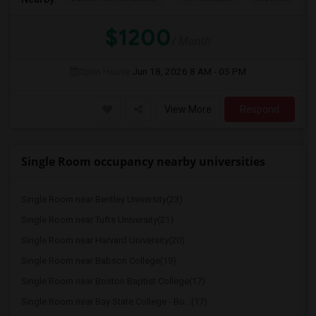
$1200
/ Month
Open House:
Jun 18, 2026
8 AM - 05 PM
View More
Respond
Single Room occupancy nearby universities
Single Room near Bentley University(23)
Single Room near Tufts University(21)
Single Room near Harvard University(20)
Single Room near Babson College(19)
Single Room near Boston Baptist College(17)
Single Room near Bay State College - Bo...(17)