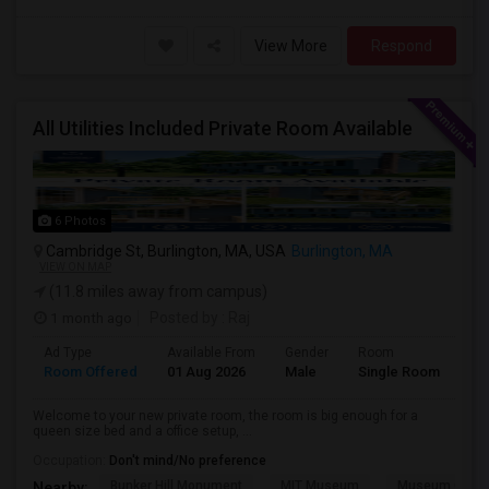
View More
Respond
All Utilities Included Private Room Available
6 Photos
Cambridge St, Burlington, MA, USA
Burlington, MA
VIEW ON MAP
(11.8 miles away from campus)
1 month ago
Posted by
: Raj
Ad Type
Available From
Gender
Room
Room Offered
01 Aug 2026
Male
Single Room
Welcome to your new private room, the room is big enough for a
queen size bed and a office setup, ...
Occupation:
Don't mind/No preference
Bunker Hill Monument
MIT Museum
Museum Of Sc
Nearby: