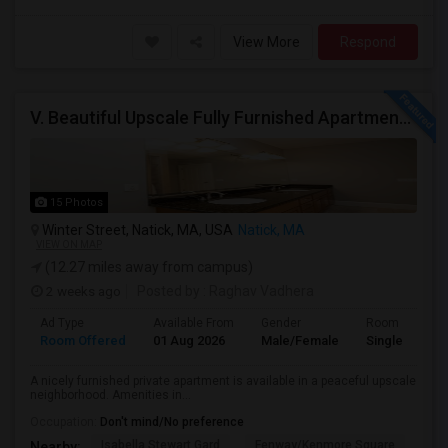
View More
Respond
V. Beautiful Upscale Fully Furnished Apartment In Natick MA Close To All Amenities & Mathworks & Natick Mall /Boston
15 Photos
Winter Street, Natick, MA, USA
Natick, MA
VIEW ON MAP
(12.27 miles away from campus)
2 weeks ago
Posted by
: Raghav Vadhera
Ad Type
Available From
Gender
Room
Room Offered
01 Aug 2026
Male/Female
Single Room
A nicely furnished private apartment is available in a peaceful upscale
neighborhood. Amenities in...
Occupation:
Don't mind/No preference
Isabella Stewart Gard
Fenway/Kenmore Square
Fe
Nearby: