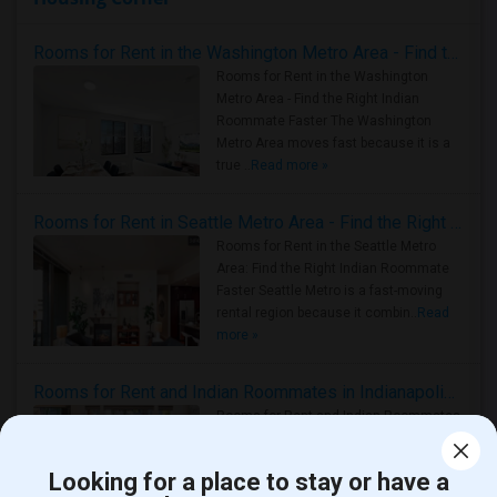
Rooms for Rent in the Washington Metro Area - Find the Right Indian Roommate Faster
Rooms for Rent in the Washington
Metro Area - Find the Right Indian
Roommate Faster The Washington
Metro Area moves fast because it is a
true ..
Read more »
Rooms for Rent in Seattle Metro Area - Find the Right Indian Roommate Faster
Rooms for Rent in the Seattle Metro
Area: Find the Right Indian Roommate
Faster Seattle Metro is a fast-moving
rental region because it combin..
Read
more »
Rooms for Rent and Indian Roommates in Indianapolis Metro Area
Rooms for Rent and Indian Roommates
in the Indianapolis Metro Area
Read
more »
Looking for a place to stay or have a