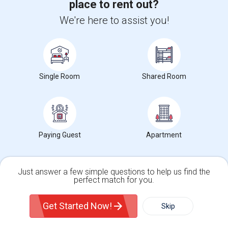
place to rent out?
We're here to assist you!
View more
Housing Corner
Single Room
Shared Room
Open Houses in Seattle, WA
89 Pleasant Street, Woburn, MA, USA01801
2 mnths ago
Woburn, MA
punam
$1,200
Paying Guest
Single Room
Female
Attached Bath
Apartment
Open house:
Jun 18, 2026 , 8 AM - 05 PM
Just answer a few simple questions to help us find the
perfect match for you.
Find people looking for rooms near New England
School of Photography
Single Family Home
Condos
Get Started Now!
Skip
For Rent
Filter
More
Indian Professional Seeks Quiet Clean Private Roo...