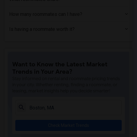
How many roommates can I have?
Is having a roommate worth it?
Want to Know the Latest Market
Trends in Your Area?
Stay informed on rental and roommate pricing trends
in your city. Whether renting, finding a roommate, or
leasing, market insights help you decide smarter!
Check Market Trends