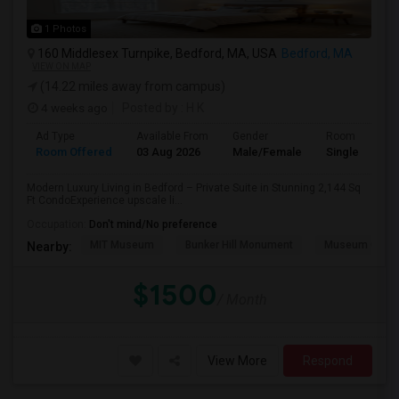
1 Photos
160 Middlesex Turnpike, Bedford, MA, USA
Bedford, MA
VIEW ON MAP
(14.22 miles away from campus)
4 weeks ago
Posted by
: H K
Ad Type
Available From
Gender
Room
Room Offered
03 Aug 2026
Male/Female
Single Room
Modern Luxury Living in Bedford – Private Suite in Stunning 2,144 Sq
Ft CondoExperience upscale li...
Occupation:
Don't mind/No preference
MIT Museum
Bunker Hill Monument
Museum Of Sc
Nearby:
$1500
/ Month
View More
Respond