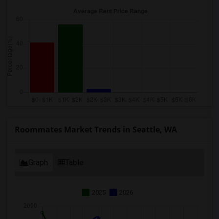
Roommates Market Trends in Seattle, WA
Graph
Table
2025
2026