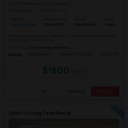
(7.18 miles away from campus)
2 weeks ago
Posted by
: AKM
Ad Type
Available From
Gender
Room
Room Offered
01 Aug 2026
Male/Female
Single Room
Entirely private, furnished 1 bedroom, 1 bathroom, newly remodeled
kitchen, granite top, dinning,...
Occupation:
Don't mind/No preference
MIT Museum
Museum Of Science
Bunker Hill Mo
Nearby:
$1800
/ Month
View More
Respond
Short Or Long Term Rental