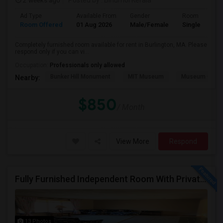
2 weeks ago
Posted by
: Binumol Kerala
Ad Type
Available From
Gender
Room
Room Offered
01 Aug 2026
Male/Female
Single Room
Completely furnished room available for rent in Burlington, MA. Please
respond only if you can vi...
Occupation:
Professionals only allowed
Bunker Hill Monument
MIT Museum
Museum Of Sc
Nearby:
$850
/ Month
View More
Respond
Fully Furnished Independent Room With Private Bath And Reserved Parking Available In Burlington/Winchester/Stoneham
13 Photos