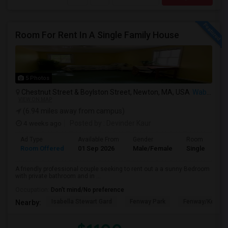
Room For Rent In A Single Family House
5 Photos
Chestnut Street & Boylston Street, Newton, MA, USA
Waban, MA
VIEW ON MAP
(6.94 miles away from campus)
4 weeks ago
Posted by
: Devinder Kaur
Ad Type
Available From
Gender
Room
Room Offered
01 Sep 2026
Male/Female
Single Room
A friendly professional couple seeking to rent out a a sunny Bedroom
with private bathroom and in ...
Occupation:
Don't mind/No preference
Isabella Stewart Gard
Fenway Park
Fenway/Kenmor
Nearby: