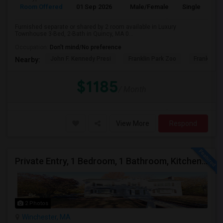
Room Offered
01 Sep 2026
Male/Female
Single Room
Furnished separate or shared by 2 room available in Luxury
Townhouse 3-Bed, 2-Bath in Quincy, MA 0...
Occupation:
Don't mind/No preference
John F. Kennedy Presi
Franklin Park Zoo
Franklin P
Nearby:
$1185
/ Month
View More
Respond
Private Entry, 1 Bedroom, 1 Bathroom, Kitchen, Dinning In A Walk-out Basement For Rent
2 Photos
Winchester, MA