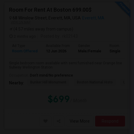
Room For Rent At Boston 699.00$
68 Winslow Street, Everett, MA, USA
Everett, MA
VIEW ON MAP
(4.57 miles away from campus)
2 mnths ago
Posted by
: rk02143
Ad Type
Available From
Gender
Room
Room Offered
12 Jun 2026
Male/Female
Single Room
Single bedroom room available with semi furnished near Orange line
Subway Wellington Station
Occupation:
Don't mind/No preference
Bunker Hill Monument
Boston National Histo
USS Co
Nearby:
$699
/ Month
View More
Respond