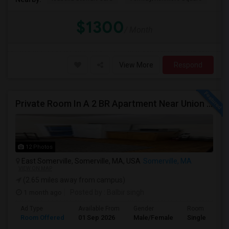
$1300
/ Month
View More
Respond
Private Room In A 2 BR Apartment Near Union Square
12 Photos
East Somerville, Somerville, MA, USA
Somerville, MA
VIEW ON MAP
(2.65 miles away from campus)
1 month ago
Posted by
: Balbir singh
Ad Type
Available From
Gender
Room
Room Offered
01 Sep 2026
Male/Female
Single Room