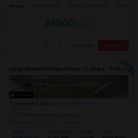
Alley Pond Park
NewYork - Presbyteria
Maritime In
Nearby:
$1000
/ Month
View More
Respond
Large Modern Private House To Share - Professionals Or Grad Students
12 Photos
Cornwell Ave, Malverne, NY, USA
Malverne, NY
VIEW ON MAP
(10.73 miles away from campus)
2 mnths ago
Posted by
: jessie kaur
Ad Type
Available From
Gender
Room
Room Offered
11 Jun 2026
Female
Single Room