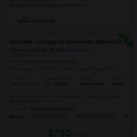
34 Student Housing near your locations
NEW
See Rent Trends
Hicksville : Looking For Roommate (NewYork)
Glow Ln, Hicksville, NY, USA
Hicksville, NY
VIEW ON MAP
(6.03 miles away from campus)
7 days ago
Posted by Agents
: roommatenewyork
Ad Type
Available From
Gender
Room
Room Offered
31 Jul 2026
Male/Female
Single Room
Looking for roommate in Hicksville house.1. A room is available in
4bed/2bath house.2.. A room ...
Occupation:
Don't mind/No preference
Graybar Electric Buil
Maritime Industry Mus
Alley P
Nearby:
$750
/ Month