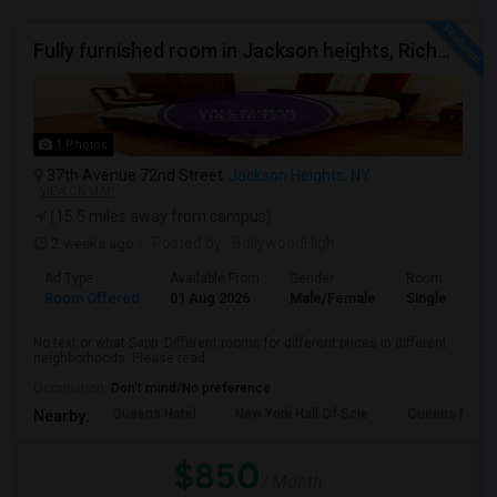
Fully furnished room in Jackson heights, Richmond Hill, glen oaks, Bellerose, floral park, new hyde, park near bus train.
1 Photos
37th Avenue 72nd Street
Jackson Heights, NY
VIEW ON MAP
(15.5 miles away from campus)
2 weeks ago
Posted by
: BollywoodHigh
Ad Type
Available From
Gender
Room
Room Offered
01 Aug 2026
Male/Female
Single Room
No text or what Sapp. Different rooms for different prices in different
neighborhoods. Please read...
Occupation:
Don't mind/No preference
Queens Hotel
New York Hall Of Scie
Queens Mus
Nearby:
$850
/ Month