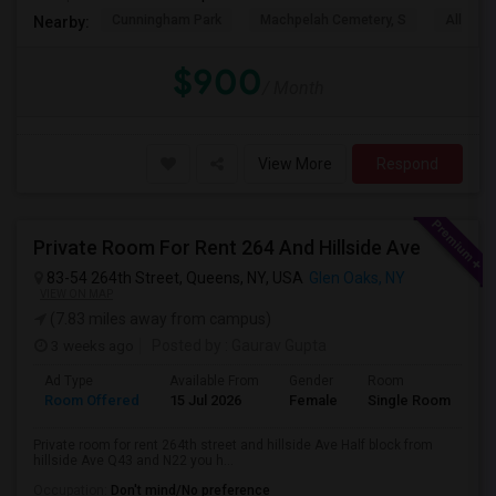
Cunningham Park
Machpelah Cemetery, S
Alley P
Nearby:
$900
/ Month
View More
Respond
Private Room For Rent 264 And Hillside Ave
83-54 264th Street, Queens, NY, USA
Glen Oaks, NY
VIEW ON MAP
(7.83 miles away from campus)
3 weeks ago
Posted by
: Gaurav Gupta
Ad Type
Available From
Gender
Room
La
Room Offered
15 Jul 2026
Female
Single Room
En
Private room for rent 264th street and hillside Ave Half block from
hillside Ave Q43 and N22 you h...
Occupation:
Don't mind/No preference