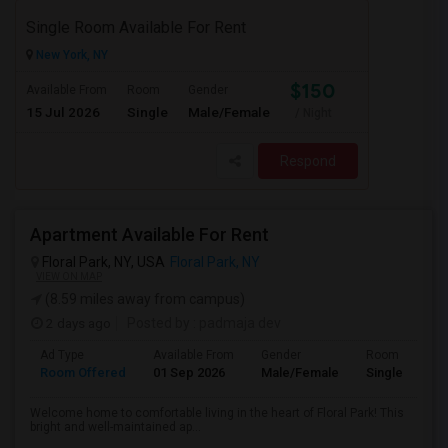
Single Room Available For Rent
New York, NY
$150
Available From
Room
Gender
15 Jul 2026
Single
Male/Female
/ Night
Respond
Apartment Available For Rent
Floral Park, NY, USA
Floral Park, NY
VIEW ON MAP
(8.59 miles away from campus)
2 days ago
Posted by
: padmaja dev
Ad Type
Available From
Gender
Room
Room Offered
01 Sep 2026
Male/Female
Single Room
Welcome home to comfortable living in the heart of Floral Park! This
bright and well-maintained ap...