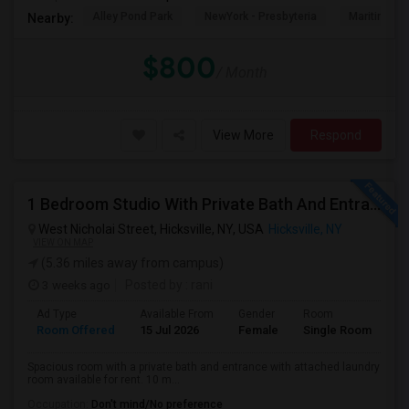
Alley Pond Park
NewYork - Presbyteria
Maritime In
Nearby:
$800
/ Month
View More
Respond
1 Bedroom Studio With Private Bath And Entrance For Rent Near Hicksville LIRR Station
West Nicholai Street, Hicksville, NY, USA
Hicksville, NY
VIEW ON MAP
(5.36 miles away from campus)
3 weeks ago
Posted by
: rani
Ad Type
Available From
Gender
Room
Room Offered
15 Jul 2026
Female
Single Room
Spacious room with a private bath and entrance with attached laundry
room available for rent. 10 m...
Occupation:
Don't mind/No preference