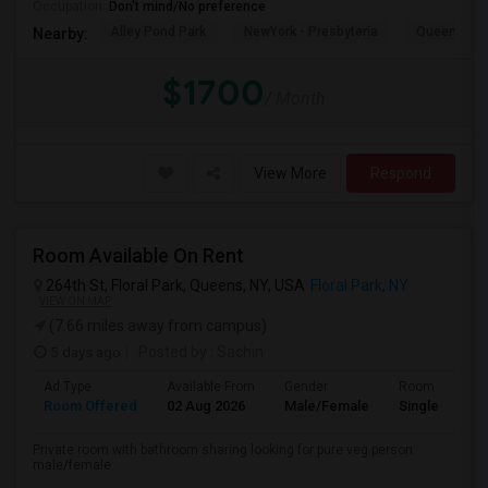
Occupation:
Don't mind/No preference
Alley Pond Park
NewYork - Presbyteria
Queens M
Nearby:
$1700
/ Month
View More
Respond
Room Available On Rent
264th St, Floral Park, Queens, NY, USA
Floral Park, NY
VIEW ON MAP
(7.66 miles away from campus)
5 days ago
Posted by
: Sachin
Ad Type
Available From
Gender
Room
Room Offered
02 Aug 2026
Male/Female
Single Room
Private room with bathroom sharing looking for pure veg person
male/female