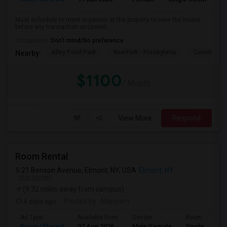
Must schedule to meet in-person at the property to view the house
before any transaction accpeted....
Occupation:
Don't mind/No preference
Alley Pond Park
NewYork - Presbyteria
Cunningham
Nearby:
$1100
/ Month
View More
Respond
Room Rental
21 Benson Avenue, Elmont, NY, USA
Elmont, NY
VIEW ON MAP
(9.32 miles away from campus)
4 days ago
Posted by
: Mariyam
Ad Type
Available From
Gender
Room
Room Offered
07 Aug 2026
Male/Female
Single Room