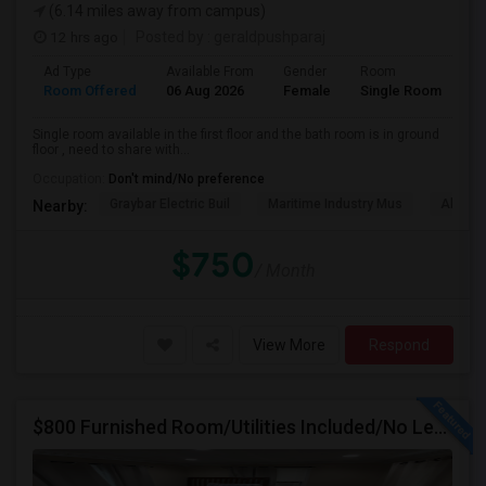
(6.14 miles away from campus)
12 hrs ago
Posted by
: geraldpushparaj
Ad Type
Available From
Gender
Room
Room Offered
06 Aug 2026
Female
Single Room
Single room available in the first floor and the bath room is in ground
floor , need to share with...
Occupation:
Don't mind/No preference
Graybar Electric Buil
Maritime Industry Mus
Alley P
Nearby:
$750
/ Month
View More
Respond
$800 Furnished Room/Utilities Included/No Lease Or Deposit