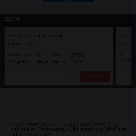
ELITE
Private Room In Hicksville
Looking
Hicksville, NY
Syosset
$950
Available
Available From
Room
Gender
25 Jul 20
17 Aug 2026
Single
Female
/ Month
Respond
Single Room Accommodation near New York
Institute of Technology - Old Westbury (NYIT) in
Old Westbury, NY