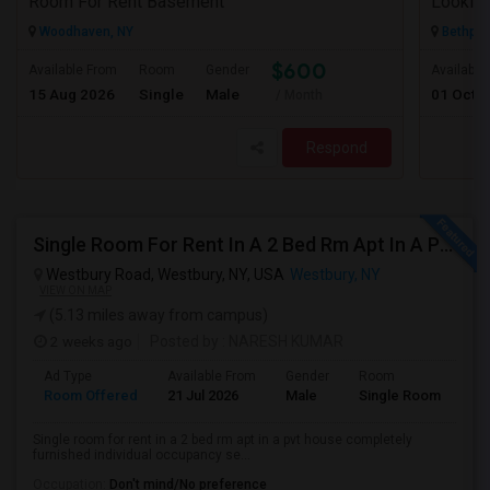
Room For Rent Basement
Looking
Woodhaven, NY
Bethpag
$600
Available From
Room
Gender
Available
15 Aug 2026
Single
Male
01 Oct 
/ Month
Respond
Single Room For Rent In A 2 Bed Rm Apt In A Pvt House
Westbury Road, Westbury, NY, USA
Westbury, NY
VIEW ON MAP
(5.13 miles away from campus)
2 weeks ago
Posted by
: NARESH KUMAR
Ad Type
Available From
Gender
Room
La
Room Offered
21 Jul 2026
Male
Single Room
Eng
Single room for rent in a 2 bed rm apt in a pvt house completely
furnished individual occupancy se...
Occupation:
Don't mind/No preference