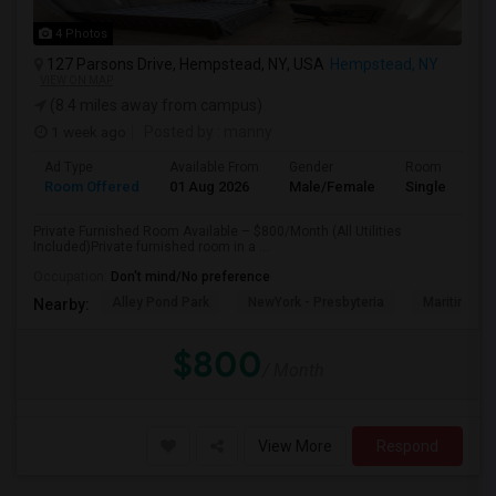
4 Photos
127 Parsons Drive, Hempstead, NY, USA
Hempstead, NY
VIEW ON MAP
(8.4 miles away from campus)
1 week ago
Posted by
: manny
Ad Type
Available From
Gender
Room
Room Offered
01 Aug 2026
Male/Female
Single Room
Private Furnished Room Available – $800/Month (All Utilities
Included)Private furnished room in a ...
Occupation:
Don't mind/No preference
Alley Pond Park
NewYork - Presbyteria
Maritime In
Nearby:
$800
/ Month
View More
Respond