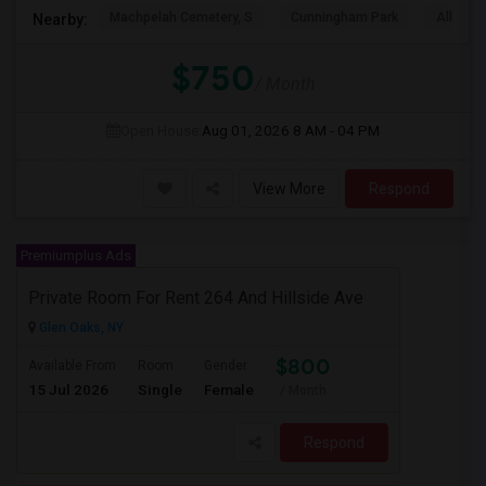
Machpelah Cemetery, S
Cunningham Park
Alley P
Nearby:
$750
/ Month
Open House:
Aug 01, 2026
8 AM - 04 PM
View More
Respond
Premiumplus Ads
Private Room For Rent 264 And Hillside Ave
Glen Oaks, NY
$800
Available From
Room
Gender
15 Jul 2026
Single
Female
/ Month
Respond