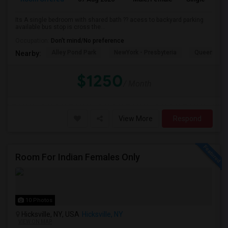
Its A single bedroom with shared bath ?? acess to backyard parking
available bus stop is cross the...
Occupation:
Don't mind/No preference
Alley Pond Park
NewYork - Presbyteria
Queens M
Nearby:
$1250
/ Month
View More
Respond
Room For Indian Females Only
10 Photos
Hicksville, NY, USA
Hicksville, NY
VIEW ON MAP