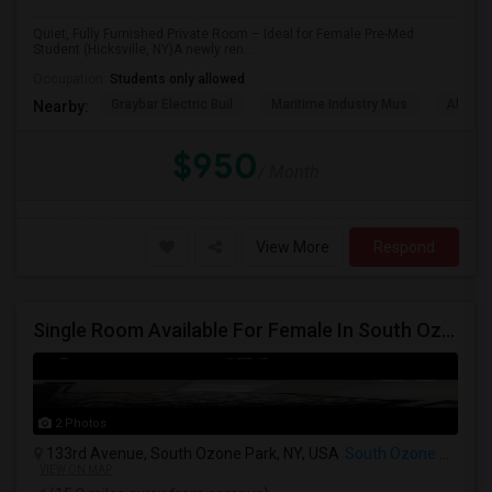
Quiet, Fully Furnished Private Room – Ideal for Female Pre-Med
Student (Hicksville, NY)A newly ren...
Occupation:
Students only allowed
Graybar Electric Buil
Maritime Industry Mus
Alley P
Nearby:
$950
/ Month
View More
Respond
Single Room Available For Female In South Ozone Park, NY - $900 Per Month - Shared Bath
2 Photos
133rd Avenue, South Ozone Park, NY, USA
South Ozone Park, NY
VIEW ON MAP