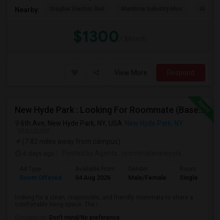
Graybar Electric Buil
Maritime Industry Mus
Alley P
Nearby:
$1300
/ Month
View More
Respond
New Hyde Park : Looking For Roommate (Basement)
6th Ave, New Hyde Park, NY, USA
New Hyde Park, NY
VIEW ON MAP
(7.82 miles away from campus)
4 days ago
Posted by Agents
: roommatenewyork
Ad Type
Available From
Gender
Room
Room Offered
04 Aug 2026
Male/Female
Single Room
looking for a clean, responsible, and friendly roommate to share a
comfortable living space. The i...
Occupation:
Don't mind/No preference