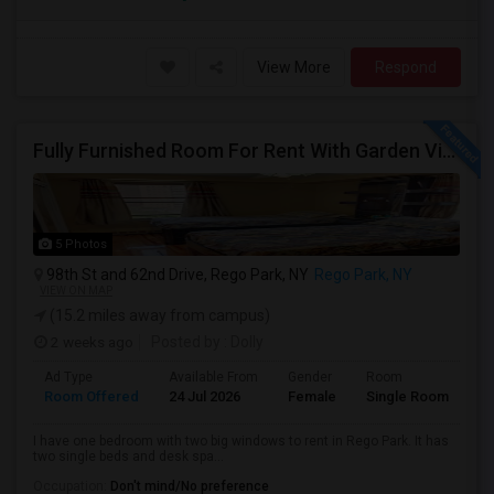
View More
Respond
Fully Furnished Room For Rent With Garden View
5 Photos
98th St and 62nd Drive, Rego Park, NY
Rego Park, NY
VIEW ON MAP
(15.2 miles away from campus)
2 weeks ago
Posted by
: Dolly
Ad Type
Available From
Gender
Room
Room Offered
24 Jul 2026
Female
Single Room
I have one bedroom with two big windows to rent in Rego Park. It has
two single beds and desk spa...
Occupation:
Don't mind/No preference