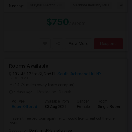
Graybar Electric Buil
Maritime Industry Mus
Alley P
Nearby:
$750
/ Month
View More
Respond
Rooms Available
107-48 123rd St, 2nd Fl
South Richmond Hill, NY
VIEW ON MAP
(14.74 miles away from campus)
4 days ago
Posted by
: Nazish
Ad Type
Available From
Gender
Room
La
Room Offered
03 Aug 2026
Female
Single Room
En
I have a three bedroom apartment. I would like to rent out the one
room.
Occupation:
Don't mind/No preference