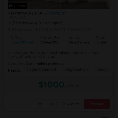
4 Photos
Levittown, NY, USA
Levittown, NY
VIEW ON MAP
(7.9 miles away from campus)
2 weeks ago
Posted by Agents
: freedom care
Ad Type
Available From
Gender
Room
Room Offered
01 Aug 2026
Male/Female
Single Room
2 rooms available for rent, shared bathroom, can be rented to an
individual ( both rooms) or to on...
Occupation:
Don't mind/No preference
Graybar Electric Buil
Alley Pond Park
Maritime Indu
Nearby:
$1000
/ Month
View More
Respond