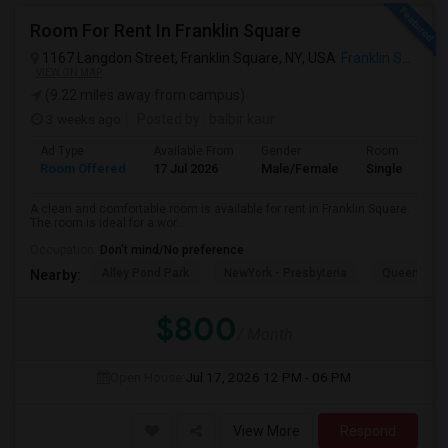
Room For Rent In Franklin Square
1167 Langdon Street, Franklin Square, NY, USA
Franklin Square, NY
VIEW ON MAP
(9.22 miles away from campus)
3 weeks ago
Posted by
: balbir kaur
Ad Type
Available From
Gender
Room
Room Offered
17 Jul 2026
Male/Female
Single Room
A clean and comfortable room is available for rent in Franklin Square.
The room is ideal for a wor...
Occupation:
Don't mind/No preference
Alley Pond Park
NewYork - Presbyteria
Queens M
Nearby:
$800
/ Month
Open House:
Jul 17, 2026
12 PM - 06 PM
View More
Respond