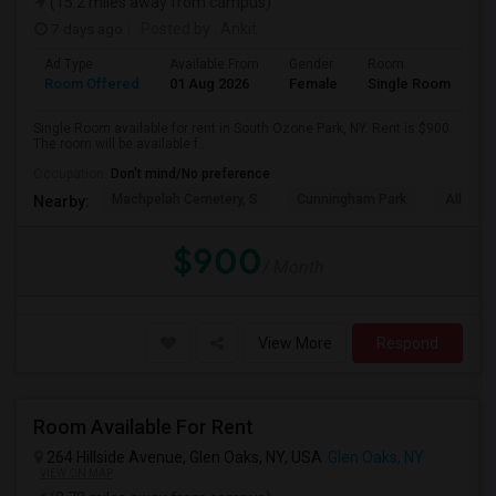
(15.2 miles away from campus)
7 days ago
Posted by
: Ankit
Ad Type
Available From
Gender
Room
Room Offered
01 Aug 2026
Female
Single Room
Single Room available for rent in South Ozone Park, NY. Rent is $900.
The room will be available f...
Occupation:
Don't mind/No preference
Machpelah Cemetery, S
Cunningham Park
Alley P
Nearby:
$900
/ Month
View More
Respond
Room Available For Rent
264 Hillside Avenue, Glen Oaks, NY, USA
Glen Oaks, NY
VIEW ON MAP