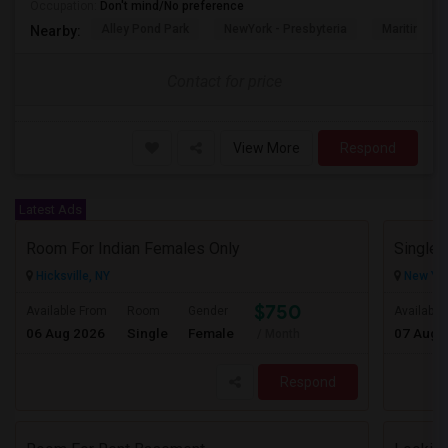
Occupation:
Don't mind/No preference
Alley Pond Park
NewYork - Presbyteria
Maritime In
Nearby:
Contact for price
View More
Respond
Latest Ads
Room For Indian Females Only
Hicksville, NY
New Yor
$750
Available From
Room
Gender
Available
06 Aug 2026
Single
Female
07 Aug 
/ Month
Respond