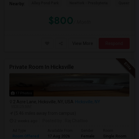
Alley Pond Park
NewYork - Presbyteria
Queens M
Nearby:
$800
/ Month
View More
Respond
Private Room In Hicksville
17 Photos
2 Acre Lane, Hicksville, NY, USA
Hicksville, NY
VIEW ON MAP
(5.46 miles away from campus)
2 weeks ago
Posted by
: Raj Chattoo
Ad Type
Available From
Gender
Room
Room Offered
17 Aug 2026
Female
Single Room