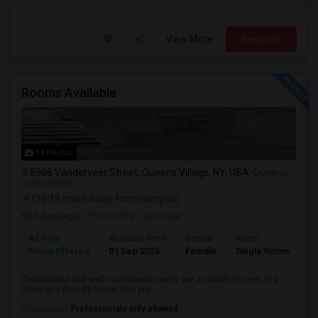
View More
Respond
Rooms Available
13 Photos
8968 Vanderveer Street, Queens Village, NY, USA
Queens Village, NY
VIEW ON MAP
(10.18 miles away from campus)
2 days ago
Posted by
: vanshika
Ad Type
Available From
Gender
Room
La
Room Offered
01 Sep 2026
Female
Single Room
Hi
Comfortable and well-maintained rooms are available for rent in a
clean and friendly home. The pro...
Occupation:
Professionals only allowed