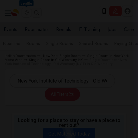
Seattle
Events
Roommates
Rentals
IT Training
Jobs
Care
Near me
Rooms
Single Rooms
Shared Rooms
Paying Gues
Indian Roommates
New York Single Room
Single Room in New York
Metro Area
Single Room in Old Westbury, NY
Single Room near New
York Institute of Technology - Old Westbury (NYIT) in Old Westbury
All Filters
Looking for a place to stay or have a place to
rent out?
Get Matched Today