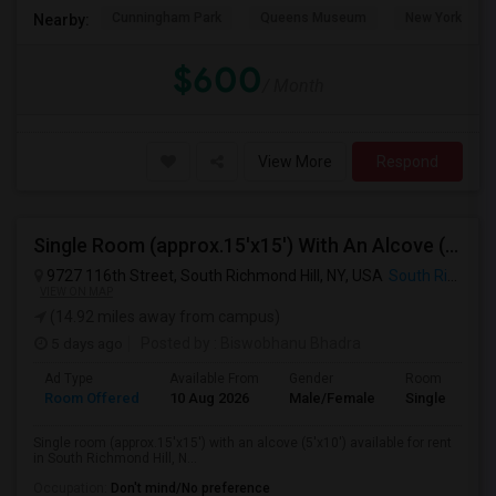
Cunningham Park
Queens Museum
New York Hall 
Nearby:
$600
/ Month
View More
Respond
Single Room (approx.15'x15') With An Alcove (5'x10') Available For Rent In South Richmond Hill, NY, 11419
9727 116th Street, South Richmond Hill, NY, USA
South Richmond Hill, NY
VIEW ON MAP
(14.92 miles away from campus)
5 days ago
Posted by
: Biswobhanu Bhadra
Ad Type
Available From
Gender
Room
Room Offered
10 Aug 2026
Male/Female
Single Room
Single room (approx.15'x15') with an alcove (5'x10') available for rent
in South Richmond Hill, N...
Occupation:
Don't mind/No preference