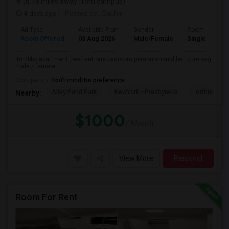
(8.78 miles away from campus)
4 days ago
Posted by
: Sachin
Ad Type
Available From
Gender
Room
Room Offered
03 Aug 2026
Male/Female
Single Room
its 2bhk apartment , we rent one bedroom person should be , pure veg
male / female
Occupation:
Don't mind/No preference
Alley Pond Park
NewYork - Presbyteria
Arthur Ash
Nearby:
$1000
/ Month
View More
Respond
Room For Rent