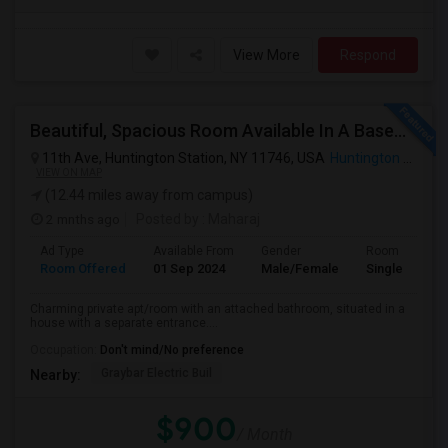
View More
Respond
Beautiful, Spacious Room Available In A Basement Apartment, Suitable For 1 Or 2 People.
11th Ave, Huntington Station, NY 11746, USA
Huntington Station, NY
VIEW ON MAP
(12.44 miles away from campus)
2 mnths ago
Posted by
: Maharaj
Ad Type
Available From
Gender
Room
Room Offered
01 Sep 2024
Male/Female
Single Room
Charming private apt/room with an attached bathroom, situated in a
house with a separate entrance....
Occupation:
Don't mind/No preference
Graybar Electric Buil
Nearby:
$900
/ Month