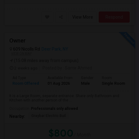
View More
Respond
Owner
609 Nicolls Rd
Deer Park, NY
VIEW ON MAP
(15.08 miles away from campus)
2 weeks ago
Posted by
: Samir Ahmed
Ad Type
Available From
Gender
Room
La
Room Offered
01 Aug 2026
Male
Single Room
Eng
It is a Large Room, separate entrance. Share only Bathroom and
Kitchen with another person of the ...
Occupation:
Professionals only allowed
Graybar Electric Buil
Nearby:
$800
/ Month