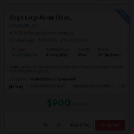
Single Large Room Clean ,
Hicksville, NY
(5.28 miles away from campus)
1 week ago
Posted by
: sherin karsael
Ad Type
Available From
Gender
Room
La
Room Offered
01 Aug 2026
Male
Single Room
Eng
single large room furnished ,included all utilities in hicksville close to
everything Indian groce...
Occupation:
Professionals only allowed
Graybar Electric Buil
Maritime Industry Mus
Alley P
Nearby:
$900
/ Month
View More
Respond