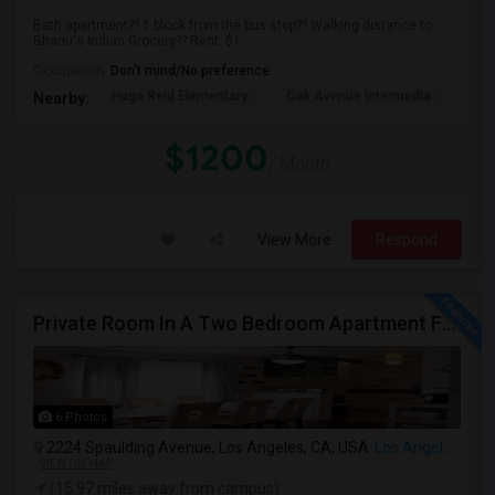
Bath apartment?? 1 block from the bus stop?? Walking distance to
Bhanu's Indian Grocery?? Rent: $1...
Occupation:
Don't mind/No preference
Hugo Reid Elementary
Oak Avenue Intermedia
Tem
Nearby:
$1200
/ Month
View More
Respond
Private Room In A Two Bedroom Apartment For Rent
6 Photos
2224 Spaulding Avenue, Los Angeles, CA, USA
Los Angeles, CA
VIEW ON MAP
(15.97 miles away from campus)