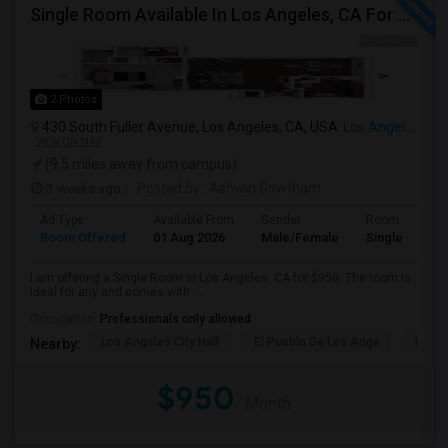
Single Room Available In Los Angeles, CA For $950 Per Month
2 Photos
430 South Fuller Avenue, Los Angeles, CA, USA
Los Angeles, CA
VIEW ON MAP
(9.5 miles away from campus)
3 weeks ago
Posted by
: Ashwin Gowtham
Ad Type
Available From
Gender
Room
Room Offered
01 Aug 2026
Male/Female
Single Room
I am offering a Single Room in Los Angeles, CA for $950. The room is
ideal for any and comes with ...
Occupation:
Professionals only allowed
Los Angeles City Hall
El Pueblo De Los Ange
Millio
Nearby:
$950
/ Month