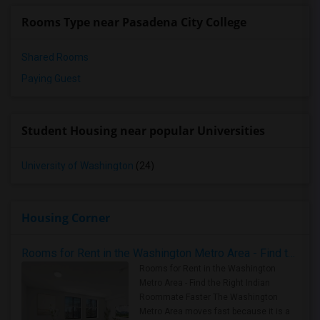
Rooms Type near Pasadena City College
Shared Rooms
Paying Guest
Student Housing near popular Universities
University of Washington
(24)
Housing Corner
Rooms for Rent in the Washington Metro Area - Find the Right Indian Roommate Faster
Rooms for Rent in the Washington
Metro Area - Find the Right Indian
Roommate Faster The Washington
Metro Area moves fast because it is a