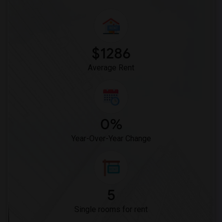
$1286
Average Rent
0%
Year-Over-Year Change
5
Single rooms for rent