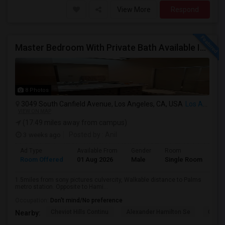
View More
Respond
Master Bedroom With Private Bath Available In A 3 Bedroom Apartment With Rent $799/month
8 Photos
3049 South Canfield Avenue, Los Angeles, CA, USA
Los Angeles, CA
VIEW ON MAP
(17.49 miles away from campus)
3 weeks ago
Posted by
: Anil
Ad Type
Available From
Gender
Room
La
Room Offered
01 Aug 2026
Male
Single Room
Eng
1.5miles from sony pictures culvercity, Walkable distance to Palms
metro station. Opposite to Hami...
Occupation:
Don't mind/No preference
Cheviot Hills Continu
Alexander Hamilton Se
Castl
Nearby: