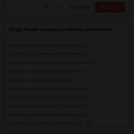
View More
Respond
Single Room occupancy nearby universities
Single Room near American Career Colleg...(27)
Single Room near American Film Institute(26)
Single Room near Abram Friedman Occupat...(26)
Single Room near Associated Technical C...(26)
Single Room near Biola University(26)
Single Room near California State Unive...(26)
Single Room near University of Southern...(25)
Single Room near University of Californ...(24)
Single Room near California State Unive...(23)
Single Room near Brownson Technical Sch...(23)
Single Room near Phillips Graduate Inst...(23)