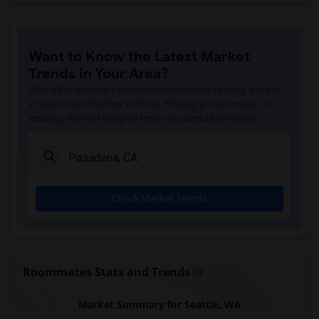
Want to Know the Latest Market
Trends in Your Area?
Stay informed on rental and roommate pricing trends
in your city. Whether renting, finding a roommate, or
leasing, market insights help you decide smarter!
Check Market Trends
Roommates Stats and Trends
Market Summary for Seattle, WA