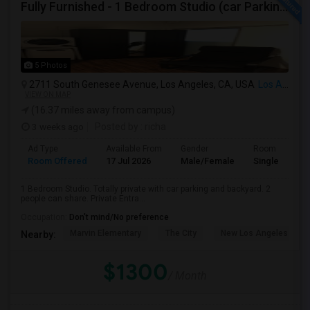
Fully Furnished - 1 Bedroom Studio (car Parking And Backyard)
5 Photos
2711 South Genesee Avenue, Los Angeles, CA, USA
Los Angeles, CA
VIEW ON MAP
(16.37 miles away from campus)
3 weeks ago
Posted by
: richa
Ad Type
Available From
Gender
Room
Room Offered
17 Jul 2026
Male/Female
Single Room
1 Bedroom Studio. Totally private with car parking and backyard. 2
people can share. Private Entra...
Occupation:
Don't mind/No preference
Marvin Elementary
The City
New Los Angeles Char
Nearby:
$1300
/ Month