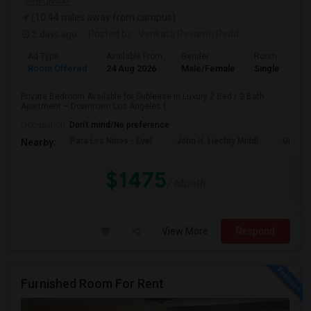
VIEW ON MAP
(10.44 miles away from campus)
2 days ago
Posted by
: Venkata Revanth Redd
Ad Type
Available From
Gender
Room
Room Offered
24 Aug 2026
Male/Female
Single Room
Private Bedroom Available for Sublease in Luxury 2 Bed / 2 Bath
Apartment – Downtown Los Angeles (...
Occupation:
Don't mind/No preference
Para Los Ninos - Evel
John H. Liechty Middl
Gratts
Nearby:
$1475
/ Month
View More
Respond
Furnished Room For Rent