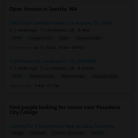
Open Houses in Seattle, WA
3049 South Canfield Avenue, Los Angeles, CA, USA9...
3 weeks ago
Los Angeles, CA
Anil
$799
Single Room
Male
Separate Bath
Open house:
Jul 15, 2026 , 8 AM - 08 PM
1124 Fedora St, Los Angeles, CA, USA90006
2 mnths ago
Los Angeles, CA
bishnu
$750
Shared Room
Male/Female
Separate Bath
Open house:
9 AM - 07 PM
Find people looking for rooms near Pasadena
City College
Looking For A Single Room Near Arcadia, Pasadena,...
$1000
Single
Wanted
3.39 mi. frm cmps