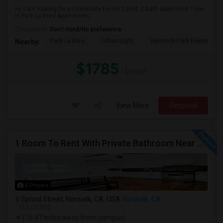
Hi, I am looking for a roommate for my 2 Bed, 2 Bath apartment. I live
in Park La Brea Apartments ...
Occupation:
Don't mind/No preference
Park La Brea
Urban Light
Hancock Park Elementa
Nearby:
$1785
/ Month
View More
Respond
1 Room To Rent With Private Bathroom Near Cerritos College In Norwalk.
5 Photos
Sproul Street, Norwalk, CA, USA
Norwalk, CA
VIEW ON MAP
(16.47 miles away from campus)