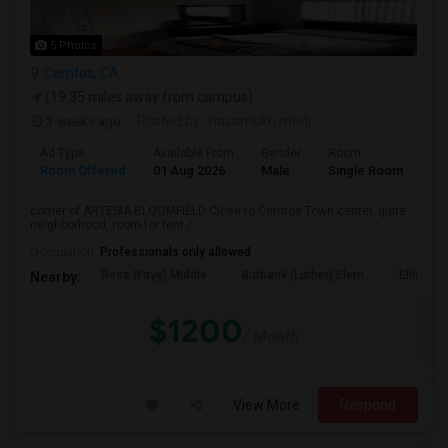
5 Photos
Cerritos, CA
(19.35 miles away from campus)
3 weeks ago
Posted by
: hasamukh modi
Ad Type
Available From
Gender
Room
La
Room Offered
01 Aug 2026
Male
Single Room
Eng
corner of ARTESIA BLOOMFIELD Close to Cerritos Town center, quite
neighborhood, room for rent / ...
Occupation:
Professionals only allowed
Ross (Faye) Middle
Burbank (Luther) Elem
Elliott (W
Nearby:
$1200
/ Month
View More
Respond