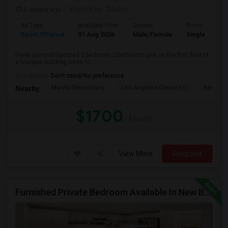
3 weeks ago
Posted by
: Sachin
Ad Type
Available From
Gender
Room
Room Offered
01 Aug 2026
Male/Female
Single Room
Fresh painted/Updated 2 bedroom/2bathroom unit on the first floor of
a fourplex building close to ...
Occupation:
Don't mind/No preference
Marvin Elementary
Los Angeles Center Fo
New Los
Nearby:
$1700
/ Month
View More
Respond
Furnished Private Bedroom Available In New Beautiful House