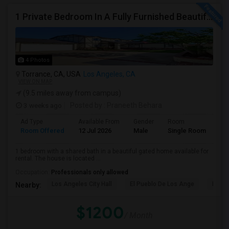
1 Private Bedroom In A Fully Furnished Beautiful Gated Home
4 Photos
Torrance, CA, USA
Los Angeles, CA
VIEW ON MAP
(9.5 miles away from campus)
3 weeks ago
Posted by
: Praneeth Behara
Ad Type
Available From
Gender
Room
Room Offered
12 Jul 2026
Male
Single Room
1 bedroom with a shared bath in a beautiful gated home available for
rental. The house is located ...
Occupation:
Professionals only allowed
Los Angeles City Hall
El Pueblo De Los Ange
Pico 
Nearby:
$1200
/ Month