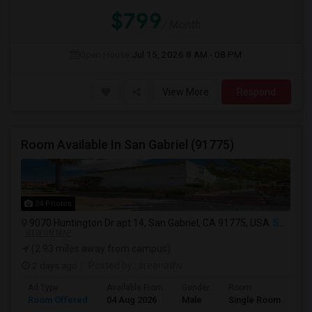
$799
/ Month
Open House:
Jul 15, 2026
8 AM - 08 PM
View More
Respond
Room Available In San Gabriel (91775)
24 Photos
9070 Huntington Dr apt 14, San Gabriel, CA 91775, USA
San Gabriel, CA
VIEW ON MAP
(2.93 miles away from campus)
2 days ago
Posted by
: sreenathv
Ad Type
Available From
Gender
Room
Room Offered
04 Aug 2026
Male
Single Room