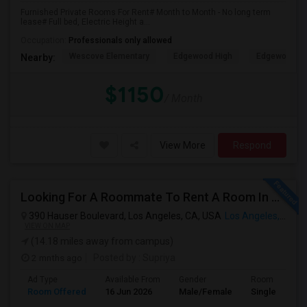
Furnished Private Rooms For Rent# Month to Month - No long term
lease# Full bed, Electric Height a...
Occupation:
Professionals only allowed
Wescove Elementary
Edgewood High
Edgewood Mi
Nearby:
$1150
/ Month
View More
Respond
Looking For A Roommate To Rent A Room In A 2B, 2B Apartment At Park La Brea Apartments In Los Angeles, CA
390 Hauser Boulevard, Los Angeles, CA, USA
Los Angeles, CA
VIEW ON MAP
(14.18 miles away from campus)
2 mnths ago
Posted by
: Supriya
Ad Type
Available From
Gender
Room
Room Offered
16 Jun 2026
Male/Female
Single Room