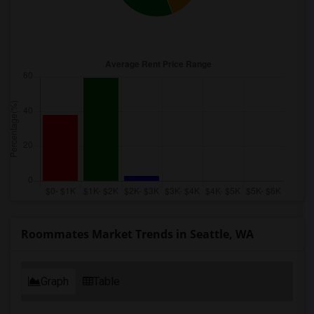
Roommates Market Trends in Seattle, WA
Graph
Table