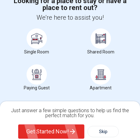
Looking for a place to stay or have a
place to rent out?
+1-512-788-5300
+1-512-231-9226
We're here to assist you!
us.sulekha@sulekha.com
Stay Connected
Single Room
Shared Room
Sulekha App
Events App
Event Organizer App
About us
Contact us
Terms & Conditions
Privacy Policy
Paying Guest
Apartment
Advertise with us
Copyright Policy
© 1998-2026 Copyright Sulekha.com | All Rights Reserved.
Just answer a few simple questions to help us find the
perfect match for you.
Single Family Home
Condos
Get Started Now!
Skip
For Rent
Filter
More