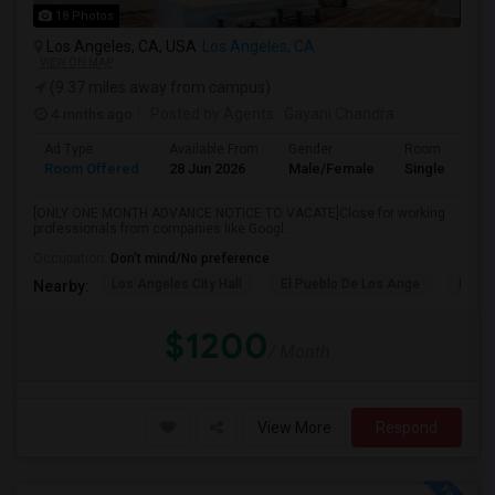
18 Photos
Los Angeles, CA, USA
Los Angeles, CA
VIEW ON MAP
(9.37 miles away from campus)
4 mnths ago
Posted by Agents
: Gayani Chandra
Ad Type
Available From
Gender
Room
Room Offered
28 Jun 2026
Male/Female
Single Room
[ONLY ONE MONTH ADVANCE NOTICE TO VACATE]Close for working
professionals from companies like Googl...
Occupation:
Don't mind/No preference
Los Angeles City Hall
El Pueblo De Los Ange
Pico 
Nearby:
$1200
/ Month
View More
Respond