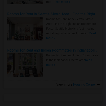
true ..
Read more »
Rooms for Rent in Seattle Metro Area - Find the Right Indian Roommate Faster
Rooms for Rent in the Seattle Metro
Area: Find the Right Indian Roommate
Faster Seattle Metro is a fast-moving
rental region because it combin..
Read
more »
Rooms for Rent and Indian Roommates in Indianapolis Metro Area
Rooms for Rent and Indian Roommates
in the Indianapolis Metro Area
Read
more »
View more
Housing Corner