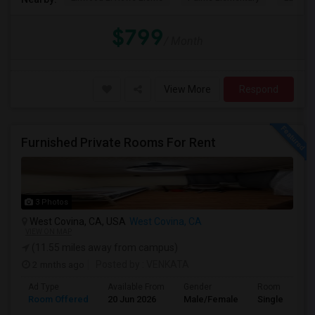
$799
/ Month
View More
Respond
Furnished Private Rooms For Rent
3 Photos
West Covina, CA, USA
West Covina, CA
VIEW ON MAP
(11.55 miles away from campus)
2 mnths ago
Posted by
: VENKATA
Ad Type
Available From
Gender
Room
Room Offered
20 Jun 2026
Male/Female
Single Room