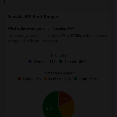
Seattle, WA Rent Ranges
What is the average rent in Seattle, WA?
The average rent for
in Seattle, WA is
$1286
, a
0%
decrease
compared to the previous year.
Property
Owners - 11%
Tenant - 88%
Preferred Gender
Male - 17%
Female - 26%
Both - 55%
17.6%
55.9%
26.5%