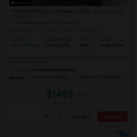
8 Photos
3755 Los Olivos Lane, Glendale, CA, USA
La Crescenta, CA
VIEW ON MAP
(10.54 miles away from campus)
1 week ago
Posted by
: Santosh Srivastava
Ad Type
Available From
Gender
Room
La
Room Offered
05 Aug 2026
Male
Single Room
Eng
It is a completely private unit consisting of (17 'X9') master bedroom,
attached walk in closet (1...
Occupation:
Don't mind/No preference
Dunsmore Elementary
Anderson W. Clark Mag
Vall
Nearby:
$1495
/ Month
View More
Respond