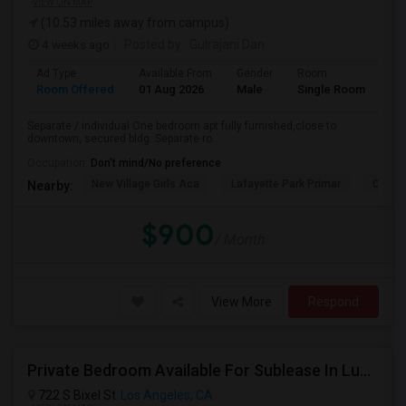
VIEW ON MAP
(10.53 miles away from campus)
4 weeks ago
Posted by
: Gulrajani Dan
Ad Type
Available From
Gender
Room
La
Room Offered
01 Aug 2026
Male
Single Room
Eng
Separate / individual One bedroom apt fully furnished,close to
downtown, secured bldg. Separate ro...
Occupation:
Don't mind/No preference
New Village Girls Aca
Lafayette Park Primar
Citize
Nearby:
$900
/ Month
View More
Respond
Private Bedroom Available For Sublease In Luxury 2 Bed / 2 Bath Apartment – Downtown Los Angeles (DTLA)
722 S Bixel St
Los Angeles, CA