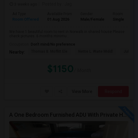
3 weeks ago
Posted by
: Jag
Ad Type
Available From
Gender
Room
Room Offered
01 Aug 2026
Male/Female
Single Room
We have 1 beautiful room to rent in Norwalk in shared house Please
check pictures. 6 months minimu...
Occupation:
Don't mind/No preference
Thomas B. Moffitt Ele
Nettie L. Waite Middl
Julia B.
Nearby:
$1150
/ Month
View More
Respond
A One Bedroom Furnished ADU With Private Handicapped Entry