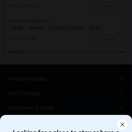
San Gabriel, CA
Respond
Need A Private Room
$1100
Single
Wanted
11.09 mi. frm cmps
Burbank, CA
Respond
View More
Roommates Wanted near Pasadena City College
Find and Post Ads
Get IT Training
Find Events & Tickets
Corporate