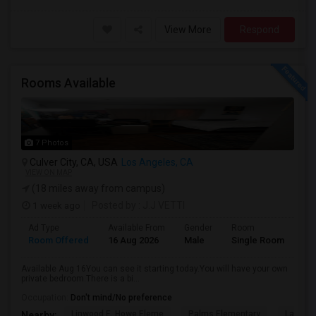
View More
Respond
Rooms Available
7 Photos
Culver City, CA, USA
Los Angeles, CA
VIEW ON MAP
(18 miles away from campus)
1 week ago
Posted by
: J.J VETTI
Ad Type
Available From
Gender
Room
Room Offered
16 Aug 2026
Male
Single Room
Available Aug 16You can see it starting today.You will have your own
private bedroom.There is a bi...
Occupation:
Don't mind/No preference
Linwood E. Howe Eleme
Palms Elementary
La Ball
Nearby: