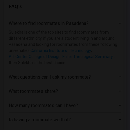
FAQ's
Single Room near Bethesda University(23)
Single Room near California Coast Unive...(22)
Where to find roommates in
Pasadena
?
Single Room near California State Unive...(21)
Single Room near California State Unive...(21)
Sulekha is one of the top sites to find roommates from
different ethnicity, if you are a student living in and around
Single Room near Academy of Radio and T...(20)
Pasadena and looking for roommates from these following
Single Room near California State Unive...(19)
universities
California Institute of Technology
,
Art Center College of Design
,
Fuller Theological Seminary
,
Single Room near California Institute o...(18)
then Sulekha is the best choice.
Single Room near Art Center College of ...(17)
Single Room near University of Californ...(16)
What questions can I ask my roommate?
Single Room near American Beauty College(15)
Single Room near California Lutheran Un...(12)
What roommates share?
Single Room near California State Polyt...(12)
How many roommates can I have?
Single Room near American Graduate Univ...(11)
Single Room near Azusa Pacific University(7)
Is having a roommate worth it?