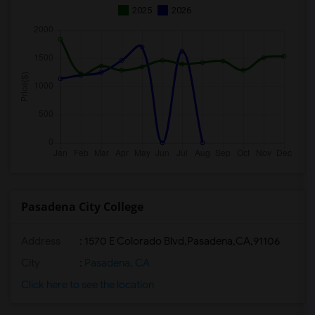
2025
2026
Pasadena City College
Address
:
1570 E Colorado Blvd,Pasadena,CA,91106
City
:
Pasadena, CA
Click here to see the location