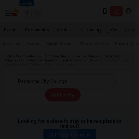
Seattle
Events
Roommates
Rentals
IT Training
Jobs
Care
Near me
Rooms
Single Rooms
Shared Rooms
Paying Gues
Indian Roommates
California Single Room
Single Room in Los
Angeles Metro Area
Single Room in Pasadena, CA
Single Room near
Pasadena City College (PCC) in Pasadena
All Filters
Looking for a place to stay or have a place to
rent out?
Get Matched Today