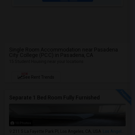
Single Room Accommodation near Pasadena
City College (PCC) in Pasadena, CA
15 Student Housing near your locations
NEW
See Rent Trends
Separate 1 Bed Room Fully Furnished
10 Photos
211 S La Fayette Park Pl, Los Angeles, CA, USA
Los Angeles, CA