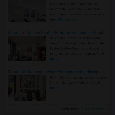
Metro Area - Find the Right Indian
Roommate Faster The Washington
Metro Area moves fast because it is a
true ..
Read more »
Rooms for Rent in Seattle Metro Area - Find the Right Indian Roommate Faster
Rooms for Rent in the Seattle Metro
Area: Find the Right Indian Roommate
Faster Seattle Metro is a fast-moving
rental region because it combin..
Read
more »
Rooms for Rent and Indian Roommates in Indianapolis Metro Area
Rooms for Rent and Indian Roommates
in the Indianapolis Metro Area
Read
more »
View more
Housing Corner