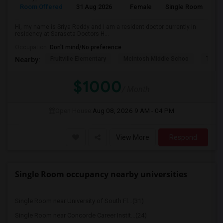
Room Offered
31 Aug 2026
Female
Single Room
Hi, my name is Sriya Reddy and I am a resident doctor currently in
residency at Sarasota Doctors H...
Occupation:
Don't mind/No preference
Fruitville Elementary
Mcintosh Middle Schoo
Tatum
Nearby:
$1000
/ Month
Open House:
Aug 08, 2026
9 AM - 04 PM
View More
Respond
Single Room occupancy nearby universities
Single Room near University of South Fl...(31)
Single Room near Concorde Career Instit...(24)