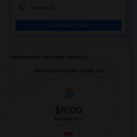
Check Market Trends
Roommates Stats and Trends
Market Summary for Seattle, WA
$1000
Average Rent