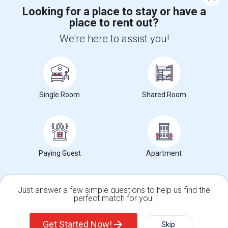
Corporate
Looking for a place to stay or have a
place to rent out?
We're here to assist you!
+1-512-788-5300
+1-512-231-9226
us.sulekha@sulekha.com
Stay Connected
Single Room
Shared Room
Sulekha App
Events App
Event Organizer App
Paying Guest
Apartment
About us
Contact us
Terms & Conditions
Privacy Policy
Advertise with us
Copyright Policy
© 1998-2026 Copyright Sulekha.com | All Rights Reserved.
Just answer a few simple questions to help us find the
perfect match for you.
Single Family Home
Condos
Get Started Now!
Skip