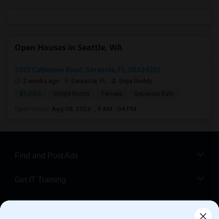
Open Houses in Seattle, WA
2525 Cattlemen Road, Sarasota, FL, USA34232
2 weeks ago
Sarasota, FL
Sriya Reddy
$1,000
Single Room
Female
Separate Bath
Open house:
Aug 08, 2026 , 9 AM - 04 PM
Find and Post Ads
Get IT Training
Find Events & Tickets