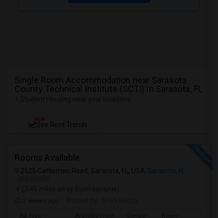
Single Room Accommodation near Sarasota
County Technical Institute (SCTI) in Sarasota, FL
1 Student Housing near your locations
NEW
See Rent Trends
Rooms Available
2525 Cattlemen Road, Sarasota, FL, USA
Sarasota, FL
VIEW ON MAP
(3.45 miles away from campus)
2 weeks ago
Posted by
: Sriya Reddy
Ad Type
Available From
Gender
Room