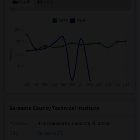
Graph
Table
2025
2026
Sarasota County Technical Institute
Address
:
4748 Beneva Rd,Sarasota,FL,34233
City
:
Sarasota, FL