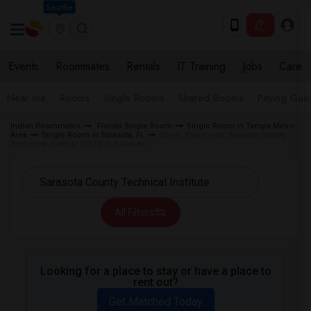
Seattle
Events
Roommates
Rentals
IT Training
Jobs
Care
Near me
Rooms
Single Rooms
Shared Rooms
Paying Gues
Indian Roommates
Florida Single Room
Single Room in Tampa Metro
Area
Single Room in Sarasota, FL
Single Room near Sarasota County
Technical Institute (SCTI) in Sarasota
All Filters
Looking for a place to stay or have a place to
rent out?
Get Matched Today