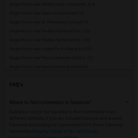
Single Room near Hillsborough Community...(24)
Single Room near Saint Leo University(14)
Single Room near St. Petersburg College(10)
Single Room near Pinellas Technical Edu...(10)
Single Room near Pinellas Technical Edu...(10)
Single Room near Loraine?s Academy, Inc.(10)
Single Room near Pasco-Hernando State C...(7)
Single Room near Bene's Career Academy(3)
Single Room near Southeastern University(2)
FAQ's
Single Room near Lakeland Regional Heal...(2)
Single Room near Florida Southern College(2)
Where to find roommates in
Sarasota
?
Single Room near Eckerd College(2)
Single Room near State College of Flori...(1)
Sulekha is one of the top sites to find roommates from
different ethnicity, if you are a student living in and around
Single Room near Manatee Technical Inst...(1)
Sarasota and looking for roommates from these following
Single Room near Ringling College of Ar...(1)
universities
Ringling College of Art and Design
,
Sarasota County Technical Institute
,