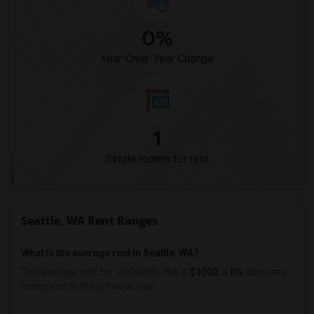
0%
Year-Over-Year Change
1
Single rooms for rent
Seattle, WA Rent Ranges
What is the average rent in Seattle, WA?
The average rent for
in Seattle, WA is
$1000
, a
0%
decrease
compared to the previous year.