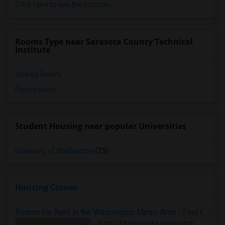
Click here to see the location
Rooms Type near Sarasota County Technical
Institute
Shared Rooms
Paying Guest
Student Housing near popular Universities
University of Washington
(25)
Housing Corner
Rooms for Rent in the Washington Metro Area - Find the Right Indian Roommate Faster
Rooms for Rent in the Washington