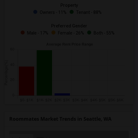
Property
Owners - 11%
Tenant - 88%
Preferred Gender
Male - 17%
Female - 26%
Both - 55%
Roommates Market Trends in Seattle, WA