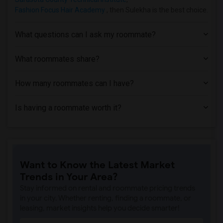
Fashion Focus Hair Academy
, then Sulekha is the best choice.
What questions can I ask my roommate?
What roommates share?
How many roommates can I have?
Is having a roommate worth it?
Want to Know the Latest Market
Trends in Your Area?
Stay informed on rental and roommate pricing trends
in your city. Whether renting, finding a roommate, or
leasing, market insights help you decide smarter!