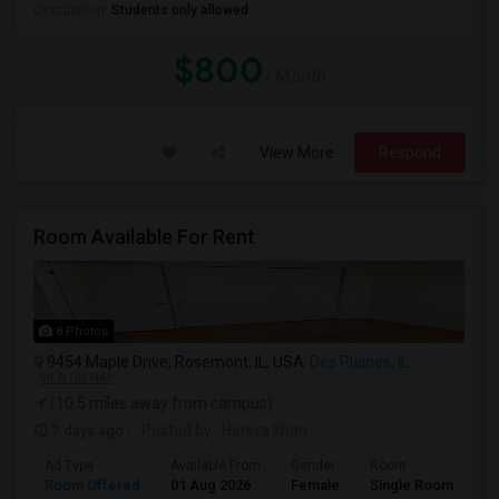
Occupation:
Students only allowed
$800
/ Month
View More
Respond
Room Available For Rent
8 Photos
9454 Maple Drive, Rosemont, IL, USA
Des Plaines, IL
VIEW ON MAP
(10.5 miles away from campus)
7 days ago
Posted by
: Haniya khan
Ad Type
Available From
Gender
Room
La
Room Offered
01 Aug 2026
Female
Single Room
En