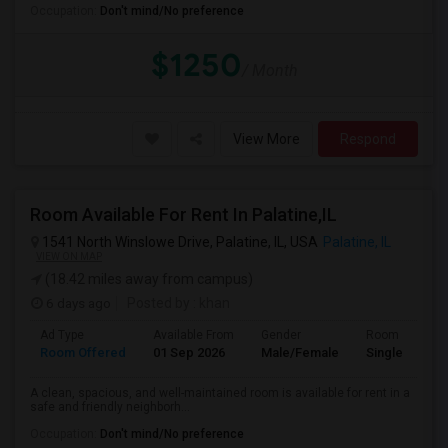
Occupation:
Don't mind/No preference
$1250
/ Month
View More
Respond
Room Available For Rent In Palatine,IL
1541 North Winslowe Drive, Palatine, IL, USA
Palatine, IL
VIEW ON MAP
(18.42 miles away from campus)
6 days ago
Posted by
: khan
Ad Type
Available From
Gender
Room
Room Offered
01 Sep 2026
Male/Female
Single Room
A clean, spacious, and well-maintained room is available for rent in a
safe and friendly neighborh...
Occupation:
Don't mind/No preference