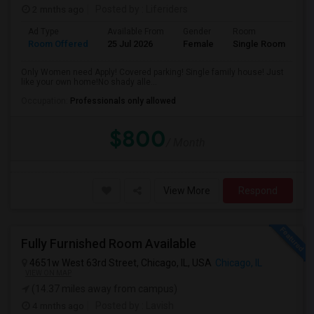
2 mnths ago
Posted by
: Liferiders
Ad Type
Available From
Gender
Room
Room Offered
25 Jul 2026
Female
Single Room
Only Women need Apply! Covered parking! Single family house! Just
like your own home!No shady alle...
Occupation:
Professionals only allowed
$800
/ Month
View More
Respond
Fully Furnished Room Available
4651w West 63rd Street, Chicago, IL, USA
Chicago, IL
VIEW ON MAP
(14.37 miles away from campus)
4 mnths ago
Posted by
: Lavish