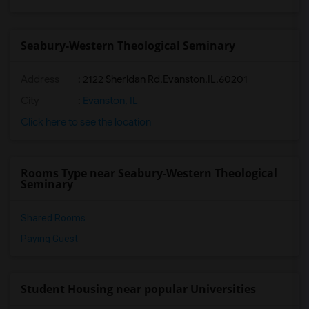
Seabury-Western Theological Seminary
Address
:
2122 Sheridan Rd,Evanston,IL,60201
City
:
Evanston, IL
Click here to see the location
Rooms Type near Seabury-Western Theological
Seminary
Shared Rooms
Paying Guest
Student Housing near popular Universities