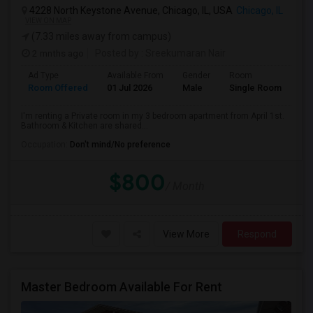
4228 North Keystone Avenue, Chicago, IL, USA
Chicago, IL
VIEW ON MAP
(7.33 miles away from campus)
2 mnths ago
Posted by
: Sreekumaran Nair
Ad Type
Available From
Gender
Room
La
Room Offered
01 Jul 2026
Male
Single Room
Eng
I'm renting a Private room in my 3 bedroom apartment from April 1st.
Bathroom & Kitchen are shared...
Occupation:
Don't mind/No preference
$800
/ Month
View More
Respond
Master Bedroom Available For Rent