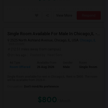
View More
Respond
Single Room Available For Male In Chicago,IL - $800 Per Month - Private Bath
2525 North Ashland Avenue, Chicago, IL, USA
Chicago, IL
VIEW ON MAP
(12.51 miles away from campus)
21 hrs ago
Posted by
: Heet Soni
Ad Type
Available From
Gender
Room
Room Offered
26 Aug 2026
Male
Single Room
Single Room available for rent in Chicago,IL. Rent is $800. The room
will be available from 2026-0...
Occupation:
Don't mind/No preference
$800
/ Month