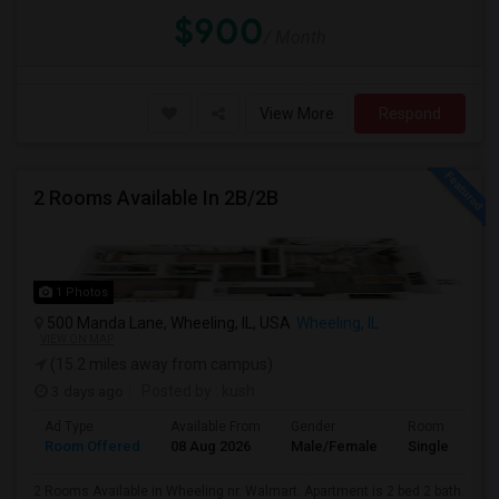
$900
/ Month
View More
Respond
2 Rooms Available In 2B/2B
1 Photos
500 Manda Lane, Wheeling, IL, USA
Wheeling, IL
VIEW ON MAP
(15.2 miles away from campus)
3 days ago
Posted by
: kush
Ad Type
Available From
Gender
Room
Room Offered
08 Aug 2026
Male/Female
Single Room
2 Rooms Available in Wheeling nr. Walmart. Apartment is 2 bed 2 bath.