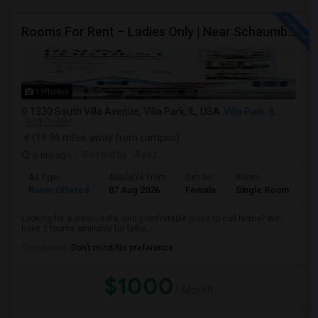
Rooms For Rent – Ladies Only | Near Schaumburg, IL
1 Photos
1330 South Villa Avenue, Villa Park, IL, USA
Villa Park, IL
VIEW ON MAP
(19.96 miles away from campus)
3 hrs ago
Posted by
: Ayaz
Ad Type
Available From
Gender
Room
Room Offered
07 Aug 2026
Female
Single Room
Looking for a clean, safe, and comfortable place to call home? We
have 2 rooms available for ladie...
Occupation:
Don't mind/No preference
$1000
/ Month