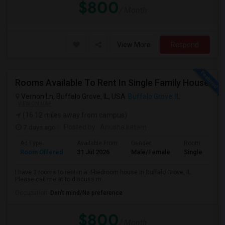
$800
/ Month
View More
Respond
Rooms Available To Rent In Single Family House
Vernon Ln, Buffalo Grove, IL, USA
Buffalo Grove, IL
VIEW ON MAP
(16.12 miles away from campus)
7 days ago
Posted by
: Anusha katam
Ad Type
Available From
Gender
Room
Room Offered
31 Jul 2026
Male/Female
Single Room
I have 3 rooms to rent in a 4-bedroom house in Buffalo Grove, IL.
Please call me at to discuss m...
Occupation:
Don't mind/No preference
$800
/ Month