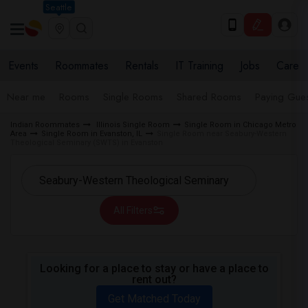
Seattle
Events
Roommates
Rentals
IT Training
Jobs
Care
Near me
Rooms
Single Rooms
Shared Rooms
Paying Gues
Indian Roommates
Illinois Single Room
Single Room in Chicago Metro
Area
Single Room in Evanston, IL
Single Room near Seabury-Western
Theological Seminary (SWTS) in Evanston
All Filters
Looking for a place to stay or have a place to
rent out?
Get Matched Today