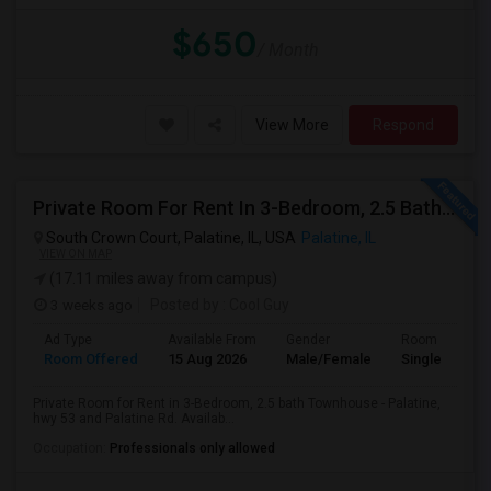
$650
/ Month
View More
Respond
Private Room For Rent In 3-Bedroom, 2.5 Bath Townhouse - Palatine, Hwy 53 And Palatine Rd. Available From 07/18
South Crown Court, Palatine, IL, USA
Palatine, IL
VIEW ON MAP
(17.11 miles away from campus)
3 weeks ago
Posted by
: Cool Guy
Ad Type
Available From
Gender
Room
Room Offered
15 Aug 2026
Male/Female
Single Room
Private Room for Rent in 3-Bedroom, 2.5 bath Townhouse - Palatine,
hwy 53 and Palatine Rd. Availab...
Occupation:
Professionals only allowed