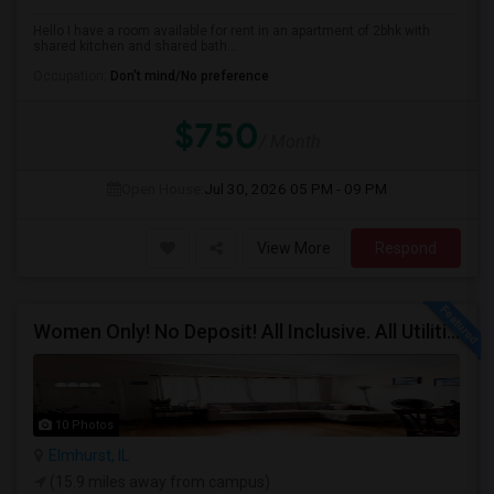
Hello I have a room available for rent in an apartment of 2bhk with
shared kitchen and shared bath...
Occupation:
Don't mind/No preference
$750
/ Month
Open House:
Jul 30, 2026
05 PM - 09 PM
View More
Respond
Women Only! No Deposit! All Inclusive. All Utilities Included!
10 Photos
Elmhurst, IL
(15.9 miles away from campus)