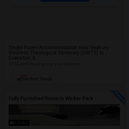
Single Room Accommodation near Seabury-
Western Theological Seminary (SWTS) in
Evanston, IL
20 Student Housing near your locations
NEW
See Rent Trends
Fully Furnished Room In Wicker Park
6 Photos