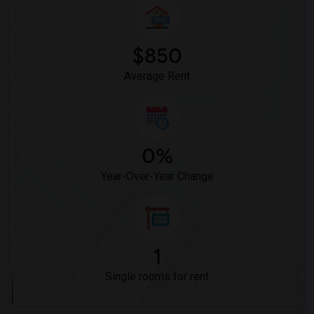
$850
Average Rent
0%
Year-Over-Year Change
1
Single rooms for rent