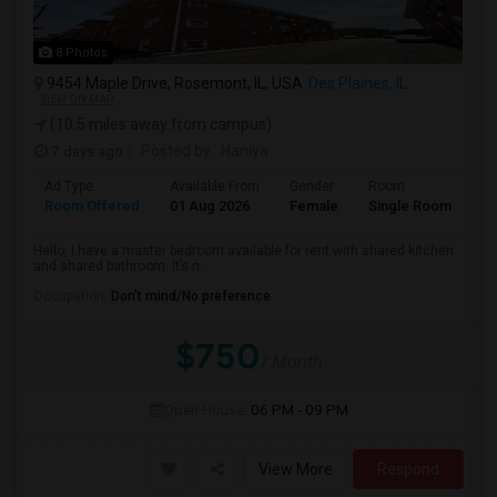
8 Photos
9454 Maple Drive, Rosemont, IL, USA
Des Plaines, IL
VIEW ON MAP
(10.5 miles away from campus)
7 days ago
Posted by
: Haniya
Ad Type
Available From
Gender
Room
La
Room Offered
01 Aug 2026
Female
Single Room
En
Hello, I have a master bedroom available for rent with shared kitchen
and shared bathroom. It’s n...
Occupation:
Don't mind/No preference
$750
/ Month
Open House:
06 PM - 09 PM
View More
Respond