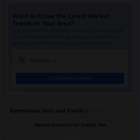
Want to Know the Latest Market
Trends in Your Area?
Stay informed on rental and roommate pricing trends
in your city. Whether renting, finding a roommate, or
leasing, market insights help you decide smarter!
Check Market Trends
Roommates Stats and Trends
Market Summary for Seattle, WA