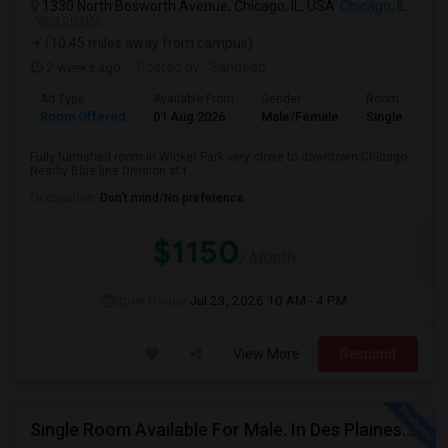
1330 North Bosworth Avenue, Chicago, IL, USA
Chicago, IL
VIEW ON MAP
(10.45 miles away from campus)
2 weeks ago
Posted by
: Sandeep
Ad Type
Available From
Gender
Room
Room Offered
01 Aug 2026
Male/Female
Single Room
Fully furnished room in Wicker Park very close to downtown Chicago.
Nearby Blue line Division st t...
Occupation:
Don't mind/No preference
$1150
/ Month
Open House:
Jul 23, 2026
10 AM - 4 PM
View More
Respond
Single Room Available For Male. In Des Plaines, IL - $1050 Per Month - Private Bath