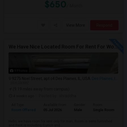
$650
/ Month
View More
Respond
We Have Nice Located Room For Rent For Working Man Professional
9 Photos
9275 Noel Street, apt c4 Des Plaines, IL, USA
Des Plaines, IL
VIEW ON MAP
(9.19 miles away from campus)
4 weeks ago
Posted by
: shraddha
Ad Type
Available From
Gender
Room
La
Room Offered
05 Jul 2026
Male
Single Room
Hin
Hello, we have room for rent only for man, Room is semi furnished
and Rent is including (Lunch and...