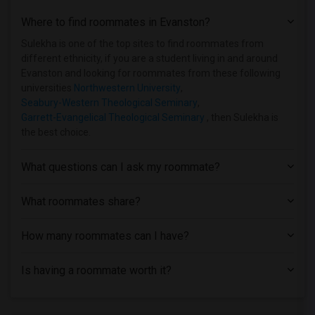
Single Room near Aurora University(16)
Where to find roommates in
Evanston
?
Single Room near American Academy of Art(16)
Single Room near Cameo Beauty Academy(12)
Sulekha is one of the top sites to find roommates from
different ethnicity, if you are a student living in and around
Single Room near University of Chicago(11)
Evanston and looking for roommates from these following
Single Room near City Colleges of Chica...(11)
universities
Northwestern University
,
Seabury-Western Theological Seminary
,
Single Room near Chicago Theological Se...(10)
Garrett-Evangelical Theological Seminary
, then Sulekha is
Single Room near Catholic Theological U...(9)
the best choice.
Single Room near Chicago State University(6)
Single Room near Capri Beauty College -...(4)
What questions can I ask my roommate?
Single Room near Cannella School of Hai...(3)
What roommates share?
How many roommates can I have?
Is having a roommate worth it?