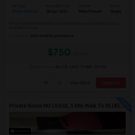
Ad Type
Available From
Gender
Room
Room Offered
28 Apr 2026
Male/Female
Single Room
A fully furnished room with all house facilities and utilities room is
available for stay.
Occupation:
Don't mind/No preference
$750
/ Month
Open House:
Apr 28, 2026
10 AM - 09 PM
View More
Respond
Private Room NO LEASE, 5 Min Walk To BLUELINE Subway (20 Min To Downtown/O'hare) - Free Street Parking
8 Photos