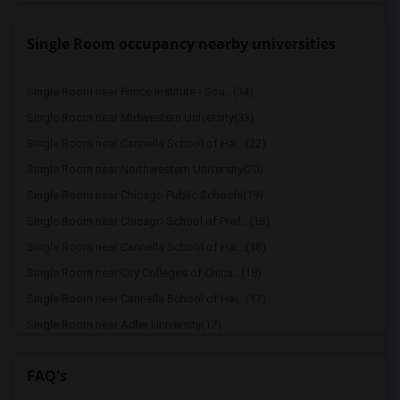
Single Room occupancy nearby universities
Single Room near Prince Institute - Sou...(34)
Single Room near Midwestern University(33)
Single Room near Cannella School of Hai...(22)
Single Room near Northwestern University(20)
Single Room near Chicago Public Schools(19)
Single Room near Chicago School of Prof...(18)
Single Room near Cannella School of Hai...(18)
Single Room near City Colleges of Chica...(18)
Single Room near Cannella School of Hai...(17)
Single Room near Adler University(17)
Single Room near American Health Inform...(17)
FAQ's
Single Room near School of the Art Inst...(17)