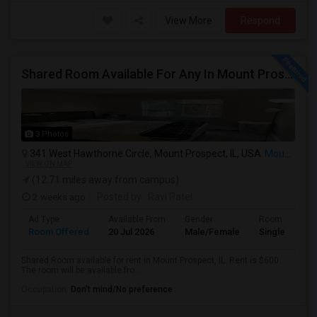
View More
Respond
Shared Room Available For Any In Mount Prospect, IL - $600 Per Month - Shared Bath
3 Photos
341 West Hawthorne Circle, Mount Prospect, IL, USA
Mount Prospect, IL
VIEW ON MAP
(12.71 miles away from campus)
2 weeks ago
Posted by
: Ravi Patel
Ad Type
Available From
Gender
Room
Room Offered
20 Jul 2026
Male/Female
Single Room
Shared Room available for rent in Mount Prospect, IL. Rent is $600.
The room will be available fro...
Occupation:
Don't mind/No preference