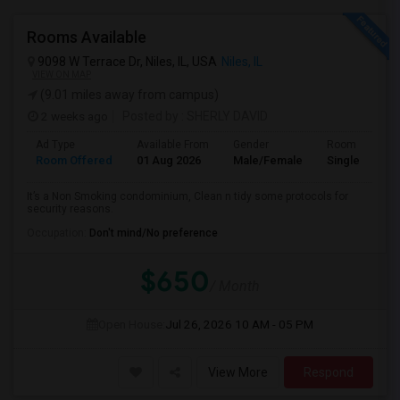
Rooms Available
9098 W Terrace Dr, Niles, IL, USA
Niles, IL
VIEW ON MAP
(9.01 miles away from campus)
2 weeks ago
Posted by
: SHERLY DAVID
Ad Type
Available From
Gender
Room
Room Offered
01 Aug 2026
Male/Female
Single Room
It’s a Non Smoking condominium, Clean n tidy some protocols for
security reasons.
Occupation:
Don't mind/No preference
$650
/ Month
Open House:
Jul 26, 2026
10 AM - 05 PM
View More
Respond