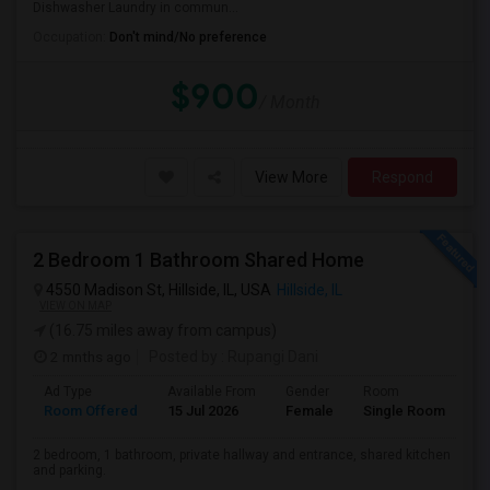
Dishwasher Laundry in commun...
Occupation:
Don't mind/No preference
$900
/ Month
View More
Respond
2 Bedroom 1 Bathroom Shared Home
4550 Madison St, Hillside, IL, USA
Hillside, IL
VIEW ON MAP
(16.75 miles away from campus)
2 mnths ago
Posted by
: Rupangi Dani
Ad Type
Available From
Gender
Room
Room Offered
15 Jul 2026
Female
Single Room
2 bedroom, 1 bathroom, private hallway and entrance, shared kitchen
and parking.