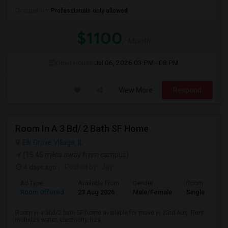
Occupation:
Professionals only allowed
$1100
/ Month
Open House:
Jul 06, 2026
03 PM - 08 PM
View More
Respond
Room In A 3 Bd/ 2 Bath SF Home
Elk Grove Village, IL
(15.45 miles away from campus)
4 days ago
Posted by
: Jay
Ad Type
Available From
Gender
Room
Room Offered
23 Aug 2026
Male/Female
Single Room
Room in a 3bd/2 bath SF home available for move in 23rd Aug. Rent
includes water, electricity, hea...