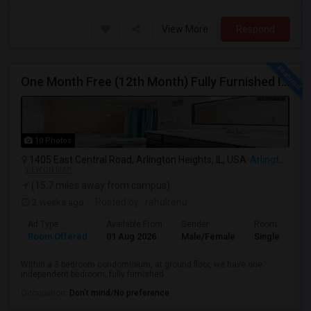
View More
Respond
One Month Free (12th Month) Fully Furnished Independent Bedroom .Bathroom Shared With Only One More Person.
10 Photos
1405 East Central Road, Arlington Heights, IL, USA
Arlington Heights, IL
VIEW ON MAP
(15.7 miles away from campus)
2 weeks ago
Posted by
: rahulrenu
Ad Type
Available From
Gender
Room
Room Offered
01 Aug 2026
Male/Female
Single Room
Within a 3 bedroom condominium, at ground floor, we have one
independent bedroom, fully furnished...
Occupation:
Don't mind/No preference