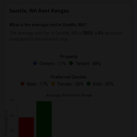
Seattle, WA Rent Ranges
What is the average rent in Seattle, WA?
The average rent for
in Seattle, WA is
$850
, a
0%
decrease
compared to the previous year.
Property
Owners - 11%
Tenant - 88%
Preferred Gender
Male - 17%
Female - 26%
Both - 55%