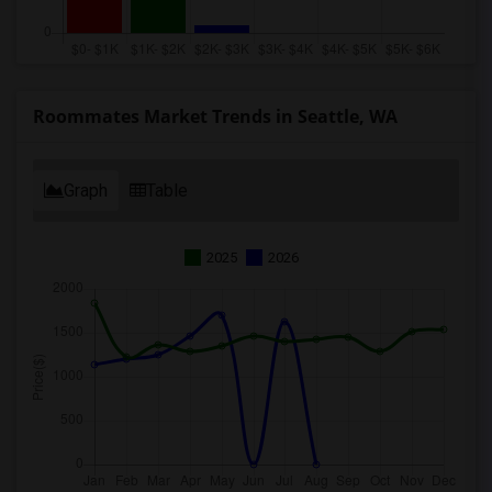
Roommates Market Trends in Seattle, WA
Graph
Table
2025
2026