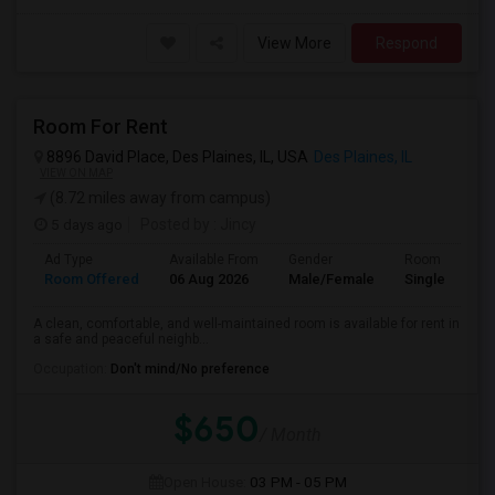
View More
Respond
Room For Rent
8896 David Place, Des Plaines, IL, USA
Des Plaines, IL
VIEW ON MAP
(8.72 miles away from campus)
5 days ago
Posted by
: Jincy
Ad Type
Available From
Gender
Room
Room Offered
06 Aug 2026
Male/Female
Single Room
A clean, comfortable, and well-maintained room is available for rent in
a safe and peaceful neighb...
Occupation:
Don't mind/No preference
$650
/ Month
Open House:
03 PM - 05 PM