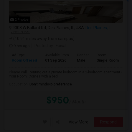
2 Photos
9008 W Ballard Rd, Des Plaines, IL, USA
Des Plaines, IL
VIEW ON MAP
(10.91 miles away from campus)
9 hrs ago
Posted by
: Faisal
Ad Type
Available From
Gender
Room
La
Room Offered
01 Sep 2026
Male
Single Room
Eng
Please call .Renting out a private bedroom in a 2-bedroom apartment.•
Your Room: Comes with a bed...
Occupation:
Don't mind/No preference
$950
/ Month
View More
Respond