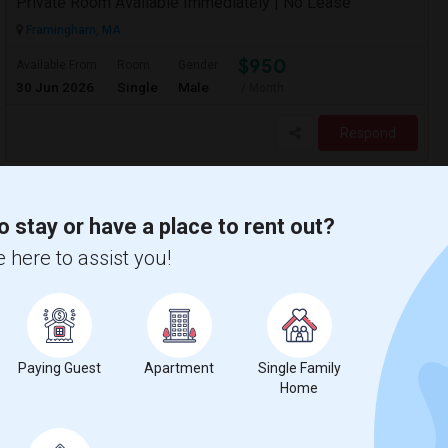
Private Room Available Immediately | No Lease
Framingham, MA
$950
Available From
Room
Gender
30 Jun 2026
Single
Male
/ Month
Respond
o stay or have a place to rent out?
 here to assist you!
Paying Guest
Apartment
Single Family
Home
Fully Furnished Independent Room With Private Bath And Reserved Parking Available In Burlington/Winchester/Stoneham