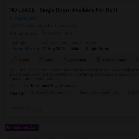
NO LEASE - Single Room Available For Rent
Malden, MA
(7.24 miles away from campus)
2 mnths ago
Posted by
: anu
Ad Type
Available From
Gender
Room
Room Offered
01 Aug 2026
Male
Single Room
Water
Wi-Fi
Electricity
Room Heater
NO LEASE - Single room accommodation is available in Malden with all utiliti
private bedroom with a shared kitchen, and living area space. House is loca
transportation, Restaurants ...
Occupation:
Don't mind/No preference
Bunker Hill Monument
Boston National Histo
USS C
Nearby:
Preference
Premiumplus Ads