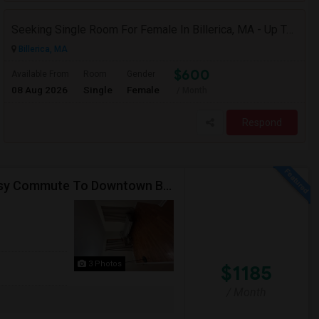
Seeking Single Room For Female In Billerica, MA - Up To $600 Per Month - Shared Bath
Billerica, MA
$600
Available From
Room
Gender
08 Aug 2026
Single
Female
/ Month
Respond
Furnished Room Available In Luxury Townhouse, Easy Commute To Downtown Boston, Cambridge RedLine Train
3 Photos
$1185
/ Month