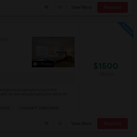
View More
Respond
N MAP
$1500
1 Photos
/ Month
oExperience upscale living in this
 with its own ensuite bathroom within th...
ience
Leonard P. Zakim Bunk
View More
Respond