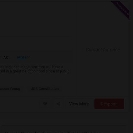
Contact for price
More
AC
es included in the rent. You will have a
ted in a great neighborhood close to public
assin Young
USS Constitution
View More
Respond