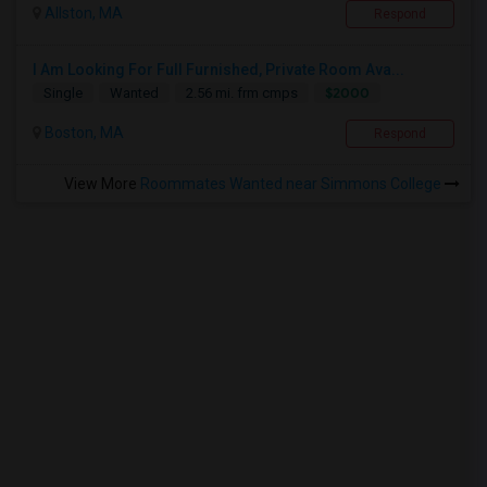
Allston, MA
Respond
I Am Looking For Full Furnished, Private Room Ava...
$2000
Single
Wanted
2.56 mi. frm cmps
Boston, MA
Respond
View More
Roommates Wanted near Simmons College