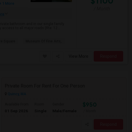
$1100
+ 1 More
/ Month
re
rivate bathroom and in our single family
 access to all major roads (Rte. 12...
e Square
Museum Of Fine Arts,
View More
Respond
Private Room For Rent For One Person
Quincy, MA
$950
Available From
Room
Gender
01 Sep 2026
Single
Male/Female
/ Month
Respond