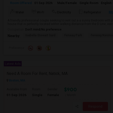
Room Offered
01 Sep 2026
Male/Female
Single Room
English
Mo
Water
Wi-Fi
Electricity
Refrigerator
A friendly professional couple seeking to rent out a a sunny Bedroom with p
house that is perfectly located within walking distance from the D Line, easy
Occupation:
Don't mind/No preference
Isabella Stewart Gard
Fenway Park
Fenway/Kenmor
Nearby:
Preference
Latest Ads
Need A Room For Rent, Natick, MA
Boston, MA
$900
Available From
Room
Gender
01 Sep 2026
Single
Female
/ Month
Respond