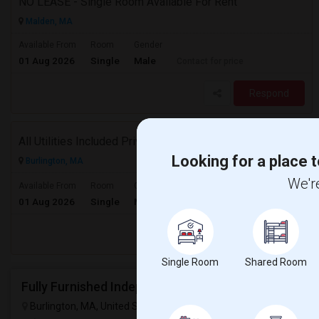
NO LEASE - Single Room Available For Rent
Malden, MA
Available From
Room
Gender
01 Aug 2026
Single
Male
Contact for price
Respond
All Utilities Included Private Room Available
Looking for a place t
Burlington, MA
We're
$950
Available From
Room
Gender
01 Aug 2026
Single
Male
/ Month
Respond
Single Room
Shared Room
Burlington, MA, United States
Burlington, MA
VIEW ON MAP