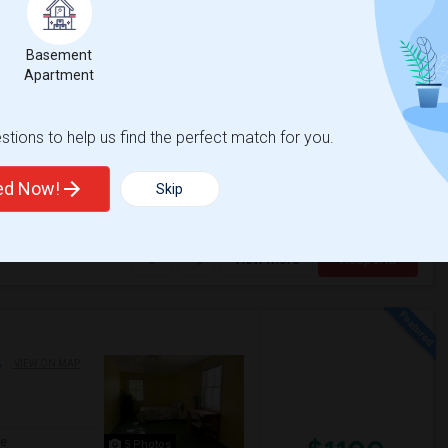
Basement
$815
13 Photos
Apartment
/ Month
tions to help us find the perfect match for you.
ULL DETAILS. Close to train stations and the
ted Now!
Skip
ience
Boston National Histo
View More
Respond
A
VIEW ON MAP
ge
5 Photos