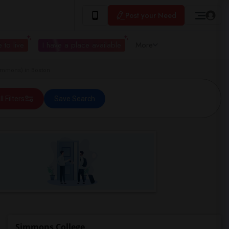
Post your Need
 to live
I have a place available
More
immons) in Boston
ll Filters
Save Search
Simmons College