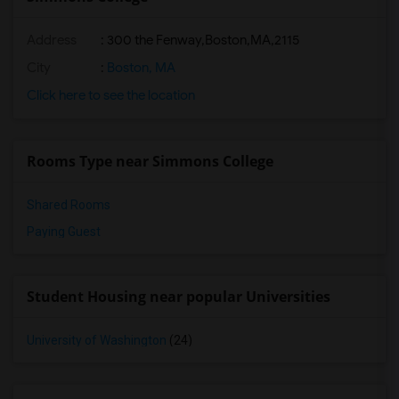
Address
:
300 the Fenway,Boston,MA,2115
City
:
Boston, MA
Click here to see the location
Rooms Type near Simmons College
Shared Rooms
Paying Guest
Student Housing near popular Universities
University of Washington
(24)