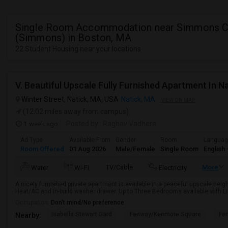
Single Room Accommodation near Simmons C
(Simmons) in Boston, MA
22 Student Housing near your locations
Winter Street, Natick, MA, USA
Natick, MA
VIEW ON MAP
(12.02 miles away from campus)
1 week ago
Posted by
: Raghav Vadhera
Ad Type
Available From
Gender
Room
Langua
Room Offered
01 Aug 2026
Male/Female
Single Room
English
TV/Cable
More
Water
Wi-Fi
Electricity
A nicely furnished private apartment is available in a peaceful upscale nei
Heat/AC and in-build washer drawer. Up to Three Bedrooms available with Liv
Occupation:
Don't mind/No preference
Isabella Stewart Gard
Fenway/Kenmore Square
Fe
Nearby: