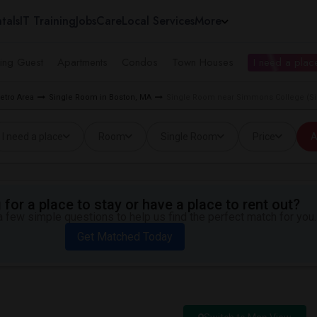
tals
IT Training
Jobs
Care
Local Services
More
ing Guest
Apartments
Condos
Town Houses
I need a place
etro Area
Single Room in Boston, MA
Single Room near Simmons College (S
I need a place
Room
Single Room
Price
A
for a place to stay or have a place to rent out?
 few simple questions to help us find the perfect match for you.
Get Matched Today