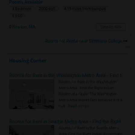
Rooms Available
4 Bedroom
2000 sqft.
4.15 miles from campus
$ 950
Newton, MA
Contact Now
Rooms for Rental near Simmons College
Housing Corner
Rooms for Rent in the Washington Metro Area - Find the Right Indian Roommate Faster
Rooms for Rent in the Washington
Metro Area - Find the Right Indian
Roommate Faster The Washington
Metro Area moves fast because it is a
true ..
Read more »
Rooms for Rent in Seattle Metro Area - Find the Right Indian Roommate Faster
Rooms for Rent in the Seattle Metro
Area: Find the Right Indian Roommate