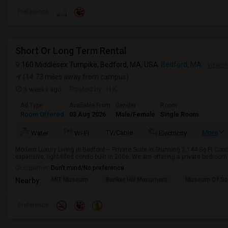
Preference
Short Or Long Term Rental
160 Middlesex Turnpike, Bedford, MA, USA
Bedford, MA
VIEW O
(14.73 miles away from campus)
3 weeks ago
Posted by
: H K
Ad Type
Available From
Gender
Room
Room Offered
03 Aug 2026
Male/Female
Single Room
TV/Cable
More
Water
Wi-Fi
Electricity
Modern Luxury Living in Bedford – Private Suite in Stunning 2,144 Sq Ft Cond
expansive, light-filled condo built in 2006. We are offering a private bedroom
Occupation:
Don't mind/No preference
MIT Museum
Bunker Hill Monument
Museum Of Sc
Nearby:
Preference