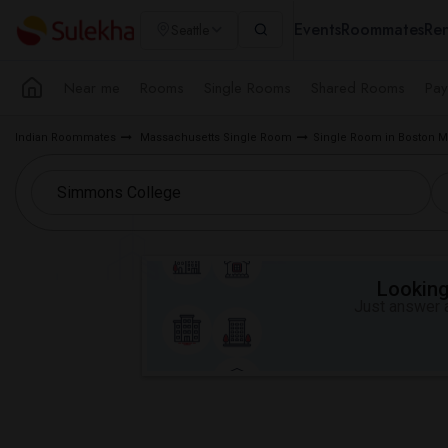
Events
Roommates
Ren
Seattle
Near me
Rooms
Single Rooms
Shared Rooms
Pay
Indian Roommates
Massachusetts Single Room
Single Room in Boston M
Looking 
Just answer a