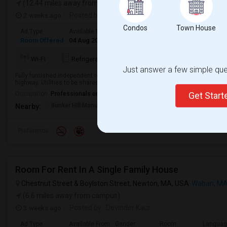
(12.44 miles away from campus)
2 weeks ago
Posted by
: R
Condos
Town House
Ad Type
Available From
Gender
Room
Room Offered
04 Aug 2026
Male
Single Room
More
Wi-Fi
Refrigerator
Washer
Dryer
Just answer a few simple ques
Fully furnished independent room with private bath and parking. Reply with F
highway. Utilities to be shared Lease 6 months, then month-to-month ...
Occupation:
Professionals only allowed
Get Star
Bunker Hill Monument
MIT Museum
Museum Of Sc
Nearby:
Preference
Room For Rent In A Single Family House
Chestnut Street & Boylston Street, Newton, MA, USA
Waban, M
(6.6 miles away from campus)
3 weeks ago
Posted by
: Devinder Kaur
Ad Type
Available From
Gender
Room
Langua