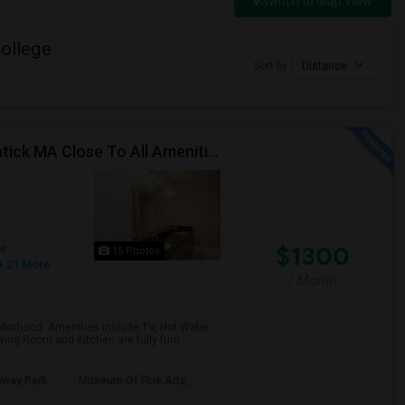
Switch to Map View
ollege
Sort by
Distance
V. Beautiful Upscale Fully Furnished Apartment In Natick MA Close To All Amenities & Mathworks & Natick Mall /Boston
$1300
ge
15 Photos
+ 21 More
/ Month
ghborhood. Amenities include TV, Hot Water,
ing Room and Kitchen are fully furn...
nway Park
Museum Of Fine Arts,