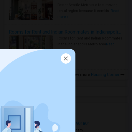
Faster Seattle Metro is a fast-moving
rental region because it combin..
Read
more »
Rooms for Rent and Indian Roommates in Indianapolis Metro Area
Rooms for Rent and Indian Roommates
in the Indianapolis Metro Area
Read
more »
View more
Housing Corner
Open Houses in Seattle, WA
89 Pleasant Street, Woburn, MA, USA01801
2 mnths ago
Woburn, MA
punam