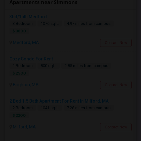
Apartments near Simmons
3bd/1bth Medford
3 Bedroom
1076 sqft.
4.97 miles from campus
$ 3800
Medford, MA
Contact Now
Cozy Condo For Rent
1 Bedroom
800 sqft.
2.85 miles from campus
$ 2500
Brighton, MA
Contact Now
2 Bed 1.5 Bath Apartment For Rent In Milford, MA
2 Bedroom
1041 sqft.
7.28 miles from campus
$ 2200
Milford, MA
Contact Now