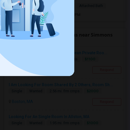
$1,200
Single Room
Female
Attached Bath
Open house:
Jun 18, 2026 , 8 AM - 05 PM
Find people looking for rooms near Simmons
College
Indian Professional Seeks Quiet Clean Private Roo...
$1100
Single
Wanted
2.5 mi. frm cmps
Cambridge, MA
Respond
I Am Looking For Room Shared By 2 Others, Room Sh...
$2000
Single
Wanted
2.56 mi. frm cmps
Boston, MA
Respond
Looking For An Single Room In Allston, MA
$1000
Single
Wanted
1.95 mi. frm cmps