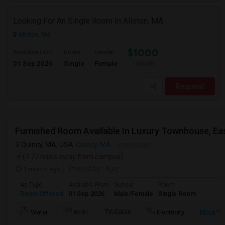
Looking For An Single Room In Allston, MA
Allston, MA
$1000
Available From
Room
Gender
01 Sep 2026
Single
Female
/ Month
Respond
Quincy, MA, USA
Quincy, MA
VIEW ON MAP
(7.77 miles away from campus)
1 month ago
Posted by
: Ajay
Ad Type
Available From
Gender
Room
Room Offered
01 Sep 2026
Male/Female
Single Room
TV/Cable
More
Water
Wi-Fi
Electricity