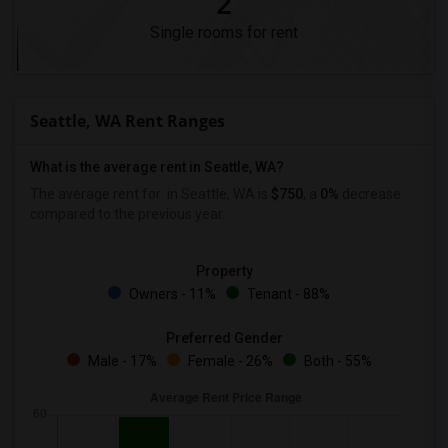
2
Single rooms for rent
Seattle, WA Rent Ranges
What is the average rent in Seattle, WA?
The average rent for
in Seattle, WA is
$750
, a
0%
decrease
compared to the previous year.
Property
Owners - 11%
Tenant - 88%
Preferred Gender
Male - 17%
Female - 26%
Both - 55%