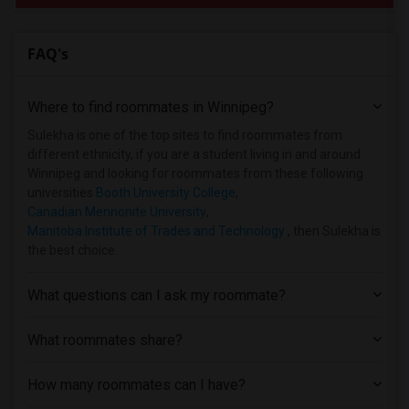
FAQ's
Where to find roommates in
Winnipeg
?
Sulekha is one of the top sites to find roommates from
different ethnicity, if you are a student living in and around
Winnipeg and looking for roommates from these following
universities
Booth University College
,
Canadian Mennonite University
,
Manitoba Institute of Trades and Technology
, then Sulekha is
the best choice.
What questions can I ask my roommate?
What roommates share?
How many roommates can I have?