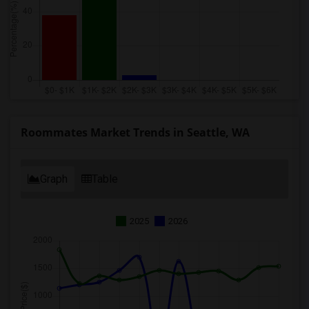
Roommates Market Trends in Seattle, WA
Graph
Table
2025
2026