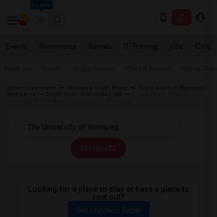
Seattle
Events
Roommates
Rentals
IT Training
Jobs
Care
Near me
Rooms
Single Rooms
Shared Rooms
Paying Gues
Indian Roommates
Winnipeg Single Room
Single Room in Winnipeg
Metro Area
Single Room in Winnipeg, MB
Single Room near The
University of Winnipeg (Uwinnipeg) in Winnipeg
All Filters
Looking for a place to stay or have a place to
rent out?
Get Matched Today