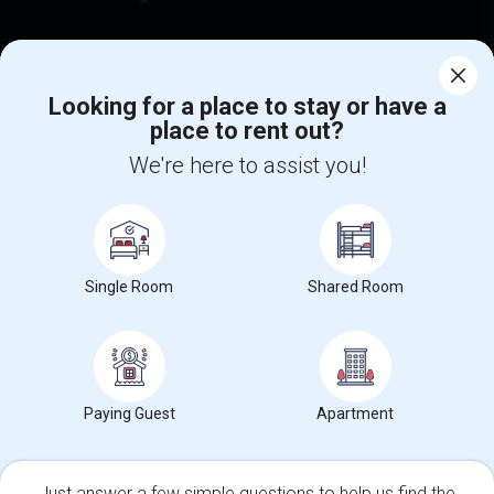
Find Events & Tickets
Corporate
Looking for a place to stay or have a
place to rent out?
We're here to assist you!
+1-512-788-5300
+1-512-231-9226
us.sulekha@sulekha.com
Stay Connected
Single Room
Shared Room
Sulekha App
Events App
Event Organizer App
Paying Guest
Apartment
About us
Contact us
Terms & Conditions
Privacy Policy
Advertise with us
Copyright Policy
© 1998-2026 Copyright Sulekha.com | All Rights Reserved.
Just answer a few simple questions to help us find the