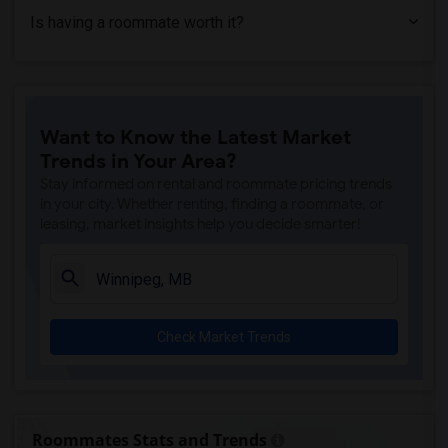
Is having a roommate worth it?
Want to Know the Latest Market
Trends in Your Area?
Stay informed on rental and roommate pricing trends
in your city. Whether renting, finding a roommate, or
leasing, market insights help you decide smarter!
Check Market Trends
Roommates Stats and Trends