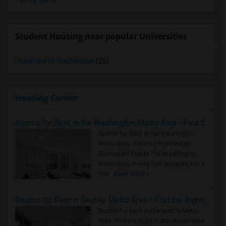
Student Housing near popular Universities
University of Washington
(25)
Housing Corner
Rooms for Rent in the Washington Metro Area - Find the Right Indian Roommate Faster
Rooms for Rent in the Washington
Metro Area - Find the Right Indian
Roommate Faster The Washington
Metro Area moves fast because it is a
true ..
Read more »
Rooms for Rent in Seattle Metro Area - Find the Right Indian Roommate Faster
Rooms for Rent in the Seattle Metro
Area: Find the Right Indian Roommate