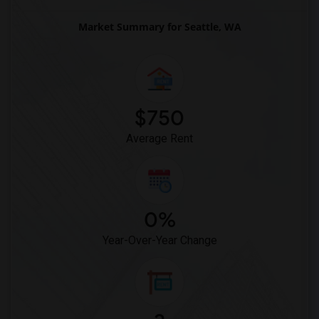
Market Summary for Seattle, WA
$750
Average Rent
0%
Year-Over-Year Change