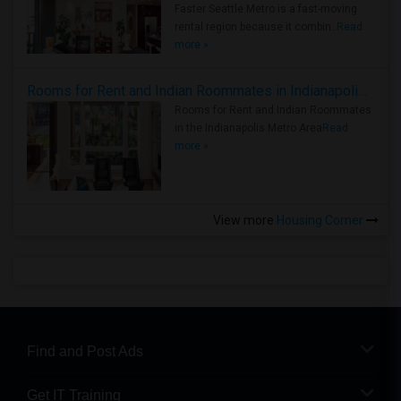
Faster Seattle Metro is a fast-moving
rental region because it combin..
Read
more »
Rooms for Rent and Indian Roommates in Indianapolis Metro Area
Rooms for Rent and Indian Roommates
in the Indianapolis Metro Area
Read
more »
View more
Housing Corner
Find and Post Ads
Get IT Training