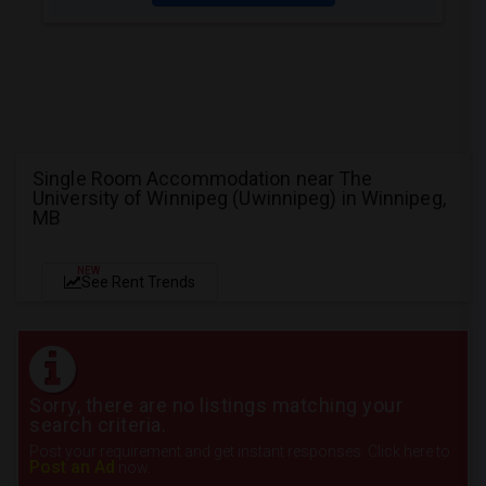
Single Room Accommodation near The
University of Winnipeg (Uwinnipeg) in Winnipeg,
MB
NEW
See Rent Trends
Sorry, there are no listings matching your
search criteria.
Post your requirement and get instant responses. Click here to
Post an Ad
now.