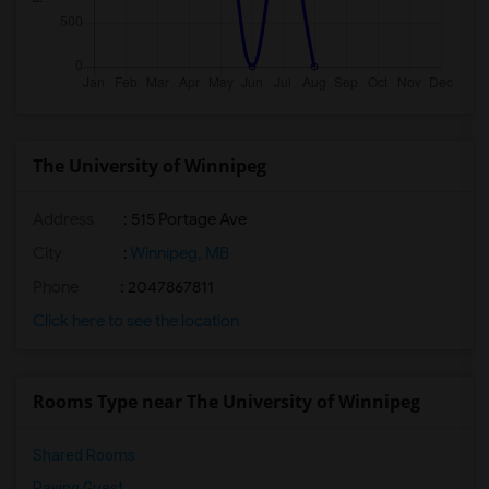
The University of Winnipeg
Address
:
515 Portage Ave
City
:
Winnipeg, MB
Phone
: 2047867811
Click here to see the location
Rooms Type near The University of Winnipeg
Shared Rooms
Paying Guest