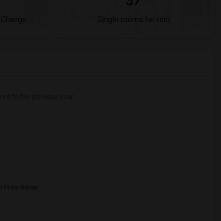
37
 Change
Single rooms for rent
d to the previous year.