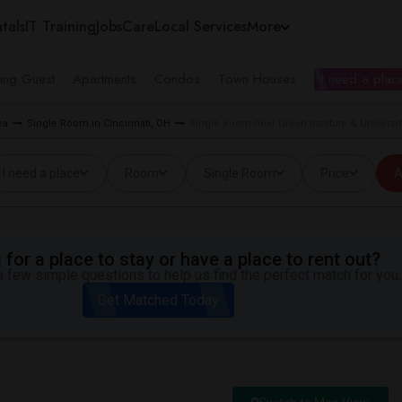
tals
IT Training
Jobs
Care
Local Services
More
ing Guest
Apartments
Condos
Town Houses
I need a place
ea
Single Room in Cincinnati, OH
Single Room near Union Institute & Universit
I need a place
Room
Single Room
Price
A
for a place to stay or have a place to rent out?
 few simple questions to help us find the perfect match for you.
Get Matched Today