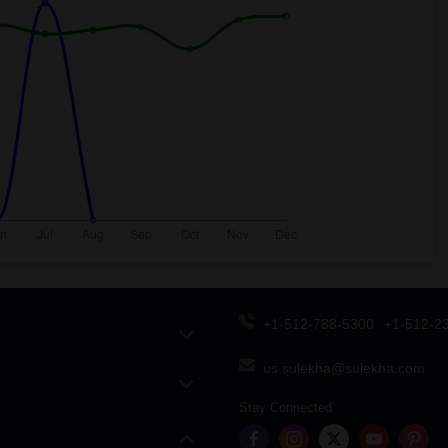
+1-512-788-5300
+1-512-2
us.sulekha@sulekha.com
Stay Connected