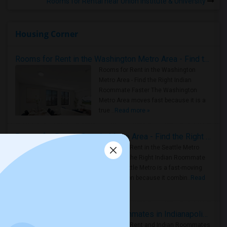
Rooms for Rental near Union Institute & University
Housing Corner
Rooms for Rent in the Washington Metro Area - Find the Right Indian Roommate Faster
Rooms for Rent in the Washington
Metro Area - Find the Right Indian
Roommate Faster The Washington
Metro Area moves fast because it is a
true ..
Read more »
Rooms for Rent in Seattle Metro Area - Find the Right Indian Roommate Faster
Rooms for Rent in the Seattle Metro
Area: Find the Right Indian Roommate
Faster Seattle Metro is a fast-moving
rental region because it combin..
Read
more »
Rooms for Rent and Indian Roommates in Indianapolis Metro Area
Rooms for Rent and Indian Roommates