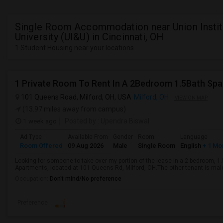
Single Room Accommodation near Union Instit
University (UI&U) in Cincinnati, OH
1 Student Housing near your locations
1 Private Room To Rent In A 2Bedroom 1.5Bath Spa
101 Queens Road, Milford, OH, USA
Milford, OH
VIEW ON MAP
(13.97 miles away from campus)
1 week ago
Posted by
: Upendra Biswal
Ad Type
Available From
Gender
Room
Language
Room Offered
09 Aug 2026
Male
Single Room
English
+ 1 Mo
Looking for someone to take over my portion of the lease in a 2-bedroom, 1
Apartments, located at 101 Queens Rd, Milford, OH.The other tenant is male a
Occupation:
Don't mind/No preference
Preference