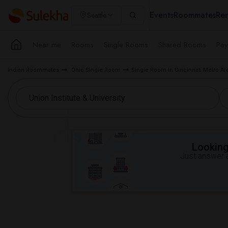
Events
Roommates
Ren
Seattle
Near me
Rooms
Single Rooms
Shared Rooms
Pay
Indian Roommates
Ohio Single Room
Single Room in Cincinnati Metro Ar
Looking 
Just answer a