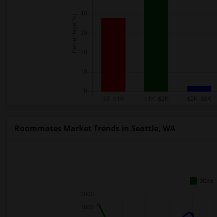
Roommates Market Trends in Seattle, WA
2025