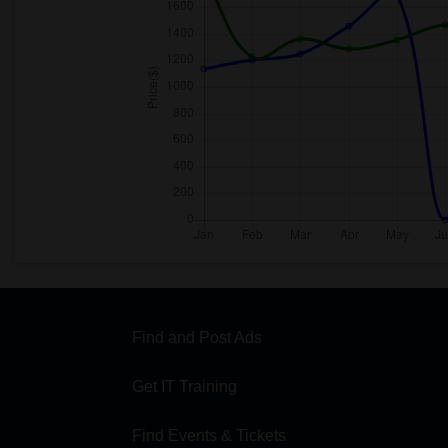
Find and Post Ads
Get IT Training
Find Events & Tickets