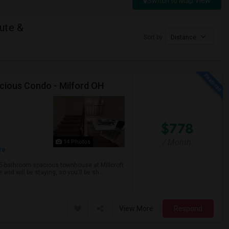
Switch to Map View
ute &
Sort by
Distance
cious Condo - Milford OH
$778
/ Month
14 Photos
re
.5-bathroom spacious townhouse at Millcroft
nd will be staying, so you'll be sh...
View More
Respond