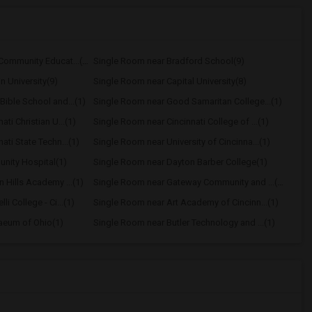
Single Room near Adult Community Educat...(10)
Single Room near Bradford School(9)
n University(9)
Single Room near Capital University(8)
ible School and...(1)
Single Room near Good Samaritan College...(1)
ti Christian U...(1)
Single Room near Cincinnati College of ...(1)
ati State Techn...(1)
Single Room near University of Cincinna...(1)
nity Hospital(1)
Single Room near Dayton Barber College(1)
 Hills Academy ...(1)
Single Room near Gateway Community and ...(1)
i College - Ci...(1)
Single Room near Art Academy of Cincinn...(1)
aeum of Ohio(1)
Single Room near Butler Technology and ...(1)