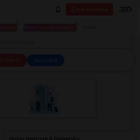
Post your Need
 to live
I have a place available
More
y (UI&U) in Cincinnati
ll Filters
Save Search
Union Institute & University