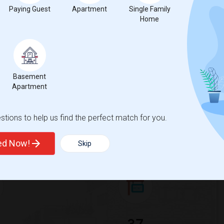
Paying Guest
Apartment
Single Family
 city.
Home
ights
Trends
Basement
Apartment
tions to help us find the perfect match for you.
ted Now!
Skip
for Seattle, WA