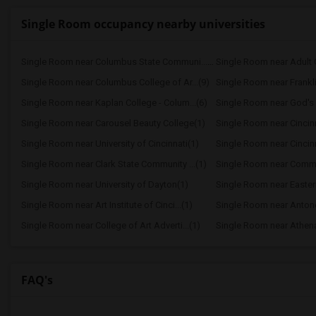
Single Room occupancy nearby universities
Single Room near Columbus State Communi...(10)
Single Room near Columbus College of Ar...(9)
Single Room near Frankli
Single Room near Kaplan College - Colum...(6)
Single Room near God's B
Single Room near Carousel Beauty College(1)
Single Room near Cincinna
Single Room near University of Cincinnati(1)
Single Room near Cincinn
Single Room near Clark State Community ...(1)
Single Room near Commu
Single Room near University of Dayton(1)
Single Room near Eastern
Single Room near Art Institute of Cinci...(1)
Single Room near Antonell
Single Room near College of Art Adverti...(1)
Single Room near Athen
FAQ's