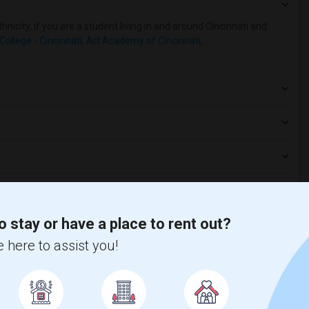
nicity, if you are a student living in and around Cincinnati and
College - Cincinnati
,
Art Academy of Cincinnati
,
o stay or have a place to rent out?
 here to assist you!
t