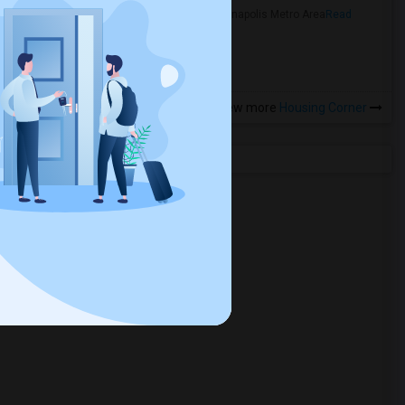
in the Indianapolis Metro Area
Read
more »
View more
Housing Corner