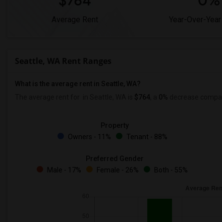
$764
0%
Average Rent
Year-Over-Year
Seattle, WA Rent Ranges
What is the average rent in Seattle, WA?
The average rent for
in Seattle, WA is
$764
, a
0%
decrease
compare
Property
Owners - 11%
Tenant - 88%
Preferred Gender
Male - 17%
Female - 26%
Both - 55%