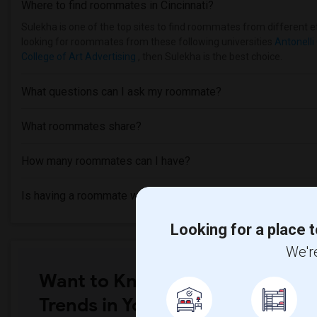
Where to find roommates in
Cincinnati
?
Sulekha is one of the top sites to find roommates from different eth
looking for roommates from these following universities
Antonelli 
College of Art Advertising
, then Sulekha is the best choice.
What questions can I ask my roommate?
What roommates share?
How many roommates can I have?
Is having a roommate worth it?
Looking for a place t
We're
Want to Know the Latest Marke
Trends in Your Area?