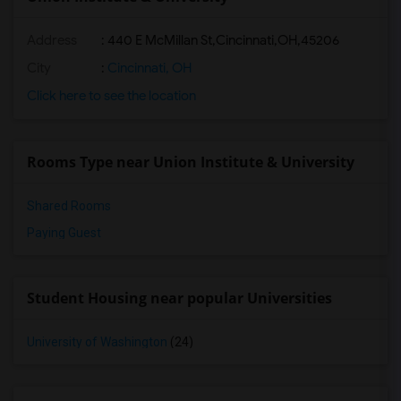
Address
:
440 E McMillan St,Cincinnati,OH,45206
City
:
Cincinnati, OH
Click here to see the location
Rooms Type near Union Institute & University
Shared Rooms
Paying Guest
Student Housing near popular Universities
University of Washington
(24)