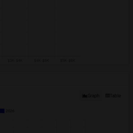
Graph
Table
2026