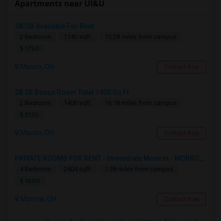
Apartments near UI&U
2B/2B Available For Rent
2 Bedroom
1140 sqft.
15.28 miles from campus
$ 1750
Mason, OH
Contact Now
2B 2B Bonus Room Total 1400 Sq Ft
2 Bedroom
1400 sqft.
16.78 miles from campus
$ 2120
Mason, OH
Contact Now
PRIVATE ROOMS FOR RENT - Immediate Move In - MORROW - 4 Bed 2.5 Bath Single Family Home.
4 Bedroom
2404 sqft.
1.38 miles from campus
$ 1800
Morrow, OH
Contact Now