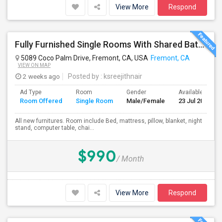
View More
Respond
Fully Furnished Single Rooms With Shared Bath Room
5089 Coco Palm Drive, Fremont, CA, USA
Fremont, CA
VIEW ON MAP
2 weeks ago
Posted by
: ksreejithnair
Ad Type
Room
Gender
Available From
Room Offered
Single Room
Male/Female
23 Jul 2026
All new furnitures. Room include Bed, mattress, pillow, blanket, night
stand, computer table, chai...
$990
/ Month
View More
Respond