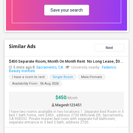
Save your search
Similar Ads
Next
$450 Separate Room, Month On Month Rent. No Long Lease, $0 Deposit, Fully Furnished With Own Bed, Computer Table
5 mins ago
Sacramento, CA
University nearby:
Federico
Beauty Institute
I have a room to rent
Single Room
Male/Female
Availability From : 06 Aug 2026
$450
/Month
Magesh123451
I have two rooms available in two locations.1. Separate Bed Room in 5
bed 1 bath home, rent $450 , address 2700 Millcreek DR, Sacramento,
CA 958332. Private master bed room with separate full bathroom,
separate entrance in 3 bed 3 bath, address 2700...