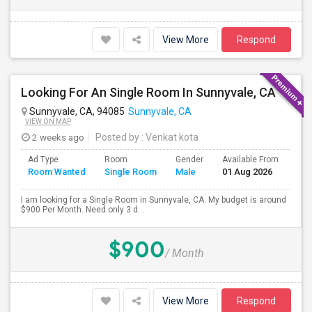
View More
Respond
Looking For An Single Room In Sunnyvale, CA
Sunnyvale, CA, 94085
Sunnyvale, CA
VIEW ON MAP
2 weeks ago
Posted by
: Venkat kota
Ad Type
Room
Gender
Available From
Bat
Room Wanted
Single Room
Male
01 Aug 2026
Sep
I am looking for a Single Room in Sunnyvale, CA. My budget is around
$900 Per Month. Need only 3 d...
$900
/ Month
View More
Respond