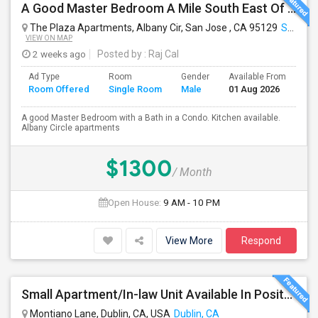
A Good Master Bedroom A Mile South East Of Apple Park, Cupertino
The Plaza Apartments, Albany Cir, San Jose , CA 95129
San Jose, CA
VIEW ON MAP
2 weeks ago
Posted by
: Raj Cal
Ad Type
Room
Gender
Available From
Ba
Room Offered
Single Room
Male
01 Aug 2026
Se
A good Master Bedroom with a Bath in a Condo. Kitchen available.
Albany Circle apartments
$1300
/ Month
Open House:
9 AM - 10 PM
View More
Respond
Small Apartment/In-law Unit Available In Positano Parkway- Dublin
Montiano Lane, Dublin, CA, USA
Dublin, CA