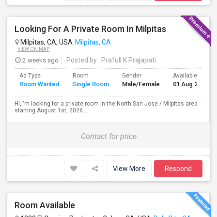
Looking For A Private Room In Milpitas
Milpitas, CA, USA
Milpitas, CA
VIEW ON MAP
2 weeks ago
Posted by
: Prafull K Prajapati
Ad Type
Room
Gender
Available From
Room Wanted
Single Room
Male/Female
01 Aug 2026
Hi,I'm looking for a private room in the North San Jose / Milpitas area
starting August 1st, 2026....
Contact for price
View More
Respond
Room Available