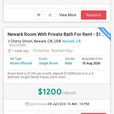
View More
Respond
Newark Room With Private Bath For Rent - $1200
Cherry Street, Newark, CA, USA
Newark, CA
VIEW ON MAP
1 week ago
Posted by
: Resham Kaur
Ad Type
Room
Gender
Available From
Ba
Room Offered
Single Room
Male
15 Aug 2026
Se
Room Rent is $1200 per month, deposit $1000Room is in a 4
bedroom single family house, Each room ...
$1200
/ Month
Open House:
28 Jul 2026
10 AM - 10 PM