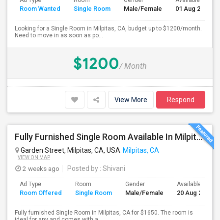
Ad Type
Room
Gender
Available From
Room Wanted
Single Room
Male/Female
01 Aug 2026
Looking for a Single Room in Milpitas, CA, budget up to $1200/month.
Need to move in as soon as po...
$1200
/ Month
View More
Respond
Fully Furnished Single Room Available In Milpitas, CA For $1650 Per Month
Garden Street, Milpitas, CA, USA
Milpitas, CA
VIEW ON MAP
2 weeks ago
Posted by
: Shivani
Ad Type
Room
Gender
Available From
Room Offered
Single Room
Male/Female
20 Aug 2026
Fully furnished Single Room in Milpitas, CA for $1650. The room is
ideal for any and comes with a ...