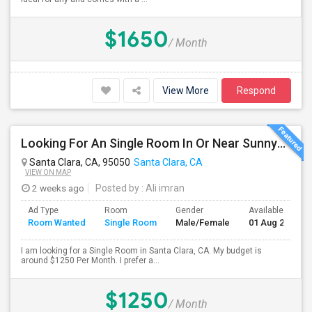
$1650
/ Month
View More
Respond
Looking For An Single Room In Or Near Sunnyvale Santa Clara, CA
Santa Clara, CA, 95050
Santa Clara, CA
VIEW ON MAP
2 weeks ago
Posted by
: Ali imran
Ad Type
Room
Gender
Available From
Room Wanted
Single Room
Male/Female
01 Aug 2026
I am looking for a Single Room in Santa Clara, CA. My budget is
around $1250 Per Month. I prefer a...
$1250
/ Month