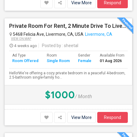
View More
Respond
Private Room For Rent, 2 Minute Drive To Livermore Lab
5468 Felicia Ave, Livermore, CA, USA
Livermore, CA
VIEW ON MAP
4 weeks ago
Posted by
: sheetal
Ad Type
Room
Gender
Available From
Ba
Room Offered
Single Room
Female
01 Aug 2026
Se
Hello!We're offering a cozy private bedroom in a peaceful 4-bedroom,
2.5-bathroom single-family ho...
$1000
/ Month
View More
Respond