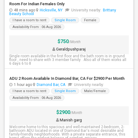
Room For Indian Females Only
48 mins ago
Hicksville, NY
University nearby:
Brittany
Beauty School
I have a room to rent
Single Room
Female
Availability From : 06 Aug 2026
$750
/Month
Geraldpushparaj
Single room available in the first floor and the bath room is in ground
floor , need to share with 3 member family . Also all of them works all
6 days 6 to 8
ADU 2 Room Available In Diamond Bar, CA For $2900 Per Month
1 hour ago
Diamond Bar, CA
University nearby:
I have a room to rent
Single Room
Male/Female
Availability From : 06 Aug 2026
$2900
/Month
Manish garg
Welcome home to this spacious and well-maintained 2-bedroom, 2-
bathroom ADU located in one of Diamond Bar's most desirable and
family-friendly neighborhoods. With a private separate entrance, this