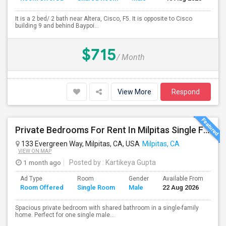
It is a 2 bed/ 2 bath near Altera, Cisco, F5. It is opposite to Cisco
building 9 and behind Baypoi...
$715
/ Month
View More
Respond
Private Bedrooms For Rent In Milpitas Single Family Home Near Great Mall Light Rail Station
133 Evergreen Way, Milpitas, CA, USA
Milpitas, CA
VIEW ON MAP
1 month ago
Posted by
: Kartikeya Gupta
Ad Type
Room
Gender
Available From
Ba
Room Offered
Single Room
Male
22 Aug 2026
Se
Spacious private bedroom with shared bathroom in a single-family
home. Perfect for one single male...