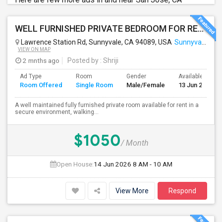
WELL FURNISHED PRIVATE BEDROOM FOR RENT IN SUNNYVALE
Lawrence Station Rd, Sunnyvale, CA 94089, USA
Sunnyvale, CA
VIEW ON MAP
2 mnths ago
Posted by
: Shriji
Ad Type
Room
Gender
Available From
Room Offered
Single Room
Male/Female
13 Jun 2026
A well maintained fully furnished private room available for rent in a
secure environment, walking...
$1050
/ Month
Open House:
14 Jun 2026
8 AM - 10 AM
View More
Respond