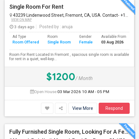
Single Room For Rent
43239 Lindenwood Street, Fremont, CA, USA. Contact- +1510-560-9880
VIEW ON MAP
3 days ago
Posted by
: anuja
Ad Type
Room
Gender
Available From
Ba
Room Offered
Single Room
Female
03 Aug 2026
Se
Room For Rent Located In Fremont , spacious single room is available
for rent in a quiet, well-kep...
$1200
/ Month
Open House:
03 Mar 2026
10 AM - 05 PM
View More
Respond
Fully Furnished Single Room, Looking For A Female Tenant