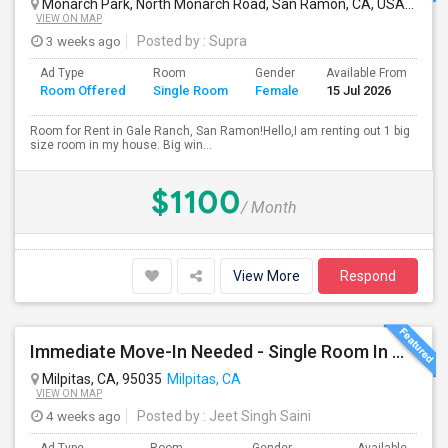
Monarch Park, North Monarch Road, San Ramon, CA, USA
San 
VIEW ON MAP
3 weeks ago
Posted by
: Supra
Ad Type
Room
Gender
Available From
Ba
Room Offered
Single Room
Female
15 Jul 2026
Se
Room for Rent in Gale Ranch, San Ramon!Hello,I am renting out 1 big
size room in my house. Big win...
$1100
/ Month
View More
Respond
Immediate Move-In Needed - Single Room In Milpitas, CA - Up To $1200/Month
Milpitas, CA, 95035
Milpitas, CA
VIEW ON MAP
4 weeks ago
Posted by
: Jeet Singh Saini