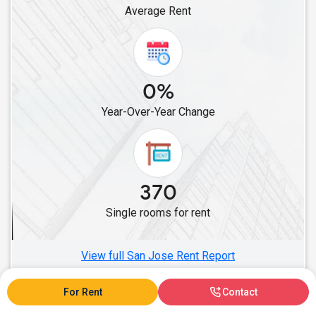
Average Rent
Single Roommates in La Crescenta, CA
Single Roommates in Burbank, CA
Single Roommates in Cerritos, CA
Single Roommates in Artesia, CA
0%
Single Roommates in Lakewood, CA
Year-Over-Year Change
Single Roommates in Buena Park, CA
Single Roommates in Diamond Bar, CA
Single Roommates in Fullerton, CA
Single Roommates in Chino, CA
370
Single Roommates in Anaheim, CA
Single rooms for rent
Single Roommates in Fontana, CA
Single Roommates in Eastvale, CA
View full San Jose Rent Report
For Rent
Contact
San Jose, CA Rent Ranges