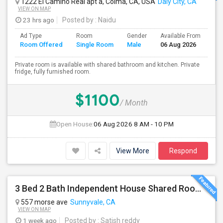
1222 El Camino Real apt a, Colma, CA, USA
Daly City, CA
VIEW ON MAP
23 hrs ago
Posted by
: Naidu
Ad Type
Room
Gender
Available From
Ba
Room Offered
Single Room
Male
06 Aug 2026
Se
Private room is available with shared bathroom and kitchen. Private
fridge, fully furnished room.
$1100
/ Month
Open House:
06 Aug 2026
8 AM - 10 PM
View More
Respond
3 Bed 2 Bath Independent House Shared Room With Another Female (Females Only)
557 morse ave
Sunnyvale, CA
VIEW ON MAP
1 week ago
Posted by
: Satish reddy