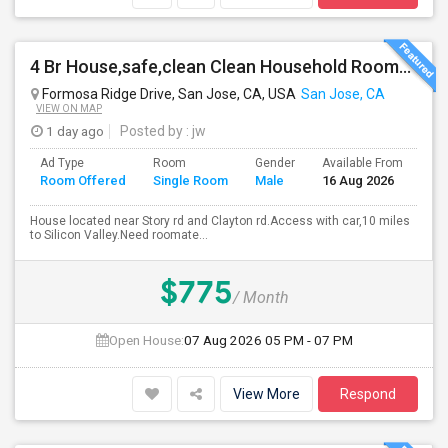
4 Br House,safe,clean Clean Household Roomate With Car
Formosa Ridge Drive, San Jose, CA, USA
San Jose, CA
VIEW ON MAP
1 day ago
Posted by
: jw
Ad Type
Room
Gender
Available From
Ba
Room Offered
Single Room
Male
16 Aug 2026
Se
House located near Story rd and Clayton rd.Access with car,10 miles
to Silicon Valley.Need roomate...
$775
/ Month
Open House:
07 Aug 2026
05 PM - 07 PM
View More
Respond