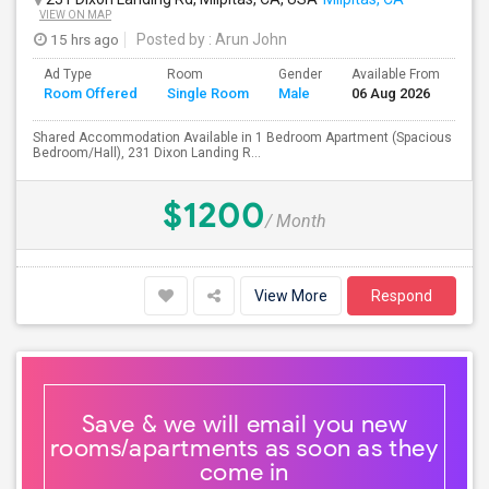
VIEW ON MAP
15 hrs ago
Posted by
: Arun John
Ad Type
Room
Gender
Available From
Ba
Room Offered
Single Room
Male
06 Aug 2026
Se
Shared Accommodation Available in 1 Bedroom Apartment (Spacious
Bedroom/Hall), 231 Dixon Landing R...
$1200
/ Month
View More
Respond
Save & we will email you new
rooms/apartments as soon as they
come in