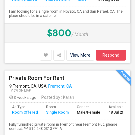
I am looking for a single room in Novato, CA and San Rafael, CA. The
place should be in a safe nei...
$800
/ Month
View More
Respond
Private Room For Rent
Fremont, CA, USA
Fremont, CA
VIEW ON MAP
3 weeks ago
Posted by
: Karan
Ad Type
Room
Gender
Available From
Room Offered
Single Room
Male/Female
18 Jul 2026
Fully furnished private room in Fremont near Fremont Hub, please
contact: *** 510-248-0313 ***. A...