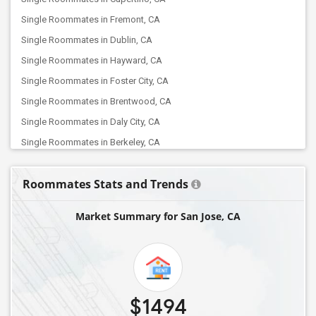
Single Roommates in Fremont, CA
Single Roommates in Dublin, CA
Single Roommates in Hayward, CA
Single Roommates in Foster City, CA
Single Roommates in Brentwood, CA
Single Roommates in Daly City, CA
Single Roommates in Berkeley, CA
Single Roommates in Concord, CA
Roommates Stats and Trends
Single Roommates in Albany, CA
Single Roommates in Elk Grove, CA
Market Summary for San Jose, CA
Single Roommates in Folsom, CA
Single Roommates in Antelope, CA
Single Roommates in Canyon Country, CA
Single Roommates in Chatsworth, CA
$1494
Single Roommates in Canoga Park, CA