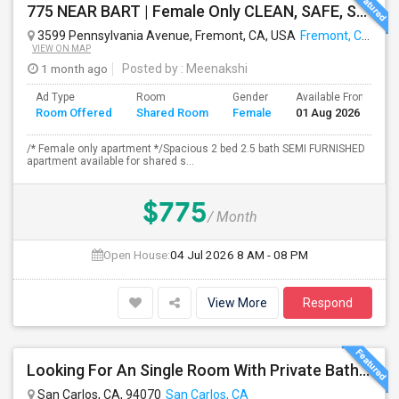
775 NEAR BART | Female Only CLEAN, SAFE, SEMI FURNISHED FREMONT Non Drinking/Non Smoking/No Drugs
3599 Pennsylvania Avenue, Fremont, CA, USA
Fremont, CA
VIEW ON MAP
1 month ago
Posted by
: Meenakshi
Ad Type
Room
Gender
Available From
B
Room Offered
Shared Room
Female
01 Aug 2026
S
/* Female only apartment */Spacious 2 bed 2.5 bath SEMI FURNISHED
apartment available for shared s...
$775
/ Month
Open House:
04 Jul 2026
8 AM - 08 PM
View More
Respond
Looking For An Single Room With Private Bathroom In Or Around San Carlos, CA
San Carlos, CA, 94070
San Carlos, CA