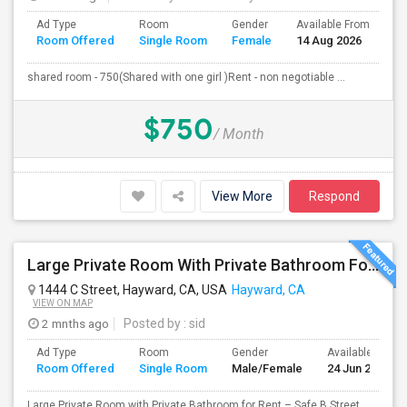
Ad Type
Room
Gender
Available From
Ba
Room Offered
Single Room
Female
14 Aug 2026
Se
shared room - 750(Shared with one girl )Rent - non negotiable ...
$750
/ Month
View More
Respond
Large Private Room With Private Bathroom For Rent – Safe B Street Area, Hayward
1444 C Street, Hayward, CA, USA
Hayward, CA
VIEW ON MAP
2 mnths ago
Posted by
: sid
Ad Type
Room
Gender
Available From
Room Offered
Single Room
Male/Female
24 Jun 2026
Large Private Room with Private Bathroom for Rent – Safe B Street