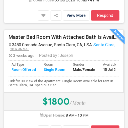
Open House:
03 Jul 2026
10 AM - 4 PM
View More
Respond
Master Bed Room With Attached Bath Is Available For Rent
3480 Granada Avenue, Santa Clara, CA, USA
Santa Clara, CA
VIEW ON MAP
3 weeks ago
Posted by
: Joseph
Ad Type
Room
Gender
Available From
Room Offered
Single Room
Male/Female
15 Jul 2026
Link for 3D view of the Apartment: Single Room available for rent in
Santa Clara, CA. Spacious Bed...
$1800
/ Month
Open House:
8 AM - 10 PM