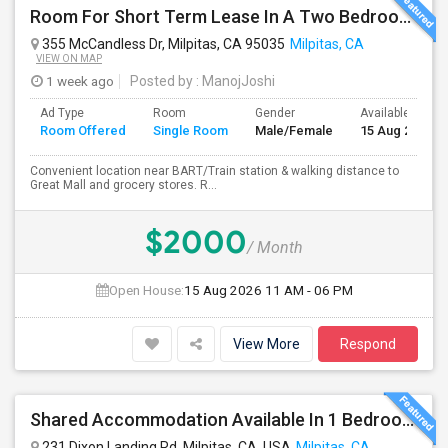
Room For Short Term Lease In A Two Bedroom Apartment With Private/shared Bathroom At Milpitas
355 McCandless Dr, Milpitas, CA 95035
Milpitas, CA
VIEW ON MAP
1 week ago
Posted by
: ManojJoshi
Ad Type
Room
Gender
Available From
Room Offered
Single Room
Male/Female
15 Aug 2026
Convenient location near BART/Train station & walking distance to
Great Mall and grocery stores. R...
$2000
/ Month
Open House:
15 Aug 2026
11 AM - 06 PM
View More
Respond
Shared Accommodation Available In 1 Bedroom Apartment, 231 Dixon Landing Rd Milpitas (Spinnaker Pointe)
231 Dixon Landing Rd, Milpitas, CA, USA
Milpitas, CA