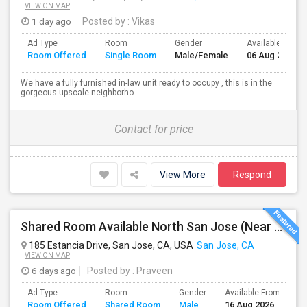
VIEW ON MAP
1 day ago
Posted by
: Vikas
Ad Type
Room
Gender
Available From
Room Offered
Single Room
Male/Female
06 Aug 2026
We have a fully furnished in-law unit ready to occupy , this is in the
gorgeous upscale neighborho...
Contact for price
View More
Respond
Shared Room Available North San Jose (Near To CISCO, Baypointe VTA And Google Bus Stop )
185 Estancia Drive, San Jose, CA, USA
San Jose, CA
VIEW ON MAP
6 days ago
Posted by
: Praveen
Ad Type
Room
Gender
Available From
B
Room Offered
Shared Room
Male
16 Aug 2026
S