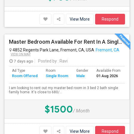
View More
Respond
Master Bedroom Available For Rent In A Single Family Home.
4852 Regents Park Lane, Fremont, CA, USA
Fremont, CA
VIEW ON MAP
7 days ago
Posted by
: Ravi
Ad Type
Room
Gender
Available From
Ba
Room Offered
Single Room
Male
01 Aug 2026
Se
I am looking to rent out my master bed room in 3 bed 2 bath single
family home. It's close to 680/...
$1500
/ Month
View More
Respond