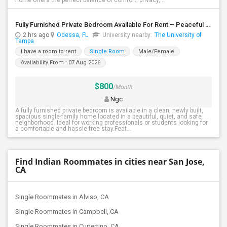
home offers the perfect balance of comfort, privacy,...
Fully Furnished Private Bedroom Available For Rent – Peaceful Neighborhood
2 hrs ago
Odessa, FL
University nearby:
The University of
Tampa
I have a room to rent
Single Room
Male/Female
Availability From : 07 Aug 2026
$800
/Month
Ngc
A fully furnished private bedroom is available in a clean, newly built,
spacious single-family home located in a beautiful, quiet, and safe
neighborhood. Ideal for working professionals or students looking for
a comfortable and hassle-free stay.Feat...
Find Indian Roommates in cities near San Jose,
CA
Single Roommates in Alviso, CA
Single Roommates in Campbell, CA
Single Roommates in Cupertino, CA