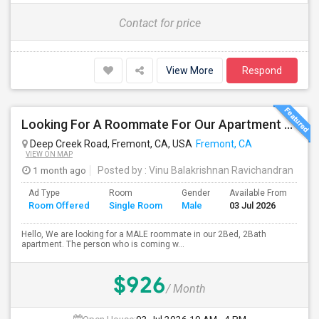
Contact for price
View More
Respond
Looking For A Roommate For Our Apartment - Ardenwood Apartments, Fremont
Deep Creek Road, Fremont, CA, USA
Fremont, CA
VIEW ON MAP
1 month ago
Posted by
: Vinu Balakrishnan Ravichandran
Ad Type
Room
Gender
Available From
Ba
Room Offered
Single Room
Male
03 Jul 2026
Se
Hello, We are looking for a MALE roommate in our 2Bed, 2Bath
apartment. The person who is coming w...
$926
/ Month