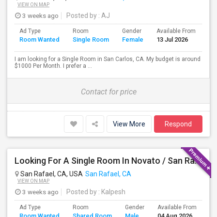
VIEW ON MAP
3 weeks ago
Posted by
: AJ
Ad Type
Room
Gender
Available From
Ba
Room Wanted
Single Room
Female
13 Jul 2026
Se
I am looking for a Single Room in San Carlos, CA. My budget is around
$1000 Per Month. I prefer a ...
Contact for price
View More
Respond
Looking For A Single Room In Novato / San Rafael
San Rafael, CA, USA
San Rafael, CA
VIEW ON MAP
3 weeks ago
Posted by
: Kalpesh
Ad Type
Room
Gender
Available From
Ba
Room Wanted
Shared Room
Male
04 Aug 2026
Se