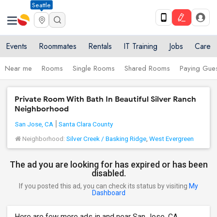
Seattle
Events
Roommates
Rentals
IT Training
Jobs
Care
Near me
Rooms
Single Rooms
Shared Rooms
Paying Gues
Private Room With Bath In Beautiful Silver Ranch
Neighborhood
San Jose, CA
Santa Clara County
Neighborhood:
Silver Creek / Basking Ridge
,
West Evergreen
The ad you are looking for has expired or has been
disabled.
If you posted this ad, you can check its status by visiting
My
Dashboard
Here are few more ads in and near San Jose, CA