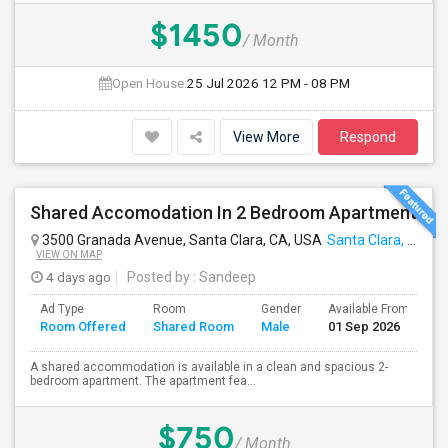
$1450
/ Month
Open House:
25 Jul 2026
12 PM - 08 PM
View More
Respond
Shared Accomodation In 2 Bedroom Apartment
3500 Granada Avenue, Santa Clara, CA, USA
Santa Clara, CA
VIEW ON MAP
4 days ago
Posted by
: Sandeep
Ad Type
Room
Gender
Available From
B
Room Offered
Shared Room
Male
01 Sep 2026
S
A shared accommodation is available in a clean and spacious 2-
bedroom apartment. The apartment fea...
$750
/ Month