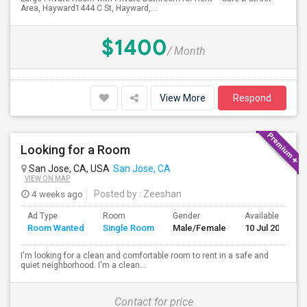
Area, Hayward1444 C St, Hayward,...
$1400
/ Month
View More
Respond
Looking for a Room
San Jose, CA, USA
San Jose, CA
VIEW ON MAP
4 weeks ago
Posted by
: Zeeshan
Ad Type
Room
Gender
Available From
Room Wanted
Single Room
Male/Female
10 Jul 2026
I'm looking for a clean and comfortable room to rent in a safe and
quiet neighborhood. I'm a clean...
Contact for price