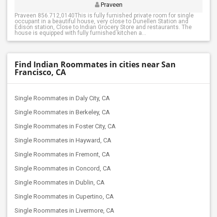
Praveen
Praveen 856.712,0140This is fully furnished private room for single
occupant in a beautiful house, very close to Dunellen Station and
Edison station, Close to Indian Grocery Store and restaurants. The
house is equipped with fully furnished kitchen a...
Find Indian Roommates in cities near San
Francisco, CA
Single Roommates in Daly City, CA
Single Roommates in Berkeley, CA
Single Roommates in Foster City, CA
Single Roommates in Hayward, CA
Single Roommates in Fremont, CA
Single Roommates in Concord, CA
Single Roommates in Dublin, CA
Single Roommates in Cupertino, CA
Single Roommates in Livermore, CA