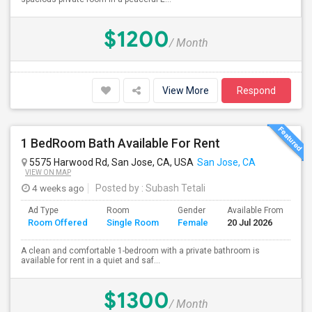
$1200
/ Month
View More
Respond
1 BedRoom Bath Available For Rent
5575 Harwood Rd, San Jose, CA, USA
San Jose, CA
VIEW ON MAP
4 weeks ago
Posted by
: Subash Tetali
Ad Type
Room
Gender
Available From
Ba
Room Offered
Single Room
Female
20 Jul 2026
Se
A clean and comfortable 1-bedroom with a private bathroom is
available for rent in a quiet and saf...
$1300
/ Month