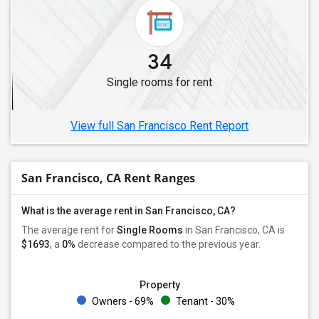
Single Roommates in Lakewood, CA
Single Roommates in Buena Park, CA
Single Roommates in Diamond Bar, CA
34
Single Roommates in Fullerton, CA
Single rooms for rent
Single Roommates in Chino, CA
Single Roommates in Anaheim, CA
View full San Francisco Rent Report
San Francisco, CA Rent Ranges
What is the average rent in San Francisco, CA?
The average rent for
Single Rooms
in San Francisco, CA is
$1693
, a
0%
decrease
compared to the previous year.
Property
Owners - 69%
Tenant - 30%