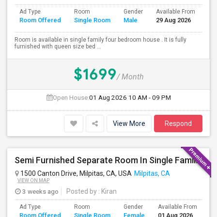
Ad Type
Room
Gender
Available From
Ba
Room Offered
Single Room
Male
29 Aug 2026
Se
Room is available in single family four bedroom house . It is fully
furnished with queen size bed ...
$1699
/ Month
Open House:
01 Aug 2026
10 AM - 09 PM
View More
Respond
Semi Furnished Separate Room In Single Family Home - Utilities Included In Rent
1500 Canton Drive, Milpitas, CA, USA
Milpitas, CA
VIEW ON MAP
3 weeks ago
Posted by
: Kiran
Ad Type
Room
Gender
Available From
Ba
Room Offered
Single Room
Female
01 Aug 2026
Se