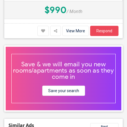
$990
/ Month
View More
Respond
Save & we will email you new
rooms/apartments as soon as they
come in
Save your search
Similar Ads
Next