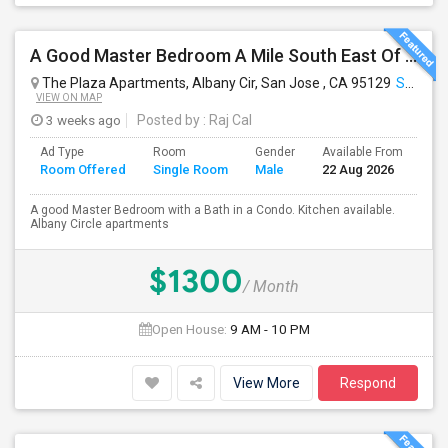
A Good Master Bedroom A Mile South East Of ApplePark, Cupertino
The Plaza Apartments, Albany Cir, San Jose , CA 95129
San Jose, CA
VIEW ON MAP
3 weeks ago
Posted by
: Raj Cal
Ad Type
Room
Gender
Available From
Ba
Room Offered
Single Room
Male
22 Aug 2026
Se
A good Master Bedroom with a Bath in a Condo. Kitchen available.
Albany Circle apartments
$1300
/ Month
Open House:
9 AM - 10 PM
View More
Respond