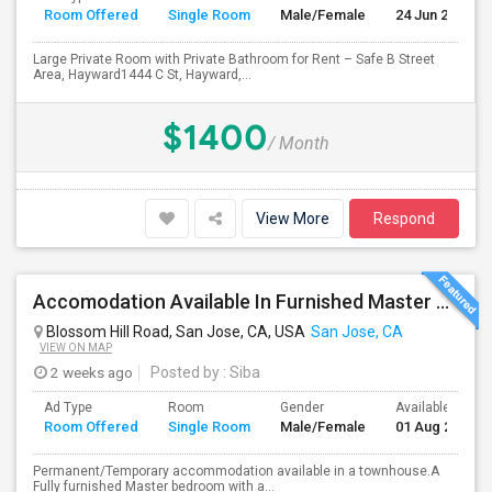
Room Offered
Single Room
Male/Female
24 Jun 2026
Large Private Room with Private Bathroom for Rent – Safe B Street
Area, Hayward1444 C St, Hayward,...
$1400
/ Month
View More
Respond
Accomodation Available In Furnished Master Bedroom
Blossom Hill Road, San Jose, CA, USA
San Jose, CA
VIEW ON MAP
2 weeks ago
Posted by
: Siba
Ad Type
Room
Gender
Available From
Room Offered
Single Room
Male/Female
01 Aug 2026
Permanent/Temporary accommodation available in a townhouse.A
Fully furnished Master bedroom with a...