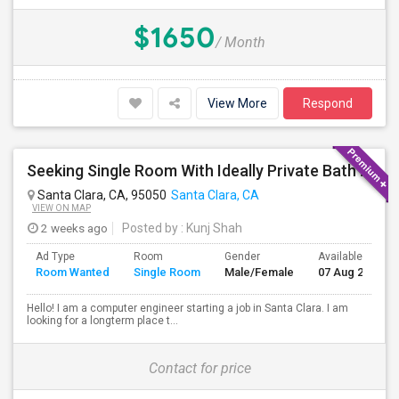
$1650
/ Month
View More
Respond
Seeking Single Room With Ideally Private Bath In Santa Clara, CA
Santa Clara, CA, 95050
Santa Clara, CA
VIEW ON MAP
2 weeks ago
Posted by
: Kunj Shah
Ad Type
Room
Gender
Available From
Room Wanted
Single Room
Male/Female
07 Aug 2026
Hello! I am a computer engineer starting a job in Santa Clara. I am
looking for a longterm place t...
Contact for price