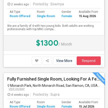
2 weeks ago
Posted by
: Sowmya
Ad Type
Room
Gender
Available From
Ba
Room Offered
Single Room
Female
15 Aug 2026
Se
We are a family of 4 with two young kids. Both adults are working
professionals with top MNC compa...
$1300
/ Month
View More
Respond
Fully Furnished Single Room, Looking For A Female Tenant
Monarch Park, North Monarch Road, San Ramon, CA, USA
San 
VIEW ON MAP
4 weeks ago
Posted by
: Supra
Ad Type
Room
Gender
Available From
Ba
Room Offered
Single Room
Female
15 Jul 2026
Se