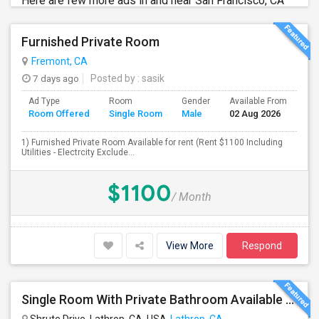
Here are few more ads in and near San Francisco, CA
Furnished Private Room
Fremont, CA
7 days ago
Posted by
: sasik
Ad Type
Room
Gender
Available From
Ba
Room Offered
Single Room
Male
02 Aug 2026
Se
1) Furnished Private Room Available for rent (Rent $1100 Including
Utilities - Electrcity Exclude...
$1100
/ Month
View More
Respond
Single Room With Private Bathroom Available From 1st Feb For Rent In Our Family Home