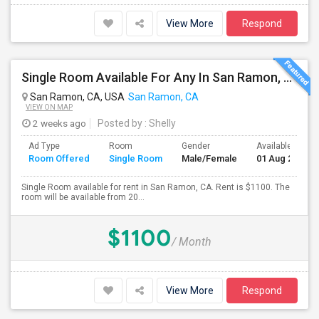
View More
Respond
Single Room Available For Any In San Ramon, CA - $1100 Per Month - Private Bath
San Ramon, CA, USA
San Ramon, CA
VIEW ON MAP
2 weeks ago
Posted by
: Shelly
Ad Type
Room
Gender
Available From
Room Offered
Single Room
Male/Female
01 Aug 2026
Single Room available for rent in San Ramon, CA. Rent is $1100. The
room will be available from 20...
$1100
/ Month
View More
Respond