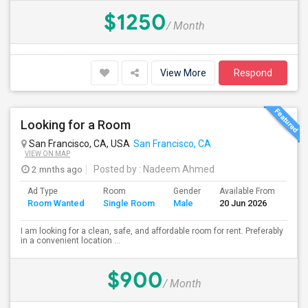
$1250
/ Month
View More
Respond
Looking for a Room
San Francisco, CA, USA
San Francisco, CA
VIEW ON MAP
2 mnths ago
Posted by
: Nadeem Ahmed
Ad Type
Room
Gender
Available From
Bat
Room Wanted
Single Room
Male
20 Jun 2026
Sep
I am looking for a clean, safe, and affordable room for rent. Preferably
in a convenient location ...
$900
/ Month