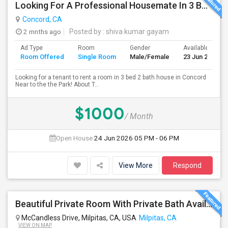
Looking For A Professional Housemate In 3 Bed 2 Bath House.(Big Room)
Concord, CA
2 mnths ago
Posted by
: shiva kumar gayam
Ad Type
Room
Gender
Available From
Room Offered
Single Room
Male/Female
23 Jun 2026
Looking for a tenant to rent a room in 3 bed 2 bath house in Concord
Near to the the Park! About T...
$1000
/ Month
Open House:
24 Jun 2026
05 PM - 06 PM
View More
Respond
Beautiful Private Room With Private Bath Available In Milpitas
McCandless Drive, Milpitas, CA, USA
Milpitas, CA
VIEW ON MAP