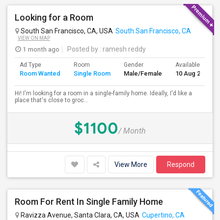
Looking for a Room
South San Francisco, CA, USA
South San Francisco, CA
VIEW ON MAP
1 month ago
Posted by
: ramesh reddy
Ad Type
Room
Gender
Available From
Room Wanted
Single Room
Male/Female
10 Aug 2026
Hi! I'm looking for a room in a single-family home. Ideally, I'd like a
place that's close to groc...
$1100
/ Month
View More
Respond
Room For Rent In Single Family Home
Ravizza Avenue, Santa Clara, CA, USA
Cupertino, CA