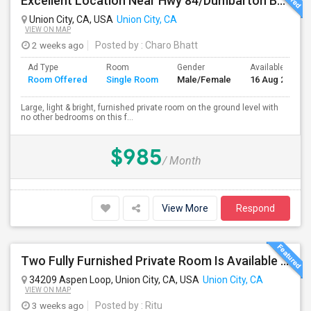
Excellent Location Near Hwy 84/Dumbarton Bridge, I-880 & Muni To BART Only $985 A Month
Union City, CA, USA
Union City, CA
VIEW ON MAP
2 weeks ago
Posted by
: Charo Bhatt
Ad Type
Room
Gender
Available From
Room Offered
Single Room
Male/Female
16 Aug 2026
Large, light & bright, furnished private room on the ground level with
no other bedrooms on this f...
$985
/ Month
View More
Respond
Two Fully Furnished Private Room Is Available For Rent In Union City, CA For Only $1699 And 1499 Per Month For Month To Month Le
34209 Aspen Loop, Union City, CA, USA
Union City, CA
VIEW ON MAP
3 weeks ago
Posted by
: Ritu