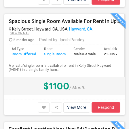
Spacious Single Room Available For Rent In Upper Hayward Near To CSU, Castro Valley / Close To Public Transportation And Grocery
Kelly Street, Hayward, CA, USA
Hayward, CA
VIEW ON MAP
2 mnths ago
Posted by
: Ipesh Pandey
Ad Type
Room
Gender
Available From
Room Offered
Single Room
Male/Female
21 Jun 2026
A private/single room is available for rent in Kelly Street Hayward
(94541) in a single-family hom...
$1100
/ Month
View More
Respond