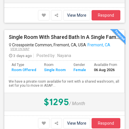
View More
Respond
Single Room With Shared Bath In A Single Family House.
Crosspointe Common, Fremont, CA, USA
Fremont, CA
VIEW ON MAP
3 days ago
Posted by
: Nayana
Ad Type
Room
Gender
Available From
Ba
Room Offered
Single Room
Female
06 Aug 2026
Se
We have a private room available for rent with a shared washroom, all
set for you to move in ASAP....
$1295
/ Month
View More
Respond