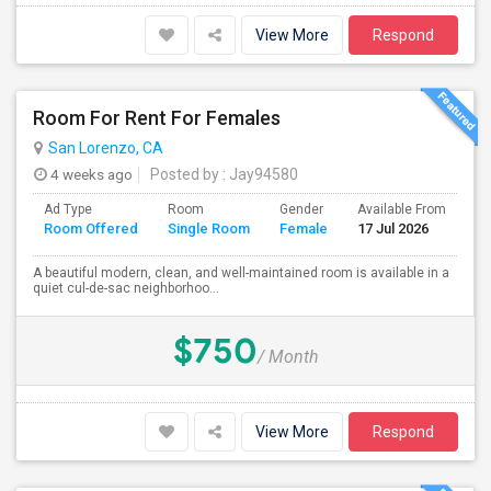
View More
Respond
Room For Rent For Females
San Lorenzo, CA
4 weeks ago
Posted by
: Jay94580
Ad Type
Room
Gender
Available From
Ba
Room Offered
Single Room
Female
17 Jul 2026
Se
A beautiful modern, clean, and well-maintained room is available in a
quiet cul-de-sac neighborhoo...
$750
/ Month
View More
Respond