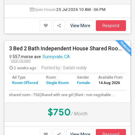
Open House:
25 Jul 2026
10 AM - 06 PM
View More
Respond
3 Bed 2 Bath Independent House Shared Room With Another Female (Females Only)
557 morse ave
Sunnyvale, CA
VIEW ON MAP
2 weeks ago
Posted by
: Satish reddy
Ad Type
Room
Gender
Available From
Ba
Room Offered
Single Room
Female
14 Aug 2026
Se
shared room - 750(Shared with one girl )Rent - non negotiable ...
$750
/ Month
View More
Respond