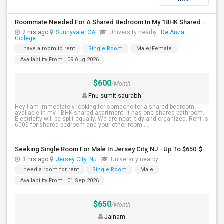
Roommate Needed For A Shared Bedroom In My 1BHK Shared Apartment
2 hrs ago
Sunnyvale, CA
University nearby:
De Anza
College
I have a room to rent
Single Room
Male/Female
Availability From : 09 Aug 2026
$600
/Month
Fnu sumit saurabh
Hey I am immediately looking for someone for a shared bedroom
available in my 1BHK shared apartment. It has one shared bathroom.
Electricity will be split equally. We are neat, tidy and organized. Rent is
600$ for shared bedroom and your other room ...
Seeking Single Room For Male In Jersey City, NJ - Up To $650-$850 Per Month - Shared Bath
3 hrs ago
Jersey City, NJ
University nearby:
I need a room for rent
Single Room
Male
Availability From : 01 Sep 2026
$650
/Month
Jainam