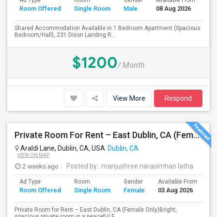
Ad Type
Room
Gender
Available From
Ba
Room Offered
Single Room
Male
08 Aug 2026
Se
Shared Accommodation Available in 1 Bedroom Apartment (Spacious
Bedroom/Hall), 231 Dixon Landing R...
$1200
/ Month
View More
Respond
Private Room For Rent – East Dublin, CA (Female Only)
Araldi Lane, Dublin, CA, USA
Dublin, CA
VIEW ON MAP
2 weeks ago
Posted by
: manjushree narasimhan latha
Ad Type
Room
Gender
Available From
Ba
Room Offered
Single Room
Female
03 Aug 2026
Se
Private Room for Rent – East Dublin, CA (Female Only)Bright,
spacious private room in a peaceful E...