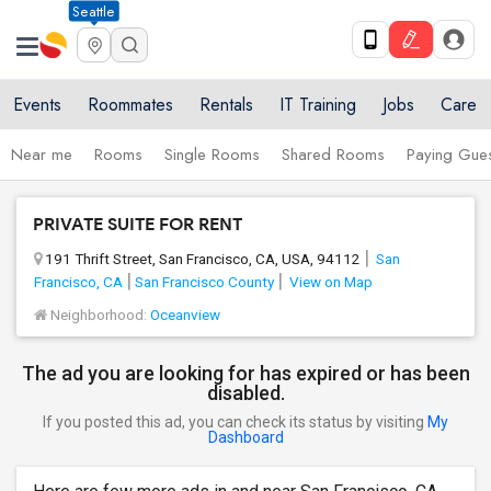
Seattle
Events
Roommates
Rentals
IT Training
Jobs
Care
Near me
Rooms
Single Rooms
Shared Rooms
Paying Gues
PRIVATE SUITE FOR RENT
191 Thrift Street, San Francisco, CA, USA, 94112
San
Francisco, CA
San Francisco County
View on Map
Neighborhood:
Oceanview
The ad you are looking for has expired or has been
disabled.
If you posted this ad, you can check its status by visiting
My
Dashboard