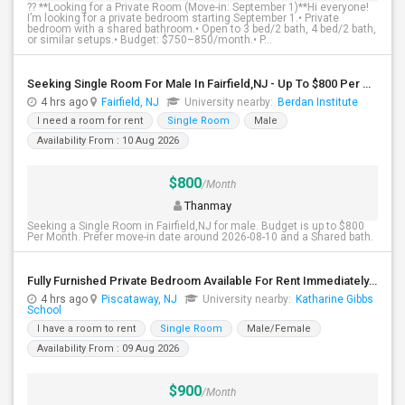
?? **Looking for a Private Room (Move-in: September 1)**Hi everyone!
I’m looking for a private bedroom starting September 1.• Private
bedroom with a shared bathroom.• Open to 3 bed/2 bath, 4 bed/2 bath,
or similar setups.• Budget: $750–850/month.• P...
Seeking Single Room For Male In Fairfield,NJ - Up To $800 Per Month - Shared Bath
4 hrs ago
Fairfield, NJ
University nearby:
Berdan Institute
I need a room for rent
Single Room
Male
Availability From : 10 Aug 2026
$800
/Month
Thanmay
Seeking a Single Room in Fairfield,NJ for male. Budget is up to $800
Per Month. Prefer move-in date around 2026-08-10 and a Shared bath.
Fully Furnished Private Bedroom Available For Rent Immediately In Piscataway
4 hrs ago
Piscataway, NJ
University nearby:
Katharine Gibbs
School
I have a room to rent
Single Room
Male/Female
Availability From : 09 Aug 2026
$900
/Month