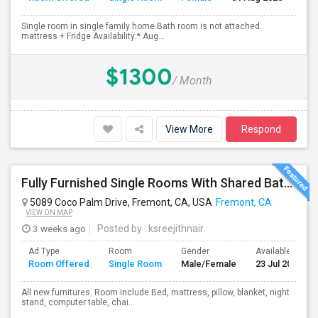
Single room in single family home.Bath room is not attached.
mattress + Fridge Availability:* Aug...
$1300
/ Month
View More
Respond
Fully Furnished Single Rooms With Shared Bath Room
5089 Coco Palm Drive, Fremont, CA, USA
Fremont, CA
VIEW ON MAP
3 weeks ago
Posted by
: ksreejithnair
Ad Type
Room
Gender
Available From
Room Offered
Single Room
Male/Female
23 Jul 2026
All new furnitures. Room include Bed, mattress, pillow, blanket, night
stand, computer table, chai...