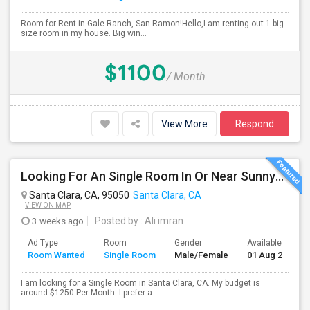
Room for Rent in Gale Ranch, San Ramon!Hello,I am renting out 1 big
size room in my house. Big win...
$1100
/ Month
View More
Respond
Looking For An Single Room In Or Near Sunnyvale Santa Clara, CA
Santa Clara, CA, 95050
Santa Clara, CA
VIEW ON MAP
3 weeks ago
Posted by
: Ali imran
Ad Type
Room
Gender
Available From
Room Wanted
Single Room
Male/Female
01 Aug 2026
I am looking for a Single Room in Santa Clara, CA. My budget is
around $1250 Per Month. I prefer a...