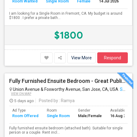
Room Wanted
Single Room
Female
14 Jul 2026
Se
I am looking for a Single Room in Fremont, CA. My budget is around
$1800 . I prefer a private bath...
$1800
View More
Respond
Fully Furnished Ensuite Bedroom - Great Public Transport
Union Avenue & Foxworthy Avenue, San Jose, CA, USA
San Jose, CA
VIEW ON MAP
5 days ago
Posted by
: Ramya
Ad Type
Room
Gender
Available From
Room Offered
Single Room
Male/Female
16 Aug 2026
Fully furnished ensuite bedroom (attached bath). Suitable for single
person or a couple. Rent incl...