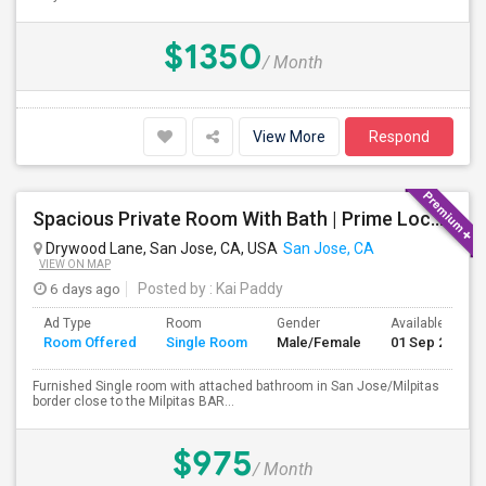
$1350
/ Month
View More
Respond
Spacious Private Room With Bath | Prime Location Near Milpitas BART/VTA
Drywood Lane, San Jose, CA, USA
San Jose, CA
VIEW ON MAP
6 days ago
Posted by
: Kai Paddy
Ad Type
Room
Gender
Available From
Room Offered
Single Room
Male/Female
01 Sep 2026
Furnished Single room with attached bathroom in San Jose/Milpitas
border close to the Milpitas BAR...
$975
/ Month