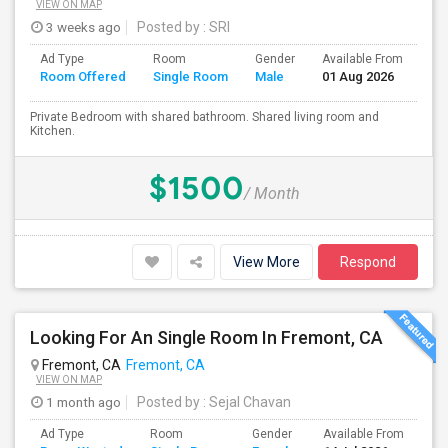
VIEW ON MAP
3 weeks ago
Posted by
: SRI
Ad Type
Room
Gender
Available From
Ba
Room Offered
Single Room
Male
01 Aug 2026
Se
Private Bedroom with shared bathroom. Shared living room and
Kitchen.
$1500
/ Month
View More
Respond
Looking For An Single Room In Fremont, CA
Fremont, CA
Fremont, CA
VIEW ON MAP
1 month ago
Posted by
: Sejal Chavan
Ad Type
Room
Gender
Available From
Ba