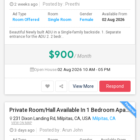
2 weeks ago
Posted by
: Preethi
Ad Type
Room
Gender
Available From
Ba
Room Offered
Single Room
Female
02 Aug 2026
Se
Beautiful Newly built ADU in a Single-family backside. 1. Separate
entrance for the ADU 2. 2 bedr...
$900
/ Month
Open House:
02 Aug 2026
10 AM - 05 PM
View More
Respond
Private Room/Hall Available In 1 Bedroom Apartment, 231 Dixon Landing Rd Milpitas (Spinnaker Pointe)
231 Dixon Landing Rd, Milpitas, CA, USA
Milpitas, CA
VIEW ON MAP
3 days ago
Posted by
: Arun John