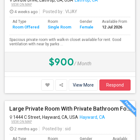
Shrute Drive, Lathrop, CA, USA
Lathrop, CA
VIEW ON MAP
4 weeks ago
Posted by
: VIJAY
Ad Type
Room
Gender
Available From
Ba
Room Offered
Single Room
Female
12 Jul 2026
Se
Spacious private room with walk-in closet available for rent. Good
ventilation with near by parks ...
$900
/ Month
View More
Respond
Large Private Room With Private Bathroom For Rent – Safe B Street Area, Hayward
1444 C Street, Hayward, CA, USA
Hayward, CA
VIEW ON MAP
2 mnths ago
Posted by
: sid
Ad Type
Room
Gender
Available From