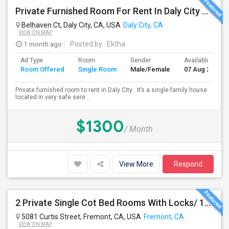
Private Furnished Room For Rent In Daly City Near SF City
Belhaven Ct, Daly City, CA, USA
Daly City, CA
VIEW ON MAP
1 month ago
Posted by
: Ektha
Ad Type
Room
Gender
Available From
Room Offered
Single Room
Male/Female
07 Aug 2026
Private furnished room to rent in Daly City . It’s a single family house
located in very safe sere...
$1300
/ Month
View More
Respond
2 Private Single Cot Bed Rooms With Locks/ 1bath,1 Kitchen [Common] - Studio Available For Rent [Only Female][All Utilities Incl
5081 Curtis Street, Fremont, CA, USA
Fremont, CA
VIEW ON MAP