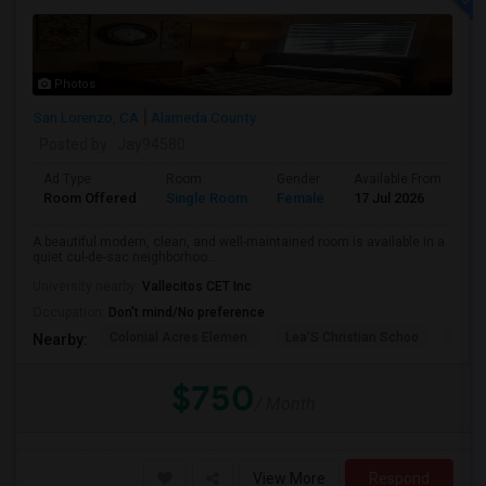
Photos
San Lorenzo, CA
Alameda County
Posted by
: Jay94580
Ad Type
Room
Gender
Available From
Ba
Room Offered
Single Room
Female
17 Jul 2026
Sh
A beautiful modern, clean, and well-maintained room is available in a
quiet cul-de-sac neighborhoo...
University nearby:
Vallecitos CET Inc
Occupation:
Don't mind/No preference
Colonial Acres Elemen
Lea'S Christian Schoo
Lore
Nearby:
$750
/ Month
View More
Respond