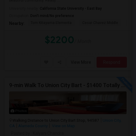
beautiful community. Ready ...
University nearby:
California State University - East Bay
Occupation:
Don't mind/No preference
Tom Kitayama Elementa
Cesar Chavez Middle
Deco
Nearby:
$2200
/ Month
View More
Respond
9-min Walk To Union City Bart - $1400 Totally Remodeled
Photos
Walking Distance to Union City Bart Stop, 94587
Union City,
CA
Alameda County
View on Map
Posted by
: Kalyani Chandra