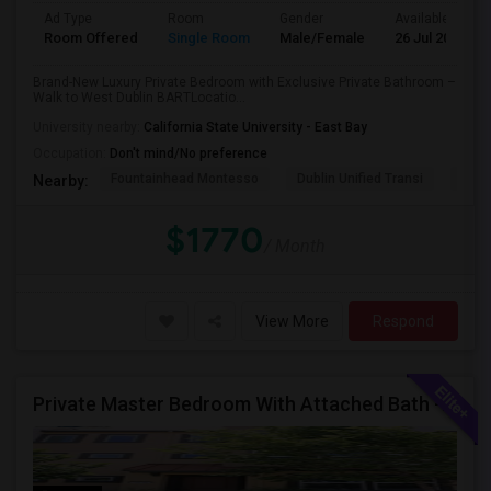
Ad Type
Room
Gender
Available From
Room Offered
Single Room
Male/Female
26 Jul 2026
Brand-New Luxury Private Bedroom with Exclusive Private Bathroom –
Walk to West Dublin BARTLocatio...
University nearby:
California State University - East Bay
Occupation:
Don't mind/No preference
Fountainhead Montesso
Dublin Unified Transi
York
Nearby:
$1770
/ Month
View More
Respond
Private Master Bedroom With Attached Bath - Fully Furnished - Perfect For Working Professional - Walk To BART, Park,