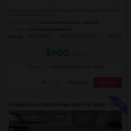
Looking for a quiet, clean, and responsible Indian tenant to rent one
furnished bedroom with a pri...
University nearby:
California State University - East Bay
Occupation:
Don't mind/No preference
Wells Middle
Frederiksen Elementar
Dublin Unified
Nearby:
$900
/ Month
Open House:
Aug 10, 2026
01 PM - 08 PM
View More
Respond
Private Room With Private Bath For Rent – Female Only – Dublin, CA – $1600/Month
Photos