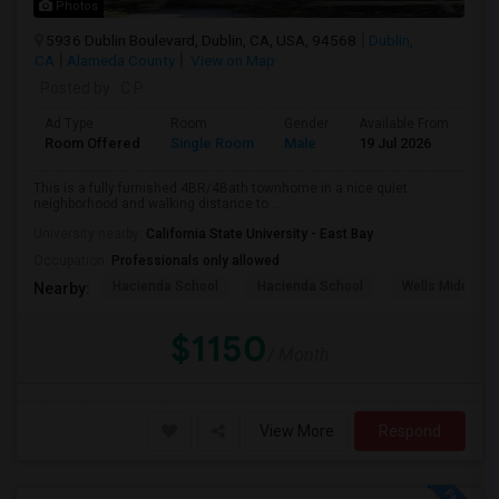
Photos
5936 Dublin Boulevard, Dublin, CA, USA, 94568
Dublin,
CA
Alameda County
View on Map
Posted by
: C P
Ad Type
Room
Gender
Available From
Ba
Room Offered
Single Room
Male
19 Jul 2026
Pri
This is a fully furnished 4BR/4Bath townhome in a nice quiet
neighborhood and walking distance to ...
University nearby:
California State University - East Bay
Occupation:
Professionals only allowed
Hacienda School
Hacienda School
Wells Middle
Nearby:
$1150
/ Month
View More
Respond