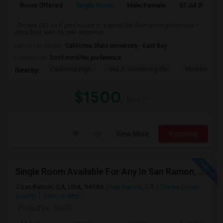
Room Offered
Single Room
Male/Female
07 Jul 2026
- Private 252 sq ft pool house in a quiet San Ramon neighborhood —
detached, with its own entrance...
University nearby:
California State University - East Bay
Occupation:
Don't mind/No preference
California High
Neil A. Armstrong Ele
Montevideo E
Nearby:
$1500
/ Month
View More
Respond
Single Room Available For Any In San Ramon, CA - $1100 Per Month - Private Bath
San Ramon, CA, USA, 94583
San Ramon, CA
Contra Costa
County
View on Map
Posted by
: Shelly