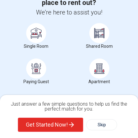
place to rent out?
Posted by
: gurmel singh
We're here to assist you!
Ad Type
Room
Gender
Available From
Ba
Room Offered
Single Room
Male
01 Aug 2026
Sh
Single room is available for rent in a newly renovated single family
house. The room is spacious ...
University nearby:
Single Room
California State University - East Bay
Shared Room
Occupation:
Don't mind/No preference
Tom Kitayama Elementa
Cesar Chavez Middle
Deco
Nearby:
$900
/ Month
Paying Guest
Apartment
Open House:
Jul 31, 2026
10 AM - 04 PM
Just answer a few simple questions to help us find the
perfect match for you.
View More
Respond
Single Family Home
Condos
Get Started Now!
Skip
Explore Apartments in and around US