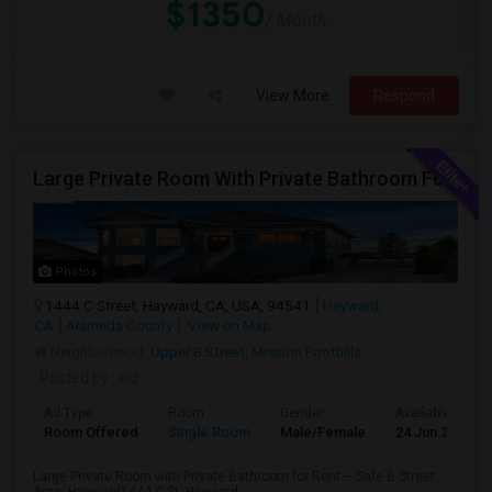
$1350
/ Month
View More
Respond
Large Private Room With Private Bathroom For Rent – Safe B Street Area, Hayward
Photos
1444 C Street, Hayward, CA, USA, 94541
Hayward,
CA
Alameda County
View on Map
Neighborhood:
Upper B Street
,
Mission Foothills
Posted by
: sid
Ad Type
Room
Gender
Available From
Room Offered
Single Room
Male/Female
24 Jun 2026
Large Private Room with Private Bathroom for Rent – Safe B Street