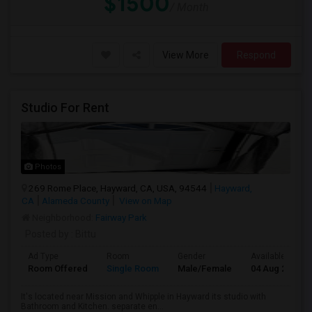
$1500
/ Month
View More
Respond
Studio For Rent
Photos
269 Rome Place, Hayward, CA, USA, 94544
Hayward,
CA
Alameda County
View on Map
Neighborhood:
Fairway Park
Posted by
: Bittu
Ad Type
Room
Gender
Available From
Room Offered
Single Room
Male/Female
04 Aug 2026
It's located near Mission and Whipple in Hayward its studio with
Bathroom and Kitchen. separate en...