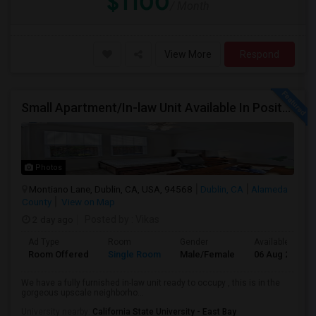
$1100
/ Month
View More
Respond
Small Apartment/In-law Unit Available In Positano Parkway- Dublin
Photos
Montiano Lane, Dublin, CA, USA, 94568
Dublin, CA
Alameda
County
View on Map
2 day ago
Posted by
: Vikas
Ad Type
Room
Gender
Available From
Room Offered
Single Room
Male/Female
06 Aug 2026
We have a fully furnished in-law unit ready to occupy , this is in the
gorgeous upscale neighborho...
University nearby:
California State University - East Bay