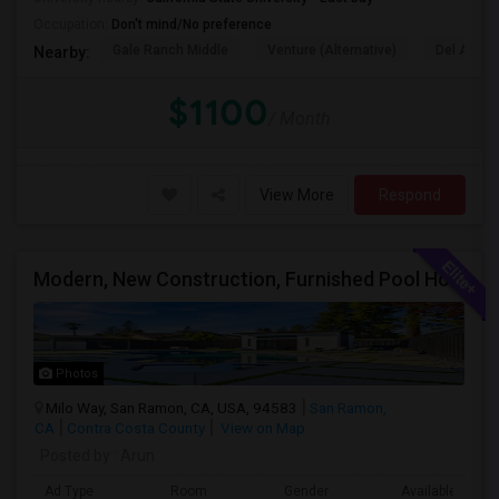
Occupation:
Don't mind/No preference
Gale Ranch Middle
Venture (Alternative)
Del Amigo
Nearby:
$1100
/ Month
View More
Respond
Modern, New Construction, Furnished Pool House/ADU
Photos
Milo Way, San Ramon, CA, USA, 94583
San Ramon,
CA
Contra Costa County
View on Map
Posted by
: Arun
Ad Type
Room
Gender
Available From