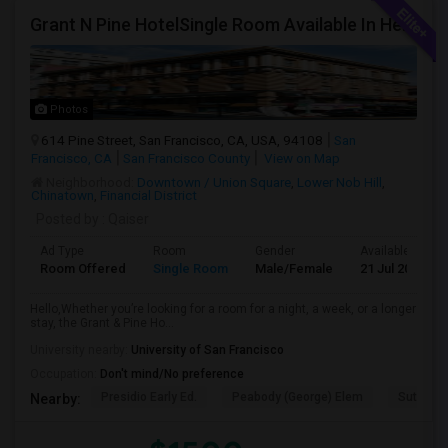
Grant N Pine HotelSingle Room Available In Heart Of Downtown San Francisco, CA For $1500 Per Month.
Photos
614 Pine Street, San Francisco, CA, USA, 94108
San
Francisco, CA
San Francisco County
View on Map
Neighborhood:
Downtown / Union Square
,
Lower Nob Hill
,
Chinatown
,
Financial District
Posted by
: Qaiser
Ad Type
Room
Gender
Available From
Room Offered
Single Room
Male/Female
21 Jul 2026
Hello,Whether you’re looking for a room for a night, a week, or a longer
stay, the Grant & Pine Ho...
University nearby:
University of San Francisco
Occupation:
Don't mind/No preference
Presidio Early Ed.
Peabody (George) Elem
Sutro El
Nearby: