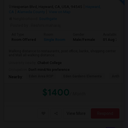
Hesperian Blvd, Hayward, CA, USA, 94545
Hayward,
CA
Alameda County
View on Map
Neighborhood:
Southgate
Posted by
: Reshmi maharaj
Ad Type
Room
Gender
Available From
Room Offered
Single Room
Male/Female
01 Aug 2026
Walking distance to restaurants, post office, banks, shopping center
and Mall all walking distance...
University nearby:
Chabot College
Occupation:
Don't mind/No preference
Eden Area ROP
Eden Gardens Elementa
Anthony W
Nearby:
$1400
/ Month
View More
Respond