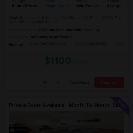
Ad Type
Room
Gender
Available From
Room Offered
Single Room
Male/Female
01 Aug 2026
Single Room available for rent in San Ramon, CA. Rent is $1100. The
room will be available from 20...
University nearby:
California State University - East Bay
Occupation:
Don't mind/No preference
Quail Run Elementary
Gale Ranch Middle
Venture (
Nearby:
$1100
/ Month
View More
Respond
Private Room Available - Month To Month- SanRamon/Dublin
Photos