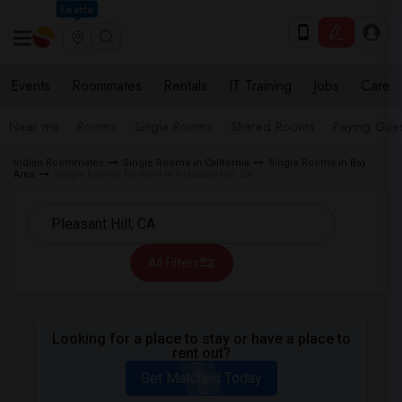
Seattle
Events
Roommates
Rentals
IT Training
Jobs
Care
Near me
Rooms
Single Rooms
Shared Rooms
Paying Gues
Indian Roommates
Single Rooms in California
Single Rooms in Bay
Area
Single Rooms for Rent in Pleasant Hill, CA
All Filters
Looking for a place to stay or have a place to
rent out?
Get Matched Today