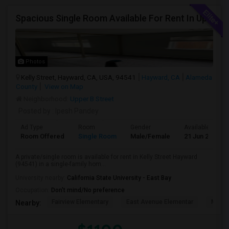
Spacious Single Room Available For Rent In Upper Hayward Near To CSU, Castro Valley / Close To Public Transportation And Grocery
Photos
Kelly Street, Hayward, CA, USA, 94541
Hayward, CA
Alameda
County
View on Map
Neighborhood:
Upper B Street
Posted by
: Ipesh Pandey
Ad Type
Room
Gender
Available From
Room Offered
Single Room
Male/Female
21 Jun 2026
A private/single room is available for rent in Kelly Street Hayward
(94541) in a single-family hom...
University nearby:
California State University - East Bay
Occupation:
Don't mind/No preference
Fairview Elementary
East Avenue Elementar
Monte
Nearby: