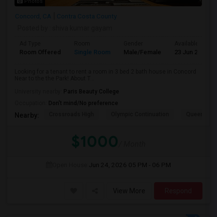
Photos
Concord, CA
Contra Costa County
Posted by
: shiva kumar gayam
Ad Type
Room
Gender
Available From
Room Offered
Single Room
Male/Female
23 Jun 2026
Looking for a tenant to rent a room in 3 bed 2 bath house in Concord
Near to the the Park! About T...
University nearby:
Paris Beauty College
Occupation:
Don't mind/No preference
Crossroads High
Olympic Continuation
Queen Of Al
Nearby:
$1000
/ Month
Open House:
Jun 24, 2026
05 PM - 06 PM
View More
Respond