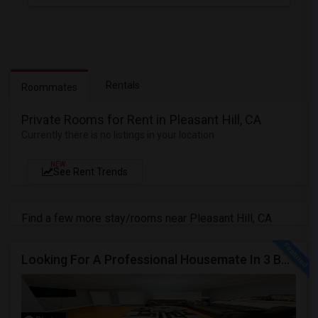
Rentals
Roommates
Private Rooms for Rent in Pleasant Hill, CA
Currently there is no listings in your location
NEW
See Rent Trends
Find a few more stay/rooms near Pleasant Hill, CA
Looking For A Professional Housemate In 3 Bed 2 Bath House.(Big Room)