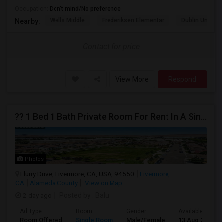
Occupation:
Don't mind/No preference
Wells Middle
Frederiksen Elementar
Dublin Unified
Nearby:
Contact for price
View More
Respond
?? 1 Bed 1 Bath Private Room For Rent In A Single-Family Home ??
Photos
Flurry Drive, Livermore, CA, USA, 94550
Livermore,
CA
Alameda County
View on Map
2 day ago
Posted by
: Balu
Ad Type
Room
Gender
Available From
Room Offered
Single Room
Male/Female
13 Aug 2026