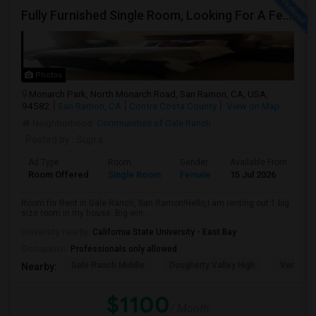
Fully Furnished Single Room, Looking For A Female Tenant
Photos
Monarch Park, North Monarch Road, San Ramon, CA, USA,
94582
San Ramon, CA
Contra Costa County
View on Map
Neighborhood:
Communities of Gale Ranch
Posted by
: Supra
Ad Type
Room
Gender
Available From
Ba
Room Offered
Single Room
Female
15 Jul 2026
Sh
Room for Rent in Gale Ranch, San Ramon!Hello,I am renting out 1 big
size room in my house. Big win...
University nearby:
California State University - East Bay
Occupation:
Professionals only allowed
Gale Ranch Middle
Dougherty Valley High
Venture (
Nearby:
$1100
/ Month