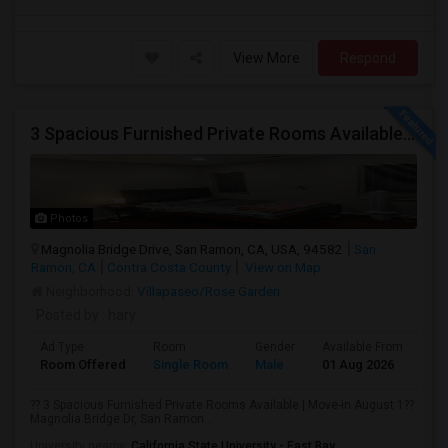
View More
Respond
3 Spacious Furnished Private Rooms Available | Move-in August 1
Photos
Magnolia Bridge Drive, San Ramon, CA, USA, 94582
San
Ramon, CA
Contra Costa County
View on Map
Neighborhood:
Villapaseo/Rose Garden
Posted by
: hary
Ad Type
Room
Gender
Available From
Ba
Room Offered
Single Room
Male
01 Aug 2026
Sh
?? 3 Spacious Furnished Private Rooms Available | Move-in August 1??
Magnolia Bridge Dr, San Ramon...
University nearby:
California State University - East Bay