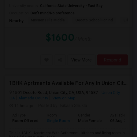
University nearby:
California State University - East Bay
Occupation:
Don't mind/No preference
Mission Hills Middle
Decoto School For Ind
Eiffel 
Nearby:
$1600
/ Month
View More
Respond
1BHK Aprtments Available For Any In Union City,CA - $2200 Per Month -
1501 Decoto Road, Union City, CA, USA, 94587
Union City,
CA
Alameda County
View on Map
11 hrs ago
Posted by
: Bikash Shukla
Ad Type
Room
Gender
Available From
Room Offered
Single Room
Male/Female
06 Aug 2026
This is 1BHK - Apartment With Bathromm , kitchen and living room in