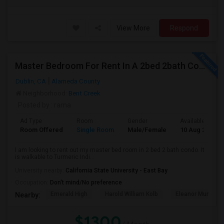
View More
Respond
Master Bedroom For Rent In A 2bed 2bath Condo In Dulin
Dublin, CA
Alameda County
Neighborhood:
Bent Creek
Posted by
: rama
Ad Type
Room
Gender
Available From
Room Offered
Single Room
Male/Female
10 Aug 2026
I am looking to rent out my master bed room in 2 bed 2 bath condo. It
is walkable to Turmeric Indi...
University nearby:
California State University - East Bay
Occupation:
Don't mind/No preference
Emerald High
Harold William Kolb
Eleanor Murray Fa
Nearby:
$1300