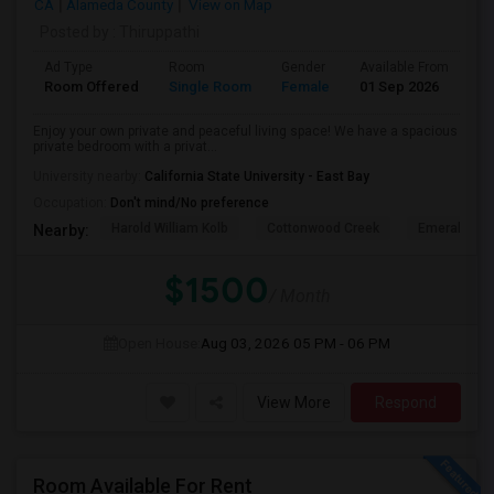
CA
Alameda County
View on Map
Posted by
: Thiruppathi
Ad Type
Room
Gender
Available From
Ba
Room Offered
Single Room
Female
01 Sep 2026
Pr
Enjoy your own private and peaceful living space! We have a spacious
private bedroom with a privat...
University nearby:
California State University - East Bay
Occupation:
Don't mind/No preference
Harold William Kolb
Cottonwood Creek
Emerald Hig
Nearby:
$1500
/ Month
Open House:
Aug 03, 2026
05 PM - 06 PM
View More
Respond
Room Available For Rent