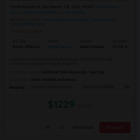
Belle Meade Dr, San Ramon, CA, USA, 94583
San Ramon,
CA
Contra Costa County
View on Map
Neighborhood:
Crow Canyon Office Park
,
East Hampton
,
Vintner
,
Reflections
Posted by
: Ajay
Ad Type
Room
Gender
Available From
Room Offered
Single Room
Male/Female
31 Jul 2026
Looking for responsible Professionals or Students for a well-
maintained, smoke-free 3B2B Single-Fa...
University nearby:
California State University - East Bay
Occupation:
Don't mind/No preference
Country Club Elementa
Pine Valley Middle
Walt Dis
Nearby:
$1229
/ Month
View More
Respond