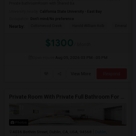
Private BathroomRoom with Shared Ba...
University nearby:
California State University - East Bay
Occupation:
Don't mind/No preference
Cottonwood Creek
Harold William Kolb
Emerald Hig
Nearby:
$1300
/ Month
Open House:
Aug 05, 2026
03 PM - 05 PM
View More
Respond
Private Room With Private Full Bathroom For Rent
Photos
4036 Bothrin Street, Dublin, CA, USA, 94568
Dublin,