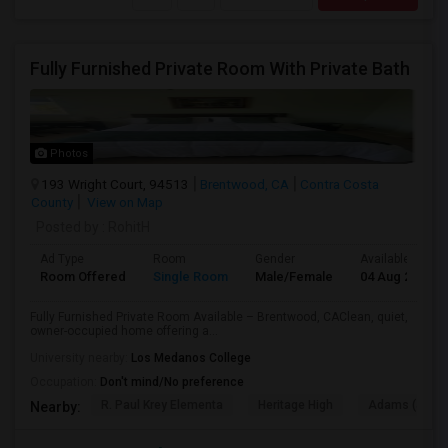
Fully Furnished Private Room With Private Bath
Photos
193 Wright Court, 94513
Brentwood, CA
Contra Costa
County
View on Map
Posted by
: RohitH
Ad Type
Room
Gender
Available From
Room Offered
Single Room
Male/Female
04 Aug 2026
Fully Furnished Private Room Available – Brentwood, CAClean, quiet,
owner-occupied home offering a...
University nearby:
Los Medanos College
Occupation:
Don't mind/No preference
R. Paul Krey Elementa
Heritage High
Adams (J. Dou
Nearby: