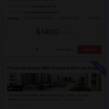
Area, Hayward1444 C St, Hayward,...
University nearby:
Vallecitos CET Inc
Occupation:
Don't mind/No preference
All Saints Catholic S
Hayward High
Bret Harte Midd
Nearby:
$1400
/ Month
View More
Respond
Private Bedroom With Private Bathroom Available For Immediate Move-in
Photos
Avalon West Dublin, Saint Patrick Way, Dublin, CA, USA,
94568
Dublin, CA
Alameda County
View on Map
Posted by
: Praj