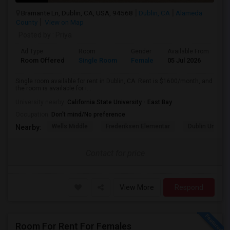
Bramante Ln, Dublin, CA, USA, 94568
Dublin, CA
Alameda
County
View on Map
Posted by
: Priya
Ad Type
Room
Gender
Available From
Ba
Room Offered
Single Room
Female
05 Jul 2026
Pr
Single room available for rent in Dublin, CA. Rent is $1600/month, and
the room is available for i...
University nearby:
California State University - East Bay
Occupation:
Don't mind/No preference
Wells Middle
Frederiksen Elementar
Dublin Unified
Nearby:
Contact for price
View More
Respond
Room For Rent For Females