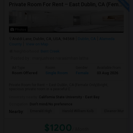
Private Room For Rent – East Dublin, CA (Female Only)
Photos
Araldi Lane, Dublin, CA, USA, 94568
Dublin, CA
Alameda
County
View on Map
Neighborhood:
Bent Creek
Posted by
: manjushree narasimhan latha
Ad Type
Room
Gender
Available From
Ba
Room Offered
Single Room
Female
03 Aug 2026
Pr
Private Room for Rent – East Dublin, CA (Female Only)Bright,
spacious private room in a peaceful E...
University nearby:
California State University - East Bay
Occupation:
Don't mind/No preference
Emerald High
Harold William Kolb
Eleanor Murray Fa
Nearby:
$1200
/ Month