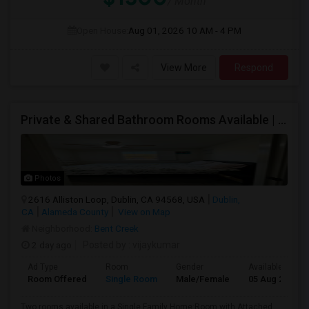
/ Month
Open House:
Aug 01, 2026
10 AM - 4 PM
View More
Respond
Private & Shared Bathroom Rooms Available | $1300 | AC + WiFi + Laundry Included | Move-in From 5 Aug
Photos
2616 Alliston Loop, Dublin, CA 94568, USA
Dublin,
CA
Alameda County
View on Map
Neighborhood:
Bent Creek
2 day ago
Posted by
: vijaykumar
Ad Type
Room
Gender
Available From
Room Offered
Single Room
Male/Female
05 Aug 2026
Two rooms available in a Single Family Home:Room with Attached