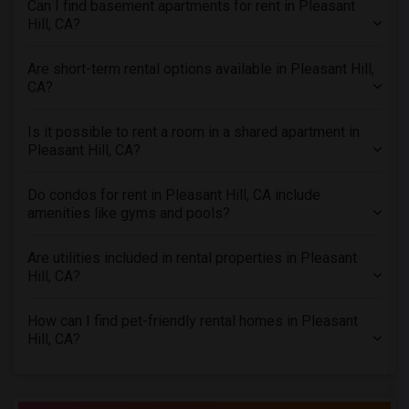
Can I find basement apartments for rent in Pleasant
Apartments in Phoenix
Hill, CA?
Apartments in Pittsburg
Are short-term rental options available in Pleasant Hill,
Apartments in Portland
CA?
Apartments in Research Triangle
Apartments in Richmond
Is it possible to rent a room in a shared apartment in
Pleasant Hill, CA?
Apartments in Sacramento
Apartments in San Antonio
Do condos for rent in Pleasant Hill, CA include
Apartments in San Diego
amenities like gyms and pools?
Apartments in Seattle
Are utilities included in rental properties in Pleasant
Apartments in St Louis
Hill, CA?
Apartments in St Paul
Apartments in Tampa
How can I find pet-friendly rental homes in Pleasant
Hill, CA?
Apartments in Toronto
Apartments in Vancouver
Apartments in Washington