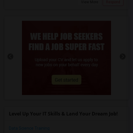
View More
Respond
Level Up Your IT Skills & Land Your Dream Job!
Data Science Training