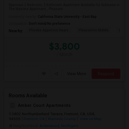
Spacious 2 Bedroom, 2 Bathroom Apartment Available for Sublease in
The Masons Apartment , Pleasant...
University nearby:
California State University - East Bay
Occupation:
Don't mind/No preference
Phoebe Apperson Hears
Pleasanton Middle
Villag
Nearby:
$3,800
/ Month
View More
Respond
Rooms Available
Amber Court Apartments
3802 Northumberland Terrace, Fremont, CA, USA,
94555
Fremont, CA
Alameda County
View on Map
Neighborhood:
Ardenwood
,
Northgate