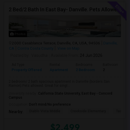
2 Bed/2 Bath In East Bay- Danville. Pets Allowed.
Photos
2000 Casablanca Terrace, Danville, CA, USA, 94506
Danville,
CA
Contra Costa County
View on Map
Posted by
: Vasudha
Available From
: 24 Jun 2026
Ad Type
Rental
Bedrooms
Bathrooms
Property Offered
Apartment
2 Bedroom
2
2 bedroom/ 2 bath spacious apartment in Danville (borders San
Ramon).Pets allowed. Great for singl...
University nearby:
California State University, East Bay - Concord
Campus
Occupation:
Don't mind/No preference
Diablo Vista Middle
Creekside Elementary
Tassajar
Nearby:
$2,499