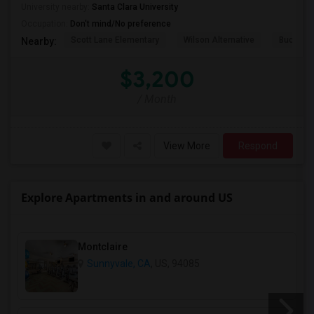
University nearby:
Santa Clara University
Occupation:
Don't mind/No preference
Scott Lane Elementary
Wilson Alternative
Buchser 
Nearby:
$3,200
/ Month
View More
Respond
Explore Apartments in and around US
Montclaire
Sunnyvale, CA
, US, 94085