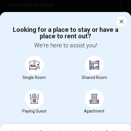
Find Events & Tickets
Corporate
Looking for a place to stay or have a
place to rent out?
+1-512-788-5300
+1-512-231-9226
We're here to assist you!
us.sulekha@sulekha.com
Stay Connected
Single Room
Shared Room
Sulekha App
Events App
Event Organizer App
About us
Contact us
Terms & Conditions
Privacy Policy
Paying Guest
Apartment
Advertise with us
Copyright Policy
© 1998-2026 Copyright Sulekha.com | All Rights Reserved.