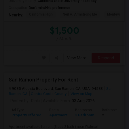
University nearby:
California State University - East Bay
Occupation:
Don't mind/No preference
California High
Neil A. Armstrong Ele
Montevideo E
Nearby:
$1,500
/ Month
View More
Respond
San Ramon Property For Rent
9085 Alcosta Boulevard, San Ramon, CA, USA, 94583
San
Ramon, CA
Contra Costa County
View on Map
Posted by
: Rinki
Available From
: 03 Aug 2026
Ad Type
Rental
Bedrooms
Bathrooms
Property Offered
Apartment
3 Bedroom
2
Apartment available for rent (3 bed 2 bath ) near Walmart