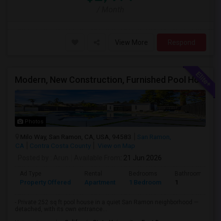
/ Month
View More
Respond
Modern, New Construction, Furnished Pool House/ADU
Photos
Milo Way, San Ramon, CA, USA, 94583
San Ramon,
CA
Contra Costa County
View on Map
Posted by
: Arun
Available From
: 21 Jun 2026
Ad Type
Rental
Bedrooms
Bathrooms
Property Offered
Apartment
1 Bedroom
1
- Private 252 sq ft pool house in a quiet San Ramon neighborhood —
detached, with its own entrance...