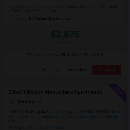
Looking for someone to take over my lease at North Park Apartments
– The Laurels!?? 1 Bed / 1 Bath...
Occupation:
Don't mind/No preference
$2,875
/ Month
Open House:
Aug 08, 2026
01 PM - 04 PM
View More
Respond
2 Bed 1 Bath In Monteclaire Apartments.
Montclaire
450 North Mathilda Avenue, Sunnyvale, CA, USA, 94085
North
Mathilda Avenue
Sunnyvale, CA
Santa Clara County
View on
Map
Neighborhood:
Stowell/Orchard