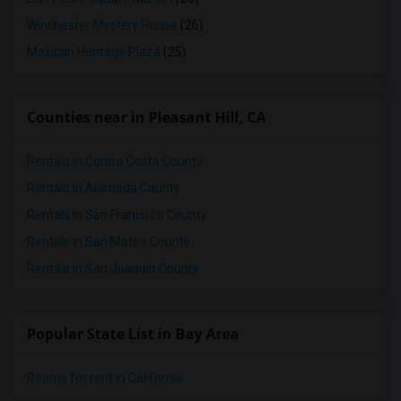
Winchester Mystery House
(26)
Mexican Heritage Plaza
(25)
Counties near in Pleasant Hill, CA
Rentals in Contra Costa County
Rentals in Alameda County
Rentals in San Francisco County
Rentals in San Mateo County
Rentals in San Joaquin County
Popular State List in Bay Area
Rooms for rent in California