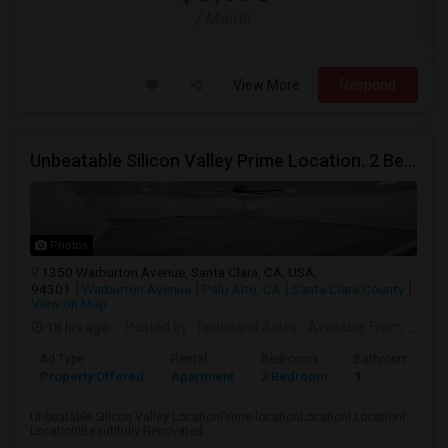
/ Month
View More
Respond
Unbeatable Silicon Valley Prime Location. 2 Beds/1 Bath Remodeled Apartment
Photos
1350 Warburton Avenue, Santa Clara, CA, USA,
94301
Warburton Avenue
Palo Alto, CA
Santa Clara County
View on Map
18 hrs ago
Posted by
: ferdinand Sales
Available From
: 05 Aug 2026
Ad Type
Rental
Bedrooms
Bathrooms
Property Offered
Apartment
2 Bedroom
1
Unbeatable Silicon Valley LocationPrime locationLocation! Location!
Location!Beautifully Renovated...