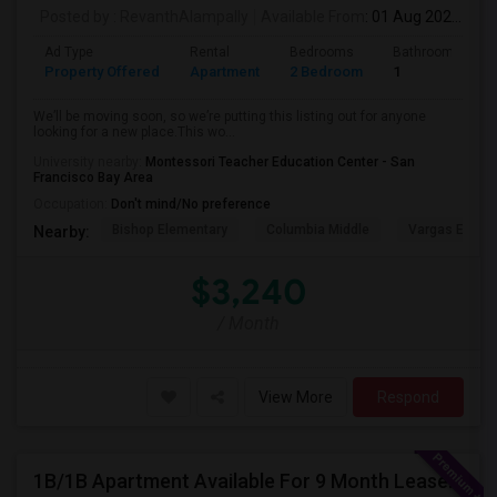
Posted by
: RevanthAlampally
Available From
: 01 Aug 2026
Ad Type
Rental
Bedrooms
Bathrooms
Property Offered
Apartment
2 Bedroom
1
We’ll be moving soon, so we’re putting this listing out for anyone
looking for a new place.This wo...
University nearby:
Montessori Teacher Education Center - San
Francisco Bay Area
Occupation:
Don't mind/No preference
Bishop Elementary
Columbia Middle
Vargas Eleme
Nearby:
$3,240
/ Month
View More
Respond
1B/1B Apartment Available For 9 Month Lease In Capitol 650 Milpitas