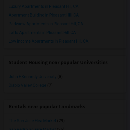
Luxury Apartments in Pleasant Hill, CA
Apartment Building in Pleasant Hill, CA
Parkview Apartments in Pleasant Hill, CA
Lofts Apartments in Pleasant Hill, CA
Low Income Apartments in Pleasant Hill, CA
Student Housing near popular Universities
John F Kennedy University
(8)
Diablo Valley College
(7)
Rentals near popular Landmarks
The San Jose Flea Market
(29)
San Pedro Square Market
(26)