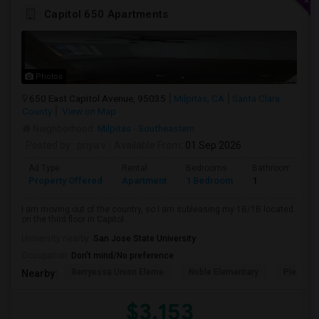
Capitol 650 Apartments
Photos
650 East Capitol Avenue, 95035
Milpitas, CA
Santa Clara
County
View on Map
Neighborhood:
Milpitas - Southeastern
Posted by
: priya v
Available From
: 01 Sep 2026
Ad Type
Rental
Bedrooms
Bathrooms
Property Offered
Apartment
1 Bedroom
1
I am moving out of the country, so I am subleasing my 1B/1B located
on the third floor in Capitol ...
University nearby:
San Jose State University
Occupation:
Don't mind/No preference
Berryessa Union Eleme
Noble Elementary
Piedmont
Nearby:
$3,153