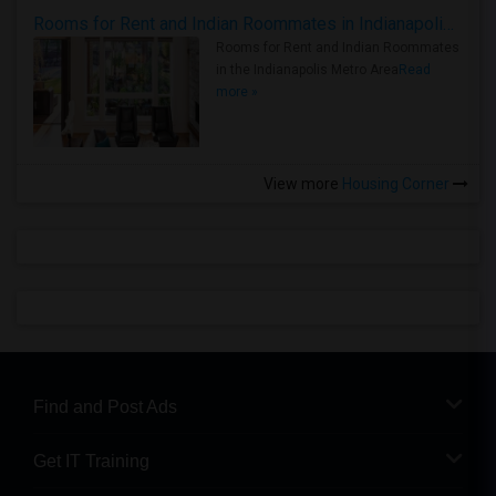
Rooms for Rent and Indian Roommates in Indianapolis Metro Area
Rooms for Rent and Indian Roommates
in the Indianapolis Metro Area
Read
more »
View more
Housing Corner
Find and Post Ads
Get IT Training