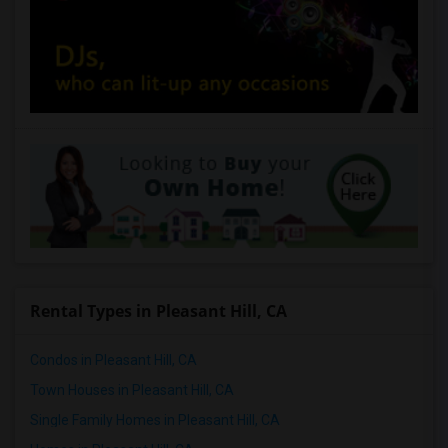
Rental Types in Pleasant Hill, CA
Condos in Pleasant Hill, CA
Town Houses in Pleasant Hill, CA
Single Family Homes in Pleasant Hill, CA