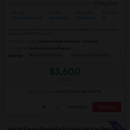
Posted by
: Sravya Balumuri
Available From
: 01 Aug 2026
Ad Type
Rental
Bedrooms
Bathrooms
Property Offered
Apartment
2 Bedroom
2
Spacious and well-maintained rooms are available for rent in a clean,
quiet, and friendly home. Pr...
University nearby:
California State University - East Bay
Occupation:
Don't mind/No preference
Warwick Elementary
Ardenwood Elementary
Islami
Nearby:
$3,600
/ Month
Open House:
Jul 30, 2026
8 AM - 09 PM
View More
Respond
North Facing Beautiful Private Unit For Rent In Fremont | Month 2 Month | One Bed / One Bath|1bd/1ba