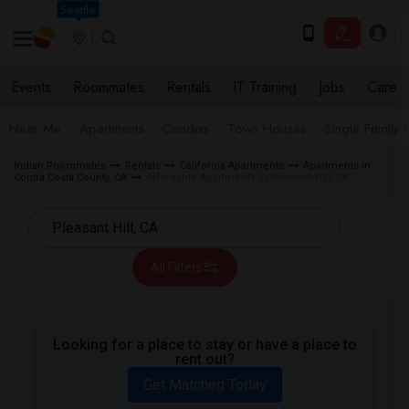
Seattle
Events
Roommates
Rentals
IT Training
Jobs
Care
Near Me
Apartments
Condos
Town Houses
Single Family
Indian Roommates
Rentals
California Apartments
Apartments in
Contra Costa County, CA
Affordable Apartments in Pleasant Hill, CA
All Filters
Looking for a place to stay or have a place to
rent out?
Get Matched Today