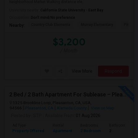
Neighborhood Market Walking distance ele...
University nearby:
California State University - East Bay
Occupation:
Don't mind/No preference
Country Club Elementa
Murray Elementary
Pine Val
Nearby:
$3,200
/ Month
View More
Respond
2 Bed / 2 Bath Apartment For Sublease – Pleasanton, CA
1325 Brookline Loop, Pleasanton, CA, USA,
94566
Pleasanton, CA
Alameda County
View on Map
Posted by
: STP
Available From
: 01 Aug 2026
Ad Type
Rental
Bedrooms
Bathrooms
Property Offered
Apartment
2 Bedroom
2