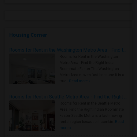
Housing Corner
Rooms for Rent in the Washington Metro Area - Find the Right Indian Roommate Faster
Rooms for Rent in the Washington
Metro Area - Find the Right Indian
Roommate Faster The Washington
Metro Area moves fast because it is a
true ..
Read more »
Rooms for Rent in Seattle Metro Area - Find the Right Indian Roommate Faster
Rooms for Rent in the Seattle Metro
Area: Find the Right Indian Roommate
Faster Seattle Metro is a fast-moving
rental region because it combin..
Read
more »