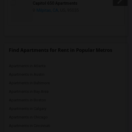
Capitol 650 Apartments
Milpitas, CA
, US, 95035
Find Apartments for Rent in Popular Metros
Apartments in Atlanta
Apartments in Austin
Apartments in Baltimore
Apartments in Bay Area
Apartments in Boston
Apartments in Calgary
Apartments in Chicago
Apartments in Cincinnati