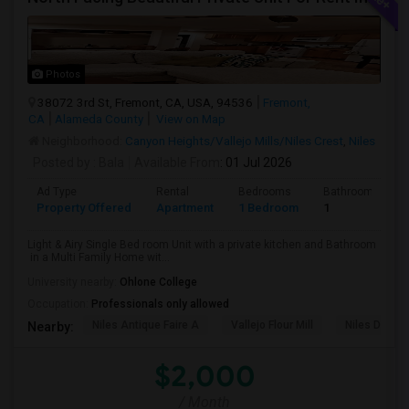
Photos
38072 3rd St, Fremont, CA, USA, 94536
Fremont,
CA
Alameda County
View on Map
Neighborhood:
Canyon Heights/Vallejo Mills/Niles Crest
,
Niles
Posted by
: Bala
Available From
: 01 Jul 2026
Ad Type
Rental
Bedrooms
Bathrooms
Property Offered
Apartment
1 Bedroom
1
Light & Airy Single Bed room Unit with a private kitchen and Bathroom
in a Multi Family Home wit...
University nearby:
Ohlone College
Occupation:
Professionals only allowed
Niles Antique Faire A
Vallejo Flour Mill
Niles Depo
Nearby:
$2,000
/ Month