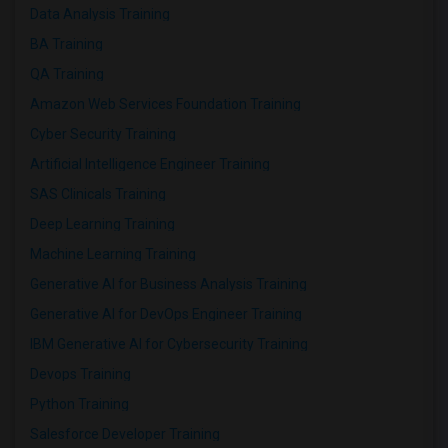
Data Analysis Training
BA Training
QA Training
Amazon Web Services Foundation Training
Cyber Security Training
Artificial Intelligence Engineer Training
SAS Clinicals Training
Deep Learning Training
Machine Learning Training
Generative AI for Business Analysis Training
Generative AI for DevOps Engineer Training
IBM Generative AI for Cybersecurity Training
Devops Training
Python Training
Salesforce Developer Training