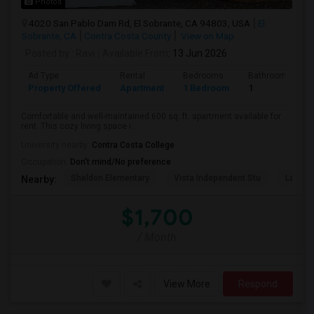
Photos
4020 San Pablo Dam Rd, El Sobrante, CA 94803, USA
El
Sobrante, CA
Contra Costa County
View on Map
Posted by
: Ravi
Available From
: 13 Jun 2026
Ad Type
Rental
Bedrooms
Bathrooms
Property Offered
Apartment
1 Bedroom
1
Comfortable and well-maintained 600 sq. ft. apartment available for
rent. This cozy living space i...
University nearby:
Contra Costa College
Occupation:
Don't mind/No preference
Sheldon Elementary
Vista Independent Stu
La Chei
Nearby:
$1,700
/ Month
View More
Respond