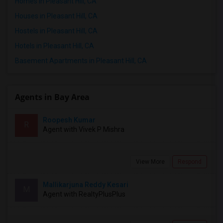
Homes in Pleasant Hill, CA
Houses in Pleasant Hill, CA
Hostels in Pleasant Hill, CA
Hotels in Pleasant Hill, CA
Basement Apartments in Pleasant Hill, CA
Agents in Bay Area
Roopesh Kumar
R
Agent with Vivek P Mishra
View More
Respond
Mallikarjuna Reddy Kesari
M
Agent with RealtyPlusPlus