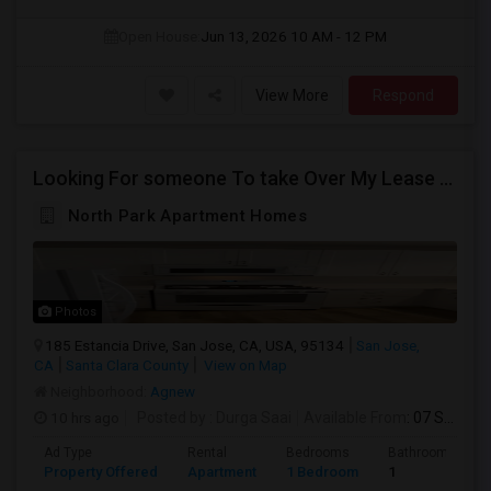
Open House:
Jun 13, 2026
10 AM - 12 PM
View More
Respond
Looking For someone To take Over My Lease At North Park Apartments – The Laurels!
North Park Apartment Homes
Photos
185 Estancia Drive, San Jose, CA, USA, 95134
San Jose,
CA
Santa Clara County
View on Map
Neighborhood:
Agnew
10 hrs ago
Posted by
: Durga Saai
Available From
: 07 Sep 2026
Ad Type
Rental
Bedrooms
Bathrooms
Property Offered
Apartment
1 Bedroom
1