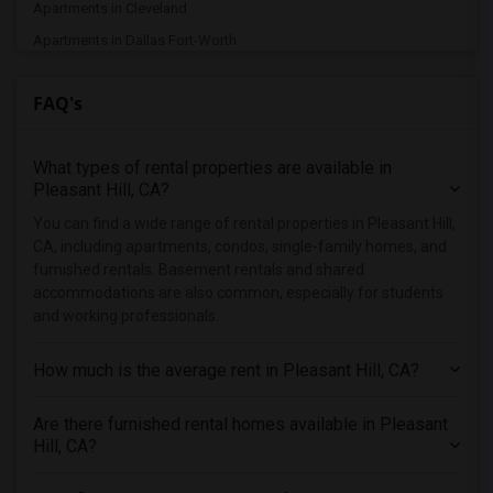
Apartments in Cleveland
Apartments in Dallas Fort-Worth
Apartments in Denver
FAQ's
Apartments in Detroit
Apartments in Hartford
What types of rental properties are available in
Apartments in Houston
Pleasant Hill, CA?
Apartments in Indianapolis
You can find a wide range of rental properties in Pleasant Hill,
Apartments in Inland Empire
CA, including apartments, condos, single-family homes, and
Apartments in Kansas City
furnished rentals. Basement rentals and shared
accommodations are also common, especially for students
Apartments in Los Angeles
and working professionals.
Apartments in Miami
Apartments in Montreal
How much is the average rent in Pleasant Hill, CA?
Apartments in New Jersey
Are there furnished rental homes available in Pleasant
Apartments in New York
Hill, CA?
Apartments in Orlando
Apartments in Philadelphia