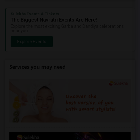
Sulekha Events & Tickets
The Biggest Navratri Events Are Here!
Explore the most exciting Garba and Dandiya celebrations
near you.
Explore Events
Services you may need