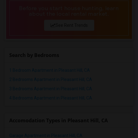
Apartments in Winnipeg
Before you start house hunting, learn
Apartments in Yuba Sutter
about the local rental market.
Apartments in Toledo
See Rent Trends
Apartments in Nashville
Apartments in Memphis
Apartments in Knoxville
Search by Bedrooms
Apartments in Milwaukee
Apartments in Birmingham
1 Bedroom Apartment in Pleasant Hill, CA
Apartments in Louisville
2 Bedrooms Apartment in Pleasant Hill, CA
Apartments in Madison
3 Bedrooms Apartment in Pleasant Hill, CA
Apartments in Lexington
4 Bedrooms Apartment in Pleasant Hill, CA
Apartments in Montgomery
Apartments in Ogden
Accomodation Types in Pleasant Hill, CA
Garage Apartment in Pleasant Hill, CA