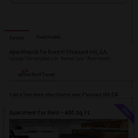
Roommates
Rentals
Apartments for Rent in Pleasant Hill, CA
Listings Filtered based on : Rental Type : Apartments
NEW
See Rent Trends
Find a few more stay/rooms near Pleasant Hill, CA
Apartment For Rent – 600 Sq. Ft.