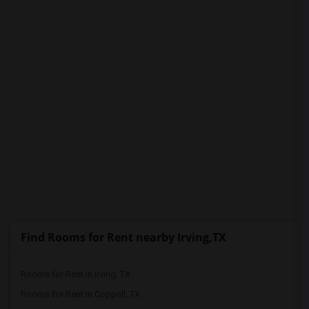
PROPERTY
Find Rooms for Rent nearby Irving,TX
Rooms for Rent in Irving, TX
Rooms for Rent in Coppell, TX