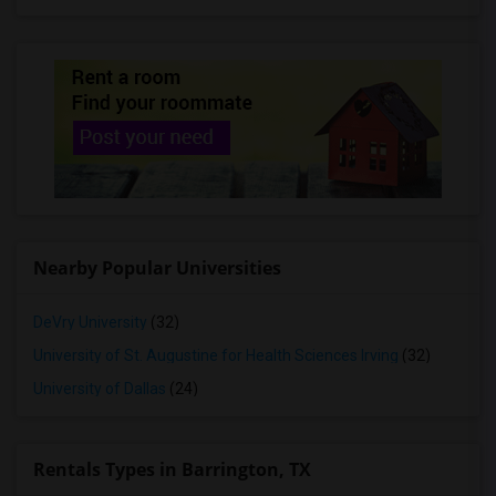
Rooms for Rent in Prosper, TX
Rooms for Rent in Fort Worth, TX
Rooms for Rent in Celina, TX
Rooms for Rent in Princeton, TX
Rooms for Rent in Lavon, TX
Rooms for Rent in Mckinney, TX
Rooms for Rent in Denison, TX
Rooms for Rent in Georgetown, TX
Nearby Popular Universities
Rooms for Rent in Round Rock, TX
Rooms for Rent in Leander, TX
DeVry University
(32)
Rooms for Rent in Austin, TX
University of St. Augustine for Health Sciences Irving
(32)
Rooms for Rent in Pflugerville, TX
University of Dallas
(24)
Rentals Types in Barrington, TX