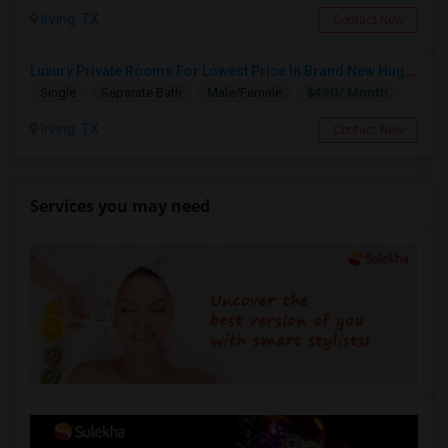
Irving, TX
Contact Now
Luxury Private Rooms For Lowest Price In Brand New Huge House In Dallas, Las Colinas With All Amenities, Swimming Pool!
$490/ Month
Single
Separate Bath
Male/Female
Irving, TX
Contact Now
Services you may need