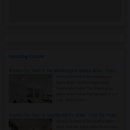
Housing Corner
Rooms for Rent in the Washington Metro Area - Find the Right Indian Roommate Faster
Rooms for Rent in the Washington
Metro Area - Find the Right Indian
Roommate Faster The Washington
Metro Area moves fast because it is a
true ..
Read more »
Rooms for Rent in Seattle Metro Area - Find the Right Indian Roommate Faster
Rooms for Rent in the Seattle Metro
Area: Find the Right Indian Roommate