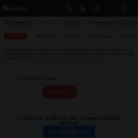
Sulekha
ROOMMATES
RENTALS
EVENTS
IT TRAINING & PLACEME
Rentals
LOCATION
Near me
Apartments
Condos
Town Houses
Single F
EVENTS
Indian Roommates
Rentals
Texas Single Family Homes for Rent
Dallas Fortworth Area Single Family Homes for Rent
Irving, TX Single Family
YOUR MOBILE NUMBER
ROOMMATES
Homes for Rent
Single Family Homes for Rent in Barrington, TX
GET APP LINK
RENTALS
IT
All Filters
TRAINING
SERVICES
Looking for a place to stay or have a place to
rent out?
DAY
CARE
Get Matched Today