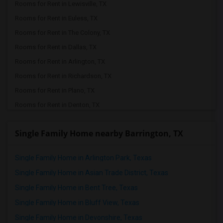
Rooms for Rent in Lewisville, TX
Rooms for Rent in Euless, TX
Rooms for Rent in The Colony, TX
Rooms for Rent in Dallas, TX
Rooms for Rent in Arlington, TX
Rooms for Rent in Richardson, TX
Rooms for Rent in Plano, TX
Rooms for Rent in Denton, TX
Rooms for Rent in Roanoke, TX
Single Family Home nearby Barrington, TX
Rooms for Rent in Frisco, TX
Rooms for Rent in Keller, TX
Single Family Home in Arlington Park, Texas
Rooms for Rent in Allen, TX
Single Family Home in Asian Trade District, Texas
Rooms for Rent in Argyle, TX
Single Family Home in Bent Tree, Texas
Rooms for Rent in Little Elm, TX
Single Family Home in Bluff View, Texas
Rooms for Rent in Aubrey, TX
Single Family Home in Devonshire, Texas
Rooms for Rent in Justin, TX