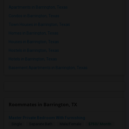
Apartments in Barrington, Texas
Condos in Barrington, Texas
Town Houses in Barrington, Texas
Homes in Barrington, Texas
Houses in Barrington, Texas
Hostels in Barrington, Texas
Hotels in Barrington, Texas
Basement Apartments in Barrington, Texas
Roommates in Barrington, TX
Master Private Bedroom With Furnishing
$750/ Month
Single
Separate Bath
Male/Female