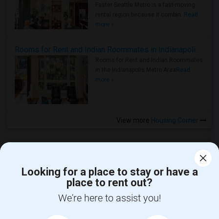
Faster Seattle Metro is a fast-moving
rental region because it combin..
Read
more »
Rooms for Rent and Indian Roommates in Indianapolis Metro Area
Rooms for Rent and Indian Roommates
in the Indianapolis Metro Area
Read
more »
View more
Housing Corner
Looking for a place to stay or have a
place to rent out?
CALL US
We're here to assist you!
POST YOUR NEED