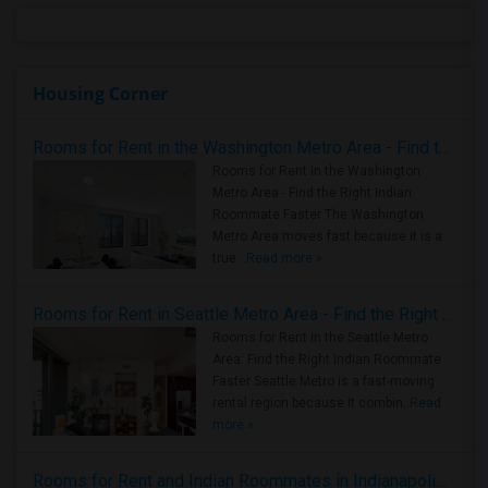
Housing Corner
Rooms for Rent in the Washington Metro Area - Find the Right Indian Roommate Faster
Rooms for Rent in the Washington
Metro Area - Find the Right Indian
Roommate Faster The Washington
Metro Area moves fast because it is a
true ..
Read more »
Rooms for Rent in Seattle Metro Area - Find the Right Indian Roommate Faster
Rooms for Rent in the Seattle Metro
Area: Find the Right Indian Roommate
Faster Seattle Metro is a fast-moving
rental region because it combin..
Read
more »
Rooms for Rent and Indian Roommates in Indianapolis Metro Area