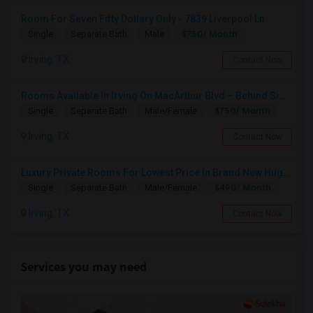
Room For Seven Fifty Dollary Only - 7839 Liverpool Ln
$750/ Month
Single
Separate Bath
Male
Irving, TX
Contact Now
Rooms Available In Irving On MacArthur Blvd – Behind Simply South Indian Restaurant
$750/ Month
Single
Separate Bath
Male/Female
Irving, TX
Contact Now
Luxury Private Rooms For Lowest Price In Brand New Huge House In Dallas, Las Colinas With All Amenities, Swimming Pool!
$490/ Month
Single
Separate Bath
Male/Female
Irving, TX
Contact Now
Services you may need