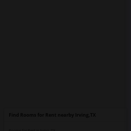
PROPERTY
Find Rooms for Rent nearby Irving,TX
Rooms for Rent in Irving, TX