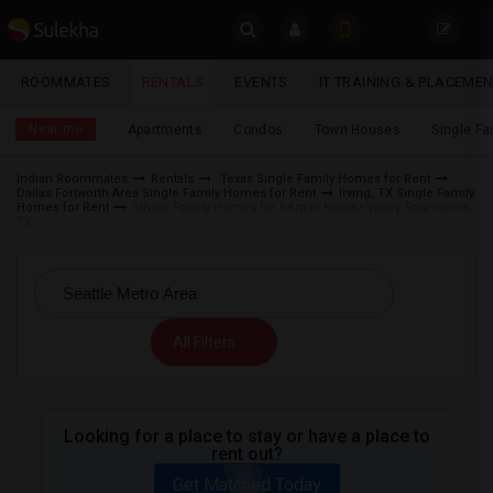
Sulekha
ROOMMATES
RENTALS
EVENTS
IT TRAINING & PLACEME
Rentals
LOCATION
Near me
Apartments
Condos
Town Houses
Single F
EVENTS
Indian Roommates
Rentals
Texas Single Family Homes for Rent
Dallas Fortworth Area Single Family Homes for Rent
Irving, TX Single Family
YOUR MOBILE NUMBER
ROOMMATES
Homes for Rent
Single Family Homes for Rent in Hunter Valley Townhome,
TX
GET APP LINK
RENTALS
IT
TRAINING
All Filters
SERVICES
Looking for a place to stay or have a place to
DAY
rent out?
CARE
Get Matched Today