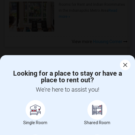
Rooms for Rent and Indian Roommates
in the Indianapolis Metro Area
Read
more »
View more
Housing Corner
Looking for a place to stay or have a
place to rent out?
CALL US
We're here to assist you!
POST YOUR NEED
FOLLOW US
DOWNLOAD APP
Single Room
Shared Room
COUNTRIES
FIND AND POST ADS