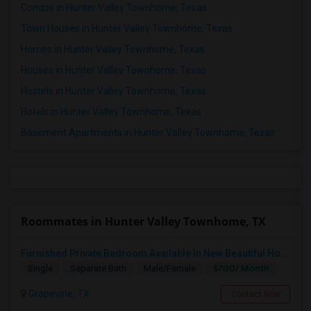
Condos in Hunter Valley Townhome, Texas
Town Houses in Hunter Valley Townhome, Texas
Homes in Hunter Valley Townhome, Texas
Houses in Hunter Valley Townhome, Texas
Hostels in Hunter Valley Townhome, Texas
Hotels in Hunter Valley Townhome, Texas
Basement Apartments in Hunter Valley Townhome, Texas
Roommates in Hunter Valley Townhome, TX
Furnished Private Bedroom Available In New Beautiful House
$700/ Month
Single
Separate Bath
Male/Female
Grapevine, TX
Contact Now