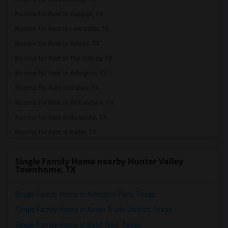
Rooms for Rent in Coppell, TX
Rooms for Rent in Lewisville, TX
Rooms for Rent in Euless, TX
Rooms for Rent in The Colony, TX
Rooms for Rent in Arlington, TX
Rooms for Rent in Dallas, TX
Rooms for Rent in Richardson, TX
Rooms for Rent in Roanoke, TX
Rooms for Rent in Keller, TX
Rooms for Rent in Denton, TX
Single Family Home nearby Hunter Valley
Rooms for Rent in Plano, TX
Townhome, TX
Rooms for Rent in Argyle, TX
Rooms for Rent in Frisco, TX
Single Family Home in Arlington Park, Texas
Rooms for Rent in Allen, TX
Single Family Home in Asian Trade District, Texas
Rooms for Rent in Little Elm, TX
Single Family Home in Bent Tree, Texas