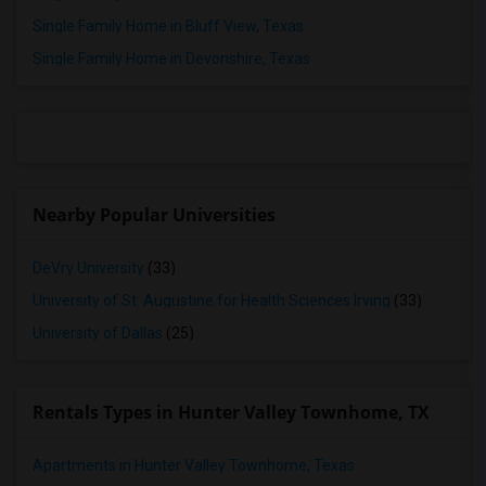
Rooms for Rent in Aubrey, TX
Single Family Home in Bluff View, Texas
Rooms for Rent in Justin, TX
Single Family Home in Devonshire, Texas
Rooms for Rent in Fort Worth, TX
Rooms for Rent in Prosper, TX
Rooms for Rent in Celina, TX
Rooms for Rent in Princeton, TX
Rooms for Rent in Lavon, TX
Nearby Popular Universities
Rooms for Rent in Mckinney, TX
Rooms for Rent in Denison, TX
DeVry University
(33)
Rooms for Rent in Georgetown, TX
University of St. Augustine for Health Sciences Irving
(33)
Rooms for Rent in Leander, TX
University of Dallas
(25)
Rooms for Rent in Round Rock, TX
Rooms for Rent in Austin, TX
Rentals Types in Hunter Valley Townhome, TX
Rooms for Rent in Pflugerville, TX
Apartments in Hunter Valley Townhome, Texas