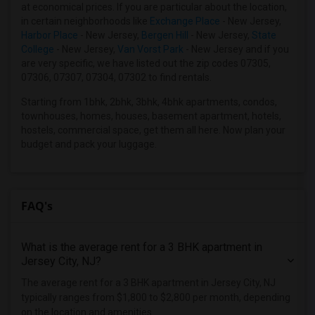
at economical prices. If you are particular about the location,
in certain neighborhoods like
Exchange Place
- New Jersey,
Harbor Place
- New Jersey,
Bergen Hill
- New Jersey,
State
College
- New Jersey,
Van Vorst Park
- New Jersey and if you
are very specific, we have listed out the zip codes 07305,
07306, 07307, 07304, 07302 to find rentals.
Starting from 1bhk, 2bhk, 3bhk, 4bhk apartments, condos,
townhouses, homes, houses, basement apartment, hotels,
hostels, commercial space, get them all here. Now plan your
budget and pack your luggage.
FAQ's
What is the average rent for a 3 BHK apartment in
Jersey City, NJ?
The average rent for a 3 BHK apartment in Jersey City, NJ
typically ranges from $1,800 to $2,800 per month, depending
on the location and amenities.