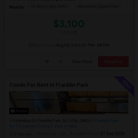
St. Mary Coptic Ortho
Monument Square Park
Unit
Nearby:
$3,100
/ Month
Open House:
Aug 09, 2026
01 PM - 08 PM
View More
Respond
Condo For Rent In Franklin Park
Photos
Columbus Dr, Franklin Park, NJ, USA, 08823
Franklin Park,
NJ
Somerset County
View on Map
2 day ago
Posted by
: Jay
Available From
: 01 Sep 2026