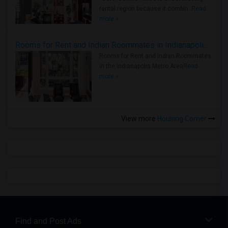
rental region because it combin..
Read
more »
Rooms for Rent and Indian Roommates in Indianapolis Metro Area
Rooms for Rent and Indian Roommates
in the Indianapolis Metro Area
Read
more »
View more
Housing Corner
Find and Post Ads