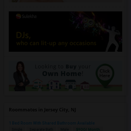
Roommates in Jersey City, NJ
1 Bed Room With Shared Bathroom Available
$900/ Month
Single
Separate Bath
Male