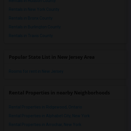
Rentals in Hudson County
Rentals in New York County
Rentals in Bronx County
Rentals in Burlington County
Rentals in Travis County
Popular State List in New Jersey Area
Rooms for rent in New Jersey
Rental Properties in nearby Neighborhoods
Rental Properties in Ridgewood, Ontario
Rental Properties in Alphabet City, New York
Rental Properties in Arrochar, New York