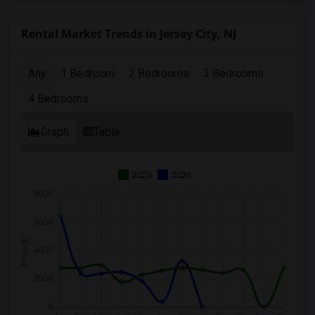
Rental Market Trends in Jersey City, NJ
Any
1 Bedroom
2 Bedrooms
3 Bedrooms
4 Bedrooms
Graph
Table
2025
2026