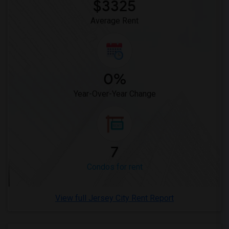
$3325
Average Rent
0%
Year-Over-Year Change
7
Condos for rent
View full Jersey City Rent Report