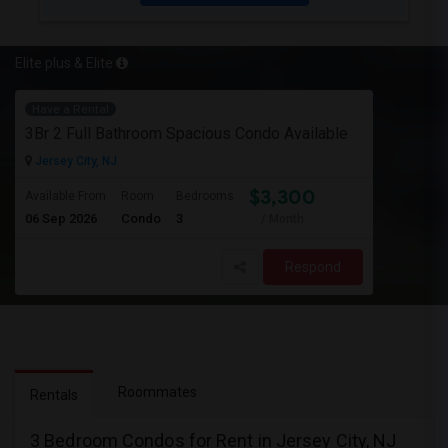
Elite plus & Elite
Have a Rental
3Br 2 Full Bathroom Spacious Condo Available
Jersey City, NJ
$3,300
Available From
Room
Bedrooms
06 Sep 2026
Condo
3
/ Month
Respond
Roommates
Rentals
3 Bedroom Condos for Rent in Jersey City, NJ