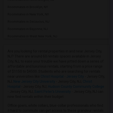
Roommates in Brooklyn, NY
Roommates in New York, NY
Roommates in Secaucus, NJ
Roommates in Bayonne, NJ
Roommates in West New York, NJ
Roommates in Kearny, NJ
Roommates in Harrison, NJ
Are you looking for rental properties in and near Jersey City,
NJ? There are around 60 rentals spaces available in Jersey
Roommates in Newark, NJ
City, NJ, to ease your trouble we have jotted down a series of
Roommates in Woodside, NY
affordable and luxurious rentals, starting from a price range
of $1150 to $4500. Students who are searching for rentals
Roommates in East Elmhurst, NY
near universities like
Christ Hospital - Jersey City
- Jersey City,
Roommates in Jackson Heights, NY
NJ,
New Jersey City University
- Jersey City, NJ,
Christ
Hospital
- Jersey City, NJ,
Hudson County Community College
Roommates in Nutley, NJ
- Jersey City, NJ,
Saint Peter's University
- Jersey City, NJ can
Roommates in Wood Ridge, NJ
now find rentals within their budget.
Roommates in Passaic, NJ
Office goers, white collars, blue-collar professionals who find
Roommates in Rego Park, NY
it hard to commute can get access to these grandeur rentals