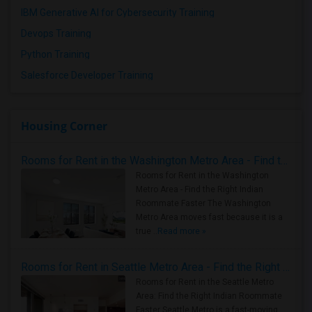
IBM Generative AI for Cybersecurity Training
Devops Training
Python Training
Salesforce Developer Training
Housing Corner
Rooms for Rent in the Washington Metro Area - Find the Right Indian Roommate Faster
Rooms for Rent in the Washington
Metro Area - Find the Right Indian
Roommate Faster The Washington
Metro Area moves fast because it is a
true ..
Read more »
Rooms for Rent in Seattle Metro Area - Find the Right Indian Roommate Faster
Rooms for Rent in the Seattle Metro
Area: Find the Right Indian Roommate
Faster Seattle Metro is a fast-moving