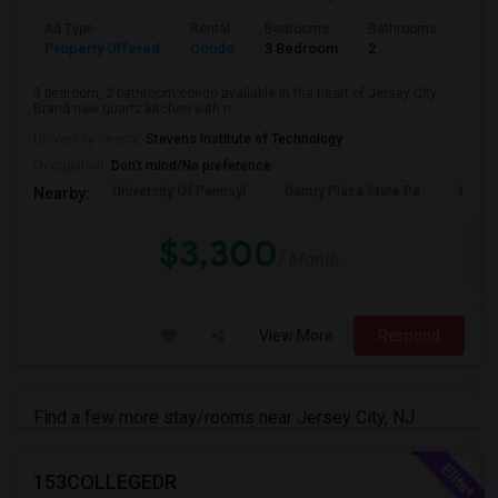
Ad Type
Rental
Bedrooms
Bathrooms
Sqft
Property Offered
Condo
3 Bedroom
2
1300
3 bedroom, 2 bathroom condo available in the heart of Jersey City.
Brand new quartz kitchen with n...
University nearby:
Stevens Institute of Technology
Occupation:
Don't mind/No preference
University Of Pennsyl
Gantry Plaza State Pa
RiseN
Nearby:
$3,300
/ Month
View More
Respond
Find a few more stay/rooms near Jersey City, NJ
153COLLEGEDR