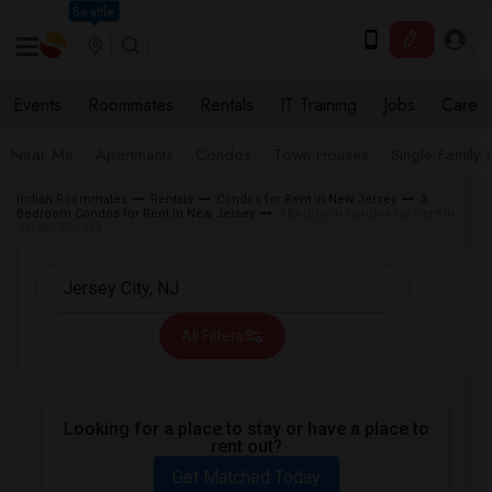
Seattle
Events
Roommates
Rentals
IT Training
Jobs
Care
Near Me
Apartments
Condos
Town Houses
Single Family
Indian Roommates
Rentals
Condos for Rent in New Jersey
3
Bedroom Condos for Rent in New Jersey
3 Bedroom Condos for Rent in
Jersey City, NJ
All Filters
Looking for a place to stay or have a place to
rent out?
Get Matched Today