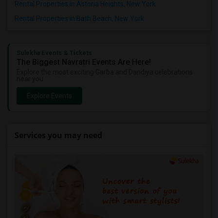
Rental Properties in Astoria Heights, New York
Rental Properties in Bath Beach, New York
Sulekha Events & Tickets
The Biggest Navratri Events Are Here!
Explore the most exciting Garba and Dandiya celebrations
near you.
Explore Events
Services you may need