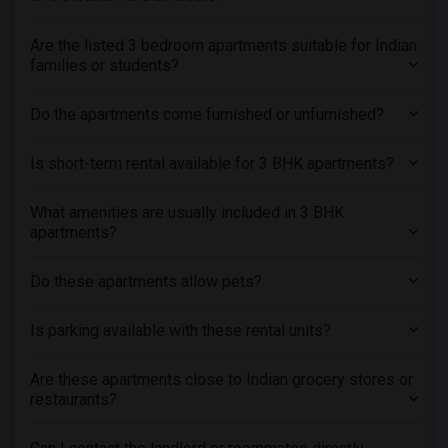
Are the listed 3 bedroom apartments suitable for Indian
families or students?
Do the apartments come furnished or unfurnished?
Is short-term rental available for 3 BHK apartments?
What amenities are usually included in 3 BHK
apartments?
Do these apartments allow pets?
Is parking available with these rental units?
Are these apartments close to Indian grocery stores or
restaurants?