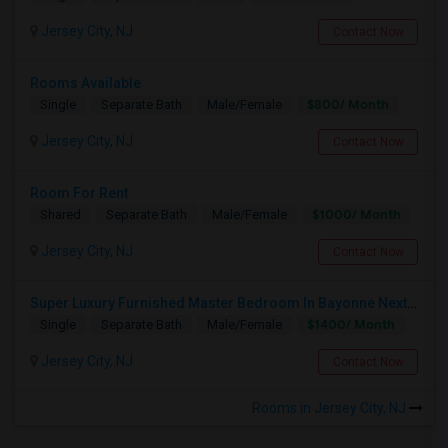
Jersey City, NJ
Contact Now
Rooms Available
$800/ Month
Single
Separate Bath
Male/Female
Jersey City, NJ
Contact Now
Room For Rent
$1000/ Month
Shared
Separate Bath
Male/Female
Jersey City, NJ
Contact Now
Super Luxury Furnished Master Bedroom In Bayonne Next To 8th Street Light Rail Station
$1400/ Month
Single
Separate Bath
Male/Female
Jersey City, NJ
Contact Now
Rooms in Jersey City, NJ