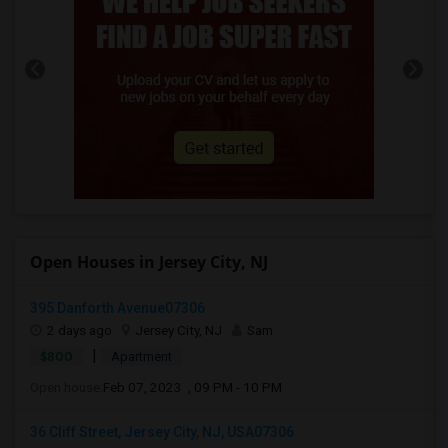
Open Houses in Jersey City, NJ
395 Danforth Avenue07306
2 days ago
Jersey City, NJ
Sam
|
$800
Apartment
Open house:
Feb 07, 2023 , 09 PM - 10 PM
36 Cliff Street, Jersey City, NJ, USA07306