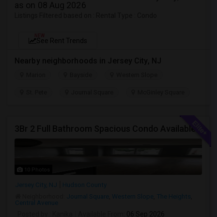
as on 08 Aug 2026
Listings Filtered based on : Rental Type : Condo
NEW
See Rent Trends
Nearby neighborhoods in Jersey City, NJ
Marion
Bayside
Western Slope
St. Pete
Journal Square
McGinley Square
3Br 2 Full Bathroom Spacious Condo Available
10 Photos
Jersey City, NJ
Hudson County
Neighborhood:
Journal Square
,
Western Slope
,
The Heights
,
Central Avenue
Posted by
: Kanika
Available From
: 06 Sep 2026