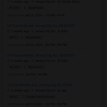
2 weeks ago
Jersey City, NJ
Umesh Arora
|
$1,350
Apartment
Open house:
Jul 25, 2026 , 10 AM - 4 PM
64 Thorne Street, Jersey City, NJ, USA07307
2 weeks ago
Jersey City, NJ
Rabi
|
$999
Apartment
Open house:
Jul 20, 2026 , 06 PM - 08 PM
64 Thorne Street, Jersey City, NJ, USA07307
2 weeks ago
Jersey City, NJ
Rabi
|
$1,499
Apartment
Open house:
03 PM - 06 PM
152 Van Winkle Ave, Jersey City, NJ, 07306
4 weeks ago
Jersey City, NJ
ajay
|
$800
Single Family Home
Open house:
Jul 22, 2026 , 12 PM - 08 PM