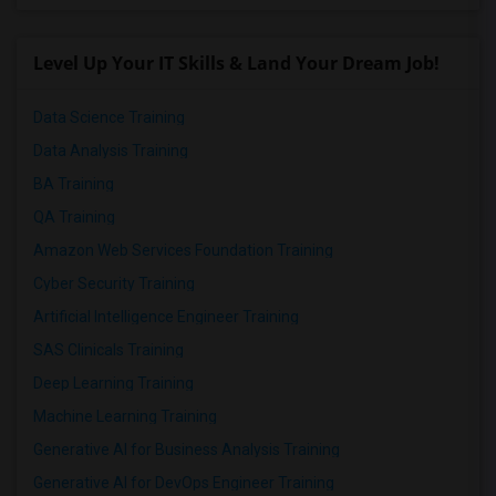
Level Up Your IT Skills & Land Your Dream Job!
Data Science Training
Data Analysis Training
BA Training
QA Training
Amazon Web Services Foundation Training
Cyber Security Training
Artificial Intelligence Engineer Training
SAS Clinicals Training
Deep Learning Training
Machine Learning Training
Generative AI for Business Analysis Training
Generative AI for DevOps Engineer Training