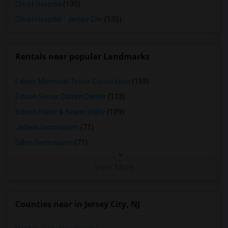
Christ Hospital
(135)
Christ Hospital - Jersey City
(135)
Rentals near popular Landmarks
Edison Memorial Tower Corporation
(159)
Edison Senior Citizen Center
(113)
Edison Water & Sewer Utility
(109)
Jadwin Gymnasium
(71)
Dillon Gymnasium
(71)
View More
Counties near in Jersey City, NJ