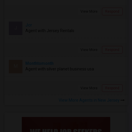
View More
Respond
Jcr
J
Agent with Jersey Rentals
View More
Respond
Monthtomonth
M
Agent with silver planet business usa
View More
Respond
View More Agents in New Jersey