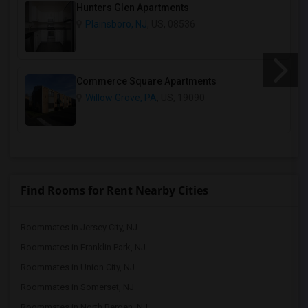
Hunters Glen Apartments
Plainsboro, NJ
, US, 08536
Commerce Square Apartments
Willow Grove, PA
, US, 19090
Find Rooms for Rent Nearby Cities
Roommates in Jersey City, NJ
Roommates in Franklin Park, NJ
Roommates in Union City, NJ
Roommates in Somerset, NJ
Roommates in North Bergen, NJ