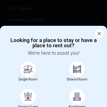
Get IT Training
Find Events & Tickets
Corporate
Looking for a place to stay or have a
place to rent out?
+1-512-788-5300
+1-512-231-9226
We're here to assist you!
us.sulekha@sulekha.com
Stay Connected
Single Room
Shared Room
Sulekha App
Events App
Event Organizer App
About us
Contact us
Terms & Conditions
Privacy Policy
Paying Guest
Apartment