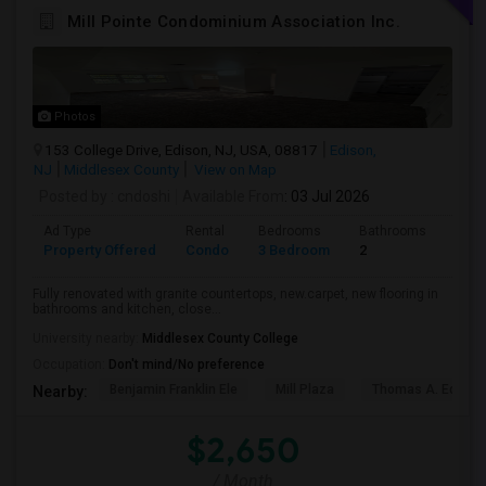
Mill Pointe Condominium Association Inc.
Photos
153 College Drive, Edison, NJ, USA, 08817
Edison,
NJ
Middlesex County
View on Map
Posted by
: cndoshi
Available From
: 03 Jul 2026
Ad Type
Rental
Bedrooms
Bathrooms
Sqft
Property Offered
Condo
3 Bedroom
2
1180
Fully renovated with granite countertops, new.carpet, new flooring in
bathrooms and kitchen, close...
University nearby:
Middlesex County College
Occupation:
Don't mind/No preference
Benjamin Franklin Ele
Mill Plaza
Thomas A. Edison
Nearby:
$2,650
/ Month