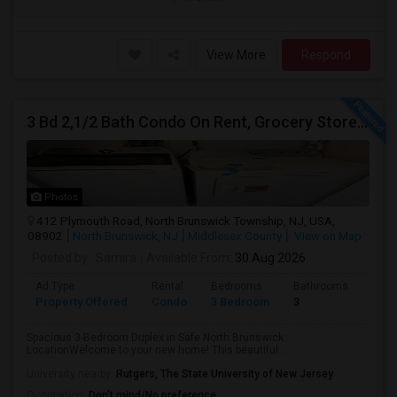
View More
Respond
3 Bd 2,1/2 Bath Condo On Rent, Grocery Stores Nearby, Adjoining US130 And US1 10 Min Away
Photos
412 Plymouth Road, North Brunswick Township, NJ, USA,
08902
North Brunswick, NJ
Middlesex County
View on Map
Posted by
: Samira
Available From
: 30 Aug 2026
Ad Type
Rental
Bedrooms
Bathrooms
Sqft
Property Offered
Condo
3 Bedroom
3
1864
Spacious 3-Bedroom Duplex in Safe North Brunswick
LocationWelcome to your new home! This beautiful...
University nearby:
Rutgers, The State University of New Jersey
Occupation:
Don't mind/No preference