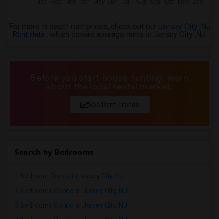
For more in depth rent prices, check out our
Jersey City ,NJ
Rent data
, which covers average rents in Jersey City ,NJ.
Before you start house hunting, learn
about the local rental market.
See Rent Trends
Search by Bedrooms
1 Bedroom Condo in Jersey City, NJ
2 Bedrooms Condo in Jersey City, NJ
3 Bedrooms Condo in Jersey City, NJ