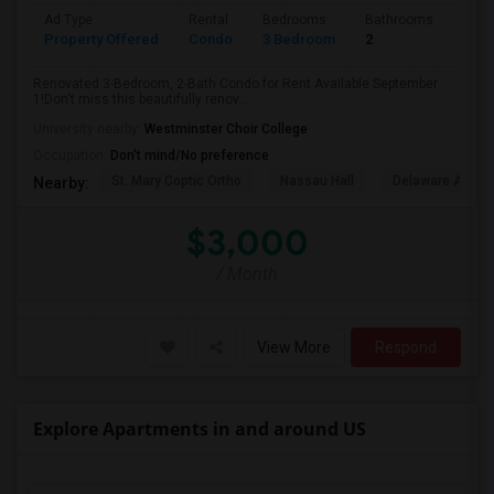
Ad Type
Rental
Bedrooms
Bathrooms
Sqft
Property Offered
Condo
3 Bedroom
2
1500
Renovated 3-Bedroom, 2-Bath Condo for Rent Available September
1!Don't miss this beautifully renov...
University nearby:
Westminster Choir College
Occupation:
Don't mind/No preference
St. Mary Coptic Ortho
Nassau Hall
Delaware And Ra
Nearby:
$3,000
/ Month
View More
Respond
Explore Apartments in and around US