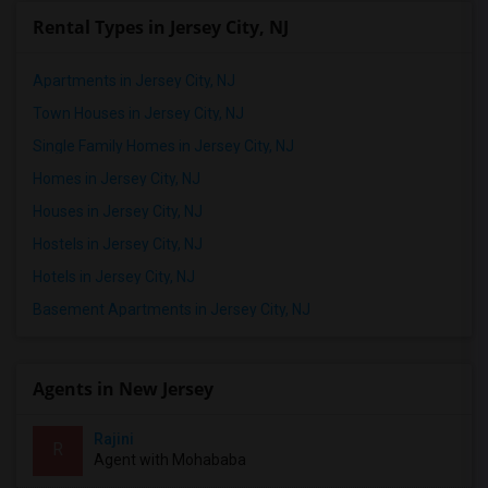
Rental Types in Jersey City, NJ
Apartments in Jersey City, NJ
Town Houses in Jersey City, NJ
Single Family Homes in Jersey City, NJ
Homes in Jersey City, NJ
Houses in Jersey City, NJ
Hostels in Jersey City, NJ
Hotels in Jersey City, NJ
Basement Apartments in Jersey City, NJ
Agents in New Jersey
Rajini
R
Agent with Mohababa