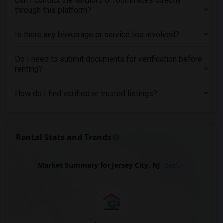
Can I contact the landlord or roommates directly
through this platform?
Is there any brokerage or service fee involved?
Do I need to submit documents for verification before
renting?
How do I find verified or trusted listings?
Rental Stats and Trends
Market Summary for Jersey City, NJ
Beds