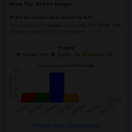
Jersey City, NJ Rent Ranges
What is the average rent in Jersey City, NJ?
The average rent for
Condo
in Jersey City, NJ
is
$3325
, a
0%
decrease
compared to the previous year.
Property
Owners - 84%
Agents - 7%
Renters - 7%
View full Jersey City Rent Report