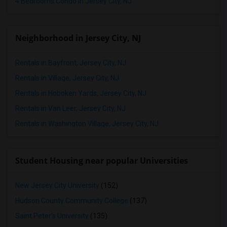
4 Bedrooms Condo in Jersey City, NJ
Neighborhood in Jersey City, NJ
Rentals in Bayfront, Jersey City, NJ
Rentals in Village, Jersey City, NJ
Rentals in Hoboken Yards, Jersey City, NJ
Rentals in Van Leer, Jersey City, NJ
Rentals in Washington Village, Jersey City, NJ
Student Housing near popular Universities
New Jersey City University
(152)
Hudson County Community College
(137)
Saint Peter's University
(135)