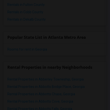
Rentals in Fulton County
Rentals in Cobb County
Rentals in Dekalb County
Popular State List in Atlanta Metro Area
Rooms for rent in Georgia
Rental Properties in nearby Neighborhoods
Rental Properties in Abberley Towneship, Georgia
Rental Properties in Abbotts Bridge Place, Georgia
Rental Properties in Abbotts Chase, Georgia
Rental Properties in Abbotts Cove, Georgia
Rental Properties in Abbotts Falls, Georgia