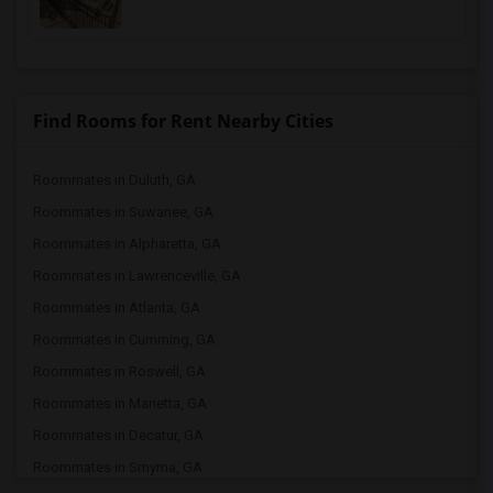
Find Rooms for Rent Nearby Cities
Roommates in Duluth, GA
Roommates in Suwanee, GA
Roommates in Alpharetta, GA
Roommates in Lawrenceville, GA
Roommates in Atlanta, GA
Roommates in Cumming, GA
Roommates in Roswell, GA
Roommates in Marietta, GA
Roommates in Decatur, GA
Roommates in Smyrna, GA