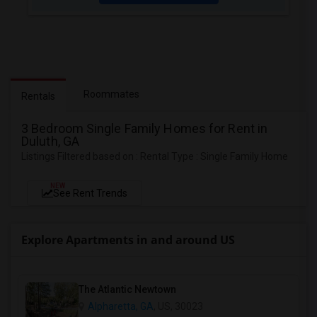
Roommates
Rentals
3 Bedroom Single Family Homes for Rent in
Duluth, GA
Listings Filtered based on : Rental Type : Single Family Home
NEW
See Rent Trends
Explore Apartments in and around US
The Atlantic Newtown
Alpharetta, GA
, US, 30023