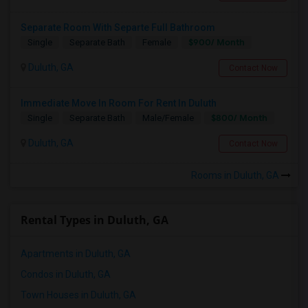
Separate Room With Separte Full Bathroom
$900/ Month
Single
Separate Bath
Female
Duluth, GA
Contact Now
Immediate Move In Room For Rent In Duluth
$800/ Month
Single
Separate Bath
Male/Female
Duluth, GA
Contact Now
Rooms in Duluth, GA
Rental Types in Duluth, GA
Apartments in Duluth, GA
Condos in Duluth, GA
Town Houses in Duluth, GA