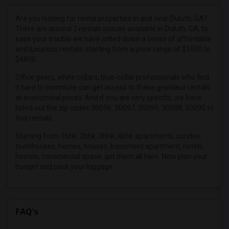
Roommates in Dawsonville, GA
Roommates in Cleveland, GA
Are you looking for rental properties in and near Duluth, GA?
There are around 2 rentals spaces available in Duluth, GA, to
Roommates in White Plains, GA
ease your trouble we have jotted down a series of affordable
Roommates in Americus, GA
and luxurious rentals, starting from a price range of $1000 to
$4800.
Roommates in Charlotte, NC
Roommates in Huntersville, NC
Office goers, white collars, blue-collar professionals who find
it hard to commute can get access to these grandeur rentals
Roommates in Mayodan, NC
at economical prices. And if you are very specific, we have
Roommates in Pensacola, FL
listed out the zip codes 30096, 30097, 30099, 30098, 30095 to
find rentals.
Roommates in Jacksonville, FL
Starting from 1bhk, 2bhk, 3bhk, 4bhk apartments, condos,
Roommates in Louisville, KY
townhouses, homes, houses, basement apartment, hotels,
hostels, commercial space, get them all here. Now plan your
budget and pack your luggage.
FAQ's