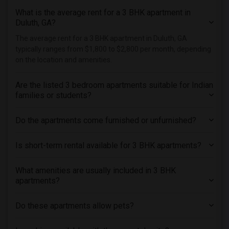
What is the average rent for a 3 BHK apartment in
Duluth, GA?
The average rent for a 3 BHK apartment in Duluth, GA
typically ranges from $1,800 to $2,800 per month, depending
on the location and amenities.
Are the listed 3 bedroom apartments suitable for Indian
families or students?
Do the apartments come furnished or unfurnished?
Is short-term rental available for 3 BHK apartments?
What amenities are usually included in 3 BHK
apartments?
Do these apartments allow pets?