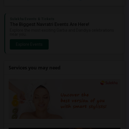
Sulekha Events & Tickets
The Biggest Navratri Events Are Here!
Explore the most exciting Garba and Dandiya celebrations
near you.
Explore Events
Services you may need