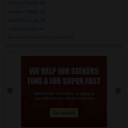
Homes in Duluth, GA
Houses in Duluth, GA
Hostels in Duluth, GA
Hotels in Duluth, GA
Basement Apartments in Duluth, GA