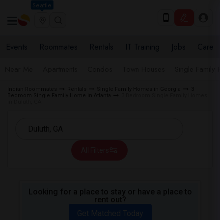
Seattle
Events
Roommates
Rentals
IT Training
Jobs
Care
Near Me
Apartments
Condos
Town Houses
Single Family
Indian Roommates
Rentals
Single Family Homes in Georgia
3
Bedroom Single Family Home in Atlanta
3 Bedroom Single Family Homes
in Duluth, GA
All Filters
Looking for a place to stay or have a place to
rent out?
Get Matched Today