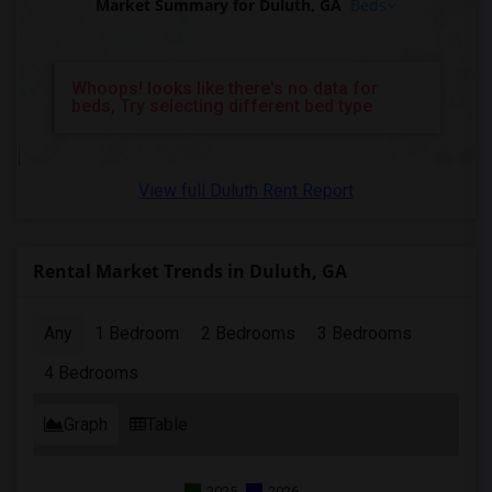
Market Summary for Duluth, GA
Beds
Whoops! looks like there's no data for
beds, Try selecting different bed type
View full Duluth Rent Report
Rental Market Trends in Duluth, GA
Any
1 Bedroom
2 Bedrooms
3 Bedrooms
4 Bedrooms
Graph
Table
2025
2026