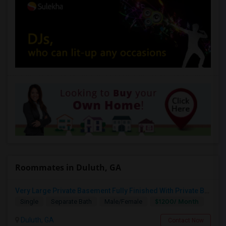
Roommates in Duluth, GA
Very Large Private Basement Fully Finished With Private Bath Available For Rent. Can Easily Accommodate 2 People
$1200/ Month
Single
Separate Bath
Male/Female
Duluth, GA
Contact Now