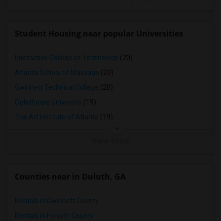
Student Housing near popular Universities
Interactive College of Technology
(20)
Atlanta School of Massage
(20)
Gwinnett Technical College
(20)
Oglethorpe University
(19)
The Art Institute of Atlanta
(19)
View More
Counties near in Duluth, GA
Rentals in Gwinnett County
Rentals in Forsyth County