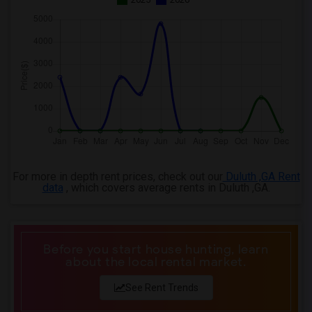
For more in depth rent prices, check out our
Duluth ,GA Rent
data
, which covers average rents in Duluth ,GA.
Before you start house hunting, learn
about the local rental market.
See Rent Trends