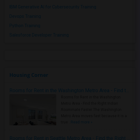
IBM Generative AI for Cybersecurity Training
Devops Training
Python Training
Salesforce Developer Training
Housing Corner
Rooms for Rent in the Washington Metro Area - Find the Right Indian Roommate Faster
Rooms for Rent in the Washington
Metro Area - Find the Right Indian
Roommate Faster The Washington
Metro Area moves fast because it is a
true ..
Read more »
Rooms for Rent in Seattle Metro Area - Find the Right Indian Roommate Faster