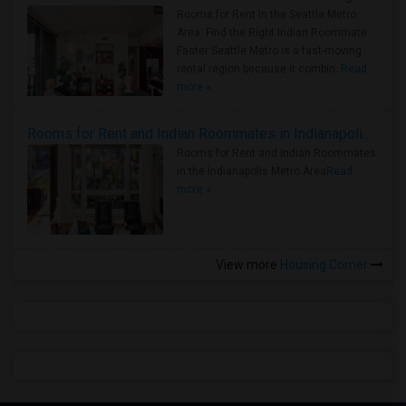
Rooms for Rent in the Seattle Metro
Area: Find the Right Indian Roommate
Faster Seattle Metro is a fast-moving
rental region because it combin..
Read
more »
Rooms for Rent and Indian Roommates in Indianapolis Metro Area
Rooms for Rent and Indian Roommates
in the Indianapolis Metro Area
Read
more »
View more
Housing Corner