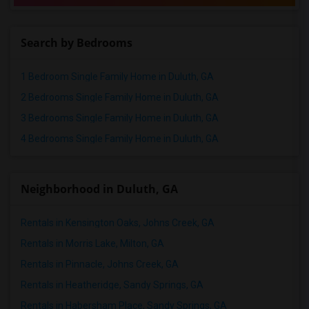
Search by Bedrooms
1 Bedroom Single Family Home in Duluth, GA
2 Bedrooms Single Family Home in Duluth, GA
3 Bedrooms Single Family Home in Duluth, GA
4 Bedrooms Single Family Home in Duluth, GA
Neighborhood in Duluth, GA
Rentals in Kensington Oaks, Johns Creek, GA
Rentals in Morris Lake, Milton, GA
Rentals in Pinnacle, Johns Creek, GA
Rentals in Heatheridge, Sandy Springs, GA
Rentals in Habersham Place, Sandy Springs, GA