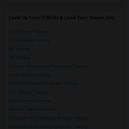
Level Up Your IT Skills & Land Your Dream Job!
Data Science Training
Data Analysis Training
BA Training
QA Training
Amazon Web Services Foundation Training
Cyber Security Training
Artificial Intelligence Engineer Training
SAS Clinicals Training
Deep Learning Training
Machine Learning Training
Generative AI for Business Analysis Training
Generative AI for DevOps Engineer Training