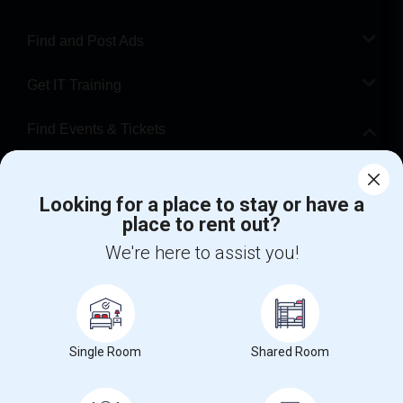
Find and Post Ads
Get IT Training
Find Events & Tickets
Corporate
Looking for a place to stay or have a
place to rent out?
+1-512-788-5300
+1-512-231-9226
We're here to assist you!
us.sulekha@sulekha.com
Stay Connected
Single Room
Shared Room
Sulekha App
Events App
Event Organizer App