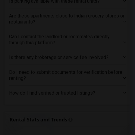
Is parking available with these rental units?
Are these apartments close to Indian grocery stores or
restaurants?
Can I contact the landlord or roommates directly
through this platform?
Is there any brokerage or service fee involved?
Do I need to submit documents for verification before
renting?
How do I find verified or trusted listings?
Rental Stats and Trends