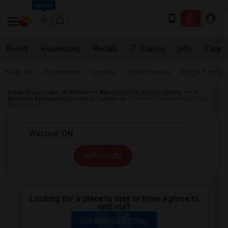
Seattle
Events
Roommates
Rentals
IT Training
Jobs
Care
Near Me
Apartments
Condos
Town Houses
Single Family
Indian Roommates
Rentals
Apartments for Rent in Ontario
4
Bedroom Apartments for Rent in Toronto
4 Bedroom Apartments for Rent in
Windsor, ON
All Filters
Looking for a place to stay or have a place to
rent out?
Get Matched Today