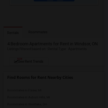
Roommates
Rentals
4 Bedroom Apartments for Rent in Windsor, ON
Listings Filtered based on : Rental Type : Apartments
NEW
See Rent Trends
Find Rooms for Rent Nearby Cities
Roommates in Fraser, MI
Roommates in Auburn Hills, MI
Roommates in Westlake, OH