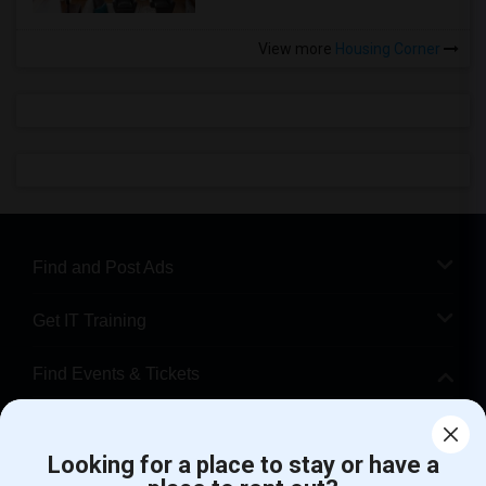
View more
Housing Corner
Find and Post Ads
Get IT Training
Find Events & Tickets
Corporate
Looking for a place to stay or have a