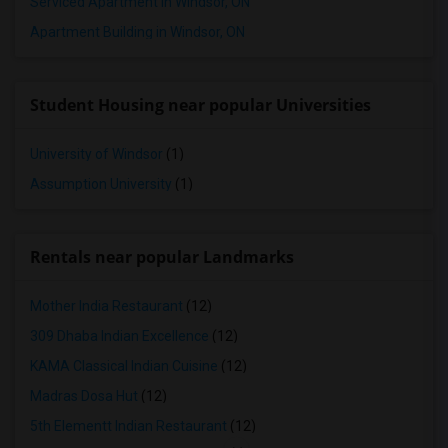
Serviced Apartment in Windsor, ON
Apartment Building in Windsor, ON
Student Housing near popular Universities
University of Windsor
(1)
Assumption University
(1)
Rentals near popular Landmarks
Mother India Restaurant
(12)
309 Dhaba Indian Excellence
(12)
KAMA Classical Indian Cuisine
(12)
Madras Dosa Hut
(12)
5th Elementt Indian Restaurant
(12)