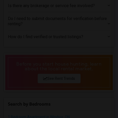
Is there any brokerage or service fee involved?
Do I need to submit documents for verification before
renting?
How do I find verified or trusted listings?
Before you start house hunting, learn
about the local rental market.
See Rent Trends
Search by Bedrooms
1 Bedroom Apartment in Windsor, ON