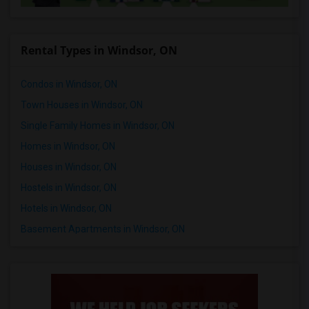
Rental Types in Windsor, ON
Condos in Windsor, ON
Town Houses in Windsor, ON
Single Family Homes in Windsor, ON
Homes in Windsor, ON
Houses in Windsor, ON
Hostels in Windsor, ON
Hotels in Windsor, ON
Basement Apartments in Windsor, ON