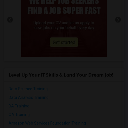
Level Up Your IT Skills & Land Your Dream Job!
Data Science Training
Data Analysis Training
BA Training
QA Training
Amazon Web Services Foundation Training