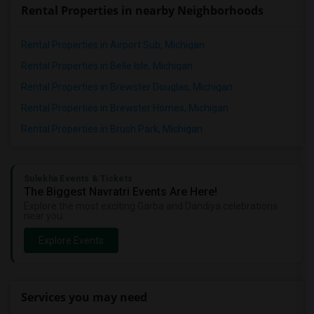
Rental Properties in nearby Neighborhoods
Rental Properties in Airport Sub, Michigan
Rental Properties in Belle Isle, Michigan
Rental Properties in Brewster Douglas, Michigan
Rental Properties in Brewster Homes, Michigan
Rental Properties in Brush Park, Michigan
Sulekha Events & Tickets
The Biggest Navratri Events Are Here!
Explore the most exciting Garba and Dandiya celebrations
near you.
Explore Events
Services you may need