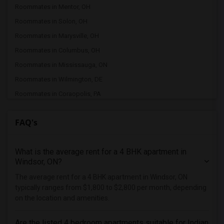
Roommates in Mentor, OH
Roommates in Solon, OH
Roommates in Marysville, OH
Roommates in Columbus, OH
Roommates in Mississauga, ON
Roommates in Wilmington, DE
Roommates in Coraopolis, PA
Roommates in Etobicoke, ON
FAQ's
Roommates in Pittsburgh, PA
Roommates in Toronto, ON
What is the average rent for a 4 BHK apartment in
Roommates in East York, ON
Windsor, ON?
Roommates in Scarborough, ON
The average rent for a 4 BHK apartment in Windsor, ON
Roommates in Mason, OH
typically ranges from $1,800 to $2,800 per month, depending
Roommates in Hamilton, OH
on the location and amenities.
Roommates in Morrow, OH
Are the listed 4 bedroom apartments suitable for Indian