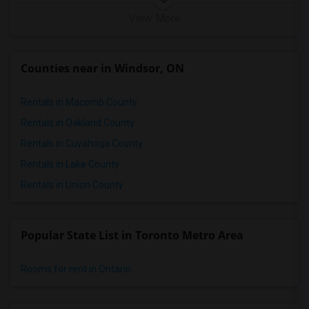
View More
Counties near in Windsor, ON
Rentals in Macomb County
Rentals in Oakland County
Rentals in Cuyahoga County
Rentals in Lake County
Rentals in Union County
Popular State List in Toronto Metro Area
Rooms for rent in Ontario