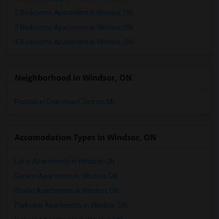
2 Bedrooms Apartment in Windsor, ON
3 Bedrooms Apartment in Windsor, ON
4 Bedrooms Apartment in Windsor, ON
Neighborhood in Windsor, ON
Rentals in Downtown, Detroit, MI
Accomodation Types in Windsor, ON
Lofts Apartments in Windsor, ON
Garage Apartment in Windsor, ON
Studio Apartments in Windsor, ON
Parkview Apartments in Windsor, ON