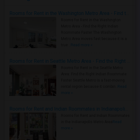
Rooms for Rent in the Washington Metro Area - Find the Right Indian Roommate Faster
Rooms for Rent in the Washington
Metro Area - Find the Right Indian
Roommate Faster The Washington
Metro Area moves fast because it is a
true ..
Read more »
Rooms for Rent in Seattle Metro Area - Find the Right Indian Roommate Faster
Rooms for Rent in the Seattle Metro
Area: Find the Right Indian Roommate
Faster Seattle Metro is a fast-moving
rental region because it combin..
Read
more »
Rooms for Rent and Indian Roommates in Indianapolis Metro Area
Rooms for Rent and Indian Roommates
in the Indianapolis Metro Area
Read
more »