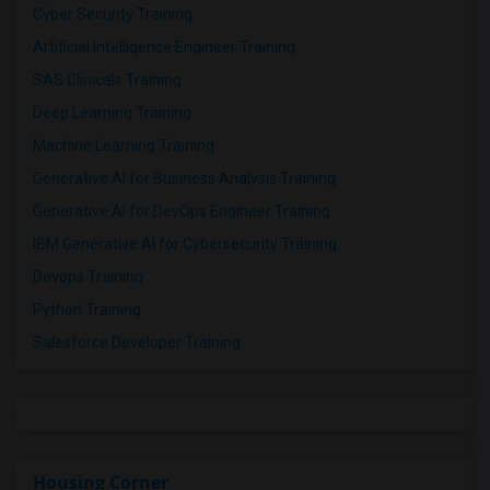
Cyber Security Training
Artificial Intelligence Engineer Training
SAS Clinicals Training
Deep Learning Training
Machine Learning Training
Generative AI for Business Analysis Training
Generative AI for DevOps Engineer Training
IBM Generative AI for Cybersecurity Training
Devops Training
Python Training
Salesforce Developer Training
Housing Corner