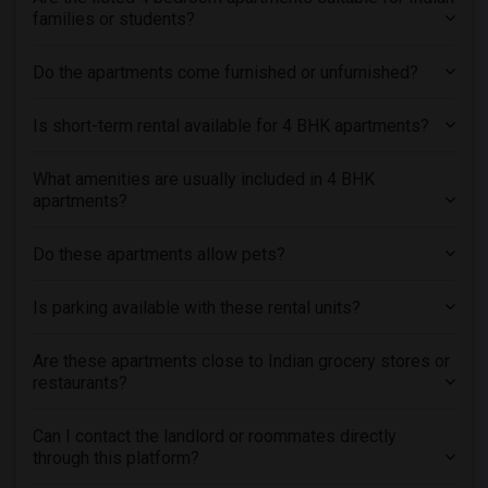
Roommates in Chicago, IL
families or students?
Roommates in Evanston, IL
Do the apartments come furnished or unfurnished?
Is short-term rental available for 4 BHK apartments?
What amenities are usually included in 4 BHK
apartments?
Do these apartments allow pets?
Is parking available with these rental units?
Are these apartments close to Indian grocery stores or
restaurants?
Can I contact the landlord or roommates directly
through this platform?