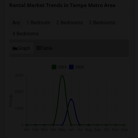
Rental Market Trends in Tampa Metro Area
Any
1 Bedroom
2 Bedrooms
3 Bedrooms
4 Bedrooms
Graph
Table
2025
2026