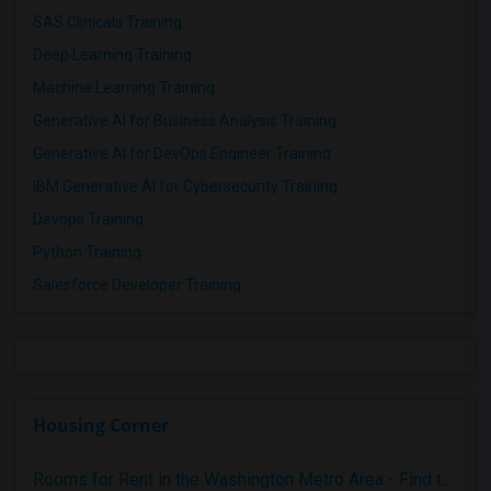
SAS Clinicals Training
Deep Learning Training
Machine Learning Training
Generative AI for Business Analysis Training
Generative AI for DevOps Engineer Training
IBM Generative AI for Cybersecurity Training
Devops Training
Python Training
Salesforce Developer Training
Housing Corner
Rooms for Rent in the Washington Metro Area - Find the Right Indian Roommate Faster