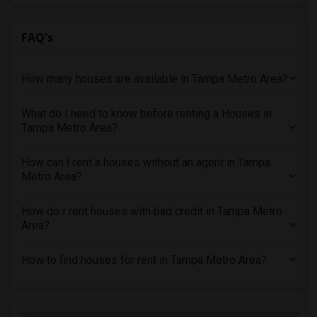
FAQ's
How many houses are available in Tampa Metro Area?
What do I need to know before renting a Houses in
Tampa Metro Area?
How can I rent a houses without an agent in Tampa
Metro Area?
How do I rent houses with bad credit in Tampa Metro
Area?
How to find houses for rent in Tampa Metro Area?