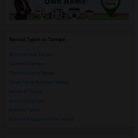
Rental Types in Tampa
Apartments in Tampa
Condos in Tampa
Town Houses in Tampa
Single Family Homes in Tampa
Homes in Tampa
Hostels in Tampa
Hotels in Tampa
Basement Apartments in Tampa