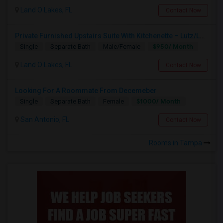
Land O Lakes, FL
Contact Now
Private Furnished Upstairs Suite With Kitchenette – Lutz/Land O’ Lakes Area (All Utilities Included)
$950/ Month
Single
Separate Bath
Male/Female
Land O Lakes, FL
Contact Now
Looking For A Roommate From Decemeber
$1000/ Month
Single
Separate Bath
Female
San Antonio, FL
Contact Now
Rooms in Tampa