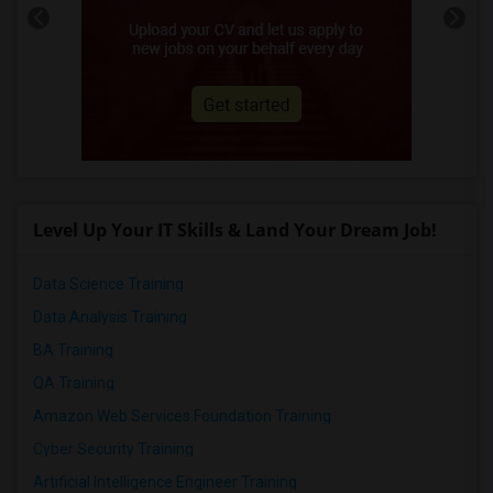
Level Up Your IT Skills & Land Your Dream Job!
Data Science Training
Data Analysis Training
BA Training
QA Training
Amazon Web Services Foundation Training
Cyber Security Training
Artificial Intelligence Engineer Training