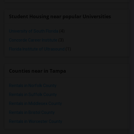
Student Housing near popular Universities
University of South Florida
(4)
Concorde Career Institute
(3)
Florida Institute of Ultrasound
(1)
Counties near in Tampa
Rentals in Norfolk County
Rentals in Suffolk County
Rentals in Middlesex County
Rentals in Bristol County
Rentals in Worcester County