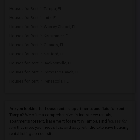
Houses for Rent in Tampa, FL
Houses for Rent in Lutz, FL
Houses for Rent in Wesley Chapel, FL
Houses for Rent in Kissimmee, FL
Houses for Rent in Orlando, FL
Houses for Rent in Sanford, FL
Houses for Rent in Jacksonville, FL
Houses for Rent in Pompano Beach, FL
Houses for Rent in Pensacola, FL
Are you looking for
house
rentals,
apartments and flats for rent in
Tampa
? We offer a comprehensive listing of new rentals,
apartments for rent,
basement for rent in Tampa
. Find
houses for
rent
that meet your needs fast and easy with the extensive housing
rental listings on our site.