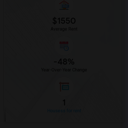
$1550
Average Rent
-48%
Year-Over-Year Change
1
Housess for rent