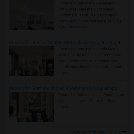
Rooms for Rent in the Washington
Metro Area - Find the Right Indian
Roommate Faster The Washington
Metro Area moves fast because it is a
true ..
Read more »
Rooms for Rent in Seattle Metro Area - Find the Right Indian Roommate Faster
Rooms for Rent in the Seattle Metro
Area: Find the Right Indian Roommate
Faster Seattle Metro is a fast-moving
rental region because it combin..
Read
more »
Rooms for Rent and Indian Roommates in Indianapolis Metro Area
Rooms for Rent and Indian Roommates
in the Indianapolis Metro Area
Read
more »
View more
Housing Corner