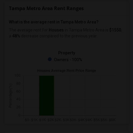
Tampa Metro Area Rent Ranges
What is the average rent in Tampa Metro Area?
The average rent for
Houses
in Tampa Metro Area
is
$1550
,
a
48%
decrease
compared to the previous year.
Property
Owners - 100%