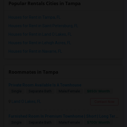
Popular Rentals Cities in Tampa
Houses for Rent in Tampa, FL
Houses for Rent in Saint Petersburg, FL
Houses for Rent in Land O Lakes, FL
Houses for Rent in Lehigh Acres, FL
Houses for Rent in Navarre, FL
Roommates in Tampa
Private Room Available Is A Townhouse
$850/ Month
Single
Separate Bath
Male/Female
Land O Lakes, FL
Contact Now
Furnished Room In Premium Townhome | Short | Long Term
$700/ Month
Single
Separate Bath
Male/Female