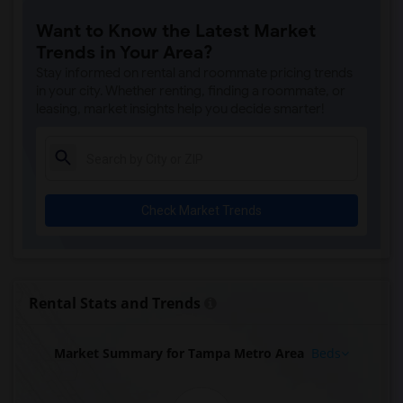
Want to Know the Latest Market
Trends in Your Area?
Stay informed on rental and roommate pricing trends
in your city. Whether renting, finding a roommate, or
leasing, market insights help you decide smarter!
Check Market Trends
Rental Stats and Trends
Market Summary for Tampa Metro Area
Beds