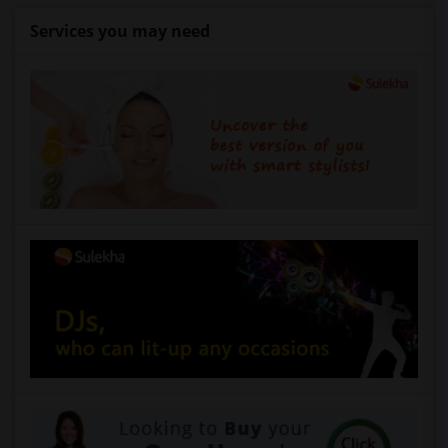
Services you may need