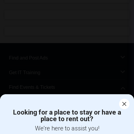
Find and Post Ads
Get IT Training
Find Events & Tickets
Corporate
Looking for a place to stay or have a
place to rent out?
+1-512-788-5300
+1-512-231-9226
We're here to assist you!