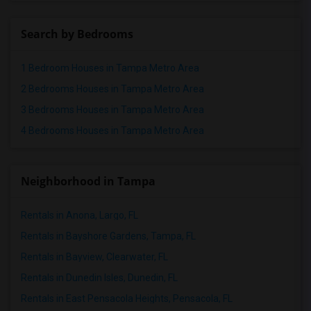
Search by Bedrooms
1 Bedroom Houses in Tampa Metro Area
2 Bedrooms Houses in Tampa Metro Area
3 Bedrooms Houses in Tampa Metro Area
4 Bedrooms Houses in Tampa Metro Area
Neighborhood in Tampa
Rentals in Anona, Largo, FL
Rentals in Bayshore Gardens, Tampa, FL
Rentals in Bayview, Clearwater, FL
Rentals in Dunedin Isles, Dunedin, FL
Rentals in East Pensacola Heights, Pensacola, FL