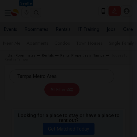
Seattle
Events
Roommates
Rentals
IT Training
Jobs
Care
Near Me
Apartments
Condos
Town Houses
Single Family
Indian Roommates
Rentals
Rental Properties in Tampa
Houses for
Rent in Tampa
All Filters
Looking for a place to stay or have a place to
rent out?
Get Matched Today