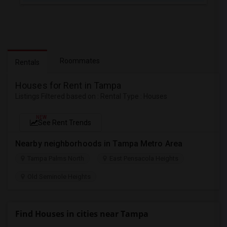
Roommates
Rentals
Houses for Rent in Tampa
Listings Filtered based on : Rental Type : Houses
NEW
See Rent Trends
Nearby neighborhoods in Tampa Metro Area
Tampa Palms North
East Pensacola Heights
Old Seminole Heights
Find Houses in cities near Tampa