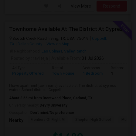
View More
Respond
Townhome Available At The District At Cypress Waters Coppell ISD
Scotch Creek Road, Irving, TX, USA, 75019
Coppell,
TX
Dallas County
View on Map
Neighborhood:
Las Colinas
,
Valley Ranch
Posted by
: ravi teja
Available From
: 01 Jul 2026
Ad Type
Rental
Bedrooms
Bathrooms
Property Offered
Town House
1 Bedroom
1
I have apartment(townhome) available at The district at cypress
waters School district : Coppell I...
About 3.66 mi from Brentwood Place, Garland, TX
University nearby:
DeVry University
Occupation:
Don't mind/No preference
Frontiers Of Flight M
Shepton High School
Museum O
Nearby: