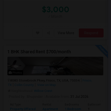
$3,000
/ Month
View More
Respond
1 BHK Shared Rent $700/month
Photos
8083 Stonebrook Pkwy, Frisco, TX, USA, 75034
Frisco,
TX
Collin County
View on Map
Neighborhood:
Willow Crest
Posted by
: Bhupinder
Available From
: 31 Jul 2026
Ad Type
Rental
Bedrooms
Bathrooms
Property Offered
Apartment
1 Bedroom
1