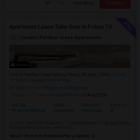
View More
Respond
Apartment Lease Take Over In Frisco TX
Camden Panther Creek Apartments
Photos
9415 Panther Creek Parkway, Frisco, TX, USA, 75035
Frisco,
TX
Collin County
View on Map
Neighborhood:
Westbrook at Ridgeview
Posted by
: Thena
Available From
: 17 Aug 2026
Ad Type
Rental
Bedrooms
Bathrooms
Property Offered
Apartment
2 Bedroom
2
?? LEASE TAKEOVER AVAILABLE – Camden Panther Creek Apartments
??Looking for a spacious, well-maint...
About 5.69 mi from Brentwood Place, Garland, TX