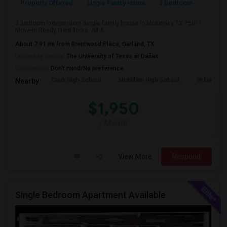
Property Offered
Single Family Home
3 Bedroom
2
3 bedroom independent single family house in McKinney TX 75071 -
Move-in Ready.Tiled floors, All A...
About 7.91 mi from Brentwood Place, Garland, TX
University nearby:
The University of Texas at Dallas
Occupation:
Don't mind/No preference
Clark High School
McMillen High School
Williams H
Nearby:
$1,950
/ Month
View More
Respond
Single Bedroom Apartment Available