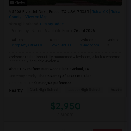
Photos
5508 Rivendell Drive, Frisco, TX, USA, 75035
Tulsa, OK
Tulsa
County
View on Map
Neighborhood:
Hickory Ridge
Posted by
: Neha
Available From
: 26 Jul 2026
Ad Type
Rental
Bedrooms
Bathrooms
Property Offered
Town House
4 Bedroom
3
Welcome to this beautifully maintained 4-bedroom, 3-bath townhome
in the highly desirable Avalon a...
About 1.87 mi from Brentwood Place, Garland, TX
University nearby:
The University of Texas at Dallas
Occupation:
Don't mind/No preference
Clark High School
Jasper High School
Academy Hi
Nearby:
$2,950
/ Month