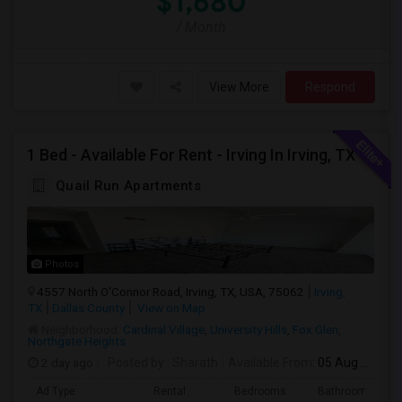
$1,680
/ Month
View More
Respond
1 Bed - Available For Rent - Irving In Irving, TX
Quail Run Apartments
Photos
4557 North O'Connor Road, Irving, TX, USA, 75062
Irving,
TX
Dallas County
View on Map
Neighborhood:
Cardinal Village
,
University Hills
,
Fox Glen
,
Northgate Heights
2 day ago
Posted by
: Sharath
Available From
: 05 Aug 2026
Ad Type
Rental
Bedrooms
Bathrooms