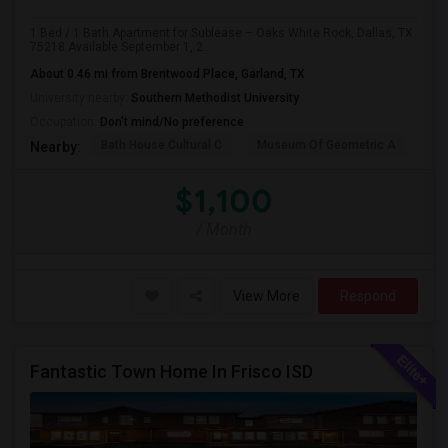
1 Bed / 1 Bath Apartment for Sublease – Oaks White Rock, Dallas, TX
75218 Available September 1, 2...
About 0.46 mi from Brentwood Place, Garland, TX
University nearby:
Southern Methodist University
Occupation:
Don't mind/No preference
Bath House Cultural C
Museum Of Geometric A
Pl
Nearby:
$1,100
/ Month
View More
Respond
Fantastic Town Home In Frisco ISD