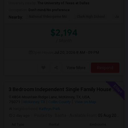
University nearby:
The University of Texas at Dallas
Occupation:
Don't mind/No preference
National Videogame Mu
Clark High School
Jasper 
Nearby:
$2,194
/ Month
Open House:
Jul 20, 2026
8 AM - 09 PM
View More
Respond
3 Bedroom Independent Single Family House Near Costco, Kroger And 380 Highway
4804 Mountain Ridge Lane, McKinney, TX, USA,
75071
Mckinney, TX
Collin County
View on Map
Neighborhood:
Kathryn Park
2 day ago
Posted by
: Basha
Available From
: 05 Aug 2026
Ad Type
Rental
Bedrooms
Bathr