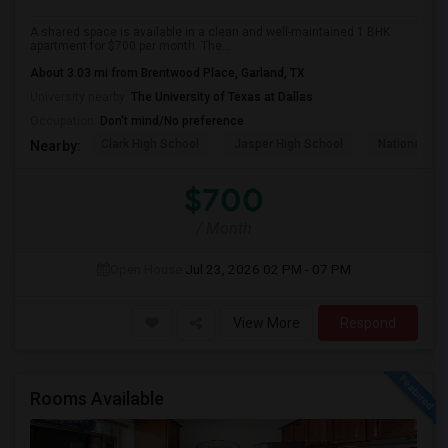
A shared space is available in a clean and well-maintained 1 BHK
apartment for $700 per month. The...
About 3.03 mi from Brentwood Place, Garland, TX
University nearby:
The University of Texas at Dallas
Occupation:
Don't mind/No preference
Clark High School
Jasper High School
National Vi
Nearby:
$700
/ Month
Open House:
Jul 23, 2026
02 PM - 07 PM
View More
Respond
Rooms Available