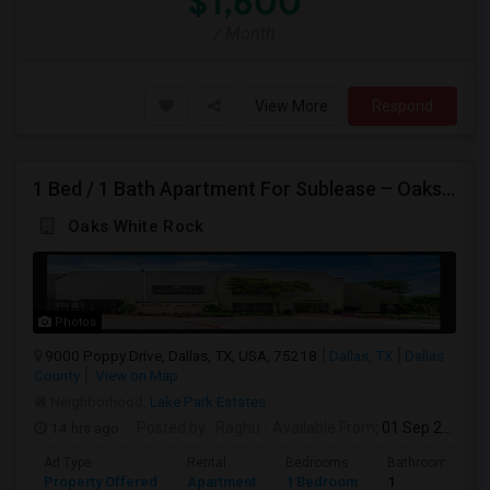
$1,600
/ Month
View More
Respond
1 Bed / 1 Bath Apartment For Sublease – Oaks White Rock, Dallas, TX 75218
Oaks White Rock
Photos
9000 Poppy Drive, Dallas, TX, USA, 75218
Dallas, TX
Dallas
County
View on Map
Neighborhood:
Lake Park Estates
14 hrs ago
Posted by
: Raghu
Available From
: 01 Sep 2026
Ad Type
Rental
Bedrooms
Bathrooms
Property Offered
Apartment
1 Bedroom
1