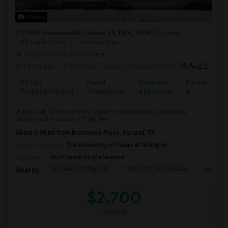
Photos
12604 Oceanside Dr, Euless, TX, USA, 76040
Euless,
TX
Tarrant County
View on Map
Neighborhood:
Stone Creek
15 hrs ago
Posted by
: Pranjal
Available From
: 06 Aug 2026
Ad Type
Rental
Bedrooms
Bathrooms
Property Offered
Town House
4 Bedroom
3
Utilities: All utilities are the tenant's responsibility.Occupancy:
Maximum 8 occupants (2 per bed...
About 0.30 mi from Brentwood Place, Garland, TX
University nearby:
The University of Texas at Arlington
Occupation:
Don't mind/No preference
Frontiers Of Flight M
The Sixth Floor Museu
Perot 
Nearby:
$2,700
/ Month