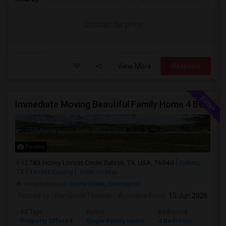
Contact for price
View More
Respond
Immediate Moving Beautiful Family Home 4 Beds ,3.5 Baths For $2999.00 With $500 OFF In Euless
Photos
12783 Honey Locust Circle, Euless, TX, USA, 76040
Euless,
TX
Tarrant County
View on Map
Neighborhood:
Stone Creek
,
Centreport
Posted by
: KamleshKThakkar
Available From
: 15 Jun 2026
Ad Type
Rental
Bedrooms
Bathr
Property Offered
Single Family Home
4 Bedroom
4+