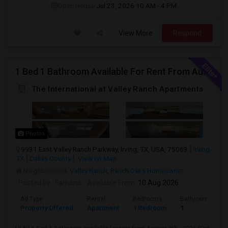
Open House:
Jul 23, 2026
10 AM - 4 PM
View More
Respond
1 Bed 1 Bathroom Available For Rent From August 9th , 2026 For Individual Males/Females Also Available. (Sub-Lease Available Un
The International at Valley Ranch Apartments
Photos
9931 East Valley Ranch Parkway, Irving, TX, USA, 75063
Irving,
TX
Dallas County
View on Map
Neighborhood:
Valley Ranch
,
Ranch Oaks Homeowner
Posted by
: Farhana
Available From
: 10 Aug 2026
Ad Type
Rental
Bedrooms
Bathrooms
Property Offered
Apartment
1 Bedroom
1