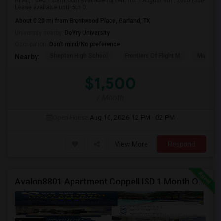
Hi All,1 Bed 1 Bathroom available for rent from August 9th , 2026 (Sub-
Lease available until 5th D...
About 0.20 mi from Brentwood Place, Garland, TX
University nearby:
DeVry University
Occupation:
Don't mind/No preference
Shepton High School
Frontiers Of Flight M
Museum O
Nearby:
$1,500
/ Month
Open House:
Aug 10, 2026
12 PM - 02 PM
View More
Respond
Avalon8801 Apartment Coppell ISD 1 Month Off Available On 1b/1b