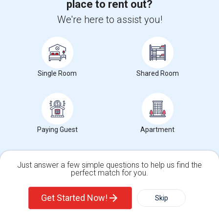
place to rent out?
Occupation:
Don't mind/No preference
We're here to assist you!
Frontiers Of Flight M
The Sixth Floor Museu
Dallas
Nearby:
$1,150
/ Month
Single Room
Shared Room
Open House:
10 AM - 04 PM
View More
Respond
Paying Guest
Apartment
Need a place to stay or have a rental to offer?
Answer a few questions, and we'll help you find the
Just answer a few simple questions to help us find the
ideal match.
perfect match for you.
Single Family Home
Condos
Get Matched Today
Get Started Now!
Skip