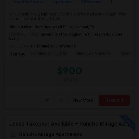
Property Offered
Apartment
3 Bedroom
1
This 3 bedroom, 2 bathroom apartment is located in the sought-after
community of in Irving, TX. Id...
About 0.69 mi from Brentwood Place, Garland, TX
University nearby:
University of St. Augustine for Health Sciences
Irving
Occupation:
Don't mind/No preference
Frontiers Of Flight M
Meadows Museum
Museum Of
Nearby:
$900
/ Month
View More
Respond
Lease Takeover Available – Rancho Mirage Apartments, Irving, TX Entire Apartment
Rancho Mirage Apartments