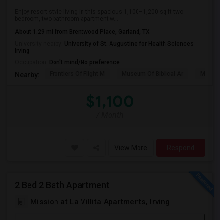
Enjoy resort-style living in this spacious 1,100–1,200 sq ft two-
bedroom, two-bathroom apartment w...
About 1.29 mi from Brentwood Place, Garland, TX
University nearby:
University of St. Augustine for Health Sciences
Irving
Occupation:
Don't mind/No preference
Frontiers Of Flight M
Museum Of Biblical Ar
Meado
Nearby:
$1,100
/ Month
View More
Respond
2 Bed 2 Bath Apartment
Mission at La Villita Apartments, Irving