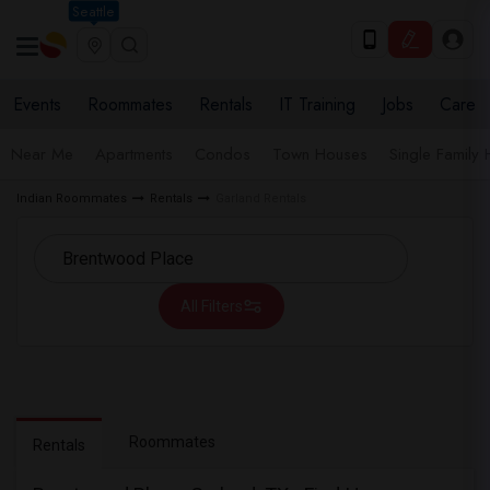
Seattle
Events
Roommates
Rentals
IT Training
Jobs
Care
Near Me
Apartments
Condos
Town Houses
Single Family
Indian Roommates
Rentals
Garland Rentals
All Filters
Roommates
Rentals