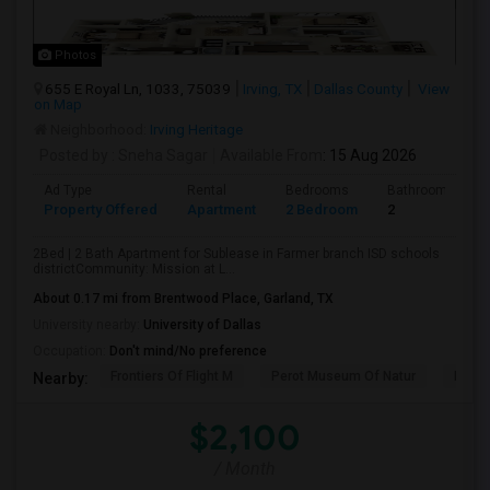
Photos
655 E Royal Ln, 1033, 75039
Irving, TX
Dallas County
View
on Map
Neighborhood:
Irving Heritage
Posted by
: Sneha Sagar
Available From
: 15 Aug 2026
Ad Type
Rental
Bedrooms
Bathrooms
Property Offered
Apartment
2 Bedroom
2
2Bed | 2 Bath Apartment for Sublease in Farmer branch ISD schools
districtCommunity: Mission at L...
About 0.17 mi from Brentwood Place, Garland, TX
University nearby:
University of Dallas
Occupation:
Don't mind/No preference
Frontiers Of Flight M
Perot Museum Of Natur
Dalla
Nearby:
$2,100
/ Month