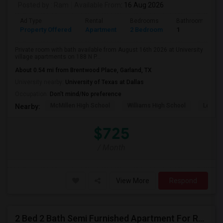
Posted by
: Ram
Available From
: 16 Aug 2026
Ad Type
Rental
Bedrooms
Bathrooms
Property Offered
Apartment
2 Bedroom
1
Private room with bath available from August 16th 2026 at University
village apartments on 188 N P...
About 0.54 mi from Brentwood Place, Garland, TX
University nearby:
University of Texas at Dallas
Occupation:
Don't mind/No preference
McMillen High School
Williams High School
Legacy
Nearby:
$725
/ Month
View More
Respond
2 Bed 2 Bath Semi Furnished Apartment For Rent