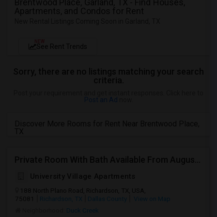
Brentwood Place, Garland, TX - Find Houses,
Apartments, and Condos for Rent
New Rental Listings Coming Soon in Garland, TX
NEW
See Rent Trends
Sorry, there are no listings matching your search
criteria.
Post your requirement and get instant responses. Click here to
Post an Ad
now.
Discover More Rooms for Rent Near Brentwood Place,
TX
Private Room With Bath Available From August 16th 2026 At University Village Apartments On 188 N Plano Rd Richardson, TX
University Village Apartments
188 North Plano Road, Richardson, TX, USA,
75081
Richardson, TX
Dallas County
View on Map
Neighborhood:
Duck Creek