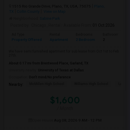
1515 Rio Grande Drive, Plano, TX, USA, 75075
Plano,
TX
Collin County
View on Map
Neighborhood:
Sabine Park
Posted by
: Chicago_Rental
Available From
: 01 Oct 2026
Ad Type
Rental
Bedrooms
Bathrooms
Property Offered
Apartment
2 Bedroom
2
We have semi furnished apartment for sub lease from Oct 1st to Feb
27th.
About 0.17 mi from Brentwood Place, Garland, TX
University nearby:
University of Texas at Dallas
Occupation:
Don't mind/No preference
McMillen High School
Williams High School
Legacy
Nearby:
$1,600
/ Month
Open House:
Aug 08, 2026
9 AM - 12 PM