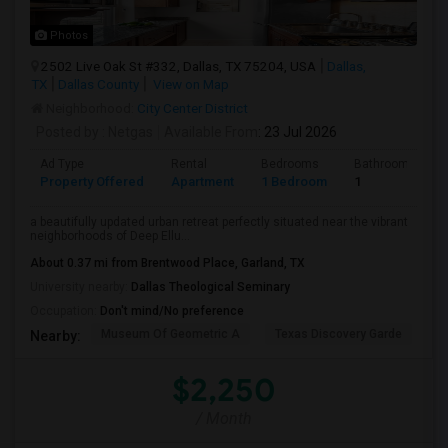
Photos
2502 Live Oak St #332, Dallas, TX 75204, USA
Dallas,
TX
Dallas County
View on Map
Neighborhood:
City Center District
Posted by
: Netgas
Available From
: 23 Jul 2026
Ad Type
Rental
Bedrooms
Bathrooms
Property Offered
Apartment
1 Bedroom
1
a beautifully updated urban retreat perfectly situated near the vibrant
neighborhoods of Deep Ellu...
About 0.37 mi from Brentwood Place, Garland, TX
University nearby:
Dallas Theological Seminary
Occupation:
Don't mind/No preference
Museum Of Geometric A
Texas Discovery Garde
A
Nearby:
$2,250
/ Month