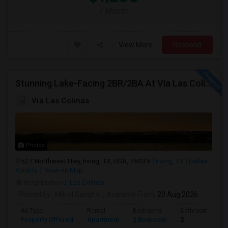
/ Month
View More
Respond
Stunning Lake-Facing 2BR/2BA At Via Las Colinas
Via Las Colinas
Photos
527 Northwest Hwy, Irving, TX, USA, 75039
Irving, TX
Dallas
County
View on Map
Neighborhood:
Las Colinas
Posted by
: Mikhil Sanghvi
Available From
: 20 Aug 2026
Ad Type
Rental
Bedrooms
Bathrooms
Property Offered
Apartment
2 Bedroom
2