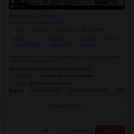
Photos
Mckinney, TX
Collin County
Neighborhood:
Kathryn Park
Posted by
: Bhagath
Available From
: 07 Jul 2026
Ad Type
Rental
Bedrooms
Bathrooms
Property Offered
Apartment
1 Bedroom
1
Single bedroom(smart home) is available for rent from July 2026 to
July 2027.Garage parking.It’s n...
About 1.73 mi from Brentwood Place, Garland, TX
University nearby:
The University of Texas at Dallas
Occupation:
Don't mind/No preference
Clark High School
McMillen High School
Williams H
Nearby:
Contact for price
View More
Respond