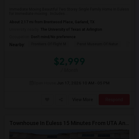
Immediate Moving Beautiful Two Storey Single Family Home In Euless
for Immediate moving . Includes...
About 2.17 mi from Brentwood Place, Garland, TX
University nearby:
The University of Texas at Arlington
Occupation:
Don't mind/No preference
Frontiers Of Flight M
Perot Museum Of Natur
The S
Nearby:
$2,999
/ Month
Open House:
Jun 17, 2026
10 AM - 05 PM
View More
Respond
Townhouse In Euless 15 Minutes From UTA And Irving With Backyard And Patio.