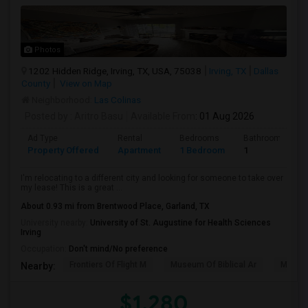
Photos
1202 Hidden Ridge, Irving, TX, USA, 75038
Irving, TX
Dallas
County
View on Map
Neighborhood:
Las Colinas
Posted by
: Aritro Basu
Available From
: 01 Aug 2026
Ad Type
Rental
Bedrooms
Bathrooms
Property Offered
Apartment
1 Bedroom
1
I'm relocating to a different city and looking for someone to take over
my lease! This is a great ...
About 0.93 mi from Brentwood Place, Garland, TX
University nearby:
University of St. Augustine for Health Sciences
Irving
Occupation:
Don't mind/No preference
Frontiers Of Flight M
Museum Of Biblical Ar
Meado
Nearby:
$1,280