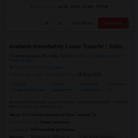
Open House:
Jul 06, 2026
10 AM - 08 PM
View More
Respond
Available Immediately: Lease Transfer / Sublease Available – 1BHK At Mercer Crossing, Farmers Branch.
Farmers Branch, TX, USA, 75234
Dallas, TX
Dallas County
View on Map
Neighborhood:
Irving Lake
Posted by
: nitya
Available From
: 24 Aug 2026
Ad Type
Rental
Bedrooms
Bathrooms
Property Offered
Apartment
1 Bedroom
1
Available immediately: Lease Transfer / Sublease Available – 1BHK at
Mercer Crossing, Farmers Bran...
About 10.11 mi from Brentwood Place, Garland, TX
University nearby:
Parker University
Occupation:
Don't mind/No preference
Museum Of Biblical Ar
Play Street Museum -
Front
Nearby: