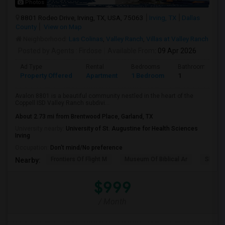
Photos
8801 Rodeo Drive, Irving, TX, USA, 75063
Irving, TX
Dallas
County
View on Map
Neighborhood:
Las Colinas
,
Valley Ranch
,
Villas at Valley Ranch
Posted by Agents
: Firdose
Available From
: 09 Apr 2026
Ad Type
Rental
Bedrooms
Bathrooms
Property Offered
Apartment
1 Bedroom
1
Avalon 8801 is a beautiful community nestled in the heart of the
Coppell ISD Valley Ranch subdivi...
About 2.73 mi from Brentwood Place, Garland, TX
University nearby:
University of St. Augustine for Health Sciences
Irving
Occupation:
Don't mind/No preference
Frontiers Of Flight M
Museum Of Biblical Ar
Shepto
Nearby:
$999
/ Month