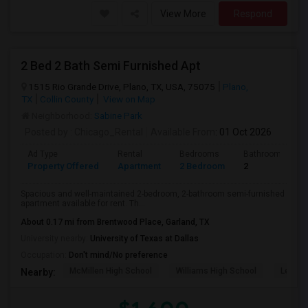
View More
Respond
2 Bed 2 Bath Semi Furnished Apt
1515 Rio Grande Drive, Plano, TX, USA, 75075
Plano,
TX
Collin County
View on Map
Neighborhood:
Sabine Park
Posted by
: Chicago_Rental
Available From
: 01 Oct 2026
Ad Type
Rental
Bedrooms
Bathrooms
Property Offered
Apartment
2 Bedroom
2
Spacious and well-maintained 2-bedroom, 2-bathroom semi-furnished
apartment available for rent. Th...
About 0.17 mi from Brentwood Place, Garland, TX
University nearby:
University of Texas at Dallas
Occupation:
Don't mind/No preference
McMillen High School
Williams High School
Legacy
Nearby: