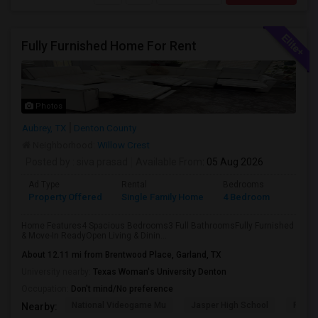
Fully Furnished Home For Rent
Photos
Aubrey, TX
Denton County
Neighborhood:
Willow Crest
Posted by
: siva prasad
Available From
: 05 Aug 2026
Ad Type
Rental
Bedrooms
Bathr
Property Offered
Single Family Home
4 Bedroom
3
Home Features4 Spacious Bedrooms3 Full BathroomsFully Furnished
& Move-In ReadyOpen Living & Dinin...
About 12.11 mi from Brentwood Place, Garland, TX
University nearby:
Texas Woman's University Denton
Occupation:
Don't mind/No preference
National Videogame Mu
Jasper High School
Plano
Nearby: