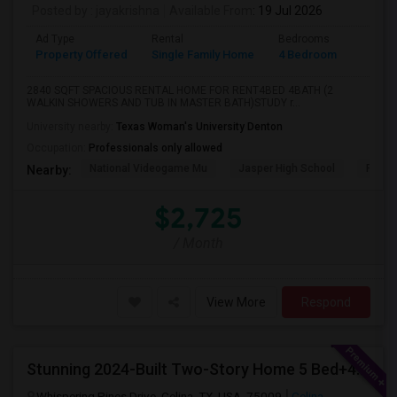
Posted by
: jayakrishna
Available From
: 19 Jul 2026
Ad Type
Rental
Bedrooms
Bathr
Property Offered
Single Family Home
4 Bedroom
4+
2840 SQFT SPACIOUS RENTAL HOME FOR RENT4BED 4BATH (2
WALKIN SHOWERS AND TUB IN MASTER BATH)STUDY r...
University nearby:
Texas Woman's University Denton
Occupation:
Professionals only allowed
National Videogame Mu
Jasper High School
Plano
Nearby:
$2,725
/ Month
View More
Respond
Stunning 2024-Built Two-Story Home 5 Bed+4 Bath + Study + GameRoom + Media Available August 1, 2026!
Whispering Pines Drive, Celina, TX, USA, 75009
Celina,