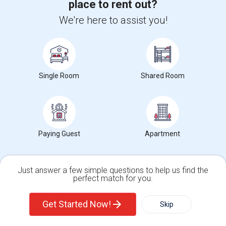
place to rent out?
Rental Properties in Briar Meadow, Texas
We're here to assist you!
Rental Properties in Briarhill, Texas
Sulekha Events & Tickets
The Biggest Navratri Events Are Here!
Single Room
Shared Room
Explore the most exciting Garba and Dandiya celebrations
near you.
Explore Events
Paying Guest
Apartment
Services you may need
Just answer a few simple questions to help us find the
perfect match for you.
Single Family Home
Condos
Get Started Now!
Skip