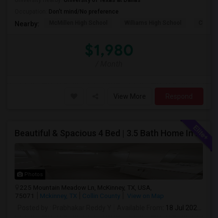
University nearby:
University of Texas at Dallas
Occupation:
Don't mind/No preference
McMillen High School
Williams High School
Clark 
Nearby:
$1,980
/ Month
View More
Respond
Beautiful & Spacious 4 Bed | 3.5 Bath Home In Prime McKinney Location – Available For Rent
Photos
225 Mountain Meadow Ln, McKinney, TX, USA,
75071
Mckinney, TX
Collin County
View on Map
Posted by
: Prabhakar Reddy Y
Available From
: 18 Jul 2026