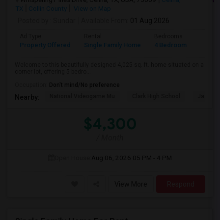
TX
Collin County
View on Map
Posted by
: Sundar
Available From
: 01 Aug 2026
Ad Type
Rental
Bedrooms
Bathr
Property Offered
Single Family Home
4 Bedroom
4+
Welcome to this beautifully designed 4,025 sq. ft. home situated on a
corner lot, offering 5 bedro...
Occupation:
Don't mind/No preference
National Videogame Mu
Clark High School
Jasper 
Nearby:
$4,300
/ Month
Open House:
Aug 06, 2026
05 PM - 4 PM
View More
Respond