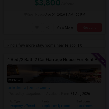
$3,800
/ Month
Open House:
Aug 01, 2026
8 AM - 06 PM
View More
Respond
Find a few more stay/rooms near Frisco, TX
4 Bed /2 Bath 2 Car Garrage House For Rent At Little Elm/Aubrey, TX, 75068
Photos
Little Elm, TX
Denton County
Posted by
: Jagadeesh
Available From
: 31 Aug 2026
Ad Type
Rental
Bedrooms
Bathr
Property Offered
Single Family Home
4 Bedroom
2