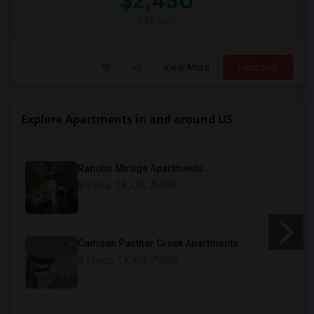
$2,450
/ Month
View More
Respond
Explore Apartments in and around US
Rancho Mirage Apartments
Irving, TX
, US, 75038
Camden Panther Creek Apartments
Frisco, TX
, US, 75035