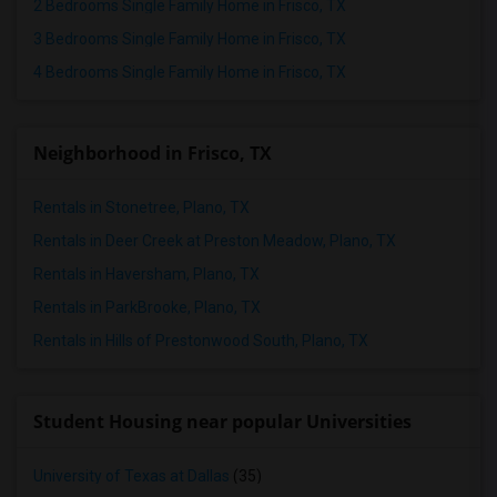
2 Bedrooms Single Family Home in Frisco, TX
3 Bedrooms Single Family Home in Frisco, TX
4 Bedrooms Single Family Home in Frisco, TX
Neighborhood in Frisco, TX
Rentals in Stonetree, Plano, TX
Rentals in Deer Creek at Preston Meadow, Plano, TX
Rentals in Haversham, Plano, TX
Rentals in ParkBrooke, Plano, TX
Rentals in Hills of Prestonwood South, Plano, TX
Student Housing near popular Universities
University of Texas at Dallas
(35)