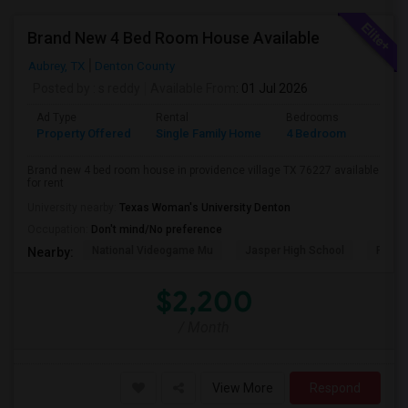
Brand New 4 Bed Room House Available
Aubrey, TX
Denton County
Posted by
: s reddy
Available From
: 01 Jul 2026
Ad Type
Rental
Bedrooms
Bathr
Property Offered
Single Family Home
4 Bedroom
2
Brand new 4 bed room house in providence village TX 76227 available
for rent
University nearby:
Texas Woman's University Denton
Occupation:
Don't mind/No preference
National Videogame Mu
Jasper High School
Plano
Nearby:
$2,200
/ Month
View More
Respond