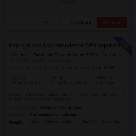
/ Month
View More
Respond
Paying Guest Accommodation With Separate Bedrooms With Attached Full Baths Available In A New Independent Home
Castle Hills The colony TX United States, 75056
The Colony,
TX
Denton County
View on Map
Posted by
: Venkoba Rao
Available From
: 19 Jun 2026
Ad Type
Rental
Bedrooms
Bathr
Property Offered
Single Family Home
4 Bedroom
4+
Paying Guest Accommodation with separate Bedroom with Attached
full bath in a new Independent home...
University nearby:
University of North Texas
Occupation:
Professionals only allowed
National Videogame Mu
Plano West Senior Hig
She
Nearby: