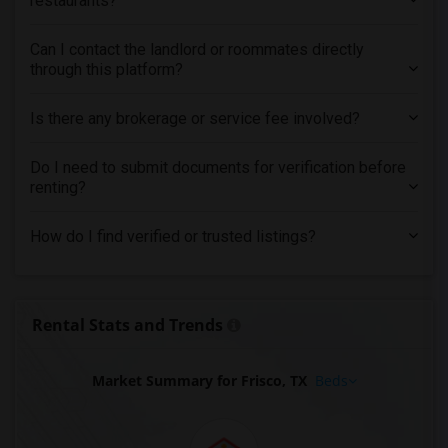
restaurants?
Can I contact the landlord or roommates directly
through this platform?
Is there any brokerage or service fee involved?
Do I need to submit documents for verification before
renting?
How do I find verified or trusted listings?
Rental Stats and Trends
Market Summary for Frisco, TX
Beds