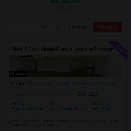
/ Month
View More
Respond
4 Bed, 2 Bath Single-Family Home In Prosper ISD – Elementary School Directly Across The Street
Photos
Prosper, TX, USA, 76227
Aubrey, TX
Denton County
View
on Map
Posted by
: Kumar
Available From
: 09 Jul 2026
Ad Type
Rental
Bedrooms
Bathr
Property Offered
Single Family Home
4 Bedroom
2
Beautiful single-family home available for rent in highly sought-after
Prosper ISD. This semi-furn...