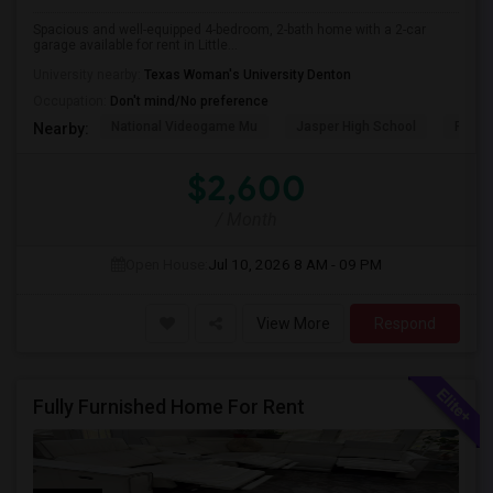
Spacious and well-equipped 4-bedroom, 2-bath home with a 2-car
garage available for rent in Little...
University nearby:
Texas Woman's University Denton
Occupation:
Don't mind/No preference
National Videogame Mu
Jasper High School
Plano
Nearby:
$2,600
/ Month
Open House:
Jul 10, 2026
8 AM - 09 PM
View More
Respond
Fully Furnished Home For Rent