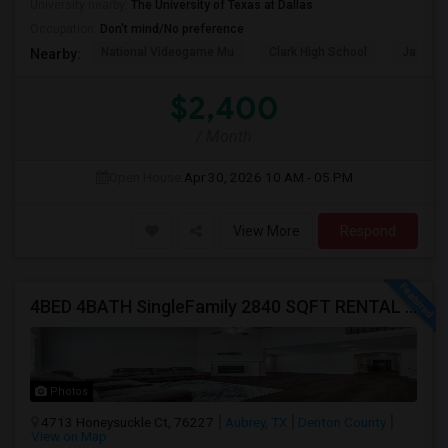
University nearby:
The University of Texas at Dallas
Occupation:
Don't mind/No preference
National Videogame Mu
Clark High School
Jasper 
Nearby:
$2,400
/ Month
Open House:
Apr 30, 2026
10 AM - 05 PM
View More
Respond
4BED 4BATH SingleFamily 2840 SQFT RENTAL HOUSE
Photos
4713 Honeysuckle Ct, 76227
Aubrey, TX
Denton County
View on Map