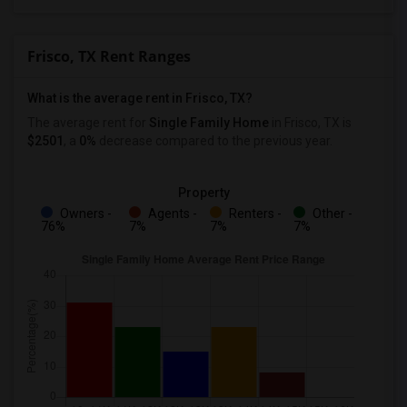
Frisco, TX Rent Ranges
What is the average rent in Frisco, TX?
The average rent for
Single Family Home
in Frisco, TX
is
$2501
, a
0%
decrease
compared to the previous year.
Property
Owners -
Agents -
Renters -
Other -
76%
7%
7%
7%