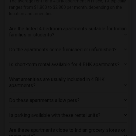
The average rent for a 4 BHK apartment in Frisco, TX typically
ranges from $1,800 to $2,800 per month, depending on the
location and amenities.
Are the listed 4 bedroom apartments suitable for Indian
families or students?
Do the apartments come furnished or unfurnished?
Is short-term rental available for 4 BHK apartments?
What amenities are usually included in 4 BHK
apartments?
Do these apartments allow pets?
Is parking available with these rental units?
Are these apartments close to Indian grocery stores or