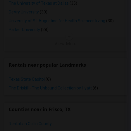
The University of Texas at Dallas
(35)
DeVry University
(30)
University of St. Augustine for Health Sciences Irving
(30)
Parker University
(28)
View More
Rentals near popular Landmarks
Texas State Capitol
(6)
The Driskill - The Unbound Collection by Hyatt
(6)
Counties near in Frisco, TX
Rentals in Collin County