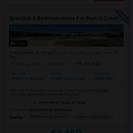
Spacious 4-Bedroom Home For Rent In Crestridge Meadows
Photos
767 Camden dr, 75166
Lavon, TX
Collin County
View on
Map
Posted by
: Harika
Available From
: 19 Jun 2026
Ad Type
Rental
Bedrooms
Bathr
Property Offered
Single Family Home
4 Bedroom
3
Welcome to this well-maintained 2-story home in the popular
Crestridge Meadows community. This hom...
University nearby:
University of Texas at Dallas
Occupation:
Don't mind/No preference
McMillen High School
Williams High School
Nearby: