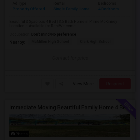
Ad Type
Rental
Bedrooms
Bathr
Property Offered
Single Family Home
4 Bedroom
4+
Beautiful & Spacious 4 Bed | 3.5 Bath Home in Prime McKinney
Location – Available for RentWelcome ...
Occupation:
Don't mind/No preference
McMillen High School
Clark High School
Nearby:
Contact for price
View More
Respond
Immediate Moving Beautiful Family Home 4 Beds ,3.5 Baths For $2999.00 With $500 OFF In Euless
Photos