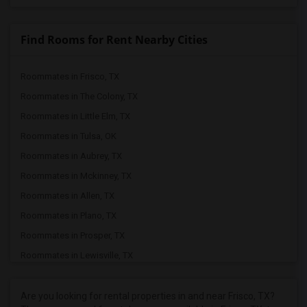
Find Rooms for Rent Nearby Cities
Roommates in Frisco, TX
Roommates in The Colony, TX
Roommates in Little Elm, TX
Roommates in Tulsa, OK
Roommates in Aubrey, TX
Roommates in Mckinney, TX
Roommates in Allen, TX
Roommates in Plano, TX
Roommates in Prosper, TX
Roommates in Lewisville, TX
Roommates in Celina, TX
Roommates in Denton, TX
Are you looking for rental properties in and near Frisco, TX?