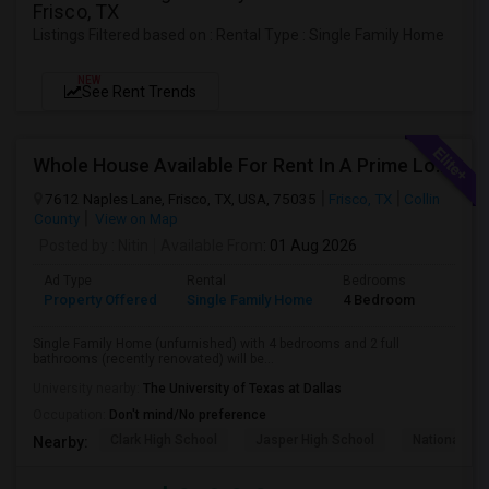
Frisco, TX
Listings Filtered based on : Rental Type : Single Family Home
NEW
See Rent Trends
Whole House Available For Rent In A Prime Location - Close To Everything In Frisco Tx
7612 Naples Lane, Frisco, TX, USA, 75035
Frisco, TX
Collin
County
View on Map
Posted by
: Nitin
Available From
: 01 Aug 2026
Ad Type
Rental
Bedrooms
Bathr
Property Offered
Single Family Home
4 Bedroom
2
Single Family Home (unfurnished) with 4 bedrooms and 2 full
bathrooms (recently renovated) will be...
University nearby:
The University of Texas at Dallas
Occupation:
Don't mind/No preference
Clark High School
Jasper High School
National Vi
Nearby: