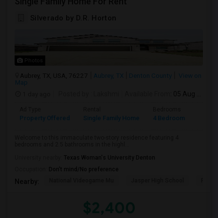
Single Family Home For Rent
Silverado by D.R. Horton
Photos
Aubrey, TX, USA, 76227
Aubrey, TX
Denton County
View on
Map
1 day ago
Posted by
: Lakshmi
Available From
: 05 Aug 2026
Ad Type
Rental
Bedrooms
Bathr
Property Offered
Single Family Home
4 Bedroom
2
Welcome to this immaculate two-story residence featuring 4
bedrooms and 2.5 bathrooms in the highl...
University nearby:
Texas Woman's University Denton
Occupation:
Don't mind/No preference
National Videogame Mu
Jasper High School
Plano
Nearby:
$2,400