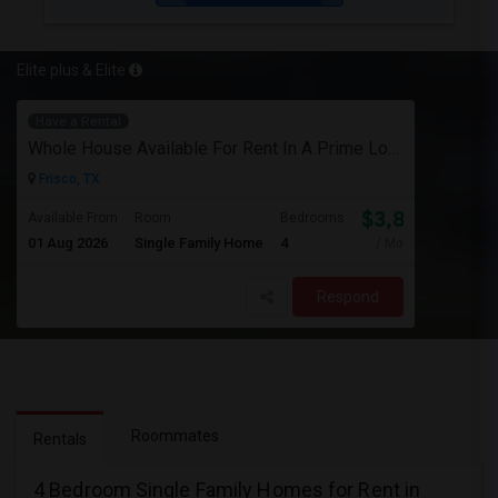
Elite plus & Elite
Have a Rental
Whole House Available For Rent In A Prime Location - Close To Everything In Frisco Tx
Frisco, TX
$3,800
Available From
Room
Bedrooms
01 Aug 2026
Single Family Home
4
/ Month
Respond
Roommates
Rentals
4 Bedroom Single Family Homes for Rent in