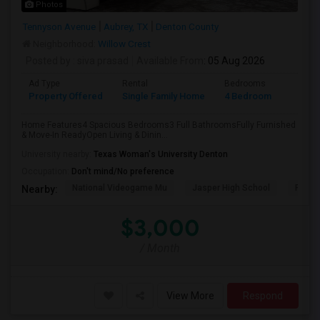
Photos
Tennyson Avenue
Aubrey, TX
Denton County
Neighborhood:
Willow Crest
Posted by
: siva prasad
Available From
: 05 Aug 2026
Ad Type
Rental
Bedrooms
Bathr
Property Offered
Single Family Home
4 Bedroom
3
Home Features4 Spacious Bedrooms3 Full BathroomsFully Furnished
& Move-In ReadyOpen Living & Dinin...
University nearby:
Texas Woman's University Denton
Occupation:
Don't mind/No preference
National Videogame Mu
Jasper High School
Plano
Nearby:
$3,000
/ Month
View More
Respond