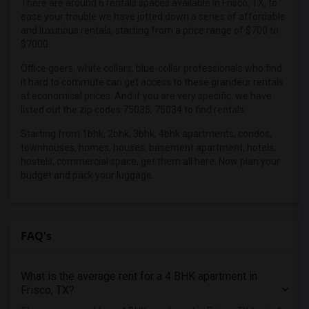
There are around 6 rentals spaces available in Frisco, TX, to
Roommates in Carrollton, TX
ease your trouble we have jotted down a series of affordable
Roommates in Addison, TX
and luxurious rentals, starting from a price range of $700 to
$7000.
Roommates in Irving, TX
Roommates in Dallas, TX
Office goers, white collars, blue-collar professionals who find
it hard to commute can get access to these grandeur rentals
Roommates in Coppell, TX
at economical prices. And if you are very specific, we have
Roommates in Argyle, TX
listed out the zip codes 75035, 75034 to find rentals.
Roommates in Richardson, TX
Starting from 1bhk, 2bhk, 3bhk, 4bhk apartments, condos,
townhouses, homes, houses, basement apartment, hotels,
Roommates in Roanoke, TX
hostels, commercial space, get them all here. Now plan your
budget and pack your luggage.
FAQ's
What is the average rent for a 4 BHK apartment in
Frisco, TX?