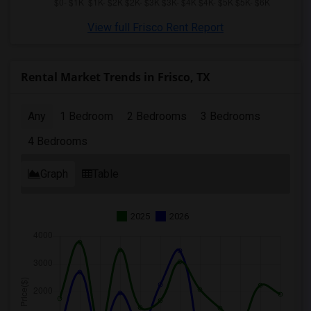
View full Frisco Rent Report
Rental Market Trends in Frisco, TX
Any
1 Bedroom
2 Bedrooms
3 Bedrooms
4 Bedrooms
Graph
Table
2025
2026