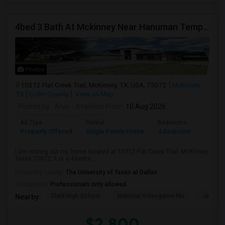
4bed 3 Bath At Mckinney Near Hanuman Temple
Photos
10312 Flat Creek Trail, McKinney, TX, USA, 75072
Mckinney,
TX
Collin County
View on Map
Posted by
: Arun
Available From
: 10 Aug 2026
Ad Type
Rental
Bedrooms
Bathr
Property Offered
Single Family Home
4 Bedroom
3
I am renting out my home located at 10312 Flat Creek Trail, McKinney,
Texas 75072. It is a 4-bedro...
University nearby:
The University of Texas at Dallas
Occupation:
Professionals only allowed
Clark High School
National Videogame Mu
Jasper 
Nearby:
$2,800