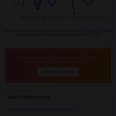
For more in depth rent prices, check out our
Frisco ,TX Rent
data
, which covers average rents in Frisco ,TX.
Before you start house hunting, learn
about the local rental market.
See Rent Trends
Search by Bedrooms
1 Bedroom Single Family Home in Frisco, TX