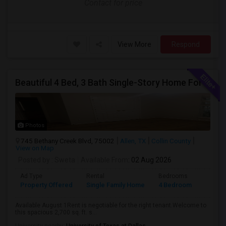
Contact for price
View More
Respond
Beautiful 4 Bed, 3 Bath Single-Story Home For Rent In Allen, TX
Photos
745 Bethany Creek Blvd, 75002
Allen, TX
Collin County
View on Map
Posted by
: Sweta
Available From
: 02 Aug 2026
Ad Type
Rental
Bedrooms
Bathr
Property Offered
Single Family Home
4 Bedroom
1
Available August 1Rent is negotiable for the right tenant.Welcome to
this spacious 2,700 sq. ft. s...