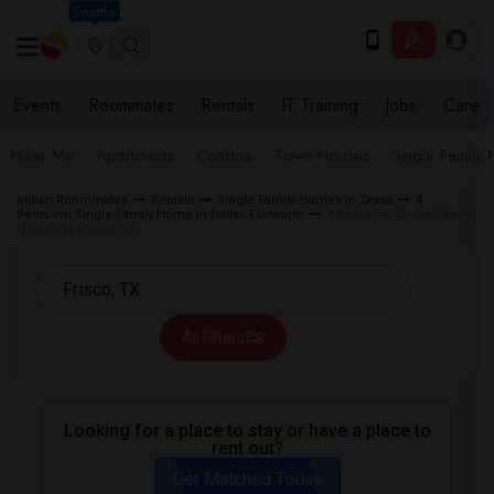
Seattle
Events
Roommates
Rentals
IT Training
Jobs
Care
Near Me
Apartments
Condos
Town Houses
Single Family
Indian Roommates
Rentals
Single Family Homes in Texas
4
Bedroom Single Family Home in Dallas Fortworth
4 Bedroom Single Family
Homes in Frisco, TX
All Filters
Looking for a place to stay or have a place to
rent out?
Get Matched Today