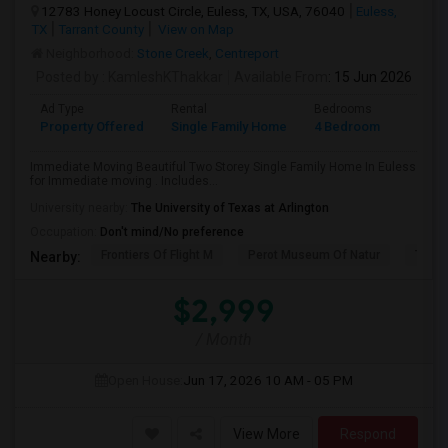
12783 Honey Locust Circle, Euless, TX, USA, 76040
Euless,
TX
Tarrant County
View on Map
Neighborhood:
Stone Creek
,
Centreport
Posted by
: KamleshKThakkar
Available From
: 15 Jun 2026
Ad Type
Rental
Bedrooms
Bathr
Property Offered
Single Family Home
4 Bedroom
4+
Immediate Moving Beautiful Two Storey Single Family Home In Euless
for Immediate moving . Includes...
University nearby:
The University of Texas at Arlington
Occupation:
Don't mind/No preference
Frontiers Of Flight M
Perot Museum Of Natur
The S
Nearby:
$2,999
/ Month
Open House:
Jun 17, 2026
10 AM - 05 PM
View More
Respond