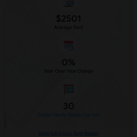
$2501
Average Rent
0%
Year-Over-Year Change
30
Single Family Homes for rent
View full Frisco Rent Report