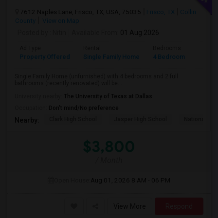
7612 Naples Lane, Frisco, TX, USA, 75035
Frisco, TX
Collin
County
View on Map
Posted by
: Nitin
Available From
: 01 Aug 2026
Ad Type
Rental
Bedrooms
Bathr
Property Offered
Single Family Home
4 Bedroom
2
Single Family Home (unfurnished) with 4 bedrooms and 2 full
bathrooms (recently renovated) will be...
University nearby:
The University of Texas at Dallas
Occupation:
Don't mind/No preference
Clark High School
Jasper High School
National Vi
Nearby:
$3,800
/ Month
Open House:
Aug 01, 2026
8 AM - 06 PM
View More
Respond