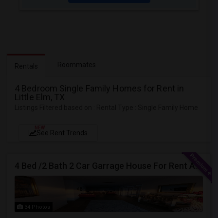
Roommates
Rentals
4 Bedroom Single Family Homes for Rent in
Little Elm, TX
Listings Filtered based on : Rental Type : Single Family Home
NEW
See Rent Trends
4 Bed /2 Bath 2 Car Garrage House For Rent At Little Elm/Aubrey, Tx, 75068
34 Photos