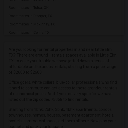
Roommates in Tulsa, OK
Roommates in Prosper, TX
Roommates in Mckinney, TX
Roommates in Celina, TX
Roommates in Argyle, TX
Roommates in Plano, TX
Are you looking for rental properties in and near Little Elm,
TX? There are around 1 rentals spaces available in Little Elm,
Roommates in Allen, TX
TX, to ease your trouble we have jotted down a series of
Roommates in Carrollton, TX
affordable and luxurious rentals, starting from a price range
of $2600 to $2600.
Roommates in Coppell, TX
Roommates in Irving, TX
Office goers, white collars, blue-collar professionals who find
it hard to commute can get access to these grandeur rentals
Roommates in Addison, TX
at economical prices. And if you are very specific, we have
Roommates in Dallas, TX
listed out the zip codes 75068 to find rentals.
Roommates in Roanoke, TX
Starting from 1bhk, 2bhk, 3bhk, 4bhk apartments, condos,
townhouses, homes, houses, basement apartment, hotels,
Roommates in Richardson, TX
hostels, commercial space, get them all here. Now plan your
budget and pack your luggage.