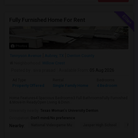
Fully Furnished Home For Rent
Photos
Tennyson Avenue
Aubrey, TX
Denton County
Neighborhood:
Willow Crest
Posted by
: siva prasad
Available From
: 05 Aug 2026
Ad Type
Rental
Bedrooms
Bathr
Property Offered
Single Family Home
4 Bedroom
3
Home Features4 Spacious Bedrooms3 Full BathroomsFully Furnished
& Move-In ReadyOpen Living & Dinin...
University nearby:
Texas Woman's University Denton
Occupation:
Don't mind/No preference
National Videogame Mu
Jasper High School
Plano
Nearby: