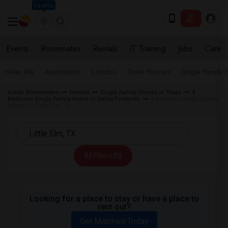
Seattle
Events
Roommates
Rentals
IT Training
Jobs
Care
Near Me
Apartments
Condos
Town Houses
Single Family
Indian Roommates
Rentals
Single Family Homes in Texas
4
Bedroom Single Family Home in Dallas Fortworth
4 Bedroom Single Family
Homes in Little Elm, TX
All Filters
Looking for a place to stay or have a place to
rent out?
Get Matched Today