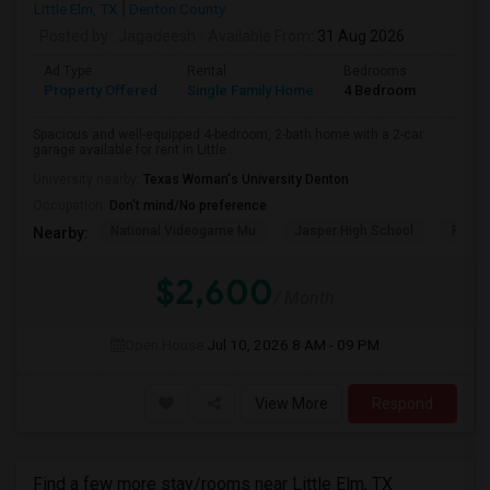
Little Elm, TX
Denton County
Posted by
: Jagadeesh
Available From
: 31 Aug 2026
Ad Type
Rental
Bedrooms
Bathr
Property Offered
Single Family Home
4 Bedroom
2
Spacious and well-equipped 4-bedroom, 2-bath home with a 2-car
garage available for rent in Little...
University nearby:
Texas Woman's University Denton
Occupation:
Don't mind/No preference
National Videogame Mu
Jasper High School
Plano
Nearby:
$2,600
/ Month
Open House:
Jul 10, 2026
8 AM - 09 PM
View More
Respond
Find a few more stay/rooms near Little Elm, TX