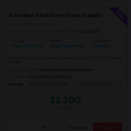
Brand New 4 Bed Room House Available
Aubrey, TX
Denton County
Posted by
: s reddy
Available From
: 01 Jul 2026
Ad Type
Rental
Bedrooms
Bathr
Property Offered
Single Family Home
4 Bedroom
2
Brand new 4 bed room house in providence village TX 76227 available
for rent
University nearby:
Texas Woman's University Denton
Occupation:
Don't mind/No preference
National Videogame Mu
Jasper High School
Plano
Nearby:
$2,200
/ Month
View More
Respond