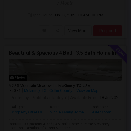
/ Month
Open House:
Jun 17, 2026
10 AM - 05 PM
View More
Respond
Beautiful & Spacious 4 Bed | 3.5 Bath Home In Prime McKinney Location – Available For Rent
Photos
225 Mountain Meadow Ln, McKinney, TX, USA,
75071
Mckinney, TX
Collin County
View on Map
Posted by
: Prabhakar Reddy Y
Available From
: 18 Jul 2026
Ad Type
Rental
Bedrooms
Bathr
Property Offered
Single Family Home
4 Bedroom
4+
Beautiful & Spacious 4 Bed | 3.5 Bath Home in Prime McKinney
Location – Available for RentWelcome ...