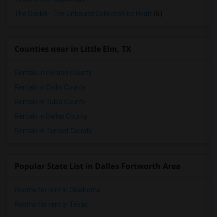
The Driskill - The Unbound Collection by Hyatt
(6)
Counties near in Little Elm, TX
Rentals in Denton County
Rentals in Collin County
Rentals in Tulsa County
Rentals in Dallas County
Rentals in Tarrant County
Popular State List in Dallas Fortworth Area
Rooms for rent in Oklahoma
Rooms for rent in Texas