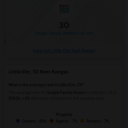
30
Single Family Homes for rent
View full Little Elm Rent Report
Little Elm, TX Rent Ranges
What is the average rent in Little Elm, TX?
The average rent for
Single Family Home
in Little Elm, TX
is
$2636
, a
0%
decrease
compared to the previous year.
Property
Owners - 85%
Agents - 7%
Renters - 7%