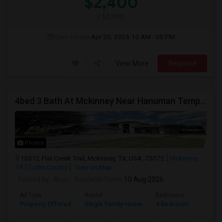
$2,400
/ Month
Open House:
Apr 30, 2026
10 AM - 05 PM
View More
Respond
4bed 3 Bath At Mckinney Near Hanuman Temple
Photos
10312 Flat Creek Trail, McKinney, TX, USA, 75072
Mckinney,
TX
Collin County
View on Map
Posted by
: Arun
Available From
: 10 Aug 2026
Ad Type
Rental
Bedrooms
Bathr
Property Offered
Single Family Home
4 Bedroom
3