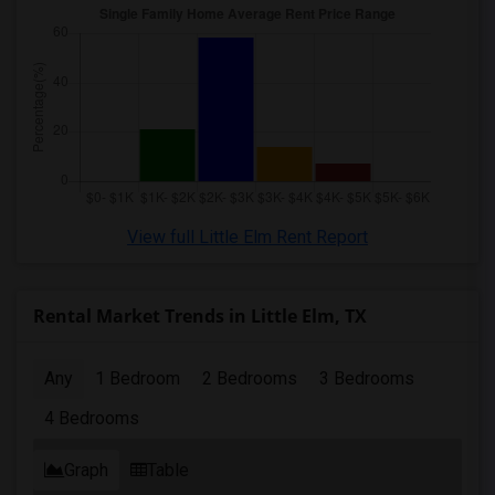
View full Little Elm Rent Report
Rental Market Trends in Little Elm, TX
Any
1 Bedroom
2 Bedrooms
3 Bedrooms
4 Bedrooms
Graph
Table