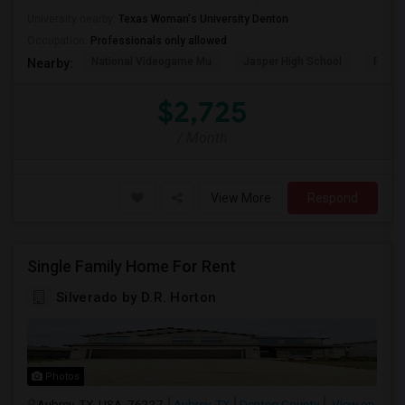
University nearby:
Texas Woman's University Denton
Occupation:
Professionals only allowed
National Videogame Mu
Jasper High School
Plano
Nearby:
$2,725
/ Month
View More
Respond
Single Family Home For Rent
Silverado by D.R. Horton
Photos
Aubrey, TX, USA, 76227
Aubrey, TX
Denton County
View on