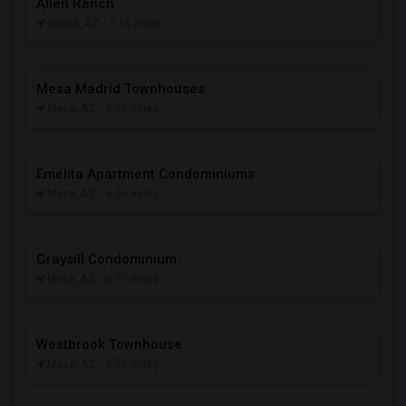
Allen Ranch
Gilbert, AZ
- 6.16 miles
Mesa Madrid Townhouses
Mesa, AZ
- 6.26 miles
Emelita Apartment Condominiums
Mesa, AZ
- 6.36 miles
Graysill Condominium
Mesa, AZ
- 6.37 miles
Westbrook Townhouse
Mesa, AZ
- 6.39 miles