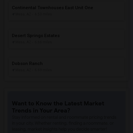
Continental Townhouses East Unit One
Mesa, AZ
- 6.53 miles
Desert Springs Estates
Mesa, AZ
- 6.66 miles
Dobson Ranch
Mesa, AZ
- 6.69 miles
Want to Know the Latest Market
Trends in Your Area?
Stay informed on rental and roommate pricing trends
in your city. Whether renting, finding a roommate, or
leasing, market insights help you decide smarter!