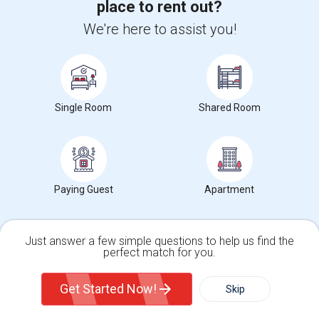
place to rent out?
+1-512-788-5300
+1-512-231-9226
We're here to assist you!
us.sulekha@sulekha.com
Stay Connected
Single Room
Shared Room
Sulekha App
Events App
Event Organizer App
About us
Contact us
Terms & Conditions
Privacy Policy
Paying Guest
Apartment
Advertise with us
Copyright Policy
© 1998-2026 Copyright Sulekha.com | All Rights Reserved.
Just answer a few simple questions to help us find the
perfect match for you.
Single Family Home
Condos
Get Started Now!
Skip
For Rent
Filter
More