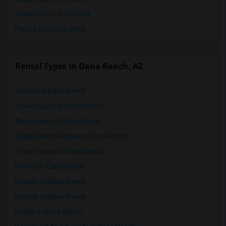
Shared Rooms for Rent
Paying Guest for Rent
Rental Types in Dana Ranch, AZ
Condos in Dana Ranch
Townhouses in Dana Ranch
Apartments in Dana Ranch
Single Family Homes in Dana Ranch
Town Houses in Dana Ranch
Homes in Dana Ranch
Houses in Dana Ranch
Hostels in Dana Ranch
Hotels in Dana Ranch