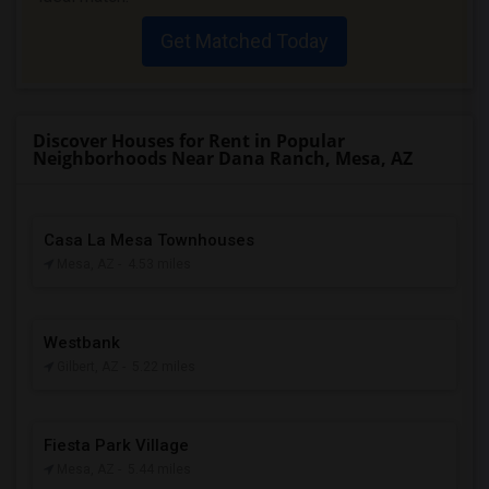
Get Matched Today
Discover Houses for Rent in Popular
Neighborhoods Near Dana Ranch, Mesa, AZ
Casa La Mesa Townhouses
Mesa, AZ
- 4.53 miles
Westbank
Gilbert, AZ
- 5.22 miles
Fiesta Park Village
Mesa, AZ
- 5.44 miles