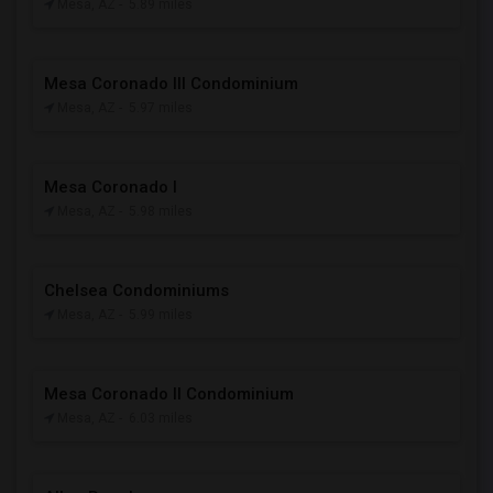
Mesa, AZ
- 5.89 miles
Mesa Coronado III Condominium
Mesa, AZ
- 5.97 miles
Mesa Coronado I
Mesa, AZ
- 5.98 miles
Chelsea Condominiums
Mesa, AZ
- 5.99 miles
Mesa Coronado II Condominium
Mesa, AZ
- 6.03 miles