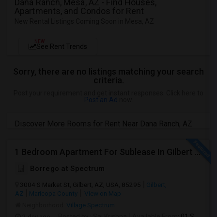
Dana Ranch, Mesa, AZ - Find Houses,
Apartments, and Condos for Rent
New Rental Listings Coming Soon in Mesa, AZ
NEW
See Rent Trends
Sorry, there are no listings matching your search
criteria.
Post your requirement and get instant responses. Click here to
Post an Ad
now.
Discover More Rooms for Rent Near Dana Ranch, AZ
1 Bedroom Apartment For Sublease In Gilbert Arizona
Borrego at Spectrum
3004 S Market St, Gilbert, AZ, USA, 85295
Gilbert,
AZ
Maricopa County
View on Map
Neighborhood:
Village Spectrum
2 day ago
Posted by
: Sai Krishna
Available From
: 01 Sep 2026