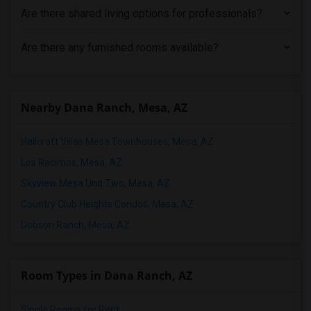
Are there shared living options for professionals?
Are there any furnished rooms available?
Nearby Dana Ranch, Mesa, AZ
Hallcraft Villas Mesa Townhouses, Mesa, AZ
Los Racimos, Mesa, AZ
Skyview Mesa Unit Two, Mesa, AZ
Country Club Heights Condos, Mesa, AZ
Dobson Ranch, Mesa, AZ
Room Types in Dana Ranch, AZ
Single Rooms for Rent