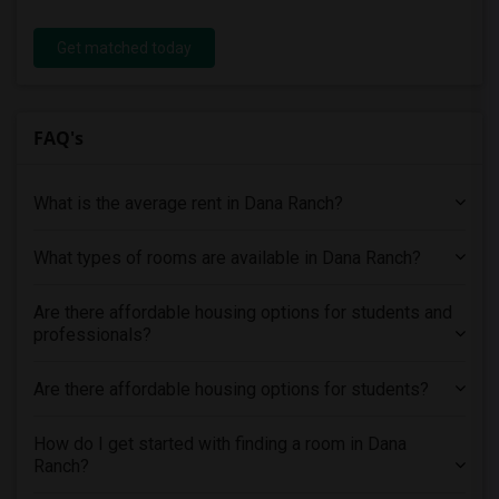
Get matched today
FAQ's
What is the average rent in Dana Ranch?
What types of rooms are available in Dana Ranch?
Are there affordable housing options for students and
professionals?
Are there affordable housing options for students?
How do I get started with finding a room in Dana
Ranch?