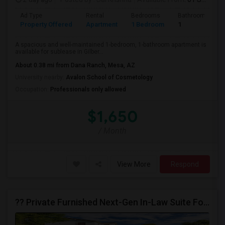
Ad Type
Rental
Bedrooms
Bathrooms
Property Offered
Apartment
1 Bedroom
1
A spacious and well-maintained 1-bedroom, 1-bathroom apartment is
available for sublease in Gilber...
About 0.38 mi from Dana Ranch, Mesa, AZ
University nearby:
Avalon School of Cosmetology
Occupation:
Professionals only allowed
$1,650
/ Month
View More
Respond
?? Private Furnished Next-Gen In-Law Suite For Rent For Ladies