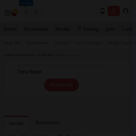
Seattle
Events
Roommates
Rentals
IT Training
Jobs
Care
Near Me
Apartments
Condos
Town Houses
Single Family
Indian Roommates
Rentals
Mesa Rentals
All Filters
Roommates
Rentals