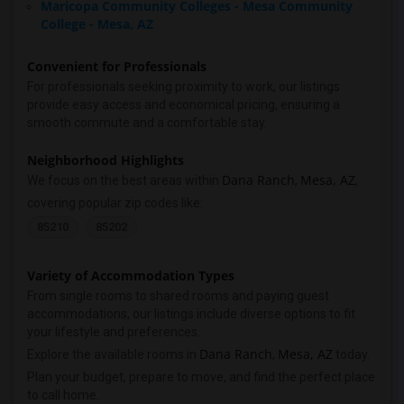
Maricopa Community Colleges - Mesa Community
College - Mesa, AZ
Convenient for Professionals
For professionals seeking proximity to work, our listings
provide easy access and economical pricing, ensuring a
smooth commute and a comfortable stay.
Neighborhood Highlights
Dana Ranch
Mesa, AZ
We focus on the best areas within
,
,
covering popular zip codes like:
85210
85202
Variety of Accommodation Types
From single rooms to shared rooms and paying guest
accommodations, our listings include diverse options to fit
your lifestyle and preferences.
Dana Ranch
Mesa, AZ
Explore the available rooms in
,
today.
Plan your budget, prepare to move, and find the perfect place
to call home.