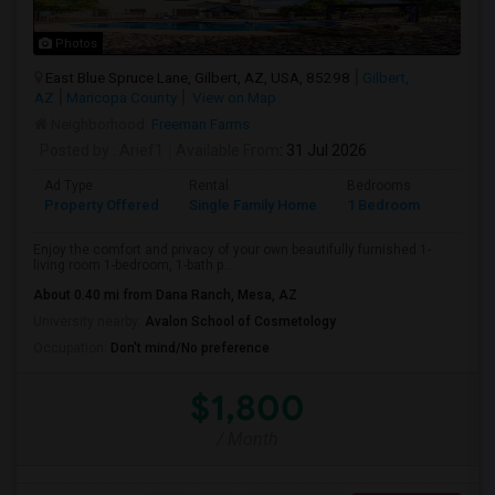
Photos
East Blue Spruce Lane, Gilbert, AZ, USA, 85298
Gilbert,
AZ
Maricopa County
View on Map
Neighborhood:
Freeman Farms
Posted by
: Arief1
Available From
: 31 Jul 2026
Ad Type
Rental
Bedrooms
Bathr
Property Offered
Single Family Home
1 Bedroom
1
Enjoy the comfort and privacy of your own beautifully furnished 1-
living room 1-bedroom, 1-bath p...
About 0.40 mi from Dana Ranch, Mesa, AZ
University nearby:
Avalon School of Cosmetology
Occupation:
Don't mind/No preference
$1,800
/ Month