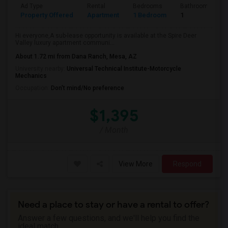
Ad Type
Rental
Bedrooms
Bathrooms
Property Offered
Apartment
1 Bedroom
1
Hi everyone,A sub-lease opportunity is available at the Spire Deer
Valley luxury apartment communi...
About 1.72 mi from Dana Ranch, Mesa, AZ
University nearby:
Universal Technical Institute-Motorcycle
Mechanics
Occupation:
Don't mind/No preference
$1,395
/ Month
View More
Respond
Need a place to stay or have a rental to offer?
Answer a few questions, and we'll help you find the
ideal match.