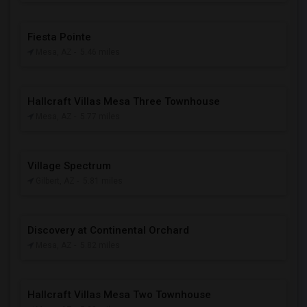
Fiesta Pointe
Mesa, AZ
- 5.46 miles
Hallcraft Villas Mesa Three Townhouse
Mesa, AZ
- 5.77 miles
Village Spectrum
Gilbert, AZ
- 5.81 miles
Discovery at Continental Orchard
Mesa, AZ
- 5.82 miles
Hallcraft Villas Mesa Two Townhouse