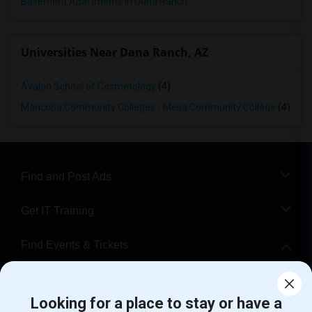
Basement Apartments in Dana Ranch
Universities Near Dana Ranch, AZ
Avalon School of Cosmetology
(4)
Maricopa Community Colleges - Mesa Community College
(4)
Find and Post Ads
Get IT Training
Find Events & Tickets
Corporate
Looking for a place to stay or have a