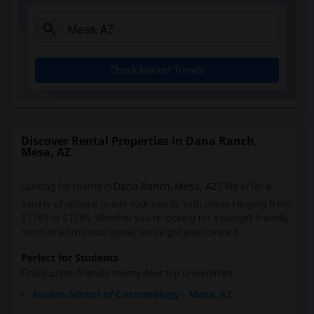
Check Market Trends
Discover Rental Properties in Dana Ranch,
Mesa, AZ
Dana Ranch
Mesa, AZ
Looking for rooms in
,
? We offer a
variety of options to suit your needs, with prices ranging from
$1785 to $1785. Whether you're looking for a budget-friendly
room or a luxurious space, we've got you covered.
Perfect for Students
Find budget-friendly rooms near top universities:
Avalon School of Cosmetology - Mesa, AZ