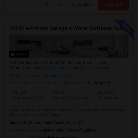
View More
Respond
(1BHK + Private Garage + Water Softener System + All Eminities) Single Family Home For Rent.
Photos
W Southern Ave & South 27th Avenue, Arizona, USA,
85041
Phoenix, AZ
Maricopa County
View on Map
Neighborhood:
Southern Views
Posted by
: sai krishna
Available From
: 01 Aug 2026
Ad Type
Rental
Bedrooms
Bathr
Property Offered
Single Family Home
1 Bedroom
1
Hello,I'm the owner of this single-family home looking for someone
who rents this property. The pr...
About 0.81 mi from Dana Ranch, Mesa, AZ
University nearby:
Roberto-Venn School of Luthiery
Occupation:
Don't mind/No preference