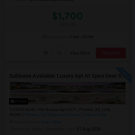
$1,700
/ Month
Open House:
9 AM - 09 PM
View More
Respond
Sublease Available: Luxury Apt At Spire Deer Valley (North Phoenix) – Available Now!
Photos
24100 North 19th Avenue Apt 3077, Phoenix, AZ, USA,
85085
Phoenix, AZ
Maricopa County
View on Map
Neighborhood:
Deer Valley
Posted by
: Babul
Available From
: 01 Aug 2026