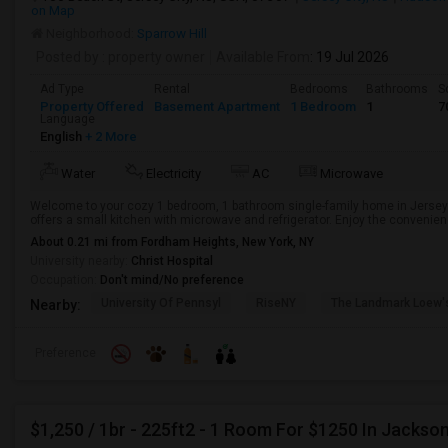
on Map
Neighborhood:
Sparrow Hill
Posted by
: property owner
Available From
: 19 Jul 2026
Ad Type
Rental
Bedrooms
Bathrooms
S
Property Offered
Basement Apartment
1 Bedroom
1
7
Language
English
+ 2 More
Water
Electricity
AC
Microwave
Welcome to your cozy 1 bedroom, 1 bathroom single-family home in Jersey 
offers a small kitchen with microwave and refrigerator. Enjoy the convenience 
About 0.21 mi from Fordham Heights, New York, NY
University nearby:
Christ Hospital
Occupation:
Don't mind/No preference
University Of Pennsyl
RiseNY
The Landmark Loew'
Nearby:
Preference