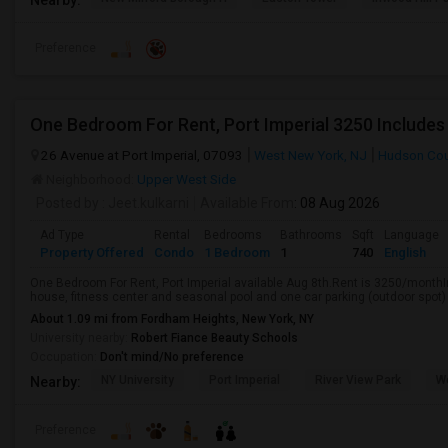
Preference
One Bedroom For Rent, Port Imperial 3250 Includes
26 Avenue at Port Imperial, 07093
West New York, NJ
Hudson Cou
Neighborhood:
Upper West Side
Posted by
: Jeet.kulkarni
Available From
: 08 Aug 2026
Ad Type
Rental
Bedrooms
Bathrooms
Sqft
Language
Property Offered
Condo
1 Bedroom
1
740
English
One Bedroom For Rent, Port Imperial available Aug 8th.Rent is 3250/monthI
house, fitness center and seasonal pool and one car parking (outdoor spot)
About 1.09 mi from Fordham Heights, New York, NY
University nearby:
Robert Fiance Beauty Schools
Occupation:
Don't mind/No preference
NY University
Port Imperial
River View Park
W
Nearby:
Preference