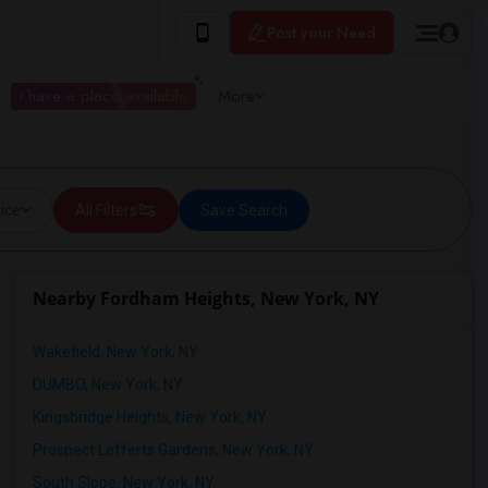
Post your Need
I have a place available
More
ice
All Filters
Save Search
Nearby Fordham Heights, New York, NY
Wakefield, New York, NY
DUMBO, New York, NY
Kingsbridge Heights, New York, NY
Prospect Lefferts Gardens, New York, NY
South Slope, New York, NY