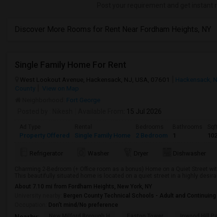
Post your requirement and get instant 
Discover More Rooms for Rent Near Fordham Heights, NY
Single Family Home For Rent
West Lookout Avenue, Hackensack, NJ, USA, 07601
Hackensack, 
County
View on Map
Neighborhood:
Fort George
Posted by
: Nikesh
Available From
: 15 Jul 2026
Ad Type
Rental
Bedrooms
Bathrooms
Sqf
Property Offered
Single Family Home
2 Bedroom
1
10
Refrigerator
Washer
Dryer
Dishwasher
Charming 2-Bedroom (+ Office room as a bonus) Home on a Quiet Street with 
This beautifully situated home is located on a quiet street in a highly desi
About 7.10 mi from Fordham Heights, New York, NY
University nearby:
Bergen County Technical Schools - Adult and Continuing
Occupation:
Don't mind/No preference
New Milford Borough H
Easton Tower
Inwood Hill P
Nearby: