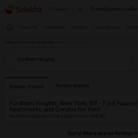
Events
Roommates
Ren
Seattle
Near Me
Apartments
Condos
Town Houses
Singl
Indian Roommates
Rentals
New York Rentals
Rentals wanted
Rentals offered
Fordham Heights, New York, NY - Find Houses
Apartments, and Condos for Rent
New Rental Listings Coming Soon in New York, NY
Sorry, there are no listings 