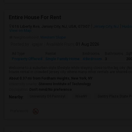
Entire House For Rent
616 Liberty Ave, Jersey City, NJ, USA, 07307
Jersey City, NJ
Huds
View on Map
Neighborhood:
Western Slope
Posted by
: igajjar
Available From
: 01 Aug 2026
Ad Type
Rental
Bedrooms
Bathrooms
Sqf
Property Offered
Single Family Home
4 Bedroom
3
20
Welcome to a suburban-style lifestyle while staying close to the big city. (No
house rental in crowded jersey city where many other rentals are shared con
About 0.37 mi from Fordham Heights, New York, NY
University nearby:
Stevens Institute of Technology
Occupation:
Don't mind/No preference
University Of Pennsyl
RiseNY
Gantry Plaza State P
Nearby:
Preference