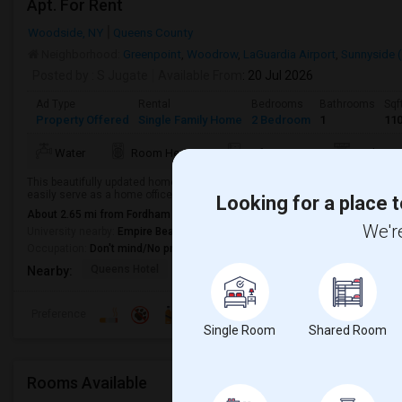
Apt. For Rent
Woodside, NY
Queens County
Neighborhood:
Greenpoint
,
Woodrow
,
LaGuardia Airport
,
Sunnyside 
Posted by
: S Jugate
Available From
: 20 Jul 2026
Ad Type
Rental
Bedrooms
Bathrooms
Sqf
Property Offered
Single Family Home
2 Bedroom
1
11
Water
Room Heater
Refrigerator
Kitchen
This beautifully updated home offers a flexible layout with two spacious b
easily serve as a home office, nursery, or third bedroom.The apartment has 
Looking for a place t
About 2.65 mi from Fordham Heights, New York, NY
We're
University nearby:
Empire Beauty School - Queens
Occupation:
Don't mind/No preference
Queens Hotel
Museum Of The Moving
Pepsi Cola 
Nearby:
Preference
Single Room
Shared Room
Rooms Available