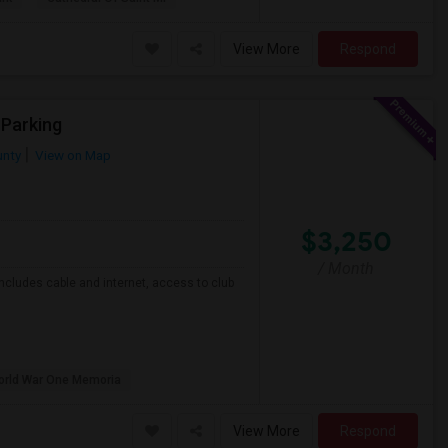
View More
Respond
 Parking
nty
View on Map
$3,250
/ Month
ncludes cable and internet, access to club
orld War One Memoria
View More
Respond