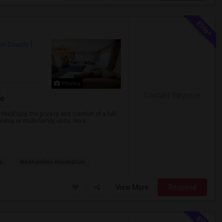
on County
Photos
t
Contact for price
00
 fee)Enjoy the privacy and comfort of a full-
dos or multi-family units. No s...
a
Weehawken Recreation
View More
Respond