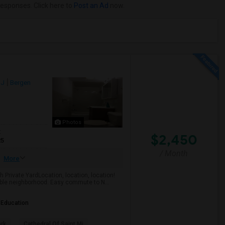
responses. Click here to
Post an Ad
now.
NJ
Bergen
Photos
t
$2,450
25
/ Month
More
Private YardLocation, location, location!
rable neighborhood. Easy commute to N...
 Education
ark
Cathedral Of Saint Mi