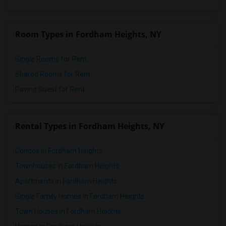
Room Types in Fordham Heights, NY
Single Rooms for Rent
Shared Rooms for Rent
Paying Guest for Rent
Rental Types in Fordham Heights, NY
Condos in Fordham Heights
Townhouses in Fordham Heights
Apartments in Fordham Heights
Single Family Homes in Fordham Heights
Town Houses in Fordham Heights