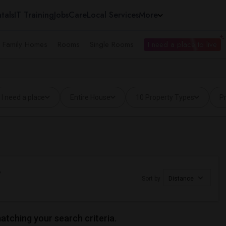
tals
IT Training
Jobs
Care
Local Services
More
e Family Homes
Rooms
Single Rooms
I need a place to live
I need a place
Entire House
10 Property Types
Pr
,
Sort by
Distance
matching your search criteria.