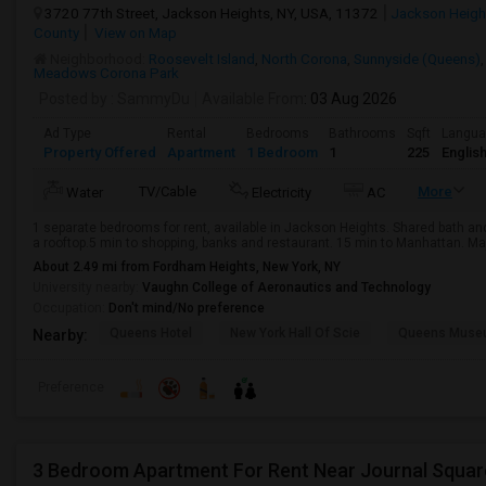
3720 77th Street, Jackson Heights, NY, USA, 11372
Jackson Heigh
County
View on Map
Neighborhood:
Roosevelt Island
,
North Corona
,
Sunnyside (Queens)
Meadows Corona Park
Posted by
: SammyDu
Available From
: 03 Aug 2026
Ad Type
Rental
Bedrooms
Bathrooms
Sqft
Langu
Property Offered
Apartment
1 Bedroom
1
225
Englis
TV/Cable
More
Water
Electricity
AC
1 separate bedrooms for rent, available in Jackson Heights. Shared bath a
a rooftop.5 min to shopping, banks and restaurant. 15 min to Manhattan. Majo
About 2.49 mi from Fordham Heights, New York, NY
University nearby:
Vaughn College of Aeronautics and Technology
Occupation:
Don't mind/No preference
Queens Hotel
New York Hall Of Scie
Queens Mus
Nearby:
Preference
3 Bedroom Apartment For Rent Near Journal Squar