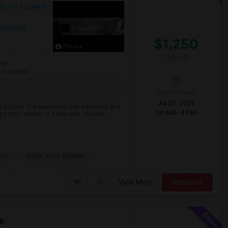
ts, NY
Queens
,
Flushing
$1,250
Photos
/ Month
age
h
+ 3 More
Open House:
Jul 27, 2026
nd kitchen.The apartment has a balcony and
10 AM - 4 PM
r train station is 4 min walk. Roosev...
eum
Arthur Ashe Stadium
View More
Respond
e