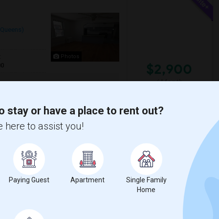
(Queens)
t
Photos
$2,900
00
/ Month
edrooms plus a large bonus room that can
been thoughtfully renovated while maint...
o stay or have a place to rent out?
 here to assist you!
Sign
The Noguchi Museum
View More
Respond
Paying Guest
Apartment
Single Family
Home