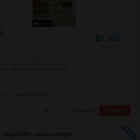
Photos
qft
00
$1,150
/ Month
City! This secure building on Beach St
of water and pet-friendly policy. Don't ...
s J
Hewn Arts Center
View More
Respond
$1,250 / 1br - 225ft2 - 1 Room For $1250 In Jackson Heights NY (Jackson Heights)