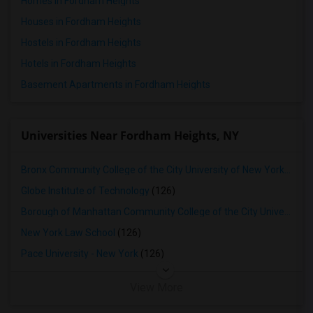
Homes in Fordham Heights
Houses in Fordham Heights
Hostels in Fordham Heights
Hotels in Fordham Heights
Basement Apartments in Fordham Heights
Universities Near Fordham Heights, NY
Bronx Community College of the City University of New York
(102)
Globe Institute of Technology
(126)
Borough of Manhattan Community College of the City University of New York
New York Law School
(126)
Pace University - New York
(126)
View More