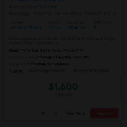
Neighborhood:
Clear Lake
2 day ago
Posted by
: Santosh Reddy
Available From
: 18 Aug 2026
Ad Type
Rental
Bedrooms
Bathrooms
Sqft
Property Offered
Condo
2 Bedroom
2
1035
Condo available near Clear Lake. The address is 1500 Bay Area Blvd,
Houston, Texas. The condo is a...
About 1.77 mi from Garden Acres, Pearland, TX
University nearby:
University of Houston-Clear Lake
Occupation:
Don't mind/No preference
Space Center Houston
Baymont By Wyndham
Hote
Nearby:
$1,600
/ Month
View More
Respond