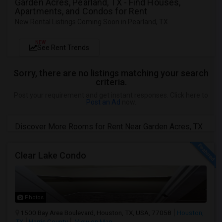
Garden Acres, Pearland, TX - Find Houses,
Apartments, and Condos for Rent
New Rental Listings Coming Soon in Pearland, TX
NEW
See Rent Trends
Sorry, there are no listings matching your search
criteria.
Post your requirement and get instant responses. Click here to
Post an Ad
now.
Discover More Rooms for Rent Near Garden Acres, TX
Clear Lake Condo
Photos
1500 Bay Area Boulevard, Houston, TX, USA, 77058
Houston,
TX
Harris County
View on Map