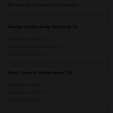
Are there any furnished rooms available?
Nearby Garden Acres, Pearland, TX
Creek View, Pearland, TX
Park Place Apartments, Pearland, TX
Old Townsite, Pearland, TX
Room Types in Garden Acres, TX
Single Rooms for Rent
Shared Rooms for Rent
Paying Guest for Rent