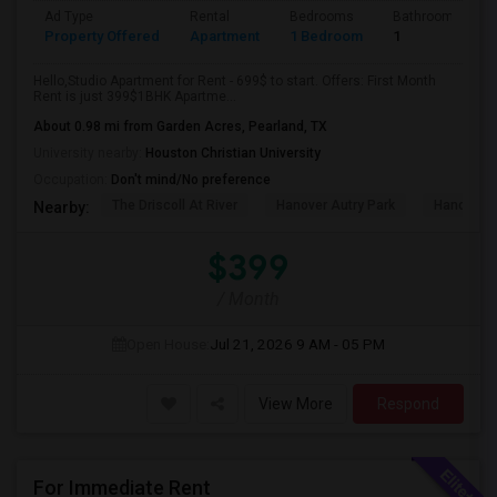
Ad Type
Rental
Bedrooms
Bathrooms
Property Offered
Apartment
1 Bedroom
1
Hello,Studio Apartment for Rent - 699$ to start. Offers: First Month
Rent is just 399$1BHK Apartme...
About 0.98 mi from Garden Acres, Pearland, TX
University nearby:
Houston Christian University
Occupation:
Don't mind/No preference
The Driscoll At River
Hanover Autry Park
Hanover R
Nearby:
$399
/ Month
Open House:
Jul 21, 2026
9 AM - 05 PM
View More
Respond
For Immediate Rent