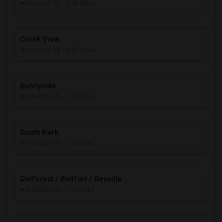
Pearland, TX
- 2.49 miles
Creek View
Pearland, TX
- 4.05 miles
Sunnyside
Houston, TX
- 7.29 miles
South Park
Houston, TX
- 7.35 miles
Golfcrest / Bellfort / Reveille
Houston, TX
- 7.72 miles