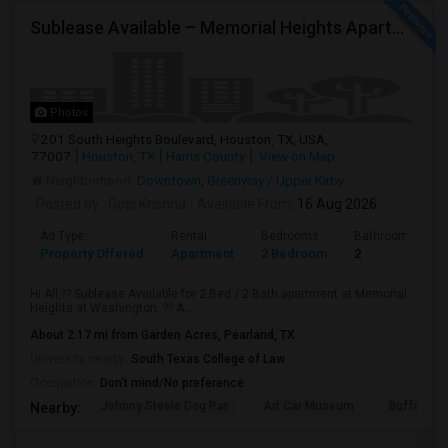
Sublease Available – Memorial Heights Apartments At Washington Ave, Houston, Tx - 77007| Houston Heights
Photos
201 South Heights Boulevard, Houston, TX, USA,
77007
Houston, TX
Harris County
View on Map
Neighborhood:
Downtown
,
Greenway / Upper Kirby
Posted by
: Gopi Krishna
Available From
: 16 Aug 2026
Ad Type
Rental
Bedrooms
Bathrooms
Property Offered
Apartment
2 Bedroom
2
Hi All,?? Sublease Available for 2 Bed / 2 Bath apartment at Memorial
Heights at Washington. ?? A...
About 2.17 mi from Garden Acres, Pearland, TX
University nearby:
South Texas College of Law
Occupation:
Don't mind/No preference
Johnny Steele Dog Par
Art Car Museum
Buffalo Ba
Nearby: