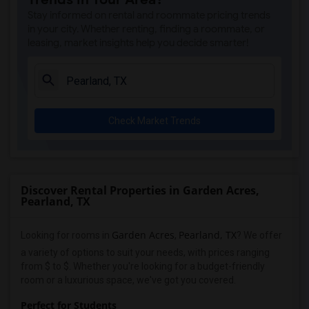
Stay informed on rental and roommate pricing trends
in your city. Whether renting, finding a roommate, or
leasing, market insights help you decide smarter!
Check Market Trends
Discover Rental Properties in Garden Acres,
Pearland, TX
Garden Acres
Pearland, TX
Looking for rooms in
,
? We offer
a variety of options to suit your needs, with prices ranging
from $ to $. Whether you're looking for a budget-friendly
room or a luxurious space, we've got you covered.
Perfect for Students