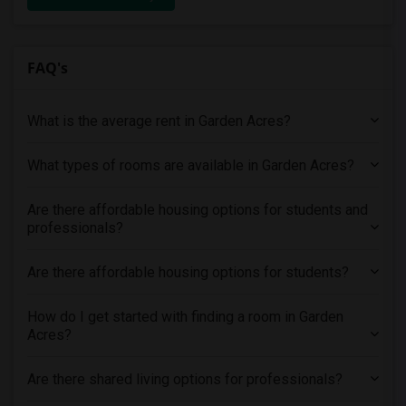
FAQ's
What is the average rent in Garden Acres?
What types of rooms are available in Garden Acres?
Are there affordable housing options for students and
professionals?
Are there affordable housing options for students?
How do I get started with finding a room in Garden
Acres?
Are there shared living options for professionals?