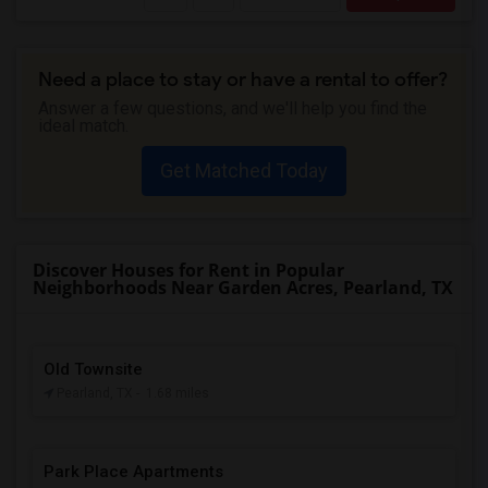
Need a place to stay or have a rental to offer?
Answer a few questions, and we'll help you find the
ideal match.
Get Matched Today
Discover Houses for Rent in Popular
Neighborhoods Near Garden Acres, Pearland, TX
Old Townsite
Pearland, TX
- 1.68 miles
Park Place Apartments