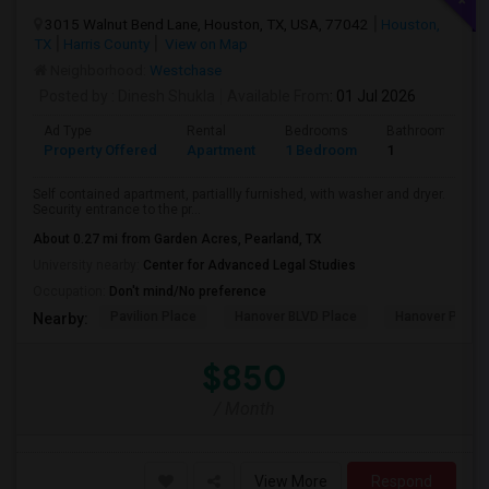
3015 Walnut Bend Lane, Houston, TX, USA, 77042
Houston,
TX
Harris County
View on Map
Neighborhood:
Westchase
Posted by
: Dinesh Shukla
Available From
: 01 Jul 2026
Ad Type
Rental
Bedrooms
Bathrooms
Property Offered
Apartment
1 Bedroom
1
Self contained apartment, partiallly furnished, with washer and dryer.
Security entrance to the pr...
About 0.27 mi from Garden Acres, Pearland, TX
University nearby:
Center for Advanced Legal Studies
Occupation:
Don't mind/No preference
Pavilion Place
Hanover BLVD Place
Hanover Post 
Nearby:
$850
/ Month
View More
Respond