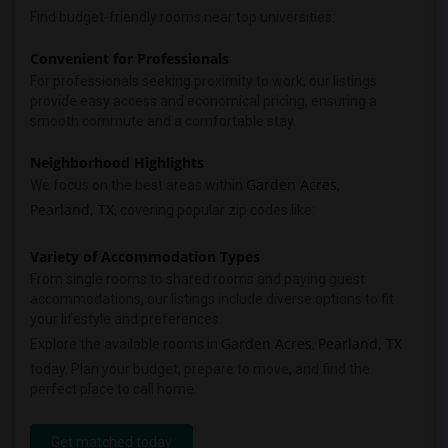
Find budget-friendly rooms near top universities:
Convenient for Professionals
For professionals seeking proximity to work, our listings
provide easy access and economical pricing, ensuring a
smooth commute and a comfortable stay.
Neighborhood Highlights
Garden Acres
We focus on the best areas within
,
Pearland, TX
, covering popular zip codes like:
Variety of Accommodation Types
From single rooms to shared rooms and paying guest
accommodations, our listings include diverse options to fit
your lifestyle and preferences.
Garden Acres
Pearland, TX
Explore the available rooms in
,
today. Plan your budget, prepare to move, and find the
perfect place to call home.
Get matched today