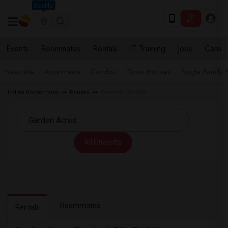
Seattle
Events
Roommates
Rentals
IT Training
Jobs
Care
Near Me
Apartments
Condos
Town Houses
Single Family
Indian Roommates
Rentals
Pearland Rentals
All Filters
Roommates
Rentals