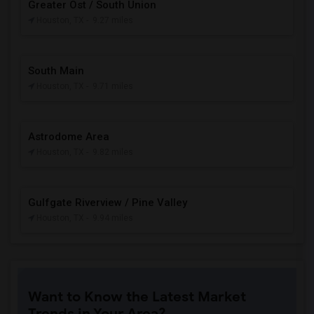
Greater Ost / South Union
Houston, TX
- 9.27 miles
South Main
Houston, TX
- 9.71 miles
Astrodome Area
Houston, TX
- 9.82 miles
Gulfgate Riverview / Pine Valley
Houston, TX
- 9.94 miles
Want to Know the Latest Market
Trends in Your Area?