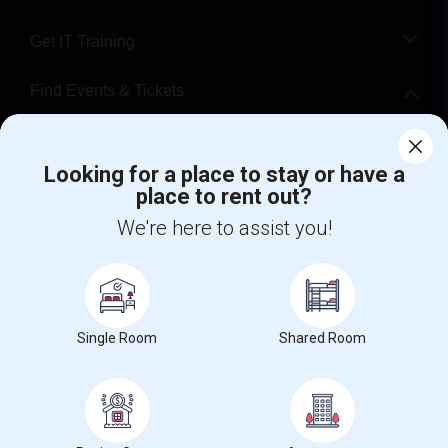
Get IT Training
Find Events & Tickets
Corporate
Looking for a place to stay or have a
place to rent out?
+1-512-788-5300
+1-512-231-9226
We're here to assist you!
us.sulekha@sulekha.com
Stay Connected
Single Room
Shared Room
Sulekha App
Events App
Event Organizer App
About us
Contact us
Terms & Conditions
Privacy Policy