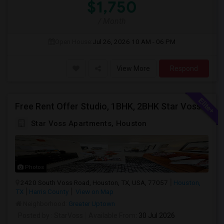
$1,750
/ Month
Open House:
Jul 26, 2026
10 AM - 06 PM
View More
Respond
Free Rent Offer Studio, 1BHK, 2BHK Star Voss Apartment
Star Voss Apartments, Houston
Photos
2420 South Voss Road, Houston, TX, USA, 77057
Houston,
TX
Harris County
View on Map
Neighborhood:
Greater Uptown
Posted by
: StarVoss
Available From
: 30 Jul 2026