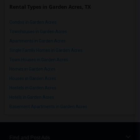
Rental Types in Garden Acres, TX
Condos in Garden Acres
Townhouses in Garden Acres
Apartments in Garden Acres
Single Family Homes in Garden Acres
Town Houses in Garden Acres
Homes in Garden Acres
Houses in Garden Acres
Hostels in Garden Acres
Hotels in Garden Acres
Basement Apartments in Garden Acres
Find and Post Ads