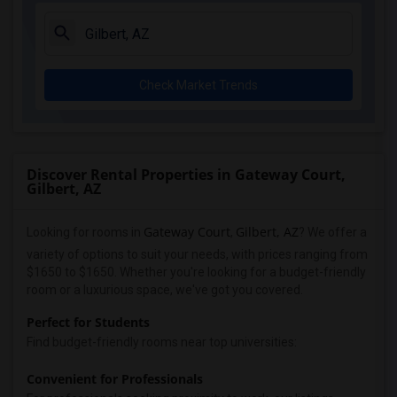
Check Market Trends
Discover Rental Properties in Gateway Court,
Gilbert, AZ
Gateway Court
Gilbert, AZ
Looking for rooms in
,
? We offer a
variety of options to suit your needs, with prices ranging from
$1650 to $1650. Whether you're looking for a budget-friendly
room or a luxurious space, we've got you covered.
Perfect for Students
Find budget-friendly rooms near top universities:
Convenient for Professionals