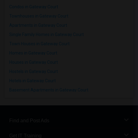
Condos in Gateway Court
Townhouses in Gateway Court
Apartments in Gateway Court
Single Family Homes in Gateway Court
Town Houses in Gateway Court
Homes in Gateway Court
Houses in Gateway Court
Hostels in Gateway Court
Hotels in Gateway Court
Basement Apartments in Gateway Court
Find and Post Ads
Get IT Training