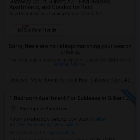
Gateway Court, Gilbert, AZ - Find Houses,
Apartments, and Condos for Rent
New Rental Listings Coming Soon in Gilbert, AZ
NEW
See Rent Trends
Sorry, there are no listings matching your search
criteria.
Post your requirement and get instant responses. Click here to
Post an Ad
now.
Discover More Rooms for Rent Near Gateway Court, AZ
1 Bedroom Apartment For Sublease In Gilbert Arizona
Borrego at Spectrum
3004 S Market St, Gilbert, AZ, USA, 85295
Gilbert,
AZ
Maricopa County
View on Map
Neighborhood:
Village Spectrum
Posted by
: Sai Krishna
Available From
: 01 Sep 2026