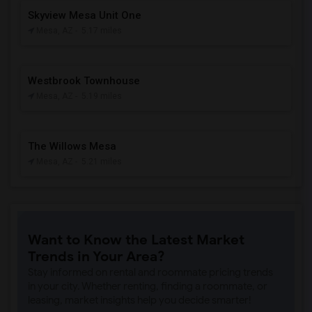
Skyview Mesa Unit One
Mesa, AZ
- 5.17 miles
Westbrook Townhouse
Mesa, AZ
- 5.19 miles
The Willows Mesa
Mesa, AZ
- 5.21 miles
Want to Know the Latest Market
Trends in Your Area?
Stay informed on rental and roommate pricing trends
in your city. Whether renting, finding a roommate, or
leasing, market insights help you decide smarter!