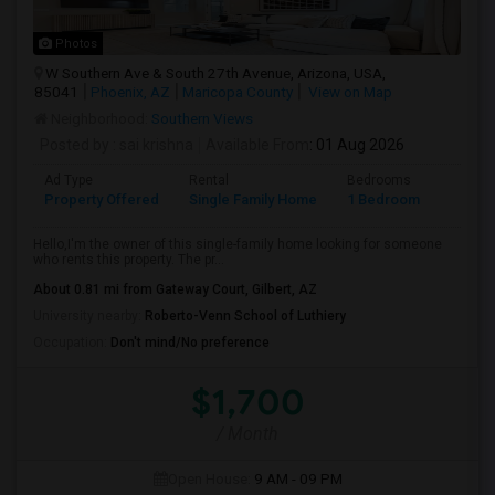
Photos
W Southern Ave & South 27th Avenue, Arizona, USA,
85041
Phoenix, AZ
Maricopa County
View on Map
Neighborhood:
Southern Views
Posted by
: sai krishna
Available From
: 01 Aug 2026
Ad Type
Rental
Bedrooms
Bathr
Property Offered
Single Family Home
1 Bedroom
1
Hello,I'm the owner of this single-family home looking for someone
who rents this property. The pr...
About 0.81 mi from Gateway Court, Gilbert, AZ
University nearby:
Roberto-Venn School of Luthiery
Occupation:
Don't mind/No preference
$1,700
/ Month
Open House:
9 AM - 09 PM