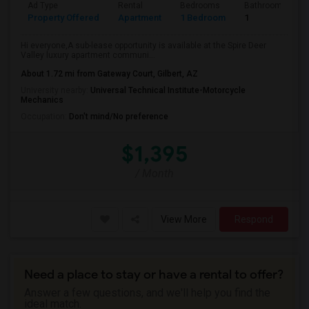
Ad Type
Rental
Bedrooms
Bathrooms
Property Offered
Apartment
1 Bedroom
1
Hi everyone,A sub-lease opportunity is available at the Spire Deer
Valley luxury apartment communi...
About 1.72 mi from Gateway Court, Gilbert, AZ
University nearby:
Universal Technical Institute-Motorcycle
Mechanics
Occupation:
Don't mind/No preference
$1,395
/ Month
View More
Respond
Need a place to stay or have a rental to offer?
Answer a few questions, and we'll help you find the
ideal match.