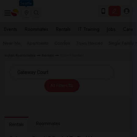
Seattle
Events
Roommates
Rentals
IT Training
Jobs
Care
Near Me
Apartments
Condos
Town Houses
Single Family
Indian Roommates
Rentals
Gilbert Rentals
All Filters
Roommates
Rentals