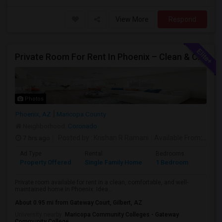
View More
Respond
Private Room For Rent In Phoenix – Clean & Comfortable
Photos
Phoenix, AZ
Maricopa County
Neighborhood:
Coronado
7 hrs ago
Posted by
: Krishan R Ramani
Available From
: 08 Aug 2026
Ad Type
Rental
Bedrooms
Bathr
Property Offered
Single Family Home
1 Bedroom
1
Private room available for rent in a clean, comfortable, and well-
maintained home in Phoenix. Idea...
About 0.95 mi from Gateway Court, Gilbert, AZ
University nearby:
Maricopa Community Colleges - Gateway
Community College