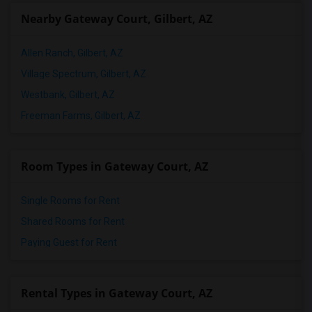
Nearby Gateway Court, Gilbert, AZ
Allen Ranch, Gilbert, AZ
Village Spectrum, Gilbert, AZ
Westbank, Gilbert, AZ
Freeman Farms, Gilbert, AZ
Room Types in Gateway Court, AZ
Single Rooms for Rent
Shared Rooms for Rent
Paying Guest for Rent
Rental Types in Gateway Court, AZ