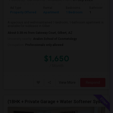
Ad Type
Rental
Bedrooms
Bathrooms
Property Offered
Apartment
1 Bedroom
1
A spacious and well-maintained 1-bedroom, 1-bathroom apartment is
available for sublease in Gilber...
About 0.38 mi from Gateway Court, Gilbert, AZ
University nearby:
Avalon School of Cosmetology
Occupation:
Professionals only allowed
$1,650
/ Month
View More
Respond
(1BHK + Private Garage + Water Softener System + All Eminities) Single Family Home For Rent.