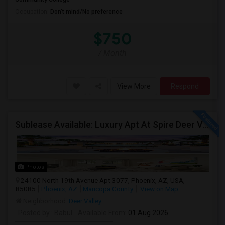
Occupation:
Don't mind/No preference
$750
/ Month
View More
Respond
Sublease Available: Luxury Apt At Spire Deer Valley (North Phoenix) – Available Now!
Photos
24100 North 19th Avenue Apt 3077, Phoenix, AZ, USA,
85085
Phoenix, AZ
Maricopa County
View on Map
Neighborhood:
Deer Valley
Posted by
: Babul
Available From
: 01 Aug 2026