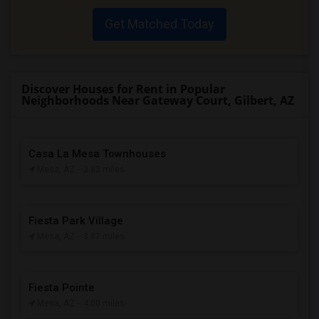
Get Matched Today
Discover Houses for Rent in Popular
Neighborhoods Near Gateway Court, Gilbert, AZ
Casa La Mesa Townhouses
Mesa, AZ
- 3.83 miles
Fiesta Park Village
Mesa, AZ
- 3.87 miles
Fiesta Pointe
Mesa, AZ
- 4.00 miles