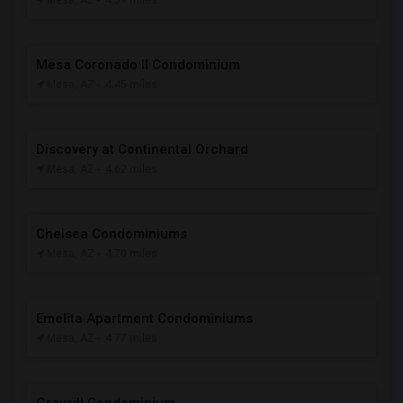
Mesa, AZ
- 4.39 miles
Mesa Coronado II Condominium
Mesa, AZ
- 4.45 miles
Discovery at Continental Orchard
Mesa, AZ
- 4.62 miles
Chelsea Condominiums
Mesa, AZ
- 4.70 miles
Emelita Apartment Condominiums
Mesa, AZ
- 4.77 miles