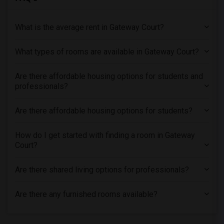
What is the average rent in Gateway Court?
What types of rooms are available in Gateway Court?
Are there affordable housing options for students and
professionals?
Are there affordable housing options for students?
How do I get started with finding a room in Gateway
Court?
Are there shared living options for professionals?
Are there any furnished rooms available?