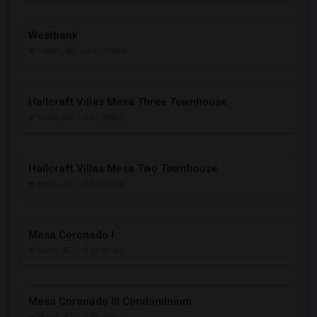
Westbank
Gilbert, AZ
- 4.11 miles
Hallcraft Villas Mesa Three Townhouse
Mesa, AZ
- 4.20 miles
Hallcraft Villas Mesa Two Townhouse
Mesa, AZ
- 4.33 miles
Mesa Coronado I
Mesa, AZ
- 4.39 miles
Mesa Coronado III Condominium