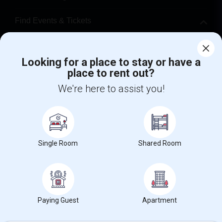
Find Events & Tickets
Corporate
Looking for a place to stay or have a
place to rent out?
+1-512-788-5300
+1-512-231-9226
We're here to assist you!
us.sulekha@sulekha.com
Stay Connected
Single Room
Shared Room
Sulekha App
Events App
Event Organizer App
About us
Contact us
Terms & Conditions
Privacy Policy
Paying Guest
Apartment
Advertise with us
Copyright Policy
© 1998-2026 Copyright Sulekha.com | All Rights Reserved.