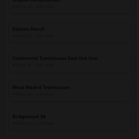
Graysill Condominium
Mesa, AZ
- 4.80 miles
Dobson Ranch
Mesa, AZ
- 4.89 miles
Continental Townhouses East Unit One
Mesa, AZ
- 4.91 miles
Mesa Madrid Townhouses
Mesa, AZ
- 4.99 miles
Bridgewood 38
Mesa, AZ
- 5.14 miles