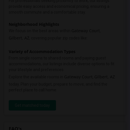
For professionals seeking proximity to work, our listings
provide easy access and economical pricing, ensuring a
smooth commute and a comfortable stay.
Neighborhood Highlights
Gateway Court
We focus on the best areas within
,
Gilbert, AZ
, covering popular zip codes like:
Variety of Accommodation Types
From single rooms to shared rooms and paying guest
accommodations, our listings include diverse options to fit
your lifestyle and preferences.
Gateway Court
Gilbert, AZ
Explore the available rooms in
,
today. Plan your budget, prepare to move, and find the
perfect place to call home.
Get matched today
FAQ's