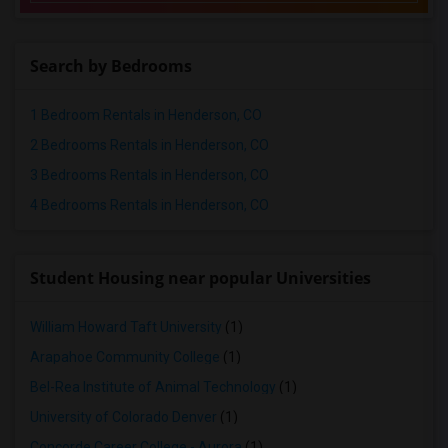
Rental Properties in Memphis
Rental Properties in Knoxville
Search by Bedrooms
Rental Properties in Milwaukee
Rental Properties in Birmingham
1 Bedroom Rentals in Henderson, CO
Rental Properties in Louisville
2 Bedrooms Rentals in Henderson, CO
Rental Properties in Madison
3 Bedrooms Rentals in Henderson, CO
Rental Properties in Lexington
4 Bedrooms Rentals in Henderson, CO
Rental Properties in Montgomery
Rental Properties in Ogden
Student Housing near popular Universities
William Howard Taft University
(1)
Arapahoe Community College
(1)
Bel-Rea Institute of Animal Technology
(1)
University of Colorado Denver
(1)
Concorde Career College - Aurora
(1)