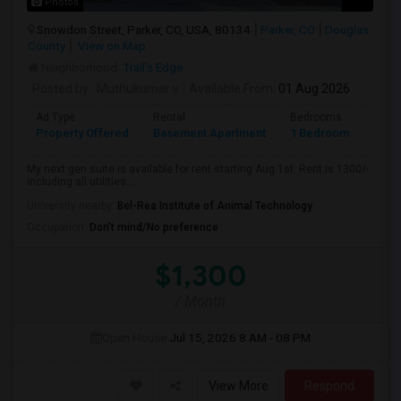
Photos
Snowdon Street, Parker, CO, USA, 80134
Parker, CO
Douglas
County
View on Map
Neighborhood:
Trail's Edge
Posted by
: Muthukumar v
Available From
: 01 Aug 2026
Ad Type
Rental
Bedrooms
Bath
Property Offered
Basement Apartment
1 Bedroom
1
My next gen suite is available for rent starting Aug 1st. Rent is 1300/-
including all utilities....
University nearby:
Bel-Rea Institute of Animal Technology
Occupation:
Don't mind/No preference
$1,300
/ Month
Open House:
Jul 15, 2026
8 AM - 08 PM
View More
Respond