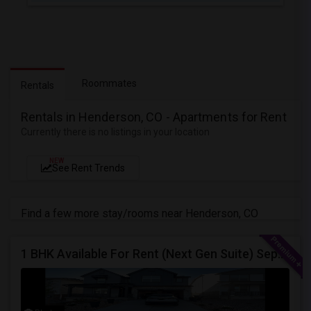
Roommates
Rentals
Rentals in Henderson, CO - Apartments for Rent
Currently there is no listings in your location
NEW
See Rent Trends
Find a few more stay/rooms near Henderson, CO
1 BHK Available For Rent (Next Gen Suite) Separate Entrance.