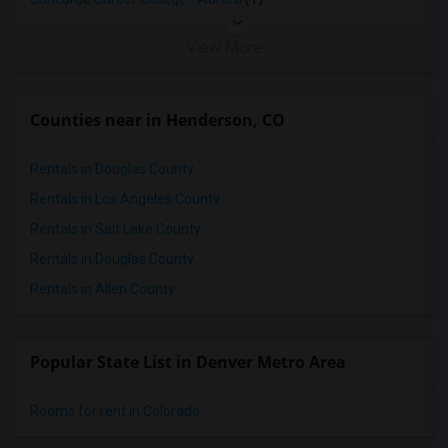
View More
Counties near in Henderson, CO
Rentals in Douglas County
Rentals in Los Angeles County
Rentals in Salt Lake County
Rentals in Douglas County
Rentals in Allen County
Popular State List in Denver Metro Area
Rooms for rent in Colorado