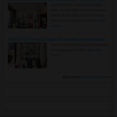
Rooms for Rent in the Seattle Metro
Area: Find the Right Indian Roommate
Faster Seattle Metro is a fast-moving
rental region because it combin..
Read
more »
Rooms for Rent and Indian Roommates in Indianapolis Metro Area
Rooms for Rent and Indian Roommates
in the Indianapolis Metro Area
Read
more »
View more
Housing Corner