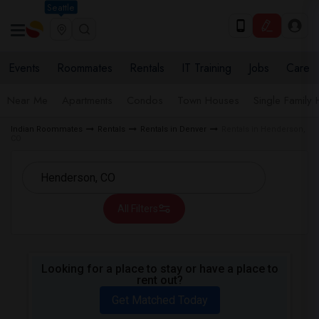
Seattle
Events
Roommates
Rentals
IT Training
Jobs
Care
Near Me
Apartments
Condos
Town Houses
Single Family
Indian Roommates
Rentals
Rentals in Denver
Rentals in Henderson,
CO
All Filters
Looking for a place to stay or have a place to
rent out?
Get Matched Today