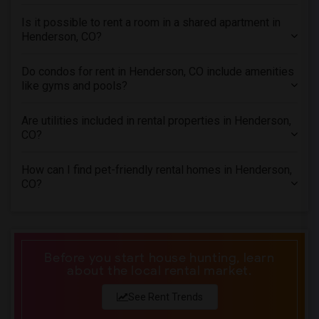
Rental Properties in Richmond
Is it possible to rent a room in a shared apartment in
Henderson, CO?
Rental Properties in Sacramento
Rental Properties in San Antonio
Do condos for rent in Henderson, CO include amenities
Rental Properties in San Diego
like gyms and pools?
Rental Properties in Seattle
Are utilities included in rental properties in Henderson,
Rental Properties in St Louis
CO?
Rental Properties in St Paul
Rental Properties in Tampa
How can I find pet-friendly rental homes in Henderson,
CO?
Rental Properties in Toronto
Rental Properties in Vancouver
Rental Properties in Washington
Rental Properties in Winnipeg
Before you start house hunting, learn
Rental Properties in Yuba Sutter
about the local rental market.
Rental Properties in Toledo
See Rent Trends
Rental Properties in Nashville