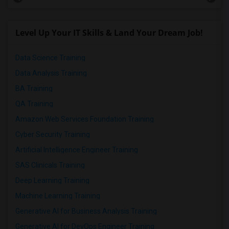
Level Up Your IT Skills & Land Your Dream Job!
Data Science Training
Data Analysis Training
BA Training
QA Training
Amazon Web Services Foundation Training
Cyber Security Training
Artificial Intelligence Engineer Training
SAS Clinicals Training
Deep Learning Training
Machine Learning Training
Generative AI for Business Analysis Training
Generative AI for DevOps Engineer Training