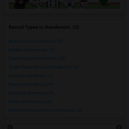
Rental Types in Henderson, CO
Apartments in Henderson, CO
Condos in Henderson, CO
Town Houses in Henderson, CO
Single Family Homes in Henderson, CO
Homes in Henderson, CO
Houses in Henderson, CO
Hostels in Henderson, CO
Hotels in Henderson, CO
Basement Apartments in Henderson, CO