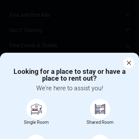
Find and Post Ads
Get IT Training
Find Events & Tickets
Corporate
Looking for a place to stay or have a
place to rent out?
+1-512-788-5300
+1-512-231-9226
We're here to assist you!
us.sulekha@sulekha.com
Stay Connected
Single Room
Shared Room
Sulekha App
Events App
Event Organizer App