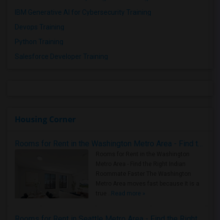
IBM Generative AI for Cybersecurity Training
Devops Training
Python Training
Salesforce Developer Training
Housing Corner
Rooms for Rent in the Washington Metro Area - Find the Right Indian Roommate Faster
Rooms for Rent in the Washington
Metro Area - Find the Right Indian
Roommate Faster The Washington
Metro Area moves fast because it is a
true ..
Read more »
Rooms for Rent in Seattle Metro Area - Find the Right Indian Roommate Faster