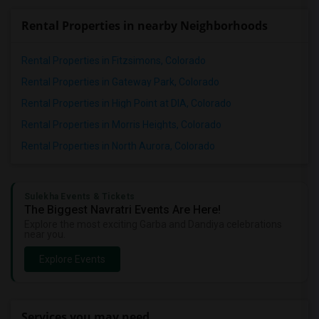
Rental Properties in nearby Neighborhoods
Rental Properties in Fitzsimons, Colorado
Rental Properties in Gateway Park, Colorado
Rental Properties in High Point at DIA, Colorado
Rental Properties in Morris Heights, Colorado
Rental Properties in North Aurora, Colorado
Sulekha Events & Tickets
The Biggest Navratri Events Are Here!
Explore the most exciting Garba and Dandiya celebrations
near you.
Explore Events
Services you may need