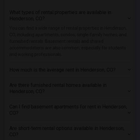
Rental Properties in Hartford
What types of rental properties are available in
Rental Properties in Houston
Henderson, CO?
Rental Properties in Indianapolis
You can find a wide range of rental properties in Henderson,
Rental Properties in Inland Empire
CO, including apartments, condos, single-family homes, and
Rental Properties in Kansas City
furnished rentals. Basement rentals and shared
accommodations are also common, especially for students
Rental Properties in Los Angeles
and working professionals.
Rental Properties in Miami
Rental Properties in Montreal
How much is the average rent in Henderson, CO?
Rental Properties in New Jersey
Are there furnished rental homes available in
Rental Properties in New York
Henderson, CO?
Rental Properties in Orlando
Rental Properties in Philadelphia
Can I find basement apartments for rent in Henderson,
Rental Properties in Phoenix
CO?
Rental Properties in Pittsburg
Are short-term rental options available in Henderson,
Rental Properties in Portland
CO?
Rental Properties in Research Triangle