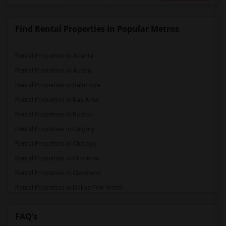
Find Rental Properties in Popular Metros
Rental Properties in Atlanta
Rental Properties in Austin
Rental Properties in Baltimore
Rental Properties in Bay Area
Rental Properties in Boston
Rental Properties in Calgary
Rental Properties in Chicago
Rental Properties in Cincinnati
Rental Properties in Cleveland
Rental Properties in Dallas Fort-Worth
Rental Properties in Denver
FAQ's
Rental Properties in Detroit