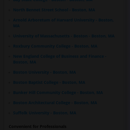
North Bennet Street School - Boston, MA
Arnold Arboretum of Harvard University - Boston,
MA
University of Massachusetts - Boston - Boston, MA
Roxbury Community College - Boston, MA
New England College of Business and Finance -
Boston, MA
Boston University - Boston, MA
Boston Baptist College - Boston, MA
Bunker Hill Community College - Boston, MA
Boston Architectural College - Boston, MA
Suffolk University - Boston, MA
Convenient for Professionals