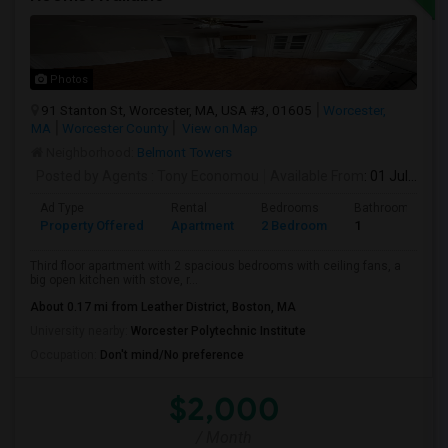
Photos
91 Stanton St, Worcester, MA, USA #3, 01605
Worcester,
MA
Worcester County
View on Map
Neighborhood:
Belmont Towers
Posted by Agents
: Tony Economou
Available From
: 01 Jul 2026
Ad Type
Rental
Bedrooms
Bathrooms
Property Offered
Apartment
2 Bedroom
1
Third floor apartment with 2 spacious bedrooms with ceiling fans, a
big open kitchen with stove, r...
About 0.17 mi from Leather District, Boston, MA
University nearby:
Worcester Polytechnic Institute
Occupation:
Don't mind/No preference
$2,000
/ Month