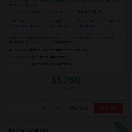
Neighborhood:
Nashua Gummed and Coated Paper Company
Historic District
Posted by
: lakshmi
Available From
: 01 Sep 2026
Ad Type
Rental
Bedrooms
Bathrooms
Property Offered
Apartment
1 Bedroom
1
Available from 9/1/2026.Lovely one-bedroom unit with carport at
desirable Greenwood Condominiums w...
About 3.25 mi from Leather District, Boston, MA
University nearby:
Rivier University
Occupation:
Don't mind/No preference
$1,750
/ Month
View More
Respond
Rooms Available