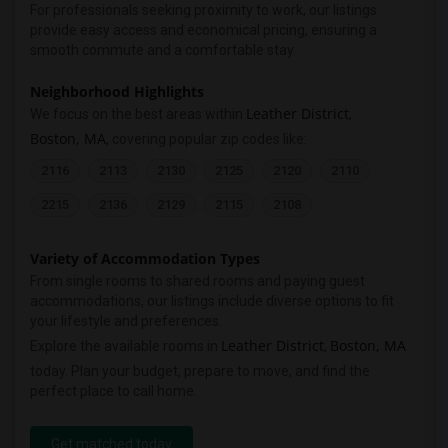
For professionals seeking proximity to work, our listings
provide easy access and economical pricing, ensuring a
smooth commute and a comfortable stay.
Neighborhood Highlights
Leather District
We focus on the best areas within
,
Boston, MA
, covering popular zip codes like:
2116
2113
2130
2125
2120
2110
2215
2136
2129
2115
2108
Variety of Accommodation Types
From single rooms to shared rooms and paying guest
accommodations, our listings include diverse options to fit
your lifestyle and preferences.
Leather District
Boston, MA
Explore the available rooms in
,
today. Plan your budget, prepare to move, and find the
perfect place to call home.
Get matched today