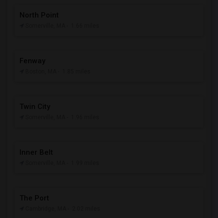
North Point
Somerville, MA
- 1.66 miles
Fenway
Boston, MA
- 1.85 miles
Twin City
Somerville, MA
- 1.96 miles
Inner Belt
Somerville, MA
- 1.99 miles
The Port
Cambridge, MA
- 2.02 miles