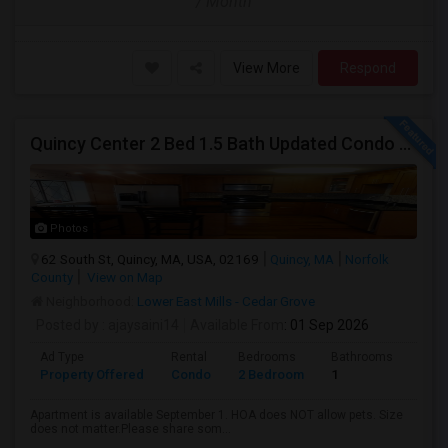
/ Month
View More
Respond
Quincy Center 2 Bed 1.5 Bath Updated Condo With Open Kitchen
Photos
62 South St, Quincy, MA, USA, 02169
Quincy, MA
Norfolk
County
View on Map
Neighborhood:
Lower East Mills - Cedar Grove
Posted by
: ajaysaini14
Available From
: 01 Sep 2026
Ad Type
Rental
Bedrooms
Bathrooms
Sqft
Property Offered
Condo
2 Bedroom
1
1100
Apartment is available September 1. HOA does NOT allow pets. Size
does not matter.Please share som...