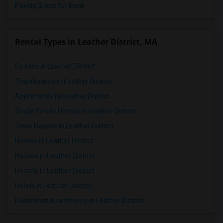
Paying Guest for Rent
Rental Types in Leather District, MA
Condos in Leather District
Townhouses in Leather District
Apartments in Leather District
Single Family Homes in Leather District
Town Houses in Leather District
Homes in Leather District
Houses in Leather District
Hostels in Leather District
Hotels in Leather District
Basement Apartments in Leather District