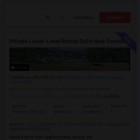
View More
Respond
Private Lower-Level Rental Suite Near Downtown Attleboro – 2 Bedrooms, Private Bath, Living Room, Separate Entrance
Photos
Attleboro, MA, USA, 02703
Attleboro, MA
Bristol County
View on Map
Neighborhood:
Upper South Providence
,
Blackstone
Posted by
: Sravan Kumar
Available From
: 01 Jul 2026
Ad Type
Rental
Bedrooms
Bathrooms
Property Offered
Apartment
2 Bedroom
1
Available: July 1, 2026Rent: $1,450/monthUtilities: Not included; billed
separatelyFully finished ...
About 8.68 mi from Leather District, Boston, MA