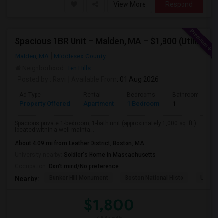
View More
Respond
Spacious 1BR Unit – Malden, MA – $1,800 (Utilities & Internet Included)
Malden, MA
Middlesex County
Neighborhood:
Ten Hills
Posted by
: Ravi
Available From
: 01 Aug 2026
Ad Type
Rental
Bedrooms
Bathrooms
Property Offered
Apartment
1 Bedroom
1
Spacious private 1-bedroom, 1-bath unit (approximately 1,000 sq. ft.)
located within a well-mainta...
About 4.09 mi from Leather District, Boston, MA
University nearby:
Soldier's Home in Massachusetts
Occupation:
Don't mind/No preference
Bunker Hill Monument
Boston National Histo
USS C
Nearby:
$1,800