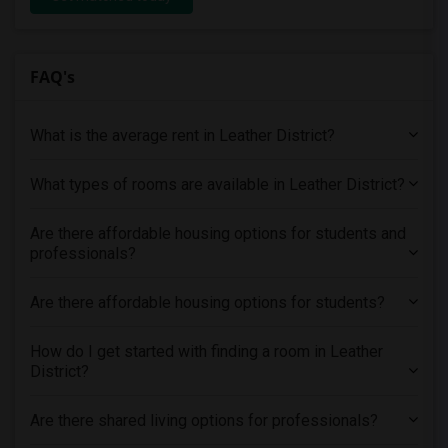
FAQ's
What is the average rent in Leather District?
What types of rooms are available in Leather District?
Are there affordable housing options for students and
professionals?
Are there affordable housing options for students?
How do I get started with finding a room in Leather
District?
Are there shared living options for professionals?