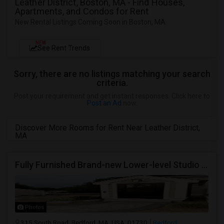
Leather District, Boston, MA - Find Houses,
Apartments, and Condos for Rent
New Rental Listings Coming Soon in Boston, MA
NEW
See Rent Trends
Sorry, there are no listings matching your search
criteria.
Post your requirement and get instant responses. Click here to
Post an Ad
now.
Discover More Rooms for Rent Near Leather District,
MA
Fully Furnished Brand-new Lower-level Studio In A Newly Built Home
Photos
315 South Road, Bedford, MA, USA, 01730
Bedford,