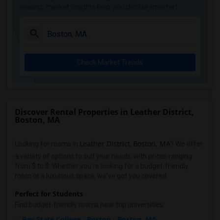
leasing, market insights help you decide smarter!
Check Market Trends
Discover Rental Properties in Leather District,
Boston, MA
Leather District
Boston, MA
Looking for rooms in
,
? We offer
a variety of options to suit your needs, with prices ranging
from $ to $. Whether you're looking for a budget-friendly
room or a luxurious space, we've got you covered.
Perfect for Students
Find budget-friendly rooms near top universities:
Bay State College - Boston - Boston, MA