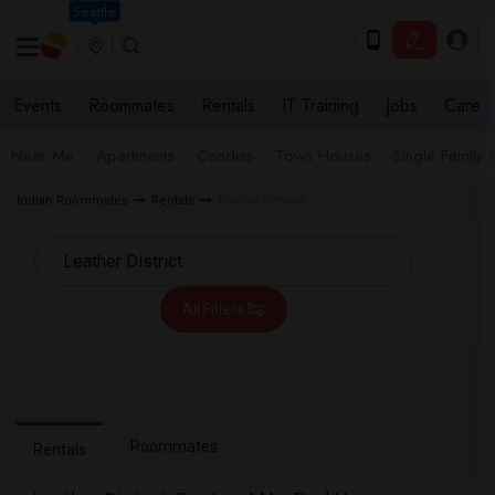
Seattle
Events
Roommates
Rentals
IT Training
Jobs
Care
Near Me
Apartments
Condos
Town Houses
Single Family
Indian Roommates
Rentals
Boston Rentals
All Filters
Roommates
Rentals