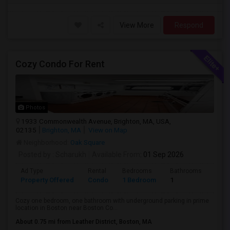
View More
Respond
Cozy Condo For Rent
Photos
1933 Commonwealth Avenue, Brighton, MA, USA,
02135
Brighton, MA
View on Map
Neighborhood:
Oak Square
Posted by
: Scharukh
Available From
: 01 Sep 2026
Ad Type
Rental
Bedrooms
Bathrooms
Sqft
Property Offered
Condo
1 Bedroom
1
800
Cozy one bedroom, one bathroom with underground parking in prime
location in Boston near Boston Co...
About 0.75 mi from Leather District, Boston, MA