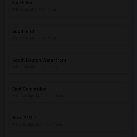
North End
Boston, MA
- 0.94 miles
South End
Boston, MA
- 1.01 miles
South Boston Waterfront
Boston, MA
- 1.10 miles
East Cambridge
Cambridge, MA
- 1.40 miles
Area 2/MIT
Cambridge, MA
- 1.57 miles