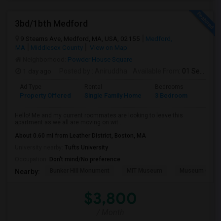
3bd/1bth Medford
9 Stearns Ave, Medford, MA, USA, 02155
Medford,
MA
Middlesex County
View on Map
Neighborhood:
Powder House Square
1 day ago
Posted by
: Aniruddha
Available From
: 01 Sep 2026
Ad Type
Rental
Bedrooms
Bathr
Property Offered
Single Family Home
3 Bedroom
1
Hello! Me and my current roommates are looking to leave this
apartment as we all are moving on wit...
About 0.60 mi from Leather District, Boston, MA
University nearby:
Tufts University
Occupation:
Don't mind/No preference
Bunker Hill Monument
MIT Museum
Museum Of Sc
Nearby:
$3,800
/ Month