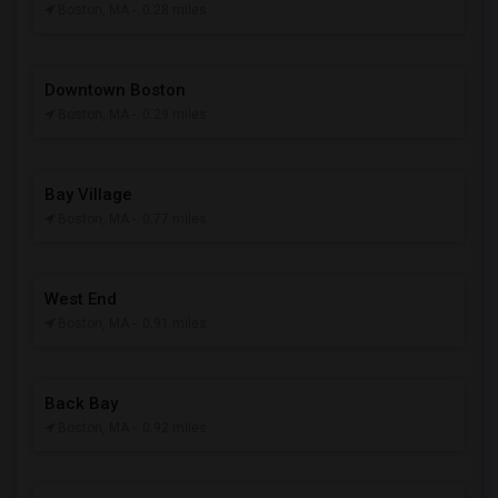
Boston, MA
- 0.28 miles
Downtown Boston
Boston, MA
- 0.29 miles
Bay Village
Boston, MA
- 0.77 miles
West End
Boston, MA
- 0.91 miles
Back Bay
Boston, MA
- 0.92 miles