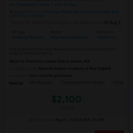
MA
Middlesex County
View on Map
Neighborhood:
Cambridge Highlands
,
West Cambridge
,
Area
2/MIT
,
Davis Square
Posted by
: Suresh Ramanathan
Available From
: 08 Aug 2026
Ad Type
Rental
Bedrooms
Bath
Property Offered
Basement Apartment
1 Bedroom
1
Fully furnished brand-new lower-level studio in a newly built home,
ready for its first tenant. Si...
About 12.18 mi from Leather District, Boston, MA
University nearby:
National Aviation Academy of New England
Occupation:
Don't mind/No preference
MIT Museum
Fenway/Kenmore Square
Fenway Par
Nearby:
$2,100
/ Month
Open House:
Aug 01, 2026
8 AM - 06 PM