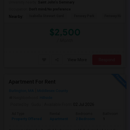
University nearby:
Saint John's Seminary
Occupation:
Don't mind/No preference
Isabella Stewart Gard
Fenway Park
Fenway/Kenmor
Nearby:
$2,500
/ Month
View More
Respond
Apartment For Rent
Burlington, MA
Middlesex County
Neighborhood:
Hillside
Posted by
: Gudu
Available From
: 02 Jul 2026
Ad Type
Rental
Bedrooms
Bathrooms
Property Offered
Apartment
2 Bedroom
1