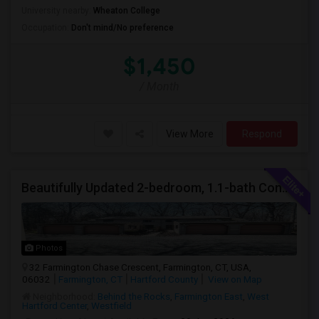
University nearby:
Wheaton College
Occupation:
Don't mind/No preference
$1,450
/ Month
View More
Respond
Beautifully Updated 2-bedroom, 1.1-bath Condo In Farmington
Photos
32 Farmington Chase Crescent, Farmington, CT, USA,
06032
Farmington, CT
Hartford County
View on Map
Neighborhood:
Behind the Rocks
,
Farmington East
,
West
Hartford Center
,
Westfield