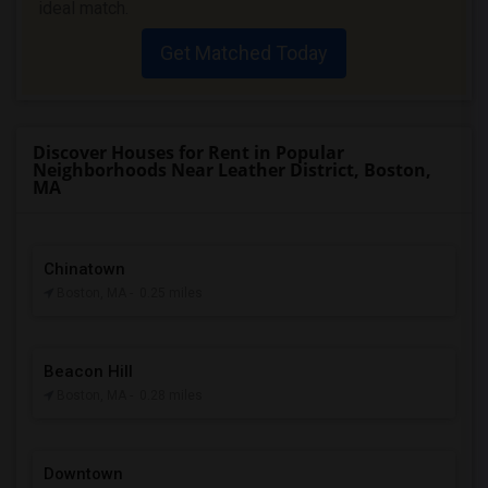
ideal match.
Get Matched Today
Discover Houses for Rent in Popular
Neighborhoods Near Leather District, Boston,
MA
Chinatown
Boston, MA
- 0.25 miles
Beacon Hill
Boston, MA
- 0.28 miles
Downtown