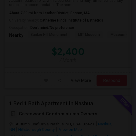
Accommodates for 2, with 2 bedrooms, and fully furnished. Laundry
setup also accommodated. The hom...
About 7.39 mi from Leather District, Boston, MA
University nearby:
Catherine Hinds Institute of Esthetics
Occupation:
Don't mind/No preference
Bunker Hill Monument
MIT Museum
Museum Of Sc
Nearby:
$2,400
/ Month
View More
Respond
1 Bed 1 Bath Apartment In Nashua
Greenwood Condominiums Owners
3 Autumn Leaf Drive, Nashua, NH, USA, 02421
Nashua,
NH
Hillsborough County
View on Map