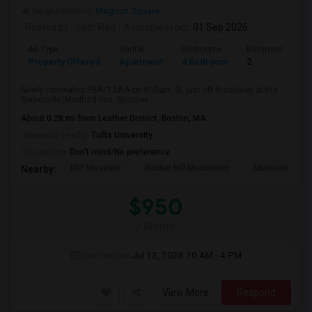
Neighborhood:
Magoun Square
Posted by
: Seth Rao
Available From
: 01 Sep 2026
Ad Type
Rental
Bedrooms
Bathrooms
Property Offered
Apartment
4 Bedroom
2
Newly renovated 5BR/1.5BA on William St, just off Broadway at the
Somerville/Medford line. Spaciou...
About 0.28 mi from Leather District, Boston, MA
University nearby:
Tufts University
Occupation:
Don't mind/No preference
MIT Museum
Bunker Hill Monument
Museum Of Sc
Nearby:
$950
/ Month
Open House:
Jul 13, 2026
10 AM - 4 PM
View More
Respond