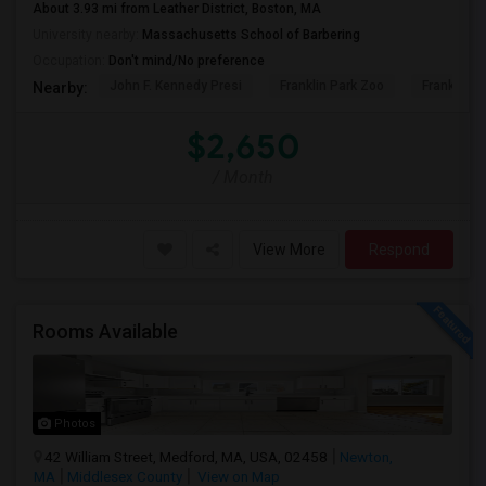
About 3.93 mi from Leather District, Boston, MA
University nearby:
Massachusetts School of Barbering
Occupation:
Don't mind/No preference
John F. Kennedy Presi
Franklin Park Zoo
Franklin P
Nearby:
$2,650
/ Month
View More
Respond
Rooms Available
Photos
42 William Street, Medford, MA, USA, 02458
Newton,
MA
Middlesex County
View on Map