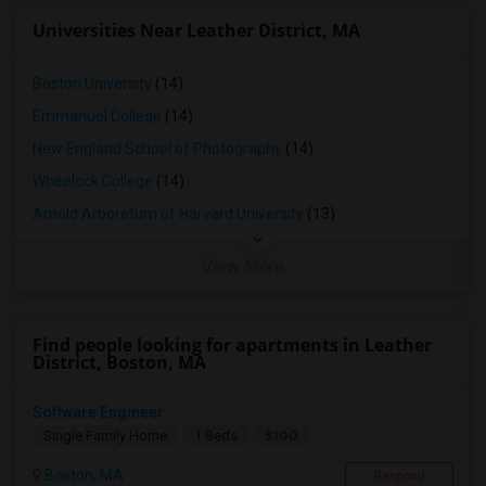
Universities Near Leather District, MA
Boston University
(14)
Emmanuel College
(14)
New England School of Photography
(14)
Wheelock College
(14)
Arnold Arboretum of Harvard University
(13)
View More
Find people looking for apartments in Leather
District, Boston, MA
Software Engineer
$100
Single Family Home
1 Beds
Boston, MA
Respond