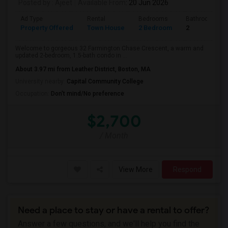
Posted by
: Ajeet
Available From
: 20 Jun 2026
Ad Type
Rental
Bedrooms
Bathrooms
Property Offered
Town House
2 Bedroom
2
Welcome to gorgeous 32 Farmington Chase Crescent, a warm and
updated 2-bedroom, 1.5-bath condo in ...
About 3.97 mi from Leather District, Boston, MA
University nearby:
Capital Community College
Occupation:
Don't mind/No preference
$2,700
/ Month
View More
Respond
Need a place to stay or have a rental to offer?
Answer a few questions, and we'll help you find the