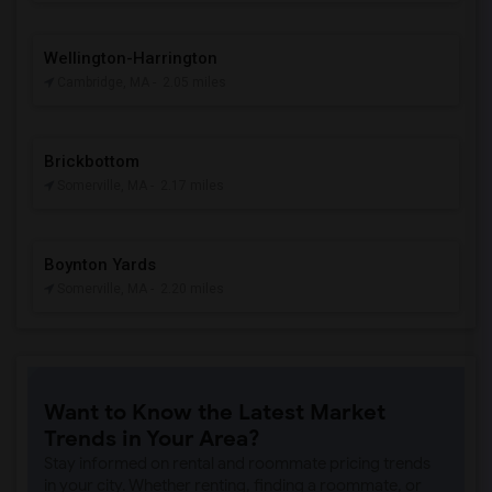
Wellington-Harrington
Cambridge, MA
- 2.05 miles
Brickbottom
Somerville, MA
- 2.17 miles
Boynton Yards
Somerville, MA
- 2.20 miles
Want to Know the Latest Market
Trends in Your Area?
Stay informed on rental and roommate pricing trends
in your city. Whether renting, finding a roommate, or