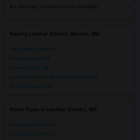
Are there any furnished rooms available?
Nearby Leather District, Boston, MA
Oak Square, Boston, MA
Roxbury, Boston, MA
Fenway, Boston, MA
Lower Washington - Mount Hope, Boston, MA
West End, Boston, MA
Room Types in Leather District, MA
Single Rooms for Rent
Shared Rooms for Rent