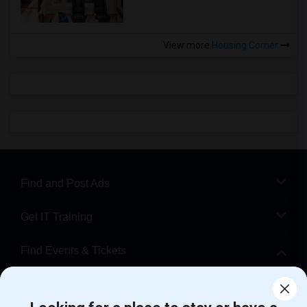
View more
Housing Corner
Find and Post Ads
Get IT Training
Find Events & Tickets
Corporate