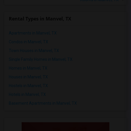
Rental Types in Manvel, TX
Apartments in Manvel, TX
Condos in Manvel, TX
Town Houses in Manvel, TX
Single Family Homes in Manvel, TX
Homes in Manvel, TX
Houses in Manvel, TX
Hostels in Manvel, TX
Hotels in Manvel, TX
Basement Apartments in Manvel, TX