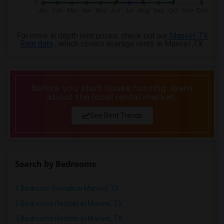
For more in depth rent prices, check out our
Manvel ,TX
Rent data
, which covers average rents in Manvel ,TX.
Before you start house hunting, learn
about the local rental market.
See Rent Trends
Search by Bedrooms
1 Bedroom Rentals in Manvel, TX
2 Bedrooms Rentals in Manvel, TX
3 Bedrooms Rentals in Manvel, TX