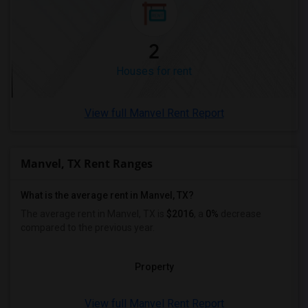
Rental Properties in Montgomery
Rental Properties in Ogden
2
Houses for rent
View full Manvel Rent Report
Manvel, TX Rent Ranges
What is the average rent in Manvel, TX?
The average rent in Manvel, TX
is
$2016
, a
0%
decrease
compared to the previous year.
Property
View full Manvel Rent Report