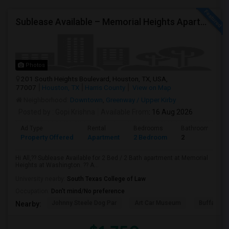
Sublease Available – Memorial Heights Apartments At Washington Ave, Houston, Tx - 77007| Houston Heights
Photos
201 South Heights Boulevard, Houston, TX, USA,
77007
Houston, TX
Harris County
View on Map
Neighborhood:
Downtown
,
Greenway / Upper Kirby
Posted by
: Gopi Krishna
Available From
: 16 Aug 2026
Ad Type
Rental
Bedrooms
Bathrooms
Property Offered
Apartment
2 Bedroom
2
Hi All,?? Sublease Available for 2 Bed / 2 Bath apartment at Memorial
Heights at Washington. ?? A...
University nearby:
South Texas College of Law
Occupation:
Don't mind/No preference
Johnny Steele Dog Par
Art Car Museum
Buffalo Ba
Nearby: