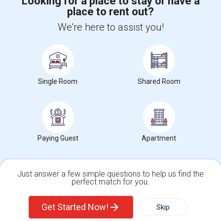
Looking for a place to stay or have a
place to rent out?
+1-512-788-5300
+1-512-231-9226
We're here to assist you!
us.sulekha@sulekha.com
Stay Connected
Single Room
Shared Room
Sulekha App
Events App
Event Organizer App
About us
Contact us
Terms & Conditions
Privacy Policy
Paying Guest
Apartment
Advertise with us
Copyright Policy
© 1998-2026 Copyright Sulekha.com | All Rights Reserved.
Just answer a few simple questions to help us find the
perfect match for you.
Single Family Home
Condos
Get Started Now!
Skip
For Rent
Filter
More