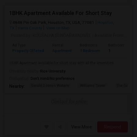
1BHK Apartment Available For Short Stay
4848 Pin Oak Park, Houston, TX, USA, 77081
Houston,
TX
Harris County
View on Map
Posted by
: KOUSALYA SUNDARAVADIVEL
Available From
: 10 Sep 2026
Ad Type
Rental
Bedrooms
Bathrooms
Property Offered
Apartment
1 Bedroom
1
1BHK Apartment available for short stay with all the amenities
University nearby:
Rice University
Occupation:
Don't mind/No preference
Gerald D Hines Waterw
Williams Tower
The Galleria
Nearby:
Contact for price
View More
Respond