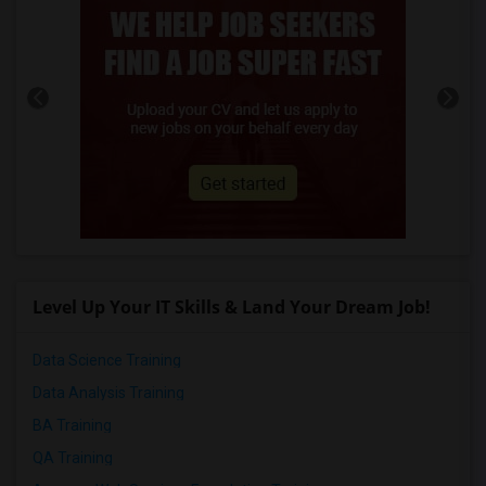
Level Up Your IT Skills & Land Your Dream Job!
Data Science Training
Data Analysis Training
BA Training
QA Training