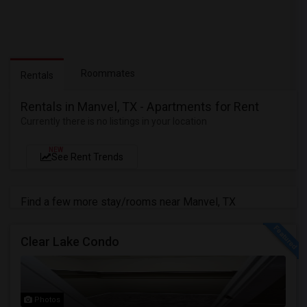
Roommates
Rentals
Rentals in Manvel, TX - Apartments for Rent
Currently there is no listings in your location
NEW
See Rent Trends
Find a few more stay/rooms near Manvel, TX
Clear Lake Condo
Photos