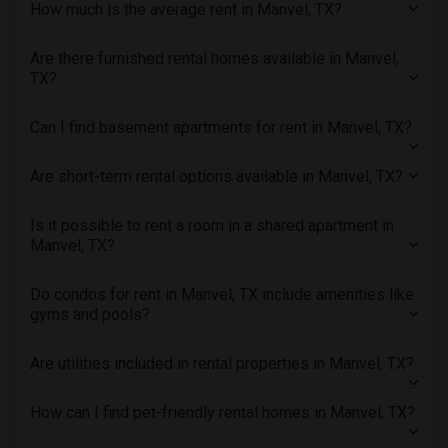
How much is the average rent in Manvel, TX?
Rental Properties in New Jersey
Are there furnished rental homes available in Manvel,
Rental Properties in New York
TX?
Rental Properties in Orlando
Rental Properties in Philadelphia
Can I find basement apartments for rent in Manvel, TX?
Rental Properties in Phoenix
Rental Properties in Pittsburg
Are short-term rental options available in Manvel, TX?
Rental Properties in Portland
Is it possible to rent a room in a shared apartment in
Rental Properties in Research Triangle
Manvel, TX?
Rental Properties in Richmond
Rental Properties in Sacramento
Do condos for rent in Manvel, TX include amenities like
gyms and pools?
Rental Properties in San Antonio
Rental Properties in San Diego
Are utilities included in rental properties in Manvel, TX?
Rental Properties in Seattle
Rental Properties in St Louis
How can I find pet-friendly rental homes in Manvel, TX?
Rental Properties in St Paul