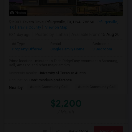
Photos
2907 Tavern Drive, Pflugerville, TX, USA, 78660
Pflugerville,
TX
Travis County
View on Map
2 day ago
Posted by
: Lahari
Available From
: 15 Aug 2026
Ad Type
Rental
Bedrooms
Bathr
Property Offered
Single Family Home
3 Bedroom
3
Prime location - minutes to Tech RidgeEasy commute to Samsung,
Dell, Amazon and other major employ...
University nearby:
University of Texas at Austin
Occupation:
Don't mind/No preference
Austin Community Coll
Austin Community Coll
LBJ
Nearby:
$2,200
/ Month
View More
Respond