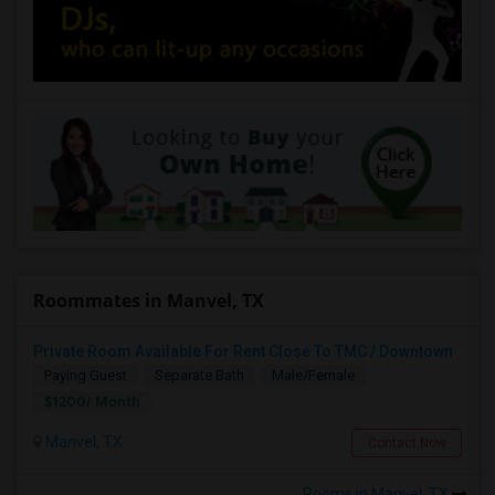
Roommates in Manvel, TX
Private Room Available For Rent Close To TMC / Downtown
Paying Guest
Separate Bath
Male/Female
$1200/ Month
Manvel, TX
Contact Now
Rooms in Manvel, TX