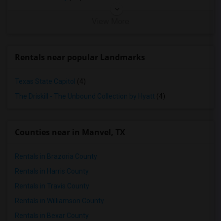
View More
Rentals near popular Landmarks
Texas State Capitol
(4)
The Driskill - The Unbound Collection by Hyatt
(4)
Counties near in Manvel, TX
Rentals in Brazoria County
Rentals in Harris County
Rentals in Travis County
Rentals in Williamson County
Rentals in Bexar County