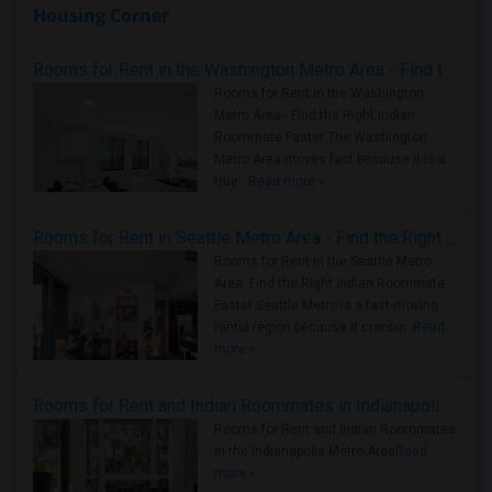
Housing Corner
Rooms for Rent in the Washington Metro Area - Find the Right Indian Roommate Faster
Rooms for Rent in the Washington
Metro Area - Find the Right Indian
Roommate Faster The Washington
Metro Area moves fast because it is a
true ..
Read more »
Rooms for Rent in Seattle Metro Area - Find the Right Indian Roommate Faster
Rooms for Rent in the Seattle Metro
Area: Find the Right Indian Roommate
Faster Seattle Metro is a fast-moving
rental region because it combin..
Read
more »
Rooms for Rent and Indian Roommates in Indianapolis Metro Area
Rooms for Rent and Indian Roommates
in the Indianapolis Metro Area
Read
more »