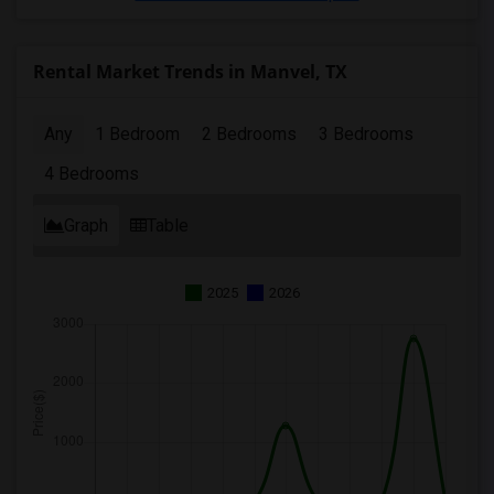
Rental Market Trends in Manvel, TX
Any
1 Bedroom
2 Bedrooms
3 Bedrooms
4 Bedrooms
Graph
Table
2025
2026