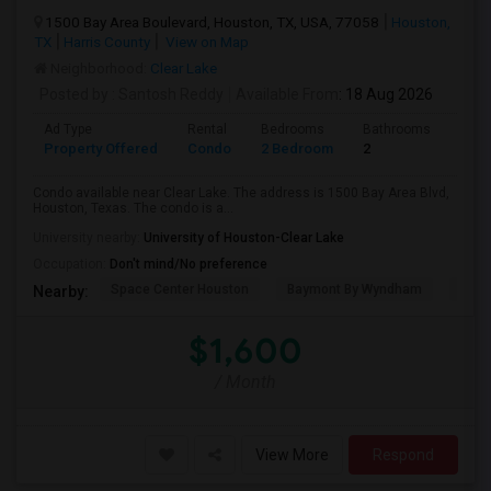
1500 Bay Area Boulevard, Houston, TX, USA, 77058
Houston,
TX
Harris County
View on Map
Neighborhood:
Clear Lake
Posted by
: Santosh Reddy
Available From
: 18 Aug 2026
Ad Type
Rental
Bedrooms
Bathrooms
Sqft
Property Offered
Condo
2 Bedroom
2
1035
Condo available near Clear Lake. The address is 1500 Bay Area Blvd,
Houston, Texas. The condo is a...
University nearby:
University of Houston-Clear Lake
Occupation:
Don't mind/No preference
Space Center Houston
Baymont By Wyndham
Hote
Nearby:
$1,600
/ Month
View More
Respond