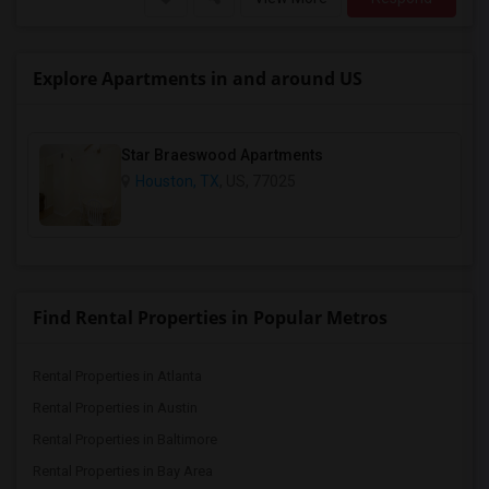
Explore Apartments in and around US
Star Braeswood Apartments
Houston, TX
, US, 77025
Find Rental Properties in Popular Metros
Rental Properties in Atlanta
Rental Properties in Austin
Rental Properties in Baltimore
Rental Properties in Bay Area