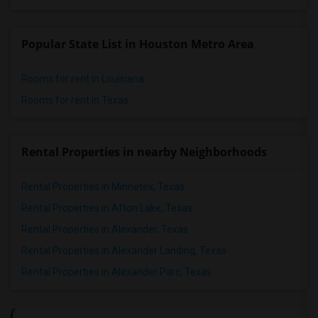
Popular State List in Houston Metro Area
Rooms for rent in Louisiana
Rooms for rent in Texas
Rental Properties in nearby Neighborhoods
Rental Properties in Minnetex, Texas
Rental Properties in Afton Lake, Texas
Rental Properties in Alexander, Texas
Rental Properties in Alexander Landing, Texas
Rental Properties in Alexander Parc, Texas