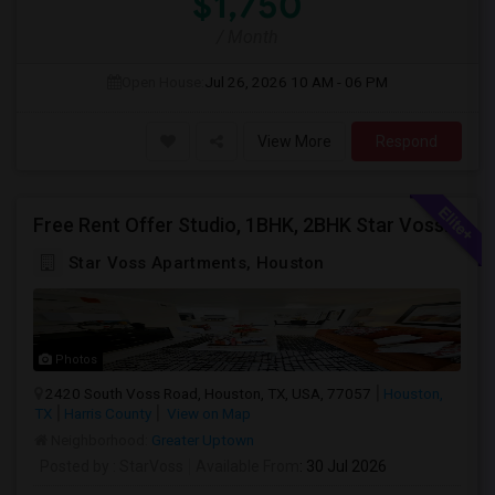
$1,750
/ Month
Open House:
Jul 26, 2026
10 AM - 06 PM
View More
Respond
Free Rent Offer Studio, 1BHK, 2BHK Star Voss Apartment
Star Voss Apartments, Houston
Photos
2420 South Voss Road, Houston, TX, USA, 77057
Houston,
TX
Harris County
View on Map
Neighborhood:
Greater Uptown
Posted by
: StarVoss
Available From
: 30 Jul 2026