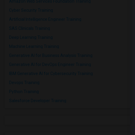
Amazon Web Services Foundation Training
Cyber Security Training
Artificial Intelligence Engineer Training
SAS Clinicals Training
Deep Learning Training
Machine Learning Training
Generative AI for Business Analysis Training
Generative AI for DevOps Engineer Training
IBM Generative AI for Cybersecurity Training
Devops Training
Python Training
Salesforce Developer Training