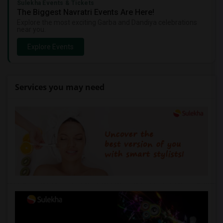
Sulekha Events & Tickets
The Biggest Navratri Events Are Here!
Explore the most exciting Garba and Dandiya celebrations
near you.
Explore Events
Services you may need