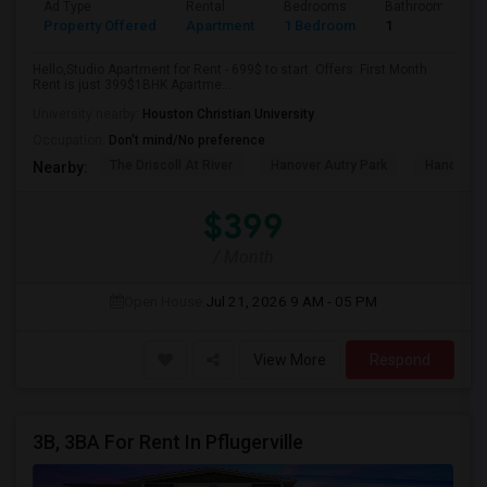
Ad Type
Rental
Bedrooms
Bathrooms
Property Offered
Apartment
1 Bedroom
1
Hello,Studio Apartment for Rent - 699$ to start. Offers: First Month
Rent is just 399$1BHK Apartme...
University nearby:
Houston Christian University
Occupation:
Don't mind/No preference
The Driscoll At River
Hanover Autry Park
Hanover R
Nearby:
$399
/ Month
Open House:
Jul 21, 2026
9 AM - 05 PM
View More
Respond
3B, 3BA For Rent In Pflugerville