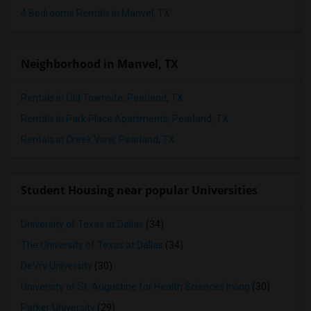
4 Bedrooms Rentals in Manvel, TX
Neighborhood in Manvel, TX
Rentals in Old Townsite, Pearland, TX
Rentals in Park Place Apartments, Pearland, TX
Rentals in Creek View, Pearland, TX
Student Housing near popular Universities
University of Texas at Dallas
(34)
The University of Texas at Dallas
(34)
DeVry University
(30)
University of St. Augustine for Health Sciences Irving
(30)
Parker University
(29)