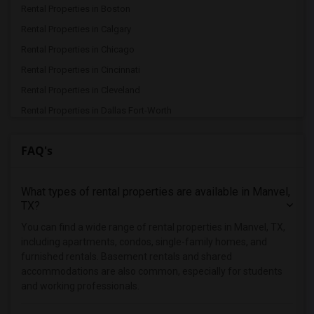
Rental Properties in Boston
Rental Properties in Calgary
Rental Properties in Chicago
Rental Properties in Cincinnati
Rental Properties in Cleveland
Rental Properties in Dallas Fort-Worth
Rental Properties in Denver
FAQ's
Rental Properties in Detroit
Rental Properties in Hartford
What types of rental properties are available in Manvel,
Rental Properties in Houston
TX?
Rental Properties in Indianapolis
You can find a wide range of rental properties in Manvel, TX,
Rental Properties in Inland Empire
including apartments, condos, single-family homes, and
Rental Properties in Kansas City
furnished rentals. Basement rentals and shared
accommodations are also common, especially for students
Rental Properties in Los Angeles
and working professionals.
Rental Properties in Miami
Rental Properties in Montreal