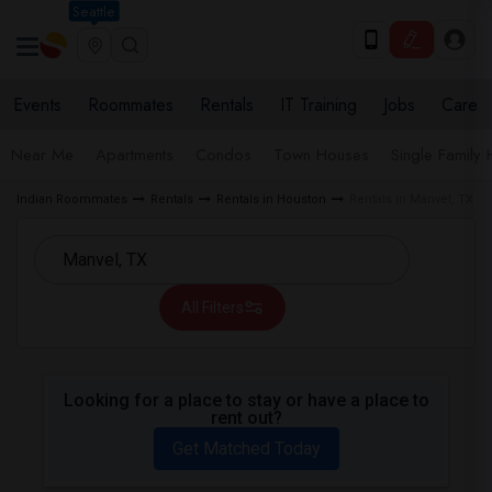
Seattle
Events
Roommates
Rentals
IT Training
Jobs
Care
Near Me
Apartments
Condos
Town Houses
Single Family
Indian Roommates
Rentals
Rentals in Houston
Rentals in Manvel, TX
All Filters
Looking for a place to stay or have a place to
rent out?
Get Matched Today