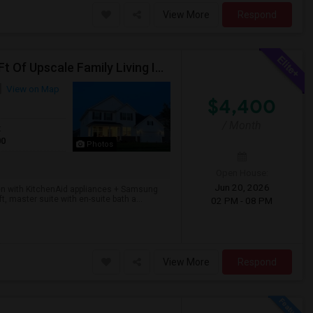
View More
Respond
Stunning 4BR/2.5BA In Lincoln Crossing — 3,400 Sq Ft Of Upscale Family Living In Oswego's Award-winning District 308.
View on Map
$4,400
/ Month
t
00
Photos
Open House:
Jun 20, 2026
chen with KitchenAid appliances + Samsung
t, master suite with en-suite bath a...
02 PM - 08 PM
View More
Respond