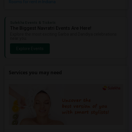
Rooms for rent in Indiana
Sulekha Events & Tickets
The Biggest Navratri Events Are Here!
Explore the most exciting Garba and Dandiya celebrations
near you.
Explore Events
Services you may need