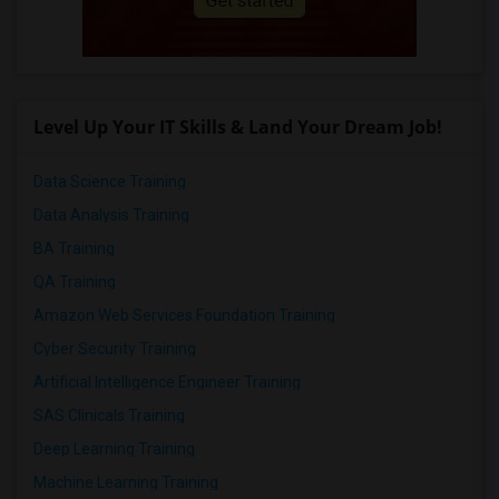
Level Up Your IT Skills & Land Your Dream Job!
Data Science Training
Data Analysis Training
BA Training
QA Training
Amazon Web Services Foundation Training
Cyber Security Training
Artificial Intelligence Engineer Training
SAS Clinicals Training
Deep Learning Training
Machine Learning Training