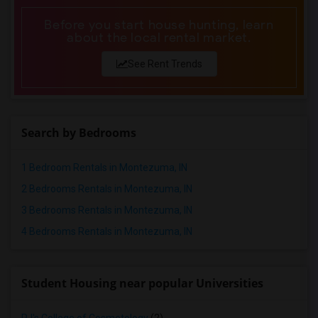
Before you start house hunting, learn
about the local rental market.
See Rent Trends
Search by Bedrooms
1 Bedroom Rentals in Montezuma, IN
2 Bedrooms Rentals in Montezuma, IN
3 Bedrooms Rentals in Montezuma, IN
4 Bedrooms Rentals in Montezuma, IN
Student Housing near popular Universities