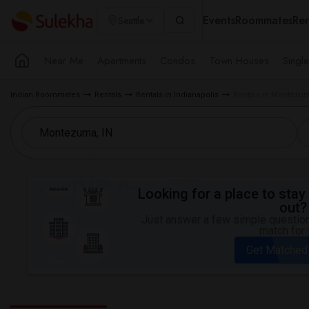
Events
Roommates
Ren
Seattle
Near Me
Apartments
Condos
Town Houses
Singl
Indian Roommates
Rentals
Rentals in Indianapolis
Rentals in Montezum
Looking for a place to stay 
out?
Just answer a few simple questions
match for 
Get Matched