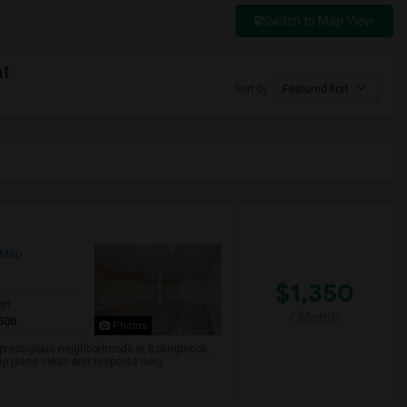
Switch to Map View
nt
Sort by
Featured first
 Map
$1,350
qft
/ Month
500
Photos
e prestigious neighborhoods in Bolingbrook,
ep place clean and respects neig...