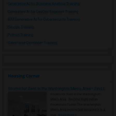
Generative AI for Business Analysis Training
Generative AI for DevOps Engineer Training
IBM Generative AI for Cybersecurity Training
Devops Training
Python Training
Salesforce Developer Training
Housing Corner
Rooms for Rent in the Washington Metro Area - Find the Right Indian Roommate Faster
Rooms for Rent in the Washington
Metro Area - Find the Right Indian
Roommate Faster The Washington
Metro Area moves fast because it is a
true ..
Read more »