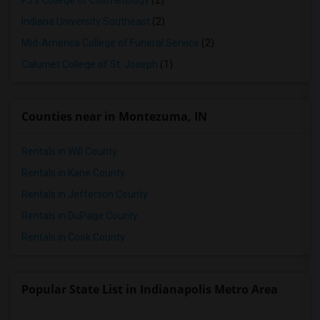
PJ's College of Cosmetology
(2)
Indiana University Southeast
(2)
Mid-America College of Funeral Service
(2)
Calumet College of St. Joseph
(1)
Counties near in Montezuma, IN
Rentals in Will County
Rentals in Kane County
Rentals in Jefferson County
Rentals in DuPage County
Rentals in Cook County
Popular State List in Indianapolis Metro Area