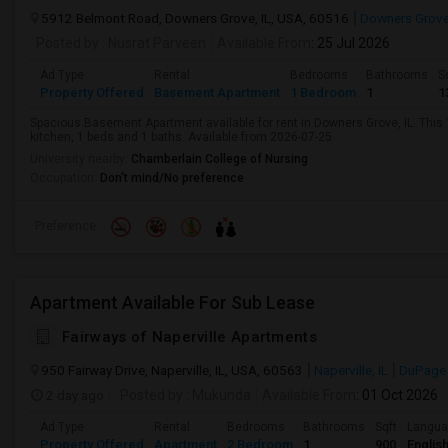
5912 Belmont Road, Downers Grove, IL, USA, 60516
Downers Grove,
Posted by
: Nusrat Parveen
Available From
: 25 Jul 2026
Ad Type
Rental
Bedrooms
Bathrooms
S
Property Offered
Basement Apartment
1 Bedroom
1
1
Spacious Basement Apartment available for rent in Downers Grove, IL. This 1
kitchen, 1 beds and 1 baths. Available from 2026-07-25
University nearby:
Chamberlain College of Nursing
Occupation:
Don't mind/No preference
Preference
Apartment Available For Sub Lease
Fairways of Naperville Apartments
950 Fairway Drive, Naperville, IL, USA, 60563
Naperville, IL
DuPage
2 day ago
Posted by
: Mukunda
Available From
: 01 Oct 2026
Ad Type
Rental
Bedrooms
Bathrooms
Sqft
Langu
Property Offered
Apartment
2 Bedroom
1
900
Englis