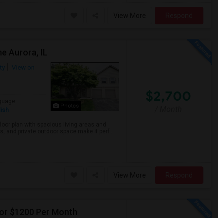
View More
Respond
e Aurora, IL
ty
View on
$2,700
guage
Photos
/ Month
ish
loor plan with spacious living areas and
 and private outdoor space make it perf...
View More
Respond
For $1200 Per Month