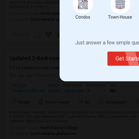
quiet and desirable neighborhood. This home offers a comfortable living spac
for families or working...
University nearby:
North Central College
Condos
Town House
Occupation:
Don't mind/No preference
Preference
Just answer a few simple ques
Updated 2-Bedroom Condo For Rent In Naperville 
Get Star
114 E Bailey Rd unit l, Naperville, IL 60565, USA
Naperville, IL
DuPa
2 day ago
Posted by
: amogal
Available From
: 04 Aug 2026
Ad Type
Rental
Bedrooms
Bathrooms
Sqft
Property Offered
Condo
2 Bedroom
2
980
Water
Room Heater
AC
Refrigerator
Immediately available: Beautifully maintained and recently updated condo loc
IL 60565.This approximately 980-square-foot home offers 2 bedrooms and 1
separate dining area and a pleasa...
University nearby:
North Central College
Occupation:
Don't mind/No preference