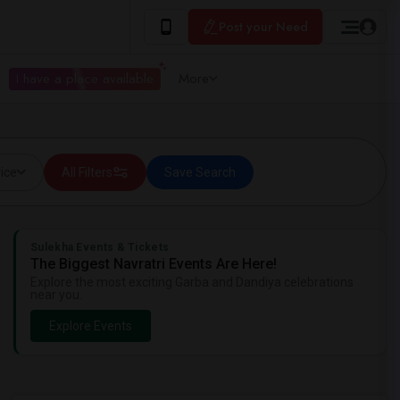
Post your Need
I have a place available
More
ice
All Filters
Save Search
Sulekha Events & Tickets
The Biggest Navratri Events Are Here!
Explore the most exciting Garba and Dandiya celebrations
near you.
Explore Events