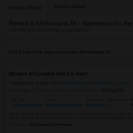
Rentals wanted
Rentals offered
Rentals in Montezuma, IN - Apartments for Re
Currently there is no listings in your location
Find a few more stay/rooms near Montezuma, IN
Modern Affordable Unit For Rent
Bolingbrook, IL, USA, 60490
Bolingbrook, IL
Will County
View on
2 hrs ago
Posted by
: Shilpa
Available From
: 10 Aug 2026
Ad Type
Rental
Bedrooms
Bathrooms
S
Property Offered
Basement Apartment
2 Bedroom
1
1
Hi, I am looking for a responsible renter for our basement unit in an upscal
Illinois. Ideal for Working professionals or students who are responsible, ke
Occupation:
Don't mind/No preference