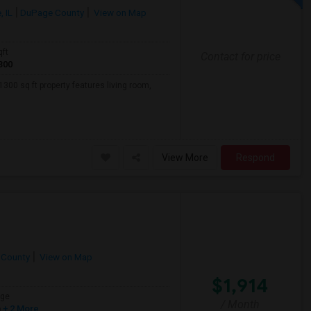
 IL
DuPage County
View on Map
qft
Contact for price
300
300 sq ft property features living room,
View More
Respond
 County
View on Map
$1,914
age
/ Month
h
+ 2 More