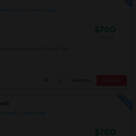
efferson County
View on Map
$700
/ Month
n house is available from 2026-08-07 Ideal
View More
Respond
onth
son County
View on Map
$700