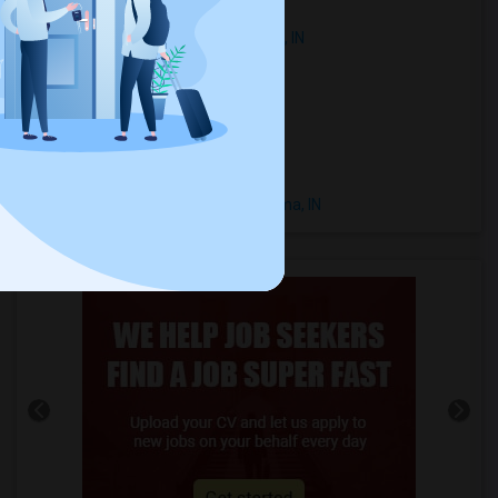
Town Houses in Montezuma, IN
Single Family Homes in Montezuma, IN
Homes in Montezuma, IN
Houses in Montezuma, IN
Hostels in Montezuma, IN
Hotels in Montezuma, IN
Basement Apartments in Montezuma, IN