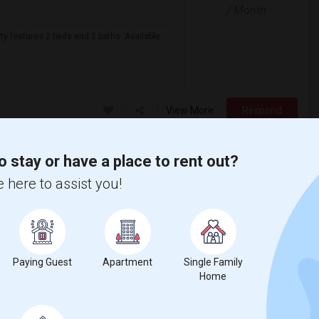
/ Month
rty features 2 beds and 2 baths. Available
View More
Respond
o stay or have a place to rent out?
Prime Location 2B/2B Condo Available And Ready To Move-in In Naperville – Top-Rated Schools
 here to assist you!
DuPage County
View on Map
$2,000
/ Month
Paying Guest
Apartment
Single Family
Home
Open House:
Microwave
Jun 11, 2026
nit J, Naperville, IL 60565, located in a
10 AM - 4 PM