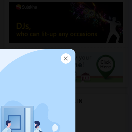
Rental Types in Montezuma, IN
Apartments in Montezuma, IN
Condos in Montezuma, IN