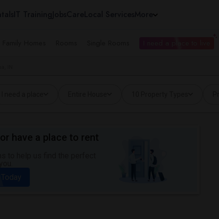
tals
IT Training
Jobs
Care
Local Services
More
e Family Homes
Rooms
Single Rooms
I need a place to live
a, IN
I need a place
Entire House
10 Property Types
Pr
or have a place to rent
 to help us find the perfect
you.
 Today