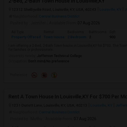
2-Bed, 2-Bath Town House In Louisville,KY
12312 Shelbyville Road, Louisville, KY, USA, 40243
Louisville, KY
J
Neighborhood:
Central Business District
Posted by
: Jennifer
Available From
: 07 Aug 2026
Ad Type
Rental
Bedrooms
Bathrooms
Sqft
Property Offered
Town House
2 Bedroom
2
900
I am offering a 2-Bed, 2-Bath Town house in Louisville,KY for $700. The Tow
for families or professionals.
University nearby:
Jefferson Technical College
Occupation:
Don't mind/No preference
Preference
Rent A Town House In Louisville,KY For $700 Per M
1231 Durrett Lane, Louisville, KY, USA, 40213
Louisville, KY
Jeffer
Neighborhood:
Central Business District
Posted by
: Muthu
Available From
: 07 Aug 2026