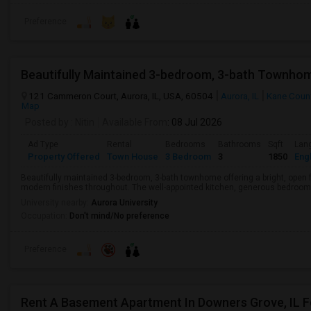
Preference
Beautifully Maintained 3-bedroom, 3-bath Townhom
121 Cammeron Court, Aurora, IL, USA, 60504
Aurora, IL
Kane Coun
Map
Posted by
: Nitin
Available From
: 08 Jul 2026
Ad Type
Rental
Bedrooms
Bathrooms
Sqft
Lan
Property Offered
Town House
3 Bedroom
3
1850
Engl
Beautifully maintained 3-bedroom, 3-bath townhome offering a bright, open f
modern finishes throughout. The well-appointed kitchen, generous bedrooms,
University nearby:
Aurora University
Occupation:
Don't mind/No preference
Preference
Rent A Basement Apartment In Downers Grove, IL 