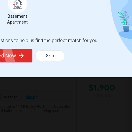
e with ample natural light, making it ideal
Basement
Apartment
View More
Respond
tions to help us find the perfect match for you.
– $1,900/Month
ted Now!
Skip
ge County
View on Map
$1,900
/ Month
More
Washer
ated at 114 E Bailey Rd, Unit L, Naperville,
.5 bathrooms, a spacious living room,