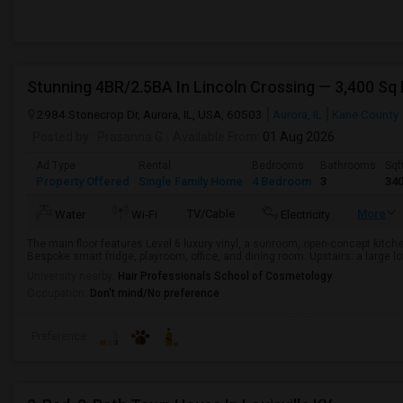
2984 Stonecrop Dr, Aurora, IL, USA, 60503
Aurora, IL
Kane County
Posted by
: Prasanna G
Available From
: 01 Aug 2026
Ad Type
Rental
Bedrooms
Bathrooms
Sqf
Property Offered
Single Family Home
4 Bedroom
3
34
TV/Cable
More
Water
Wi-Fi
Electricity
The main floor features Level 6 luxury vinyl, a sunroom, open-concept kit
Bespoke smart fridge, playroom, office, and dining room. Upstairs: a large lof
University nearby:
Hair Professionals School of Cosmetology
Occupation:
Don't mind/No preference
Preference