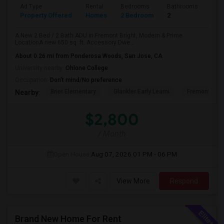
Ad Type
Rental
Bedrooms
Bathrooms
Sqft
Property Offered
Homes
2 Bedroom
2
650
A New 2 Bed / 2 Bath ADU in Fremont Bright, Modern & Prime
LocationA new 650 sq. ft. Accessory Dwe...
About 0.26 mi from Ponderosa Woods, San Jose, CA
University nearby:
Ohlone College
Occupation:
Don't mind/No preference
Brier Elementary
Glankler Early Learni
Fremont Adu
Nearby:
$2,800
/ Month
Open House:
Aug 07, 2026
01 PM - 06 PM
View More
Respond
Brand New Home For Rent