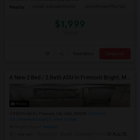
Joseph Azevada Elemen
Best Western Plus Gar
Av
Nearby:
$1,999
/ Month
View More
Respond
A New 2 Bed / 2 Bath ADU In Fremont Bright, Modern & Prime Location
Photos
39335 Ide Ct, Fremont, CA, USA, 94538
Fremont,
CA
Alameda County
View on Map
Neighborhood:
Sundale
1 day ago
Posted by
: Siva K
Available From
: 30 Aug 2026