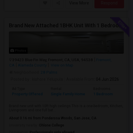
View More
Respond
Brand New Attached 1BHK Unit With 1 Bedroom, Separate Kitchen, Living Room, One Full Bath, And In-unit Laundry
Photos
39423 Blue Fin Way, Fremont, CA, USA, 94538
Fremont,
CA
Alameda County
View on Map
Neighborhood:
28 Palms
Posted by
: kishore Yelupula
Available From
: 04 Jun 2026
Ad Type
Rental
Bedrooms
Bathr
Property Offered
Single Family Home
1 Bedroom
1
Brand new unit with 10ft high ceilings.This is a one-bedroom, Kitchen,
Livingroom and one full bat...
About 0.16 mi from Ponderosa Woods, San Jose, CA
University nearby:
Ohlone College
Occupation:
Professionals only allowed