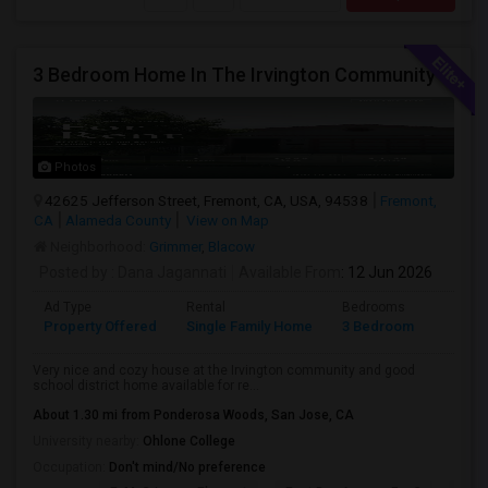
3 Bedroom Home In The Irvington Community
Photos
42625 Jefferson Street, Fremont, CA, USA, 94538
Fremont,
CA
Alameda County
View on Map
Neighborhood:
Grimmer
,
Blacow
Posted by
: Dana Jagannati
Available From
: 12 Jun 2026
Ad Type
Rental
Bedrooms
Bathr
Property Offered
Single Family Home
3 Bedroom
1
Very nice and cozy house at the Irvington community and good
school district home available for re...
About 1.30 mi from Ponderosa Woods, San Jose, CA
University nearby:
Ohlone College
Occupation:
Don't mind/No preference