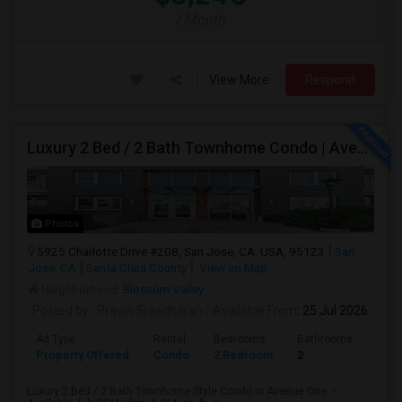
/ Month
View More
Respond
Luxury 2 Bed / 2 Bath Townhome Condo | Avenue One | 2 Garage Parking| $3,700|Resort Style Amenities | Managed By ZipRent
Photos
5925 Charlotte Drive #208, San Jose, CA, USA, 95123
San
Jose, CA
Santa Clara County
View on Map
Neighborhood:
Blossom Valley
Posted by
: Pravin Sreedharan
Available From
: 25 Jul 2026
Ad Type
Rental
Bedrooms
Bathrooms
Sqft
Property Offered
Condo
2 Bedroom
2
1261
Luxury 2 Bed / 2 Bath Townhome-Style Condo in Avenue One –