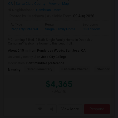
CA
Santa Clara County
View on Map
Neighborhood:
Cambrian
,
Oster
Posted by
: Madhava
Available From
: 09 Aug 2026
Ad Type
Rental
Bedrooms
Bathr
Property Offered
Single Family Home
3 Bedroom
2
**Charming 3-Bed, 2-Bath Single-Family Home in Desirable
Cambrian**Welcome home to this beautifull...
About 0.15 mi from Ponderosa Woods, San Jose, CA
University nearby:
San Jose City College
Occupation:
Don't mind/No preference
Oster Elementary
Sartorette Charter
Steindorf ST
Nearby:
$4,365
/ Month
View More
Respond