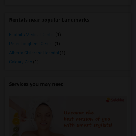
Rentals near popular Landmarks
Foothills Medical Centre
(1)
Peter Lougheed Centre
(1)
Alberta Children's Hospital
(1)
Calgary Zoo
(1)
Services you may need