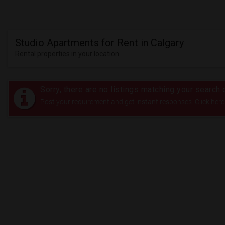
Studio Apartments for Rent in Calgary
Rental properties in your location
Sorry, there are no listings matching your search c
Post your requirement and get instant responses. Click here