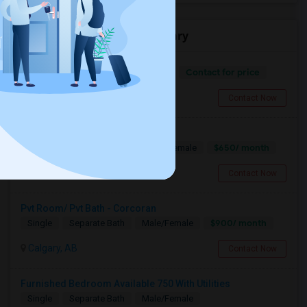
Offered Roommates in Calgary
Contact for price
Separate Bath
Male/Female
Calgary, AB
Contact Now
Shared Accomodation Available
$650/ month
Shared
Separate Bath
Male/Female
Leduc County, AB
Contact Now
Pvt Room/ Pvt Bath - Corcoran
$900/ month
Single
Separate Bath
Male/Female
Calgary, AB
Contact Now
Furnished Bedroom Available 750 With Utilities
Single
Separate Bath
Male/Female