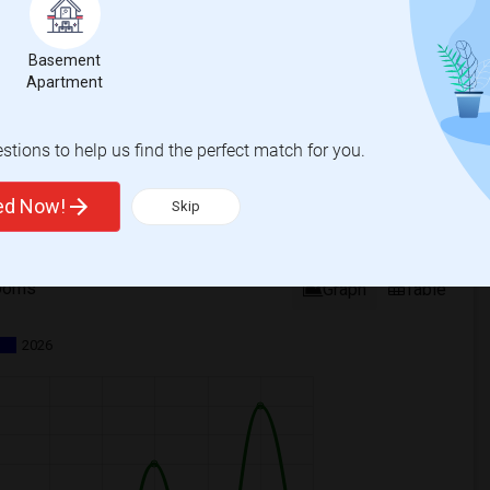
Basement
Apartment
tions to help us find the perfect match for you.
ted Now!
Skip
ooms
Graph
Table
2026