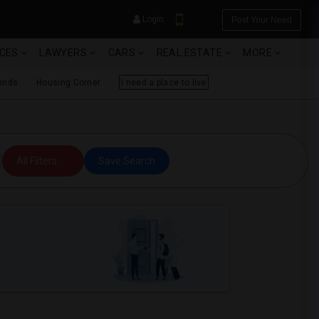
Login
Post Your Need
ICES
LAWYERS
CARS
REAL ESTATE
MORE
ends
Housing Corner
I need a place to live
YOUR MOBILE NUMBER
All Filters
Save Search
GET APP LINK