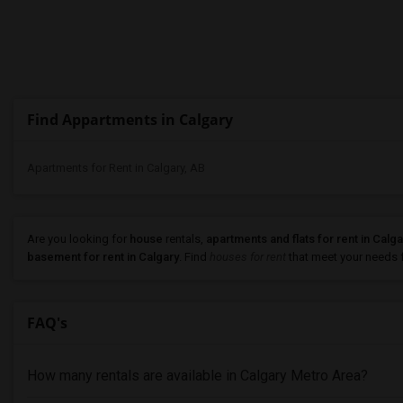
Find Appartments in Calgary
Apartments for Rent in Calgary, AB
Are you looking for
house
rentals,
apartments and flats for rent in Calga
basement for rent in Calgary
. Find
houses for rent
that meet your needs fa
FAQ's
How many rentals are available in Calgary Metro Area?