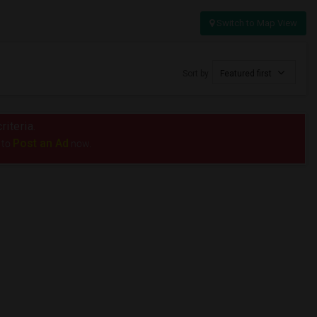
Switch to Map View
Sort by
Featured first
riteria.
Post an Ad
 to
now.