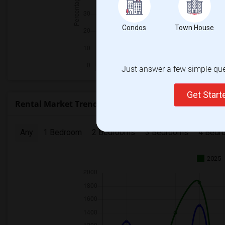
Condos
Town House
Just answer a few simple ques
Get Star
Rental Market Trends in Calgary Metro Area
Any
1 Bedroom
2 Bedrooms
3 Bedrooms
4 Bedr
2025