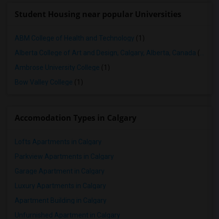
Student Housing near popular Universities
ABM College of Health and Technology
(1)
Alberta College of Art and Design, Calgary, Alberta, Canada
(1)
Ambrose University College
(1)
Bow Valley College
(1)
Accomodation Types in Calgary
Lofts Apartments in Calgary
Parkview Apartments in Calgary
Garage Apartment in Calgary
Luxury Apartments in Calgary
Apartment Building in Calgary
Unfurnished Apartment in Calgary