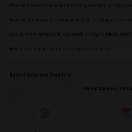
What do I need to know before renting a rentals in Calgary 
How can I rent a rentals without an agent in Calgary Metro A
How do I rent rentals with bad credit in Calgary Metro Area?
How to find rentals for rent in Calgary Metro Area?
Rental Stats and Trends
Market Summary for Ca