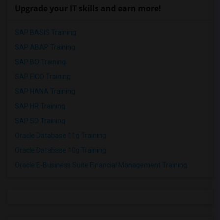
Upgrade your IT skills and earn more!
SAP BASIS Training
SAP ABAP Training
SAP BO Training
SAP FICO Training
SAP HANA Training
SAP HR Training
SAP SD Training
Oracle Database 11g Training
Oracle Database 10g Training
Oracle E-Business Suite Financial Management Training