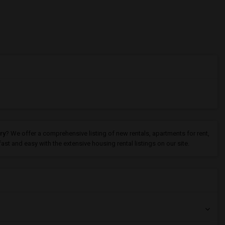
ry
? We offer a comprehensive listing of new rentals, apartments for rent,
st and easy with the extensive housing rental listings on our site.