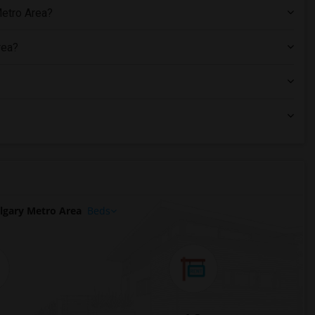
Metro Area?
rea?
lgary Metro Area
Beds