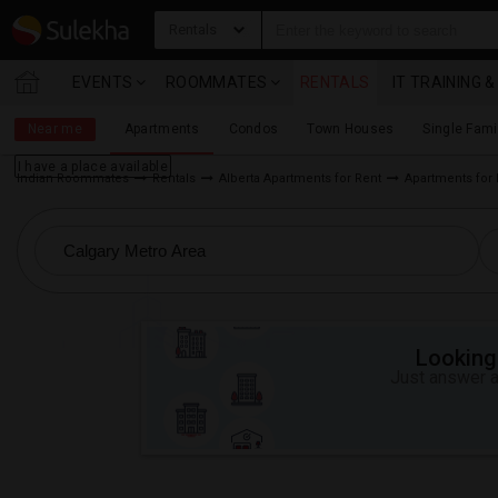
Rentals
EVENTS
ROOMMATES
RENTALS
IT TRAINING 
Near me
Apartments
Condos
Town Houses
Single Fam
I have a place available
Indian Roommates
Rentals
Alberta Apartments for Rent
Apartments for 
Looking 
Just answer a