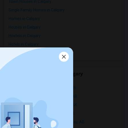
Town Houses in Calgary
Single Family Homes in Calgary
Homes in Calgary
Houses in Calgary
Hostels in Calgary
Hotels in Calgary
Basement Apartments in Calgary
Popular Rentals Cities in Calgary
Apartments for Rent in CALGARY, AB
Apartments for Rent in Edmonton, AB
Apartments for Rent in Saskatoon, SK
Apartments for Rent in Red Deer, AB
Apartments for Rent in Fort Mcmurray, AB