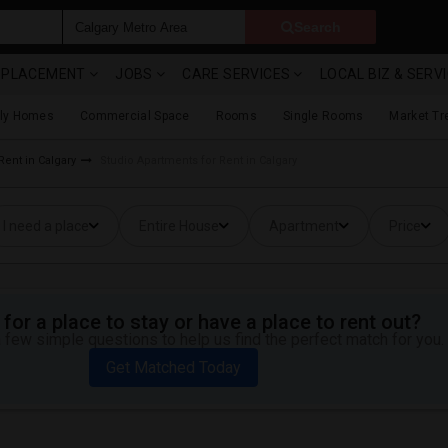
Search
& PLACEMENT
JOBS
CARE SERVICES
LOCAL BIZ & SERV
ily Homes
Commercial Space
Rooms
Single Rooms
Market Tr
Rent in Calgary
Studio Apartments for Rent in Calgary
I need a place
Entire House
Apartment
Price
for a place to stay or have a place to rent out?
 few simple questions to help us find the perfect match for you.
Get Matched Today