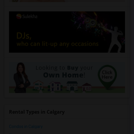
Rental Types in Calgary
Condos in Calgary