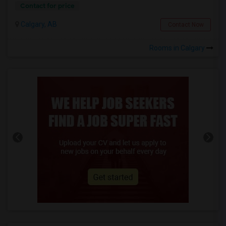
Contact for price
Calgary, AB
Contact Now
Rooms in Calgary