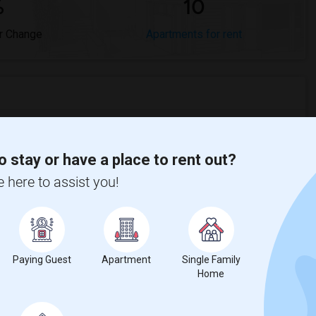
%
10
r Change
Apartments for rent
ompared to the previous year.
o stay or have a place to rent out?
e here to assist you!
erty
Renters - 6%
Paying Guest
Apartment
Single Family
Home