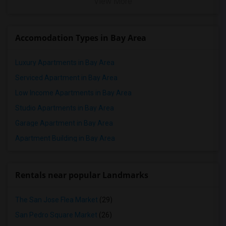
View More
Accomodation Types in Bay Area
Luxury Apartments in Bay Area
Serviced Apartment in Bay Area
Low Income Apartments in Bay Area
Studio Apartments in Bay Area
Garage Apartment in Bay Area
Apartment Building in Bay Area
Rentals near popular Landmarks
The San Jose Flea Market
(29)
San Pedro Square Market
(26)