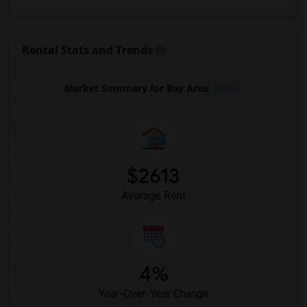
Apartments for Rent in Woodland Hills, CA
Apartments for Rent in Los Angeles, CA
Rental Stats and Trends
Apartments for Rent in Torrance, CA
Market Summary for Bay Area
Beds
$2613
Average Rent
4%
Year-Over-Year Change