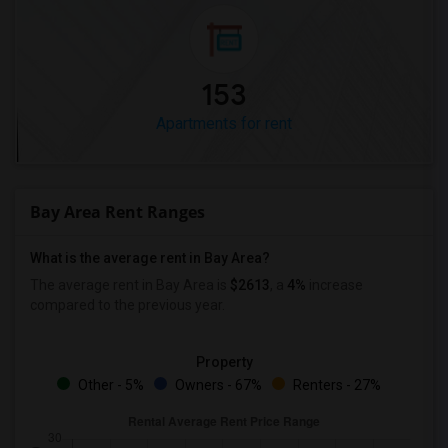
153
Apartments for rent
Bay Area Rent Ranges
What is the average rent in Bay Area?
The average rent in Bay Area
is
$2613
, a
4%
increase
compared to the previous year.
Property
Other - 5%
Owners - 67%
Renters - 27%