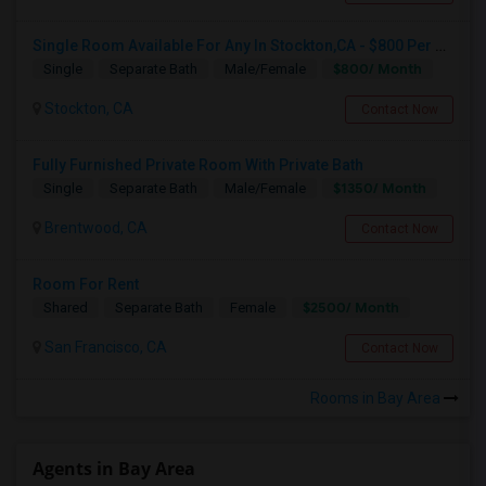
Single Room Available For Any In Stockton,CA - $800 Per Month - Shared Bath
$800/ Month
Single
Separate Bath
Male/Female
Stockton, CA
Contact Now
Fully Furnished Private Room With Private Bath
$1350/ Month
Single
Separate Bath
Male/Female
Brentwood, CA
Contact Now
Room For Rent
$2500/ Month
Shared
Separate Bath
Female
San Francisco, CA
Contact Now
Rooms in Bay Area
Agents in Bay Area