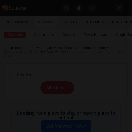
Sulekha
ROOMMATES
RENTALS
EVENTS
IT TRAINING & PLACEME
Rentals
LOCATION
Near me
Apartments
Condos
Town Houses
Single F
EVENTS
Indian Roommates
Rentals
California Apartments for Rent
Apartments for Rent in Bay Area
Unfurnished Apartments for Rent in Bay
YOUR MOBILE NUMBER
ROOMMATES
Area
GET APP LINK
RENTALS
IT
All Filters
TRAINING
SERVICES
Looking for a place to stay or have a place to
rent out?
DAY
CARE
Get Matched Today