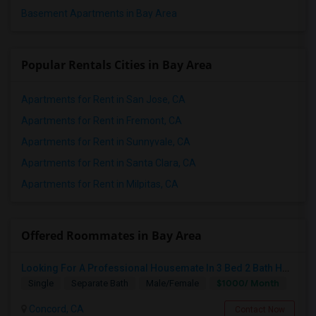
Basement Apartments in Bay Area
Popular Rentals Cities in Bay Area
Apartments for Rent in San Jose, CA
Apartments for Rent in Fremont, CA
Apartments for Rent in Sunnyvale, CA
Apartments for Rent in Santa Clara, CA
Apartments for Rent in Milpitas, CA
Offered Roommates in Bay Area
Looking For A Professional Housemate In 3 Bed 2 Bath House.(Big Room)
$1000/ Month
Single
Separate Bath
Male/Female
Concord, CA
Contact Now