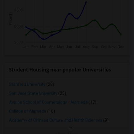
Student Housing near popular Universities
Stanford University
(28)
San Jose State University
(25)
Avalon School of Cosmetology - Alameda
(17)
College of Alameda
(10)
Academy of Chinese Culture and Health Sciences
(9)