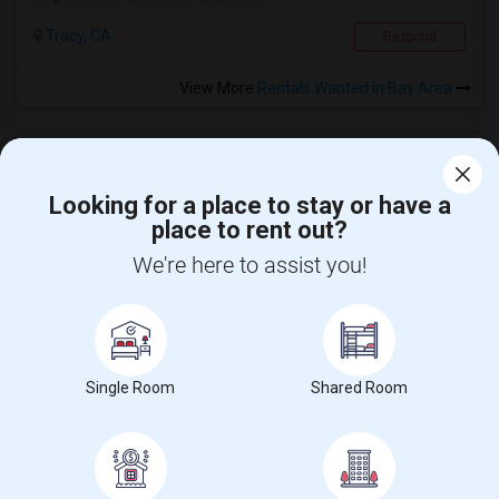
Tracy, CA
Respond
View More
Rentals Wanted in Bay Area
Looking for a place to stay or have a
place to rent out?
CALL US
We're here to assist you!
POST YOUR NEED
FOLLOW US
DOWNLOAD APP
Single Room
Shared Room
COUNTRIES
FIND AND POST ADS
GET IT TRAINING