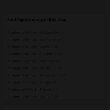
Find Appartments in Bay Area
Apartments for Rent in San Leandro, CA
Apartments for Rent in San Francisco, CA
Apartments for Rent in Hayward, CA
Apartments for Rent in El Sobrante, CA
Apartments for Rent in Union City, CA
Apartments for Rent in San Ramon, CA
Apartments for Rent in Redwood City, CA
Apartments for Rent in Danville, CA
Apartments for Rent in Fremont, CA
Apartments for Rent in Stanford, CA
Apartments for Rent in Pleasanton, CA