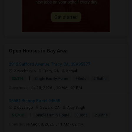
Open Houses in Bay Area
2912 Safford Avenue, Tracy, CA, USA95377
2 weeks ago
Tracy, CA
Kamal
|
$3,314
Single Family Home
4Beds
2 Baths
Open house:
Jul 25, 2026 , 10 AM - 02 PM
36681 Bishop Street 94560
2 days ago
Newark, CA
Ajay Singh
|
$3,700
Single Family Home
3Beds
2 Baths
Open house:
Aug 08, 2026 , 11 AM - 02 PM