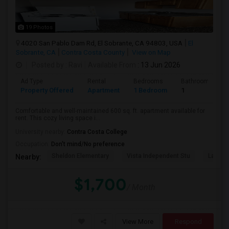
19 Photos
4020 San Pablo Dam Rd, El Sobrante, CA 94803, USA
El
Sobrante, CA
Contra Costa County
View on Map
Posted by
: Ravi
Available From
: 13 Jun 2026
Ad Type
Rental
Bedrooms
Bathrooms
Property Offered
Apartment
1 Bedroom
1
Comfortable and well-maintained 600 sq. ft. apartment available for
rent. This cozy living space i...
University nearby:
Contra Costa College
Occupation:
Don't mind/No preference
Sheldon Elementary
Vista Independent Stu
La Chei
Nearby:
$1,700
/ Month
View More
Respond