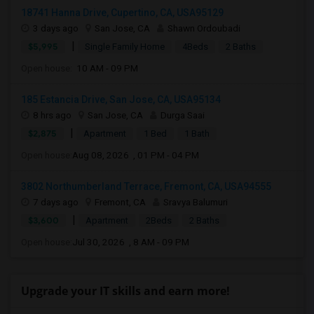
18741 Hanna Drive, Cupertino, CA, USA95129
3 days ago
San Jose, CA
Shawn Ordoubadi
|
$5,995
Single Family Home
4Beds
2 Baths
Open house:
10 AM - 09 PM
185 Estancia Drive, San Jose, CA, USA95134
8 hrs ago
San Jose, CA
Durga Saai
|
$2,875
Apartment
1 Bed
1 Bath
Open house:
Aug 08, 2026 , 01 PM - 04 PM
3802 Northumberland Terrace, Fremont, CA, USA94555
7 days ago
Fremont, CA
Sravya Balumuri
|
$3,600
Apartment
2Beds
2 Baths
Open house:
Jul 30, 2026 , 8 AM - 09 PM
Upgrade your IT skills and earn more!