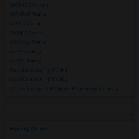
SAP BASIS Training
SAP ABAP Training
SAP BO Training
SAP FICO Training
SAP HANA Training
SAP HR Training
SAP SD Training
Oracle Database 11g Training
Oracle Database 10g Training
Oracle E-Business Suite Financial Management Training
Housing Corner