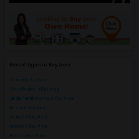
Rental Types in Bay Area
Condos in Bay Area
Town Houses in Bay Area
Single Family Homes in Bay Area
Homes in Bay Area
Houses in Bay Area
Hostels in Bay Area
Hotels in Bay Area