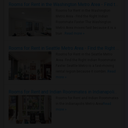
Rooms for Rent in the Washington Metro Area - Find the Right Indian Roommate Faster
Rooms for Rent in the Washington
Metro Area - Find the Right Indian
Roommate Faster The Washington
Metro Area moves fast because it is a
true ..
Read more »
Rooms for Rent in Seattle Metro Area - Find the Right Indian Roommate Faster
Rooms for Rent in the Seattle Metro
Area: Find the Right Indian Roommate
Faster Seattle Metro is a fast-moving
rental region because it combin..
Read
more »
Rooms for Rent and Indian Roommates in Indianapolis Metro Area
Rooms for Rent and Indian Roommates
in the Indianapolis Metro Area
Read
more »