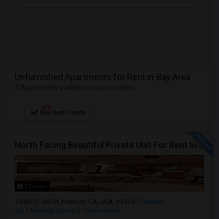
JOBS
LOCAL
BIZ
LAWYERS
Unfurnished Apartments for Rent in Bay Area
2 Apartments available in your location
IMMIGRATION
NEW
See Rent Trends
CLASSIFIEDS
TRAVEL
North Facing Beautiful Private Unit For Rent In Fremont | Month 2 Month | One Bed / One Bath|1Bd/1Ba
MOVIES
INVEST
5 Photos
38072 3rd St, Fremont, CA, USA, 94536
Fremont,
CA
Alameda County
View on Map
INDIA
PULSE