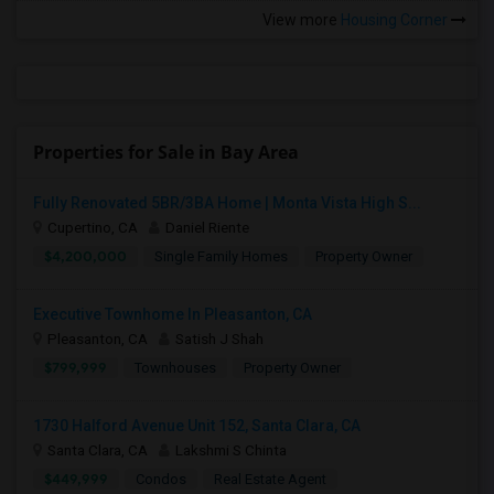
View more
Housing Corner
Properties for Sale in Bay Area
Fully Renovated 5BR/3BA Home | Monta Vista High S...
Cupertino, CA
Daniel Riente
$4,200,000
Single Family Homes
Property Owner
Executive Townhome In Pleasanton, CA
Pleasanton, CA
Satish J Shah
$799,999
Townhouses
Property Owner
1730 Halford Avenue Unit 152, Santa Clara, CA
Santa Clara, CA
Lakshmi S Chinta
$449,999
Condos
Real Estate Agent