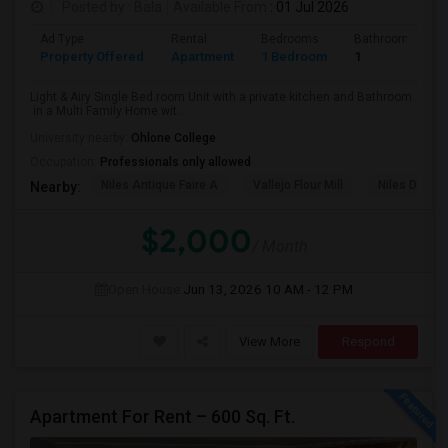
Posted by
: Bala
Available From
: 01 Jul 2026
Ad Type
Rental
Bedrooms
Bathrooms
PROPERTY
Property Offered
Apartment
1 Bedroom
1
Light & Airy Single Bed room Unit with a private kitchen and Bathroom
in a Multi Family Home wit...
University nearby:
Ohlone College
Occupation:
Professionals only allowed
Niles Antique Faire A
Vallejo Flour Mill
Niles Depo
Nearby:
$2,000
/ Month
Open House:
Jun 13, 2026
10 AM - 12 PM
View More
Respond
Apartment For Rent – 600 Sq. Ft.