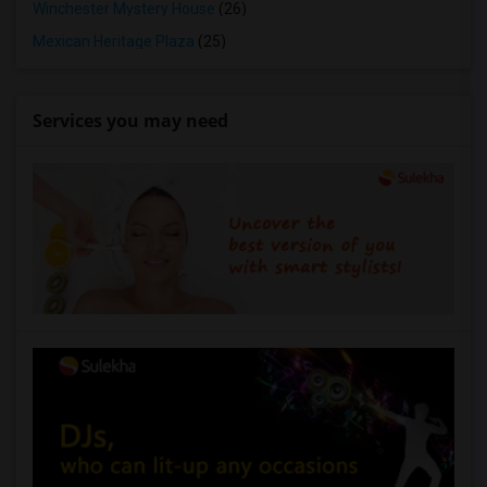
Winchester Mystery House
(26)
Mexican Heritage Plaza
(25)
Services you may need