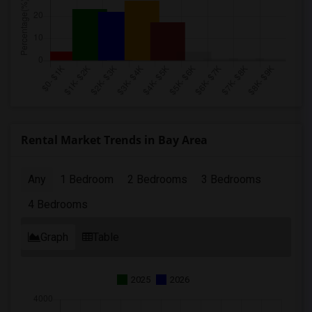
Rental Market Trends in Bay Area
Any
1 Bedroom
2 Bedrooms
3 Bedrooms
4 Bedrooms
Graph
Table
2025
2026