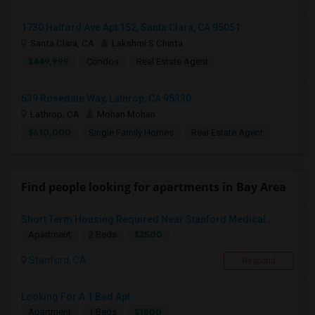
1730 Halford Ave Apt 152, Santa Clara, CA 95051
Santa Clara, CA
Lakshmi S Chinta
$449,999
Condos
Real Estate Agent
639 Rosedale Way, Lathrop, CA 95330
Lathrop, CA
Mohan Mohan
$610,000
Single Family Homes
Real Estate Agent
Find people looking for apartments in Bay Area
Short Term Housing Required Near Stanford Medical...
$2500
Apartment
2 Beds
Stanford, CA
Respond
Looking For A 1 Bed Apt
$1500
Apartment
1 Beds