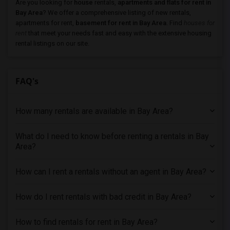
Apartments for Rent in Newark, CA
Are you looking for
house
rentals,
apartments and flats for rent in
Bay Area
? We offer a comprehensive listing of new rentals,
Apartments for Rent in Sunnyvale, CA
apartments for rent,
basement for rent in Bay Area
. Find
houses for
Apartments for Rent in Milpitas, CA
rent
that meet your needs fast and easy with the extensive housing
rental listings on our site.
Apartments for Rent in Antioch, CA
Apartments for Rent in Palo Alto, CA
Apartments for Rent in Santa Clara, CA
FAQ's
Apartments for Rent in San Jose, CA
Apartments for Rent in Tracy, CA
How many rentals are available in Bay Area?
Apartments for Rent in West Sacramento, CA
What do I need to know before renting a rentals in Bay
Apartments for Rent in Salinas, CA
Area?
Apartments for Rent in Roseville, CA
Apartments for Rent in Folsom, CA
How can I rent a rentals without an agent in Bay Area?
Apartments for Rent in California City, CA
Apartments for Rent in Thousand Oaks, CA
How do I rent rentals with bad credit in Bay Area?
Apartments for Rent in Santa Clarita, CA
How to find rentals for rent in Bay Area?
Apartments for Rent in West Hills, CA