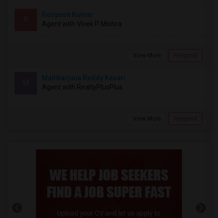
Roopesh Kumar
R
Agent with Vivek P Mishra
View More
Respond
Mallikarjuna Reddy Kesari
M
Agent with RealtyPlusPlus
View More
Respond