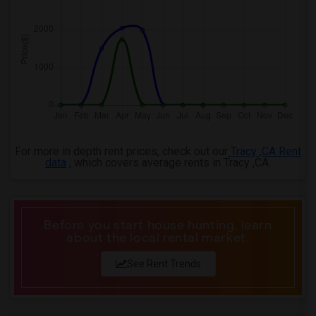
For more in depth rent prices, check out our
Tracy ,CA Rent
data
, which covers average rents in Tracy ,CA.
Before you start house hunting, learn
about the local rental market.
See Rent Trends