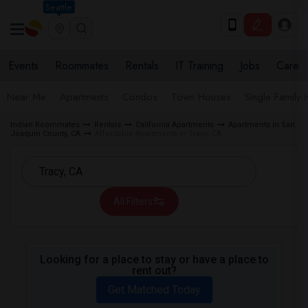
Seattle
Events
Roommates
Rentals
IT Training
Jobs
Care
Near Me
Apartments
Condos
Town Houses
Single Family
Indian Roommates
Rentals
California Apartments
Apartments in San
Joaquin County, CA
Affordable Apartments in Tracy, CA
All Filters
Looking for a place to stay or have a place to
rent out?
Get Matched Today