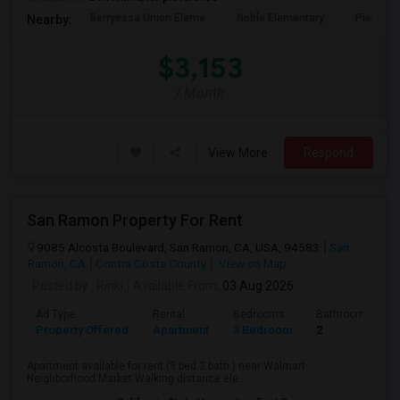
Berryessa Union Eleme
Noble Elementary
Piedmont
Nearby:
$3,153
/ Month
View More
Respond
San Ramon Property For Rent
9085 Alcosta Boulevard, San Ramon, CA, USA, 94583
San
Ramon, CA
Contra Costa County
View on Map
Posted by
: Rinki
Available From
: 03 Aug 2026
Ad Type
Rental
Bedrooms
Bathrooms
Property Offered
Apartment
3 Bedroom
2
Apartment available for rent (3 bed 2 bath ) near Walmart
Neighborhood Market Walking distance ele...