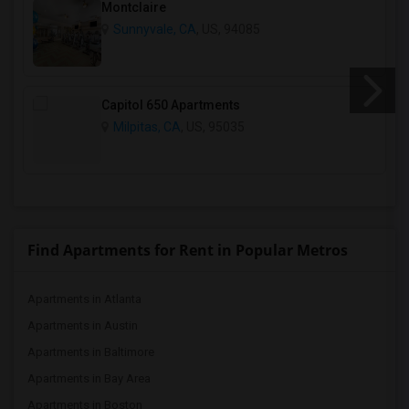
Montclaire
Sunnyvale, CA
, US, 94085
Capitol 650 Apartments
Milpitas, CA
, US, 95035
Find Apartments for Rent in Popular Metros
Apartments in Atlanta
Apartments in Austin
Apartments in Baltimore
Apartments in Bay Area
Apartments in Boston