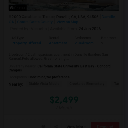
Photos
2000 Casablanca Terrace, Danville, CA, USA, 94506
Danville,
CA
Contra Costa County
View on Map
Posted by
: Vasudha
Available From
: 24 Jun 2026
Ad Type
Rental
Bedrooms
Bathrooms
Property Offered
Apartment
2 Bedroom
2
2 bedroom/ 2 bath spacious apartment in Danville (borders San
Ramon).Pets allowed. Great for singl...
University nearby:
California State University, East Bay - Concord
Campus
Occupation:
Don't mind/No preference
Diablo Vista Middle
Creekside Elementary
Tassajar
Nearby:
$2,499
/ Month
View More
Respond