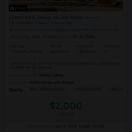
Photos
38072 3rd St, Fremont, CA, USA, 94536
Fremont,
CA
Alameda County
View on Map
Neighborhood:
Canyon Heights/Vallejo Mills/Niles Crest
,
Niles
Posted by
: Bala
Available From
: 01 Jul 2026
Ad Type
Rental
Bedrooms
Bathrooms
Property Offered
Apartment
1 Bedroom
1
Light & Airy Single Bed room Unit with a private kitchen and Bathroom
in a Multi Family Home wit...
University nearby:
Ohlone College
Occupation:
Professionals only allowed
Niles Antique Faire A
Vallejo Flour Mill
Niles Depo
Nearby:
$2,000
/ Month
Open House:
Jun 13, 2026
10 AM - 12 PM