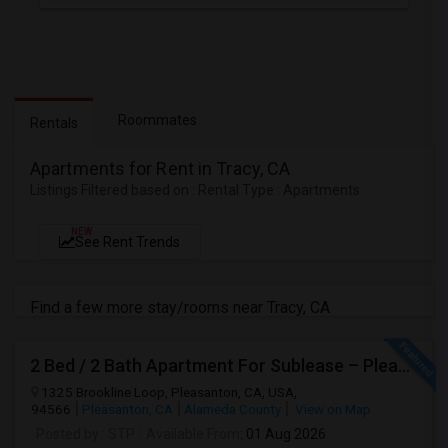
Roommates
Rentals
Apartments for Rent in Tracy, CA
Listings Filtered based on : Rental Type : Apartments
NEW
See Rent Trends
Find a few more stay/rooms near Tracy, CA
2 Bed / 2 Bath Apartment For Sublease – Pleasanton, CA
1325 Brookline Loop, Pleasanton, CA, USA,
94566
Pleasanton, CA
Alameda County
View on Map
Posted by
: STP
Available From
: 01 Aug 2026