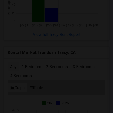
View full Tracy Rent Report
Rental Market Trends in Tracy, CA
Any
1 Bedroom
2 Bedrooms
3 Bedrooms
4 Bedrooms
Graph
Table
2025
2026