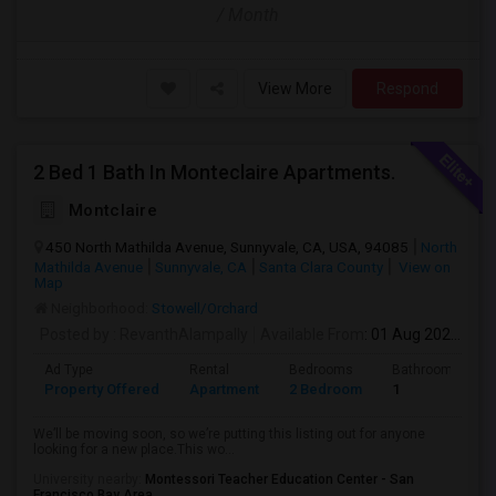
/ Month
View More
Respond
2 Bed 1 Bath In Monteclaire Apartments.
Montclaire
450 North Mathilda Avenue, Sunnyvale, CA, USA, 94085
North
Mathilda Avenue
Sunnyvale, CA
Santa Clara County
View on
Map
Neighborhood:
Stowell/Orchard
Posted by
: RevanthAlampally
Available From
: 01 Aug 2026
Ad Type
Rental
Bedrooms
Bathrooms
Property Offered
Apartment
2 Bedroom
1
We’ll be moving soon, so we’re putting this listing out for anyone
looking for a new place.This wo...
University nearby:
Montessori Teacher Education Center - San
Francisco Bay Area