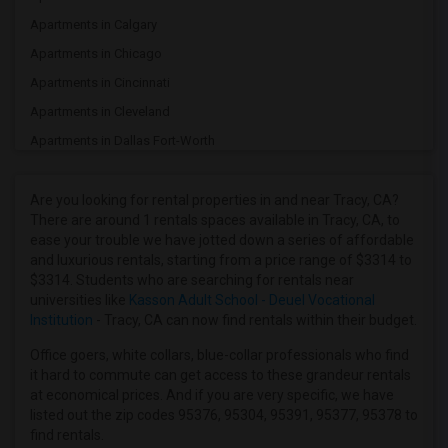
Apartments in Calgary
Apartments in Chicago
Apartments in Cincinnati
Apartments in Cleveland
Apartments in Dallas Fort-Worth
Apartments in Denver
Apartments in Detroit
Are you looking for rental properties in and near Tracy, CA?
There are around 1 rentals spaces available in Tracy, CA, to
Apartments in Hartford
ease your trouble we have jotted down a series of affordable
Apartments in Houston
and luxurious rentals, starting from a price range of $3314 to
$3314. Students who are searching for rentals near
Apartments in Indianapolis
universities like
Kasson Adult School - Deuel Vocational
Apartments in Inland Empire
Institution
- Tracy, CA can now find rentals within their budget.
Apartments in Kansas City
Office goers, white collars, blue-collar professionals who find
Apartments in Los Angeles
it hard to commute can get access to these grandeur rentals
at economical prices. And if you are very specific, we have
Apartments in Miami
listed out the zip codes 95376, 95304, 95391, 95377, 95378 to
Apartments in Montreal
find rentals.