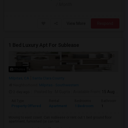
/ Month
View More
Respond
1 Bed Luxury Apt For Sublease
Photos
Milpitas, CA
Santa Clara County
Neighborhood:
Milpitas - Southwestern
2 day ago
Posted by
: M Gupta
Available From
: 15 Aug 2026
Ad Type
Rental
Bedrooms
Bathrooms
Property Offered
Apartment
1 Bedroom
1
Moving to east coast. Can sublease or rent out 1 bed ground floor
apartment, furnished (or can tak...