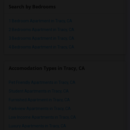
Search by Bedrooms
1 Bedroom Apartment in Tracy, CA
2 Bedrooms Apartment in Tracy, CA
3 Bedrooms Apartment in Tracy, CA
4 Bedrooms Apartment in Tracy, CA
Accomodation Types in Tracy, CA
Pet Friendly Apartments in Tracy, CA
Student Apartments in Tracy, CA
Furnished Apartment in Tracy, CA
Parkview Apartments in Tracy, CA
Low Income Apartments in Tracy, CA
Luxury Apartments in Tracy, CA