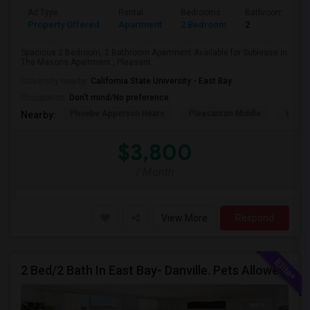
Ad Type
Rental
Bedrooms
Bathrooms
Property Offered
Apartment
2 Bedroom
2
Spacious 2 Bedroom, 2 Bathroom Apartment Available for Sublease in
The Masons Apartment , Pleasant...
University nearby:
California State University - East Bay
Occupation:
Don't mind/No preference
Phoebe Apperson Hears
Pleasanton Middle
Villag
Nearby:
$3,800
/ Month
View More
Respond
2 Bed/2 Bath In East Bay- Danville. Pets Allowed.