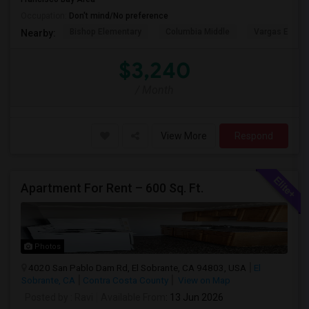
Occupation:
Don't mind/No preference
Bishop Elementary
Columbia Middle
Vargas Eleme
Nearby:
$3,240
/ Month
View More
Respond
Apartment For Rent – 600 Sq. Ft.
Photos
4020 San Pablo Dam Rd, El Sobrante, CA 94803, USA
El
Sobrante, CA
Contra Costa County
View on Map
Posted by
: Ravi
Available From
: 13 Jun 2026