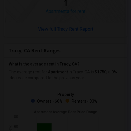
1
Apartments for rent
View full Tracy Rent Report
Tracy, CA Rent Ranges
What is the average rent in Tracy, CA?
The average rent for
Apartment
in Tracy, CA
is
$1750
, a
0%
decrease
compared to the previous year.
Property
Owners - 66%
Renters - 33%