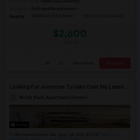
University nearby:
Santa Clara University
Occupation:
Don't mind/No preference
Mabel Mattos Elementa
Northwood Elementary
Pea
Nearby:
$2,600
/ Month
View More
Respond
Looking For someone To take Over My Lease At North Park Apartments – The Laurels!
North Park Apartment Homes
Photos
185 Estancia Drive, San Jose, CA, USA, 95134
San Jose,