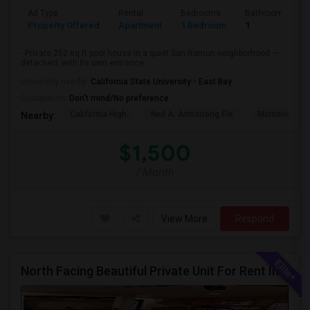
Ad Type
Rental
Bedrooms
Bathrooms
Property Offered
Apartment
1 Bedroom
1
- Private 252 sq ft pool house in a quiet San Ramon neighborhood —
detached, with its own entrance...
University nearby:
California State University - East Bay
Occupation:
Don't mind/No preference
California High
Neil A. Armstrong Ele
Montevideo E
Nearby:
$1,500
/ Month
View More
Respond
North Facing Beautiful Private Unit For Rent In Fremont | Month 2 Month | One Bed / One Bath|1bd/1ba