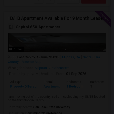
1B/1B Apartment Available For 9 Month Lease In Capitol 650 Milpitas
Capitol 650 Apartments
Photos
650 East Capitol Avenue, 95035
Milpitas, CA
Santa Clara
County
View on Map
Neighborhood:
Milpitas - Southeastern
Posted by
: priya v
Available From
: 01 Sep 2026
Ad Type
Rental
Bedrooms
Bathrooms
Property Offered
Apartment
1 Bedroom
1
I am moving out of the country, so I am subleasing my 1B/1B located
on the third floor in Capitol ...
University nearby:
San Jose State University
Occupation:
Don't mind/No preference