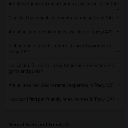
Are there furnished rental homes available in Tracy, CA?
Apartments in Toronto
Apartments in Vancouver
Can I find basement apartments for rent in Tracy, CA?
Apartments in Washington
Are short-term rental options available in Tracy, CA?
Apartments in Winnipeg
Apartments in Yuba Sutter
Is it possible to rent a room in a shared apartment in
Apartments in Toledo
Tracy, CA?
Apartments in Nashville
Do condos for rent in Tracy, CA include amenities like
Apartments in Memphis
gyms and pools?
Apartments in Knoxville
Apartments in Milwaukee
Are utilities included in rental properties in Tracy, CA?
Apartments in Birmingham
How can I find pet-friendly rental homes in Tracy, CA?
Apartments in Louisville
Apartments in Madison
Apartments in Lexington
Rental Stats and Trends
Apartments in Montgomery