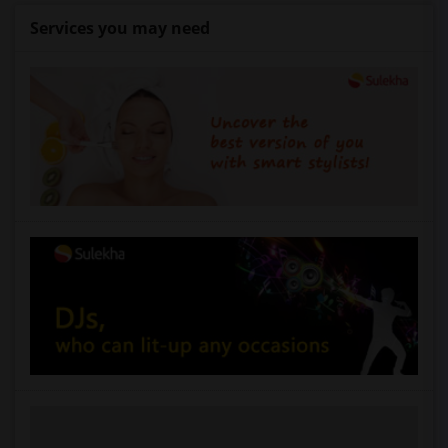
Services you may need