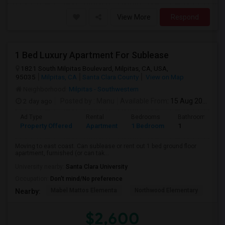
View More
Respond
1 Bed Luxury Apartment For Sublease
1821 South Milpitas Boulevard, Milpitas, CA, USA,
95035
Milpitas, CA
Santa Clara County
View on Map
Neighborhood:
Milpitas - Southwestern
2 day ago
Posted by
: Manu
Available From
: 15 Aug 2026
Ad Type
Rental
Bedrooms
Bathrooms
Property Offered
Apartment
1 Bedroom
1
Moving to east coast. Can sublease or rent out 1 bed ground floor
apartment, furnished (or can tak...
University nearby:
Santa Clara University
Occupation:
Don't mind/No preference
Mabel Mattos Elementa
Northwood Elementary
Pea
Nearby:
$2,600