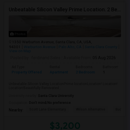
Unbeatable Silicon Valley Prime Location. 2 Beds/1 Bath Remodeled Apartment
Photos
1350 Warburton Avenue, Santa Clara, CA, USA,
94301
Warburton Avenue
Palo Alto, CA
Santa Clara County
View on Map
Posted by
: ferdinand Sales
Available From
: 05 Aug 2026
Ad Type
Rental
Bedrooms
Bathrooms
Property Offered
Apartment
2 Bedroom
1
Unbeatable Silicon Valley LocationPrime locationLocation! Location!
Location!Beautifully Renovated...
University nearby:
Santa Clara University
Occupation:
Don't mind/No preference
Scott Lane Elementary
Wilson Alternative
Buchser 
Nearby:
$3,200