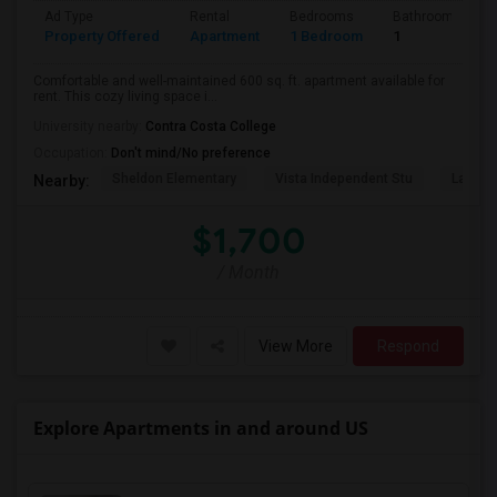
Ad Type
Rental
Bedrooms
Bathrooms
Property Offered
Apartment
1 Bedroom
1
Comfortable and well-maintained 600 sq. ft. apartment available for
rent. This cozy living space i...
University nearby:
Contra Costa College
Occupation:
Don't mind/No preference
Sheldon Elementary
Vista Independent Stu
La Chei
Nearby:
$1,700
/ Month
View More
Respond
Explore Apartments in and around US