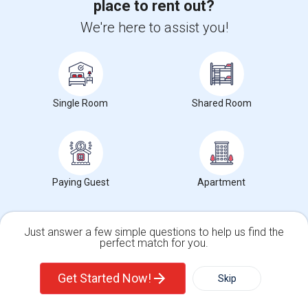
place to rent out?
We're here to assist you!
Agents in Bay Area
Roopesh Kumar
R
Agent with Vivek P Mishra
Single Room
Shared Room
View More
Respond
Mallikarjuna Reddy Kesari
M
Agent with RealtyPlusPlus
Paying Guest
Apartment
View More
Respond
Just answer a few simple questions to help us find the
perfect match for you.
Single Family Home
Condos
Get Started Now!
Skip