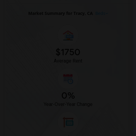
Apartments in Ogden
Market Summary for Tracy, CA
Beds
$1750
Average Rent
0%
Year-Over-Year Change