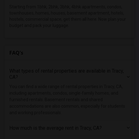
Apartments in New Jersey
Starting from 1bhk, 2bhk, 3bhk, 4bhk apartments, condos,
Apartments in New York
townhouses, homes, houses, basement apartment, hotels,
hostels, commercial space, get them all here. Now plan your
Apartments in Orlando
budget and pack your luggage.
Apartments in Philadelphia
Apartments in Phoenix
Apartments in Pittsburg
FAQ's
Apartments in Portland
Apartments in Research Triangle
What types of rental properties are available in Tracy,
Apartments in Richmond
CA?
Apartments in Sacramento
You can find a wide range of rental properties in Tracy, CA,
including apartments, condos, single-family homes, and
Apartments in San Antonio
furnished rentals. Basement rentals and shared
Apartments in San Diego
accommodations are also common, especially for students
Apartments in Seattle
and working professionals.
Apartments in St Louis
How much is the average rent in Tracy, CA?
Apartments in St Paul
Apartments in Tampa