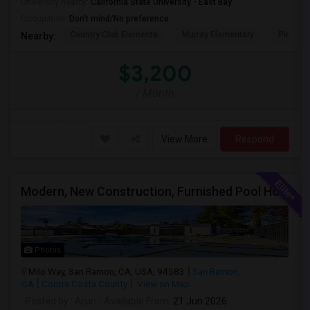
University nearby:
California State University - East Bay
Occupation:
Don't mind/No preference
Country Club Elementa
Murray Elementary
Pine Val
Nearby:
$3,200
/ Month
View More
Respond
Modern, New Construction, Furnished Pool House/ADU
Photos
Milo Way, San Ramon, CA, USA, 94583
San Ramon,
CA
Contra Costa County
View on Map
Posted by
: Arun
Available From
: 21 Jun 2026