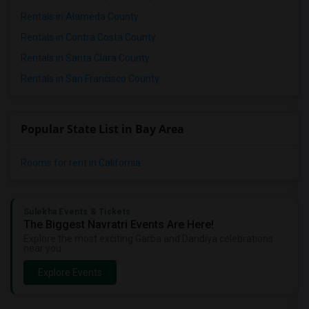
Rentals in Alameda County
Rentals in Contra Costa County
Rentals in Santa Clara County
Rentals in San Francisco County
Popular State List in Bay Area
Rooms for rent in California
Sulekha Events & Tickets
The Biggest Navratri Events Are Here!
Explore the most exciting Garba and Dandiya celebrations
near you.
Explore Events