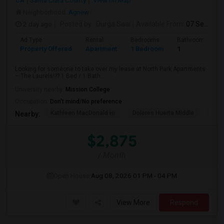
CA
Santa Clara County
View on Map
Neighborhood:
Agnew
2 day ago
Posted by
: Durga Saai
Available From
: 07 Sep 2026
Ad Type
Rental
Bedrooms
Bathrooms
Property Offered
Apartment
1 Bedroom
1
Looking for someone to take over my lease at North Park Apartments
– The Laurels!?? 1 Bed / 1 Bath...
University nearby:
Mission College
Occupation:
Don't mind/No preference
Kathleen MacDonald Hi
Dolores Huerta Middle
Abr
Nearby:
$2,875
/ Month
Open House:
Aug 08, 2026
01 PM - 04 PM
View More
Respond