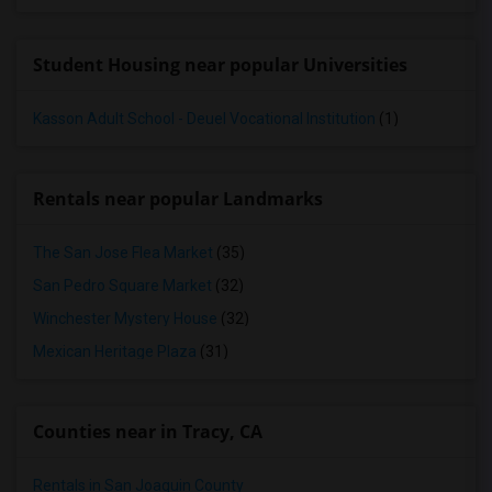
Student Housing near popular Universities
Kasson Adult School - Deuel Vocational Institution
(1)
Rentals near popular Landmarks
The San Jose Flea Market
(35)
San Pedro Square Market
(32)
Winchester Mystery House
(32)
Mexican Heritage Plaza
(31)
Counties near in Tracy, CA
Rentals in San Joaquin County